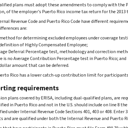
alified plans must adopt these amendments to comply with the Pu
on, of the employer's Puerto Rico income tax return for the 2013 t
ernal Revenue Code and Puerto Rico Code have different requirem
ifferences are:
method for determining excluded employees under coverage test
definition of Highly Compensated Employee;
age Deferral Percentage test, methodology and correction meth
e is no Average Contribution Percentage test in Puerto Rico; and
dollar amount that can be deferred.
erto Rico has a lower catch-up contribution limit for participants 
rting requirements
ion plans covered by ERISA, including dual-qualified plans, are req
ified in Puerto Rico and not in the U.S. should include on line 8 th
ified under Internal Revenue Code Sections 401, 403 or 408. Enter 3
ts and are qualified under both the Internal Revenue and Puerto R