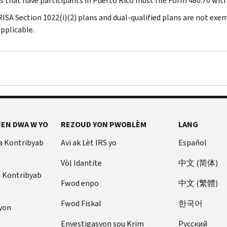
ns that have participants in Puerto Rico must file Form 480.70 wit
RISA Section 1022(i)(2) plans and dual-qualified plans are not exe
pplicable.
EN DWA W YO
REZOUD YON PWOBLÈM
LANG
a Kontribyab
Avi ak Lèt IRS yo
Español
Vòl Idantite
中文 (简体)
u Kontribyab
Fwod enpo
中文 (繁體)
Fwod Fiskal
한국어
yon
Envestigasyon sou Krim
Pусский