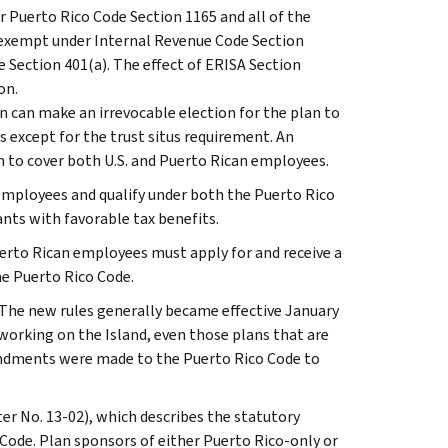
r Puerto Rico Code Section 1165 and all of the
as exempt under Internal Revenue Code Section
de Section 401(a). The effect of ERISA Section
on.
n can make an irrevocable election for the plan to
s except for the trust situs requirement. An
n to cover both U.S. and Puerto Rican employees.
 employees and qualify under both the Puerto Rico
nts with favorable tax benefits.
rto Rican employees must apply for and receive a
he Puerto Rico Code.
The new rules generally became effective January
 working on the Island, even those plans that are
mendments were made to the Puerto Rico Code to
ter No. 13-02), which describes the statutory
Code. Plan sponsors of either Puerto Rico-only or