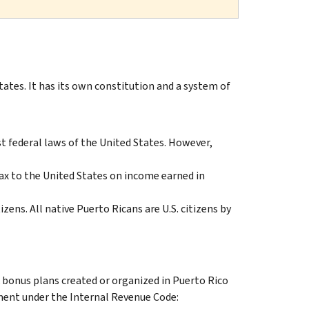
tes. It has its own constitution and a system of
 federal laws of the United States. However,
ax to the United States on income earned in
izens. All native Puerto Ricans are U.S. citizens by
k bonus plans created or organized in Puerto Rico
tment under the Internal Revenue Code: