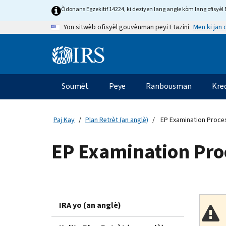
Skip
Òdonans Egzekitif 14224, ki deziyen lang angle kòm lang ofisyèl E
to
Men ki jan
Yon sitwèb ofisyèl gouvènman peyi Etazini
main
content
Information
Menu
Soumèt
Peye
Ranbousman
Kre
Navigasyon
prensipal
Paj Kay
Plan Retrèt (an anglè)
EP Examination Proces
EP Examination Proc
IRA yo (an anglè)