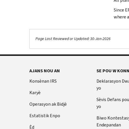
All pla
Since E
where a
Page Last Reviewed or Updated: 30-Jan-2026
AJANS NOU AN
SE POU W KONN
Konsènan IRS
Deklarasyon Dw
yo
Karyè
Sèvis Defans po
Operasyon ak Bidjè
yo
Estatistik Enpo
Biwo Kontestas
Endepandan
Èd