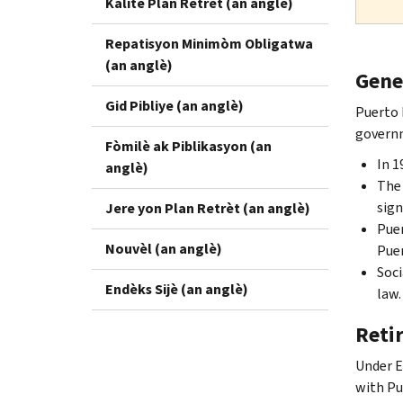
Kalite Plan Retrèt (an anglè)
Repatisyon Minimòm Obligatwa
(an anglè)
Gene
Gid Pibliye (an anglè)
Puerto 
governm
Fòmilè ak Piblikasyon (an
In 1
anglè)
The 
sign
Jere yon Plan Retrèt (an anglè)
Puer
Nouvèl (an anglè)
Puer
Soci
Endèks Sijè (an anglè)
law.
Reti
Under E
with Pu