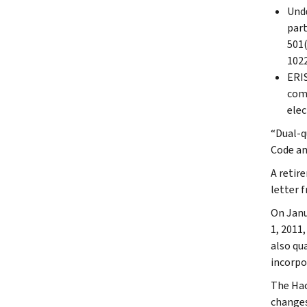
Unde
part
501(
1022
ERIS
comp
elec
“Dual-q
Code an
A retir
letter 
On Janu
1, 2011
also qu
incorpo
The Hac
changes