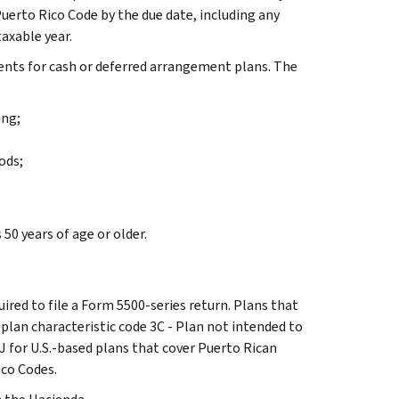
erto Rico Code by the due date, including any
axable year.
ents for cash or deferred arrangement plans. The
ing;
ods;
50 years of age or older.
uired to file a Form 5500-series return. Plans that
e plan characteristic code 3C - Plan not intended to
J for U.S.-based plans that cover Puerto Rican
ico Codes.