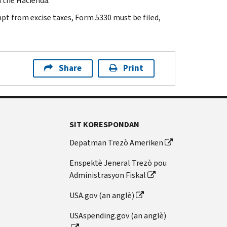
h the Hacienda.
mpt from excise taxes, Form 5330 must be filed,
Share
Print
SIT KORESPONDAN
Depatman Trezò Ameriken
Enspektè Jeneral Trezò pou
Administrasyon Fiskal
USA.gov (an anglè)
USAspending.gov (an anglè)