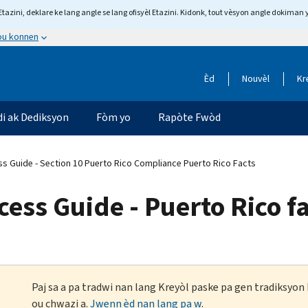
tazini, deklare ke lang angle se lang ofisyèl Etazini. Kidonk, tout vèsyon angle dokiman 
 ou konnen
Èd
Nouvèl
Kr
di ak Dediksyon
Fòm yo
Rapòte Fwòd
s Guide - Section 10 Puerto Rico Compliance Puerto Rico Facts
ess Guide - Puerto Rico f
Paj sa a pa tradwi nan lang Kreyòl paske pa gen tradiksyo
ou chwazi a.
Jwenn èd nan lang pa w
.