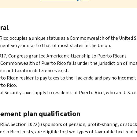
ral
Rico occupies a unique status as a Commonwealth of the United Sta
ent very similar to that of most states in the Union.
917, Congress granted American citizenship to Puerto Ricans.
Commonwealth of Puerto Rico falls under the jurisdiction of most
ificant taxation differences exist.
to Rican residents pay taxes to the Hacienda and pay no income t
to Rico.
al Security taxes apply to residents of Puerto Rico, who are U.S. cit
rement plan qualification
RISA Section 1022(i) sponsors of pension, profit-sharing, or stoc
erto Rico trusts, are eligible for two types of favorable tax trea