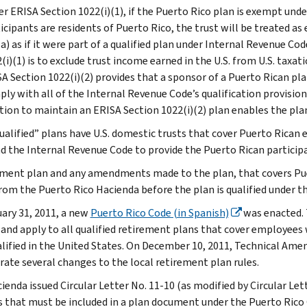
r ERISA Section 1022(i)(1), if the Puerto Rico plan is exempt unde
icipants are residents of Puerto Rico, the trust will be treated 
a) as if it were part of a qualified plan under Internal Revenue Co
(i)(1) is to exclude trust income earned in the U.S. from U.S. taxati
A Section 1022(i)(2) provides that a sponsor of a Puerto Rican pla
ly with all of the Internal Revenue Code’s qualification provision
tion to maintain an ERISA Section 1022(i)(2) plan enables the pla
ualified” plans have U.S. domestic trusts that cover Puerto Rican
d the Internal Revenue Code to provide the Puerto Rican participa
ement plan and any amendments made to the plan, that covers Pue
from the Puerto Rico Hacienda before the plan is qualified under t
ary 31, 2011, a new
Puerto Rico Code (in Spanish)
was enacted. 
, and apply to all qualified retirement plans that cover employees
alified in the United States. On December 10, 2011, Technical A
rate several changes to the local retirement plan rules.
ienda issued Circular Letter No. 11-10 (as modified by Circular Let
 that must be included in a plan document under the Puerto Rico 