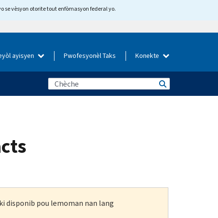
yo se vèsyon otorite tout enfòmasyon federal yo.
eyòl ayisyen
Pwofesyonèl Taks
Konekte
acts
n ki disponib pou lemoman nan lang