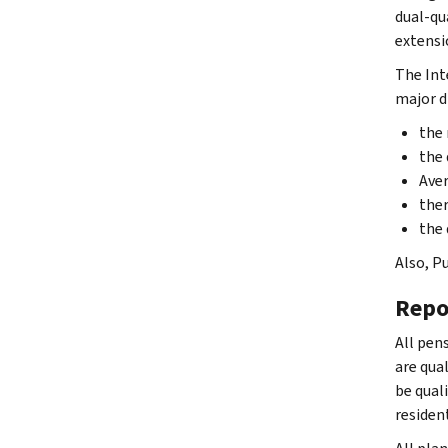
dual-qu
extensi
The Int
major d
the 
the 
Aver
ther
the 
Also, Pu
Repo
All pens
are qual
be qual
residen