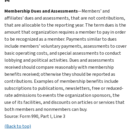
Membership Dues and Assessments
—Members’ and
affiliates’ dues and assessments, that are not contributions,
that are allocable to the reporting year. The term dues is the
amount that organization requires a member to pay in order
to be recognized as a member. Payments similar to dues
include members’ voluntary payments, assessments to cover
basic operating costs, and special assessments to conduct
lobbying and political activities. Dues and assessments
received should compare reasonably with membership
benefits received; otherwise they should be reported as
contributions. Examples of membership benefits include
subscriptions to publications, newsletters, free or reduced-
rate admissions to events the organization sponsors, the
use of its facilities, and discounts on articles or services that
both members and nonmembers can buy.
Source: Form 990, Part I, Line 3
(Back to top)