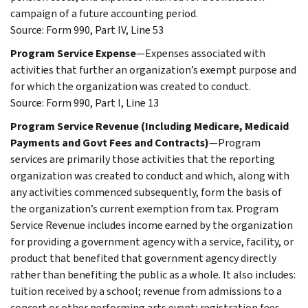
campaign of a future accounting period.
Source: Form 990, Part IV, Line 53
Program Service Expense
—Expenses associated with
activities that further an organization’s exempt purpose and
for which the organization was created to conduct.
Source: Form 990, Part I, Line 13
Program Service Revenue (Including Medicare, Medicaid
Payments and Govt Fees and Contracts)
—Program
services are primarily those activities that the reporting
organization was created to conduct and which, along with
any activities commenced subsequently, form the basis of
the organization’s current exemption from tax. Program
Service Revenue includes income earned by the organization
for providing a government agency with a service, facility, or
product that benefited that government agency directly
rather than benefiting the public as a whole. It also includes:
tuition received by a school; revenue from admissions to a
concert or other performing arts event; registration fees