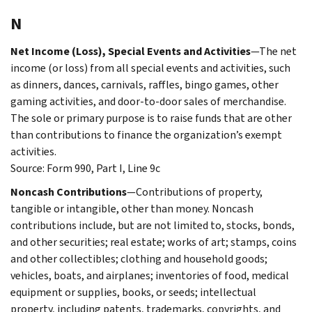
N
Net Income (Loss), Special Events and Activities
—The net
income (or loss) from all special events and activities, such
as dinners, dances, carnivals, raffles, bingo games, other
gaming activities, and door-to-door sales of merchandise.
The sole or primary purpose is to raise funds that are other
than contributions to finance the organization’s exempt
activities.
Source: Form 990, Part I, Line 9c
Noncash Contributions
—Contributions of property,
tangible or intangible, other than money. Noncash
contributions include, but are not limited to, stocks, bonds,
and other securities; real estate; works of art; stamps, coins
and other collectibles; clothing and household goods;
vehicles, boats, and airplanes; inventories of food, medical
equipment or supplies, books, or seeds; intellectual
property, including patents, trademarks, copyrights, and