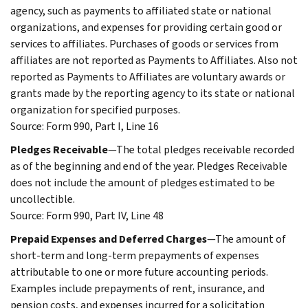
agency, such as payments to affiliated state or national
organizations, and expenses for providing certain good or
services to affiliates. Purchases of goods or services from
affiliates are not reported as Payments to Affiliates. Also not
reported as Payments to Affiliates are voluntary awards or
grants made by the reporting agency to its state or national
organization for specified purposes.
Source: Form 990, Part I, Line 16
Pledges Receivable
—The total pledges receivable recorded
as of the beginning and end of the year. Pledges Receivable
does not include the amount of pledges estimated to be
uncollectible.
Source: Form 990, Part IV, Line 48
Prepaid Expenses and Deferred Charges
—The amount of
short-term and long-term prepayments of expenses
attributable to one or more future accounting periods.
Examples include prepayments of rent, insurance, and
pension costs, and expenses incurred for a solicitation