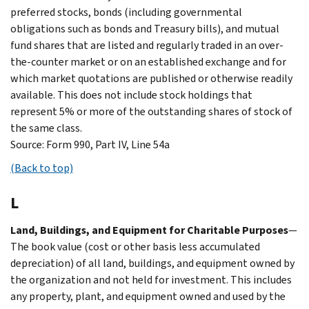
preferred stocks, bonds (including governmental
obligations such as bonds and Treasury bills), and mutual
fund shares that are listed and regularly traded in an over-
the-counter market or on an established exchange and for
which market quotations are published or otherwise readily
available. This does not include stock holdings that
represent 5% or more of the outstanding shares of stock of
the same class.
Source: Form 990, Part IV, Line 54a
(Back to top)
L
Land, Buildings, and Equipment for Charitable Purposes
—
The book value (cost or other basis less accumulated
depreciation) of all land, buildings, and equipment owned by
the organization and not held for investment. This includes
any property, plant, and equipment owned and used by the