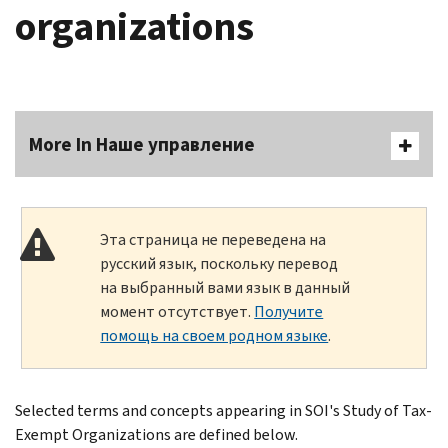
organizations
More In Наше управление
Эта страница не переведена на
русский язык, поскольку перевод
на выбранный вами язык в данный
момент отсутствует.
Получите
помощь на своем родном языке
.
Selected terms and concepts appearing in SOI's Study of Tax-
Exempt Organizations are defined below.