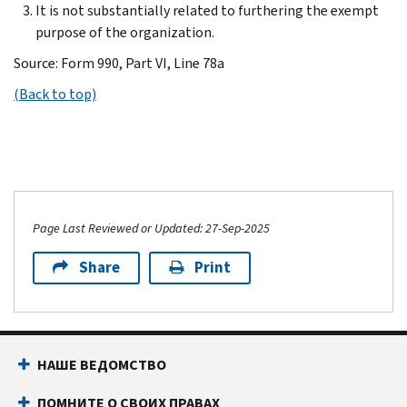
It is not substantially related to furthering the exempt
purpose of the organization.
Source: Form 990, Part VI, Line 78a
(Back to top)
Page Last Reviewed or Updated: 27-Sep-2025
Share
Print
НАШЕ ВЕДОМСТВО
ПОМНИТЕ О СВОИХ ПРАВАХ