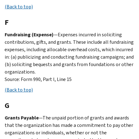
(Back to top)
F
Fundraising (Expense)
—Expenses incurred in soliciting
contributions, gifts, and grants. These include all fundraising
expenses, including allocable overhead costs, which incurred
in: (a) publicizing and conducting fundraising campaigns; and
(b) soliciting bequests and grants from foundations or other
organizations.
Source: Form 990, Part I, Line 15
(Back to top)
G
Grants Payable
—The unpaid portion of grants and awards
that the organization has made a commitment to pay other
organizations or individuals, whether or not the