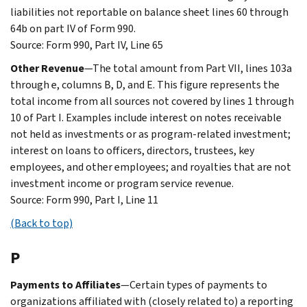
liabilities not reportable on balance sheet lines 60 through
64b on part IV of Form 990.
Source: Form 990, Part IV, Line 65
Other Revenue
—The total amount from Part VII, lines 103a
through e, columns B, D, and E. This figure represents the
total income from all sources not covered by lines 1 through
10 of Part I. Examples include interest on notes receivable
not held as investments or as program-related investment;
interest on loans to officers, directors, trustees, key
employees, and other employees; and royalties that are not
investment income or program service revenue.
Source: Form 990, Part I, Line 11
(Back to top)
P
Payments to Affiliates
—Certain types of payments to
organizations affiliated with (closely related to) a reporting