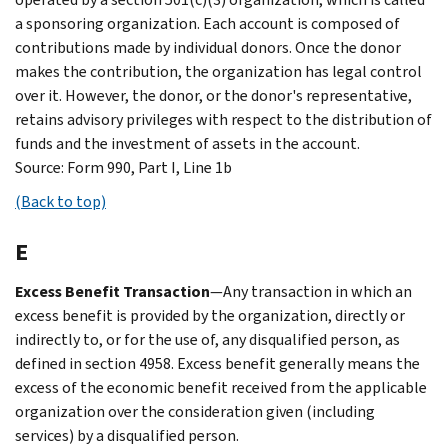
a sponsoring organization. Each account is composed of
contributions made by individual donors. Once the donor
makes the contribution, the organization has legal control
over it. However, the donor, or the donor's representative,
retains advisory privileges with respect to the distribution of
funds and the investment of assets in the account.
Source: Form 990, Part I, Line 1b
(Back to top)
E
Excess Benefit Transaction
—Any transaction in which an
excess benefit is provided by the organization, directly or
indirectly to, or for the use of, any disqualified person, as
defined in section 4958. Excess benefit generally means the
excess of the economic benefit received from the applicable
organization over the consideration given (including
services) by a disqualified person.