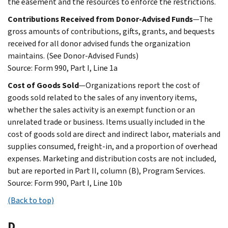
the easement and the resources to enforce the restrictions.
Contributions Received from Donor-Advised Funds
—The
gross amounts of contributions, gifts, grants, and bequests
received for all donor advised funds the organization
maintains. (See Donor-Advised Funds)
Source: Form 990, Part I, Line 1a
Cost of Goods Sold
—Organizations report the cost of
goods sold related to the sales of any inventory items,
whether the sales activity is an exempt function or an
unrelated trade or business. Items usually included in the
cost of goods sold are direct and indirect labor, materials and
supplies consumed, freight-in, and a proportion of overhead
expenses. Marketing and distribution costs are not included,
but are reported in Part II, column (B), Program Services.
Source: Form 990, Part I, Line 10b
(Back to top)
D