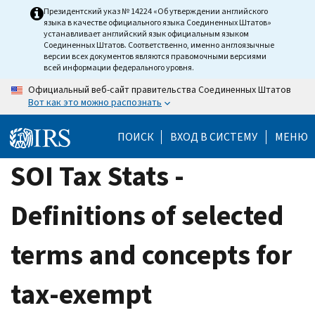
Skip
Президентский указ № 14224 «Об утверждении английского
языка в качестве официального языка Соединенных Штатов»
to
устанавливает английский язык официальным языком
main
Соединенных Штатов. Соответственно, именно англоязычные
версии всех документов являются правомочными версиями
content
всей информации федерального уровня.
Официальный веб-сайт правительства Соединенных Штатов
Вот как это можно распознать
ПОИСК
ВХОД В СИСТЕМУ
МЕНЮ
SOI Tax Stats -
Definitions of selected
terms and concepts for
tax-exempt