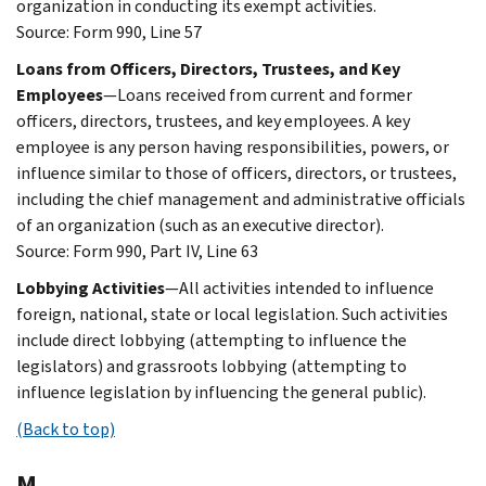
organization in conducting its exempt activities.
Source: Form 990, Line 57
Loans from Officers, Directors, Trustees, and Key
Employees
—Loans received from current and former
officers, directors, trustees, and key employees. A key
employee is any person having responsibilities, powers, or
influence similar to those of officers, directors, or trustees,
including the chief management and administrative officials
of an organization (such as an executive director).
Source: Form 990, Part IV, Line 63
Lobbying Activities
—All activities intended to influence
foreign, national, state or local legislation. Such activities
include direct lobbying (attempting to influence the
legislators) and grassroots lobbying (attempting to
influence legislation by influencing the general public).
(Back to top)
M