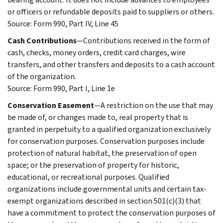
or officers or refundable deposits paid to suppliers or others.
Source: Form 990, Part IV, Line 45
Cash Contributions
—Contributions received in the form of
cash, checks, money orders, credit card charges, wire
transfers, and other transfers and deposits to a cash account
of the organization.
Source: Form 990, Part I, Line 1e
Conservation Easement
—A restriction on the use that may
be made of, or changes made to, real property that is
granted in perpetuity to a qualified organization exclusively
for conservation purposes. Conservation purposes include
protection of natural habitat, the preservation of open
space; or the preservation of property for historic,
educational, or recreational purposes. Qualified
organizations include governmental units and certain tax-
exempt organizations described in section 501(c)(3) that
have a commitment to protect the conservation purposes of