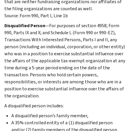
that are neither fundraising organizations nor affiliates of
the filing organizations are counted as well.
Source: Form 990, Part I, Line 1b
Disqualified Person
—For purposes of section 4958; Form
990, Parts IX and X; and Schedule L (Form 990 or 990-EZ),
Transactions With Interested Persons, Parts I and II, any
person (including an individual, corporation, or other entity)
who was in a position to exercise substantial influence over
the affairs of the applicable tax-exempt organization at any
time during a 5-year period ending on the date of the
transaction. Persons who hold certain powers,
responsibilities, or interests are among those who are in a
position to exercise substantial influence over the affairs of
the organization.
A disqualified person includes:
A disqualified person’s family member,
A 35% controlled entity of a (1) disqualified person
and/or (2) family members of the disqualified person,