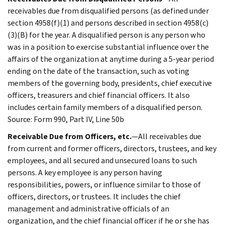
receivables due from disqualified persons (as defined under
section 4958(f)(1) and persons described in section 4958(c)
(3)(B) for the year. A disqualified person is any person who
was in a position to exercise substantial influence over the
affairs of the organization at anytime during a 5-year period
ending on the date of the transaction, such as voting
members of the governing body, presidents, chief executive
officers, treasurers and chief financial officers. It also
includes certain family members of a disqualified person.
Source: Form 990, Part IV, Line 50b
Receivable Due from Officers, etc.
—All receivables due
from current and former officers, directors, trustees, and key
employees, and all secured and unsecured loans to such
persons. A key employee is any person having
responsibilities, powers, or influence similar to those of
officers, directors, or trustees. It includes the chief
management and administrative officials of an
organization, and the chief financial officer if he or she has