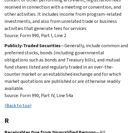
received in connection with a meeting or convention, and
other activities. It includes income from program-related
investments, and also from unrelated trade or business
activities that generate fees for services.
Source: Form 990, Part I, Line 2
Publicly-Traded Securities
—Generally, include common and
preferred stocks, bonds (including governmental
obligations such as bonds and Treasury bills), and mutual
fund shares listed and regularly traded in an over-the-
counter market or an established exchange and for which
market quotations are published or are otherwise readily
available.
Source: Form 990, Part IV, Line 54a
(Back to top)
R
Receivables Due from Disqualified Persons
—All