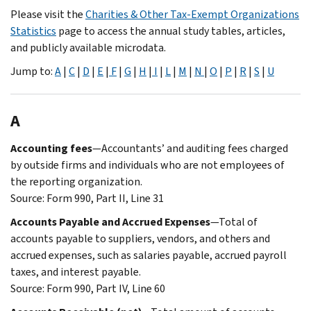
Please visit the
Charities & Other Tax-Exempt Organizations
Statistics
page to access the annual study tables, articles,
and publicly available microdata.
Jump to:
A
|
C
|
D
|
E
|
F
|
G
|
H
|
I
|
L
|
M
|
N
|
O
|
P
|
R
|
S
|
U
A
Accounting fees
—Accountants’ and auditing fees charged
by outside firms and individuals who are not employees of
the reporting organization.
Source: Form 990, Part II, Line 31
Accounts Payable and Accrued Expenses
—Total of
accounts payable to suppliers, vendors, and others and
accrued expenses, such as salaries payable, accrued payroll
taxes, and interest payable.
Source: Form 990, Part IV, Line 60