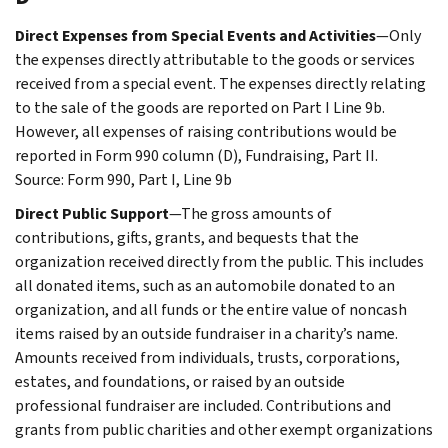
Direct Expenses from Special Events and Activities
—Only
the expenses directly attributable to the goods or services
received from a special event. The expenses directly relating
to the sale of the goods are reported on Part I Line 9b.
However, all expenses of raising contributions would be
reported in Form 990 column (D), Fundraising, Part II.
Source: Form 990, Part I, Line 9b
Direct Public Support
—The gross amounts of
contributions, gifts, grants, and bequests that the
organization received directly from the public. This includes
all donated items, such as an automobile donated to an
organization, and all funds or the entire value of noncash
items raised by an outside fundraiser in a charity’s name.
Amounts received from individuals, trusts, corporations,
estates, and foundations, or raised by an outside
professional fundraiser are included. Contributions and
grants from public charities and other exempt organizations