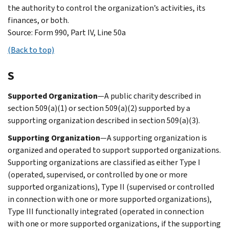
the authority to control the organization’s activities, its
finances, or both.
Source: Form 990, Part IV, Line 50a
(Back to top)
S
Supported Organization
—A public charity described in
section 509(a)(1) or section 509(a)(2) supported by a
supporting organization described in section 509(a)(3).
Supporting Organization
—A supporting organization is
organized and operated to support supported organizations.
Supporting organizations are classified as either Type I
(operated, supervised, or controlled by one or more
supported organizations), Type II (supervised or controlled
in connection with one or more supported organizations),
Type III functionally integrated (operated in connection
with one or more supported organizations, if the supporting