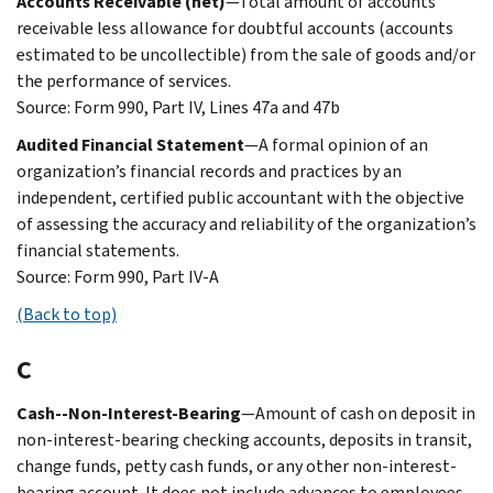
Accounts Receivable (net)
—Total amount of accounts
receivable less allowance for doubtful accounts (accounts
estimated to be uncollectible) from the sale of goods and/or
the performance of services.
Source: Form 990, Part IV, Lines 47a and 47b
Audited Financial Statement
—A formal opinion of an
organization’s financial records and practices by an
independent, certified public accountant with the objective
of assessing the accuracy and reliability of the organization’s
financial statements.
Source: Form 990, Part IV-A
(Back to top)
C
Cash--Non-Interest-Bearing
—Amount of cash on deposit in
non-interest-bearing checking accounts, deposits in transit,
change funds, petty cash funds, or any other non-interest-
bearing account. It does not include advances to employees