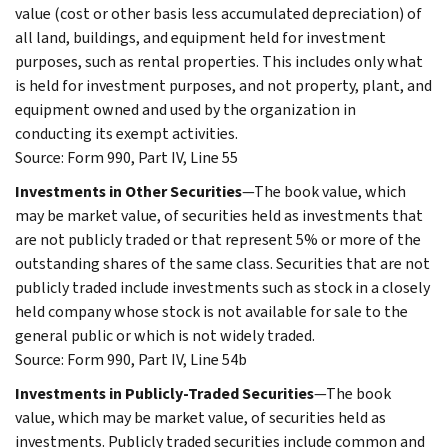
value (cost or other basis less accumulated depreciation) of
all land, buildings, and equipment held for investment
purposes, such as rental properties. This includes only what
is held for investment purposes, and not property, plant, and
equipment owned and used by the organization in
conducting its exempt activities.
Source: Form 990, Part IV, Line 55
Investments in Other Securities
—The book value, which
may be market value, of securities held as investments that
are not publicly traded or that represent 5% or more of the
outstanding shares of the same class. Securities that are not
publicly traded include investments such as stock in a closely
held company whose stock is not available for sale to the
general public or which is not widely traded.
Source: Form 990, Part IV, Line 54b
Investments in Publicly-Traded Securities
—The book
value, which may be market value, of securities held as
investments. Publicly traded securities include common and