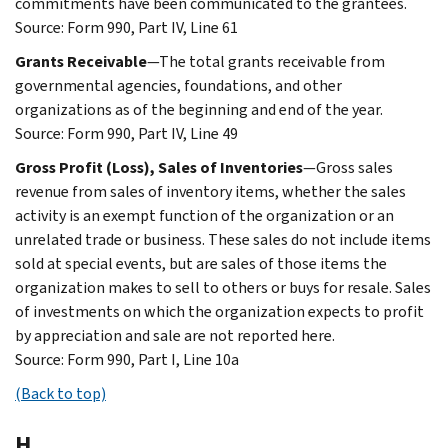
commitments have been communicated to the grantees.
Source: Form 990, Part IV, Line 61
Grants Receivable
—The total grants receivable from
governmental agencies, foundations, and other
organizations as of the beginning and end of the year.
Source: Form 990, Part IV, Line 49
Gross Profit (Loss), Sales of Inventories
—Gross sales
revenue from sales of inventory items, whether the sales
activity is an exempt function of the organization or an
unrelated trade or business. These sales do not include items
sold at special events, but are sales of those items the
organization makes to sell to others or buys for resale. Sales
of investments on which the organization expects to profit
by appreciation and sale are not reported here.
Source: Form 990, Part I, Line 10a
(Back to top)
H