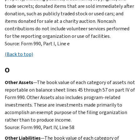
trade secrets; donated items that are sold immediately after
donation, such as publicly traded stock or used cars; and
items donated for sale at a charity auction. Noncash
contributions do not include volunteer services performed
for the reporting organization or use of facilities.
Source: Form 990, Part I, Line e
(Back to top)
O
Other Assets
—The book value of each category of assets not
reportable on balance sheet lines 45 through 57 on part IV of
Form 990. Other Assets also includes program-related
investments. These are investments made primarily to
accomplish an exempt purpose of the filing organization
rather than to produce income.
Source: Form 990, Part IV, Line 58
Other Liabilities
—The book value of each category of