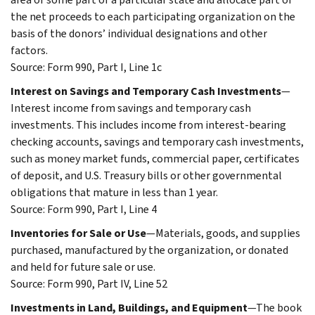
the net proceeds to each participating organization on the
basis of the donors’ individual designations and other
factors.
Source: Form 990, Part I, Line 1c
Interest on Savings and Temporary Cash Investments
—
Interest income from savings and temporary cash
investments. This includes income from interest-bearing
checking accounts, savings and temporary cash investments,
such as money market funds, commercial paper, certificates
of deposit, and U.S. Treasury bills or other governmental
obligations that mature in less than 1 year.
Source: Form 990, Part I, Line 4
Inventories for Sale or Use
—Materials, goods, and supplies
purchased, manufactured by the organization, or donated
and held for future sale or use.
Source: Form 990, Part IV, Line 52
Investments in Land, Buildings, and Equipment
—The book