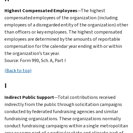
Highest Compensated Employees
—The highest
compensated employees of the organization (including
employees of a disregarded entity of the organization) other
than officers or key employees. The highest compensated
employees are determined by the amounts of reportable
compensation for the calendar year ending with or within
the organization’s tax year.
Source: Form 990, Sch. A, Part I
(Back to top)
I
Indirect Public Support
—Total contributions received
indirectly from the public through solicitation campaigns
conducted by federated fundraising agencies and similar
fundraising organizations. These organizations normally
conduct fundraising campaigns within a single metropolitan
area or some part of a particular state and allocate part of