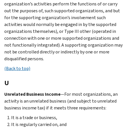
organization’s activities perform the functions of or carry
out the purposes of, such supported organizations, and but
for the supporting organization’s involvement such
activities would normally be engaged in by the supported
organizations themselves), or Type III other (operated in
connection with one or more supported organizations and
not functionally integrated). A supporting organization may
not be controlled directly or indirectly by one or more
disqualified persons.
(Back to top)
U
Unrelated Business Income
—For most organizations, an
activity is an unrelated business (and subject to unrelated
business income tax) if it meets three requirements:
It is a trade or business,
It is regularly carried on, and