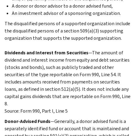
A donor or donor advisor to a donor advised fund,
An investment advisor of a sponsoring organization.
The disqualified persons of a supported organization include
the disqualified persons of a section 509(a)(3) supporting
organization that supports the supported organization.
Dividends and Interest from Securities
—The amount of
dividend and interest income from equity and debt securities
(stocks and bonds), such as publicly traded and other
securities of the type reportable on Form 990, Line 54. It
includes amounts received from payments on securities
loans, as defined in section 512(a)(5). It does not include any
capital gains dividends that are reportable on Form 990, Line
8.
Source: Form 990, Part I, Line 5
Donor-Advised Funds
—Generally, a donor advised fund is a
separately identified fund or account that is maintained and
operated by a section 501(c)(3) organization, which is called