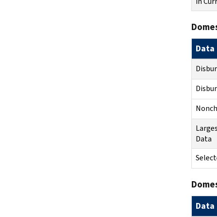
in Cur
Domes
Data 
Disbu
Disbu
Noncha
Larges
Data
Select
Domest
Data 