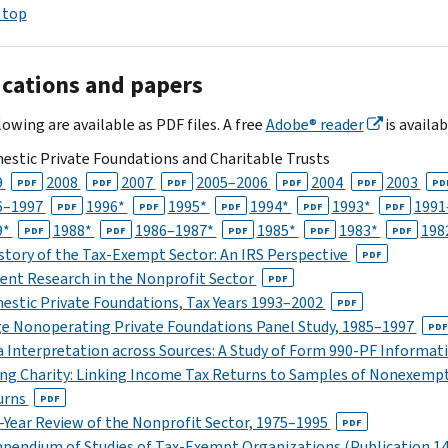
 top
ications and papers
owing are available as PDF files. A free
Adobe® reader
is availab
stic Private Foundations and Charitable Trusts
9
2008
2007
2005–2006
2004
2003
PDF
PDF
PDF
PDF
PDF
PD
6–1997
1996*
1995*
1994*
1993*
1991
PDF
PDF
PDF
PDF
PDF
9*
1988*
1986–1987*
1985*
1983*
198
PDF
PDF
PDF
PDF
PDF
story of the Tax-Exempt Sector: An IRS Perspective
PDF
ent Research in the Nonprofit Sector
PDF
stic Private Foundations, Tax Years 1993–2002
PDF
e Nonoperating Private Foundations Panel Study, 1985–1997
PDF
 Interpretation across Sources: A Study of Form 990-PF Informat
ng Charity: Linking Income Tax Returns to Samples of Nonexempt
urns
PDF
-Year Review of the Nonprofit Sector, 1975–1995
PDF
endium of Studies of Tax-Exempt Organizations (Publication 14