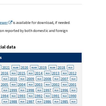
iewer
is available for download, if needed.
tion reported by both domestic and foreign
ial data
s
2021
2020
2019
2018
XLSX
XLSX
XLSX
XLS
2016
2015
2014
2013
2012
XLS
XLS
XLS
XLS
1
2010
2009
2008
2007
XLS
XLS
XLS
XLS
XLS
2005
2004
2003
2002
2001
XLS
XLS
XLS
XLS
0
1999
1998
1997
1996
XLS
XLS
XLS
XLS
XLS
1994
1993
1992
1991
1990
XLS
XLS
XLS
XLS
9
1988
1987
1986
1985
XLS
XLS
XLS
XLS
XLS