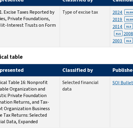
1. Excise Taxes Reported by
Type of excise tax
2024
XLSX
ies, Private Foundations,
2019
XLSX
lit-Interest Trusts on Form
2014
XLS
200
XLS
2003
XLS
ical table
presented
Classified by
Publishe
ical Table 16: Nonprofit
Selected financial
SOI Bullet
able Organization and
data
tic Private Foundation
ation Returns, and Tax-
t Organization Business
 Tax Returns: Selected
ial Data, Expanded