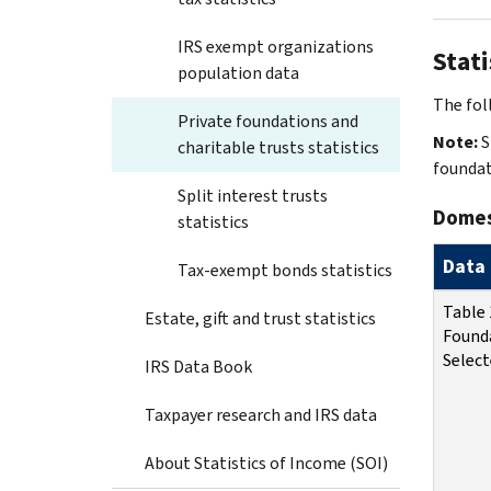
IRS exempt organizations
Stati
population data
The foll
Private foundations and
Note:
S
charitable trusts statistics
foundat
Split interest trusts
Domest
statistics
Data 
Tax-exempt bonds statistics
Table 
Estate, gift and trust statistics
Found
Select
IRS Data Book
Taxpayer research and IRS data
About Statistics of Income (SOI)