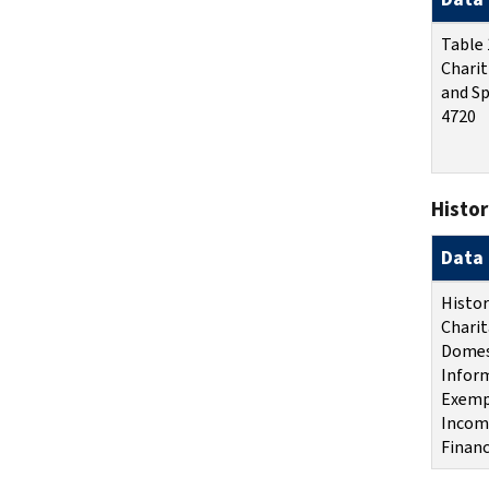
Table 
Charit
and Sp
4720
Histor
Data 
Histor
Charit
Domes
Inform
Exemp
Income
Financ