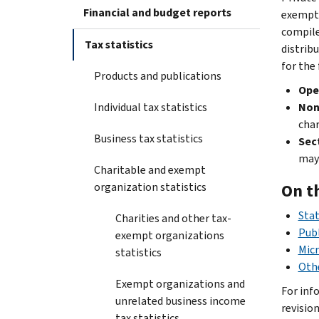
Financial and budget reports
exempt 
compil
Tax statistics
distrib
for the
Products and publications
Ope
Individual tax statistics
Non
char
Business tax statistics
Sec
may
Charitable and exempt
organization statistics
On t
Stat
Charities and other tax-
Publ
exempt organizations
Micr
statistics
Othe
Exempt organizations and
For inf
unrelated business income
revisio
tax statistics