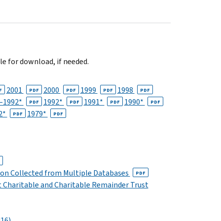
le for download, if needed.
2001
2000
1999
1998
F
PDF
PDF
PDF
PDF
–1992*
1992*
1991*
1990*
PDF
PDF
PDF
PDF
2*
1979*
PDF
PDF
ion Collected from Multiple Databases
PDF
 Charitable and Charitable Remainder Trust
16)