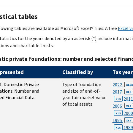
stical tables
owing tables are available as Microsoft Excel® files. A free
Excel v
tatistics for the years denoted by an asterisk (*) include informa
ions and charitable trusts.
ic private foundations: number and selected financ
presented
Classified by
Tax year
1. Domestic Private
Type of foundation
2022
XLSX
ations: Number and
and size of end-of-
2017
XLS
ed Financial Data
year fair market value
201
XLS
of total assets
2006
XLS
200
XLS
1995
XLS
198
XLS