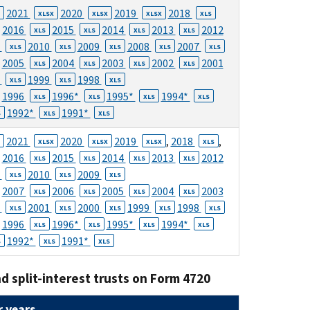
2021
2020
2019
2018
XLSX
XLSX
XLSX
XLS
2016
2015
2014
2013
2012
XLS
XLS
XLS
XLS
1
2010
2009
2008
2007
XLS
XLS
XLS
XLS
XLS
2005
2004
2003
2002
2001
XLS
XLS
XLS
XLS
0
1999
1998
XLS
XLS
XLS
1996
1996*
1995*
1994*
XLS
XLS
XLS
XLS
1992*
1991*
S
XLS
XLS
2021
2020
2019
,
2018
,
XLSX
XLSX
XLSX
XLS
2016
2015
2014
2013
2012
XLS
XLS
XLS
XLS
1
2010
2009
XLS
XLS
XLS
2007
2006
2005
2004
2003
XLS
XLS
XLS
XLS
2
2001
2000
1999
1998
XLS
XLS
XLS
XLS
XLS
1996
1996*
1995*
1994*
XLS
XLS
XLS
XLS
1992*
1991*
S
XLS
XLS
d split-interest trusts on Form 4720
 years