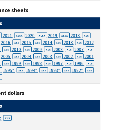
ance sheets
s
2021
2020
2019
2018
XLSX
XLSX
XLSX
XLS
2016
2015
2014
2013
2012
XLS
XLS
XLS
XLS
1
2010
2009
2008
2007
XLS
XLS
XLS
XLS
XLS
2005
2004
2003
2002
2001
XLS
XLS
XLS
XLS
0
1999
1998
1997
1996
XLS
XLS
XLS
XLS
XLS
1995*
1994*
1993*
1992*
S
XLS
XLS
XLS
XLS
S
nt dollars
s
2
XLS