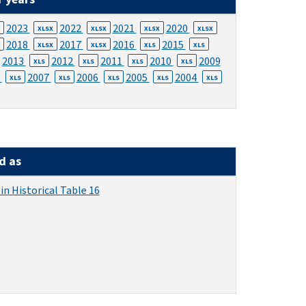
2023
2022
2021
2020
XLSX
XLSX
XLSX
XLSX
2018
2017
2016
2015
XLSX
XLSX
XLS
XLS
2013
2012
2011
2010
2009
XLS
XLS
XLS
XLS
8
2007
2006
2005
2004
XLS
XLS
XLS
XLS
XLS
d as
in Historical Table 16