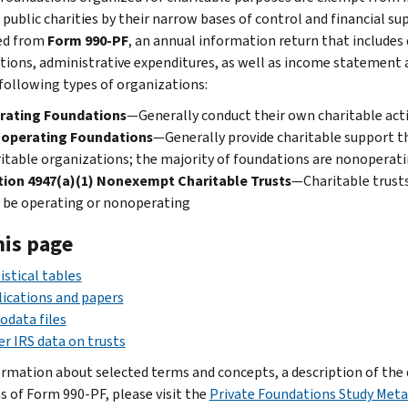
public charities by their narrow bases of control and financial sup
ed from
Form 990-PF
, an annual information return that includes d
utions, administrative expenditures, as well as income statement 
 following types of organizations:
rating Foundations
—Generally conduct their own charitable acti
operating Foundations
—Generally provide charitable support t
itable organizations; the majority of foundations are nonoperat
tion 4947(a)(1) Nonexempt Charitable Trusts
—Charitable trusts
 be operating or nonoperating
his page
istical tables
ications and papers
odata files
r IRS data on trusts
ormation about selected terms and concepts, a description of the d
ns of Form 990-PF, please visit the
Private Foundations Study Met