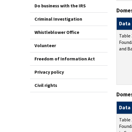
Do business with the IRS
Domes
Criminal Investigation
Data 
Whistleblower Office
Table 
Found
Volunteer
and Ba
Freedom of Information Act
Privacy policy
Civil rights
Domest
Data 
Table 
Founda