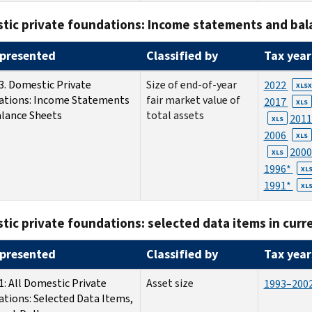
tic private foundations: Income statements and bal
presented
Classified by
Tax year
3. Domestic Private
Size of end-of-year
2022
XLSX
ations: Income Statements
fair market value of
2017
XLS
lance Sheets
total assets
201
XLS
2006
XLS
200
XLS
1996*
XL
1991*
XL
ic private foundations: selected data items in curre
presented
Classified by
Tax year
1: All Domestic Private
Asset size
1993–200
tions: Selected Data Items,