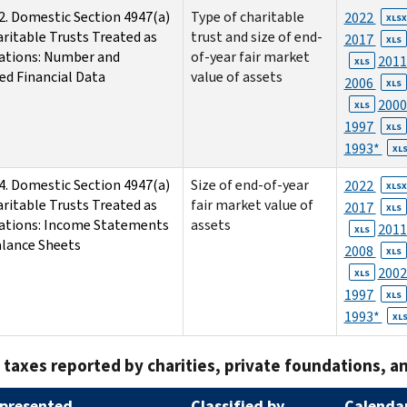
2. Domestic Section 4947(a)
Type of charitable
2022
XLSX
aritable Trusts Treated as
trust and size of end-
2017
XLS
ations: Number and
of-year fair market
201
XLS
ed Financial Data
value of assets
2006
XLS
200
XLS
1997
XLS
1993*
XL
4. Domestic Section 4947(a)
Size of end-of-year
2022
XLSX
aritable Trusts Treated as
fair market value of
2017
XLS
ations: Income Statements
assets
201
XLS
lance Sheets
2008
XLS
200
XLS
1997
XLS
1993*
XL
 taxes reported by charities, private foundations, an
presented
Classified by
Calendar