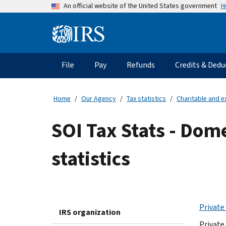
Skip
H
An official website of the United States government
to
main
Information
content
Menu
File
Pay
Refunds
Credits & Dedu
Main
navigation
Home
Our Agency
Tax statistics
Charitable and e
SOI Tax Stats - Dom
statistics
Private
IRS organization
Private