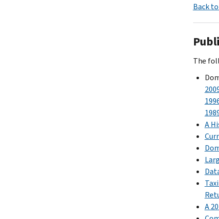
Back to
Publ
The foll
Dome
200
199
198
A Hi
Curr
Dome
Larg
Data
Taxi
Ret
A 20
Comp