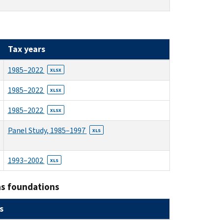
Tax years
1985–2022
XLSX
1985–2022
XLSX
1985–2022
XLSX
Panel Study, 1985–1997
XLS
1993–2002
XLS
as foundations
s