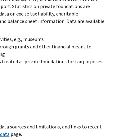
port. Statistics on private foundations are
ata on excise tax liability, charitable
and balance sheet information. Data are available
vities, e.g., museums
hrough grants and other financial means to
ing
 treated as private foundations for tax purposes;
ata sources and limitations, and links to recent
adata
page.