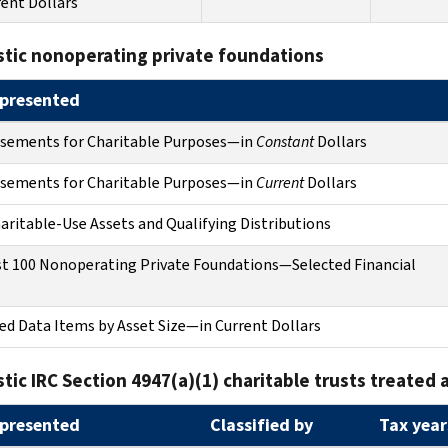
rent Dollars
tic nonoperating private foundations
presented
rsements for Charitable Purposes—in
Constant
Dollars
rsements for Charitable Purposes—in
Current
Dollars
ritable-Use Assets and Qualifying Distributions
t 100 Nonoperating Private Foundations—Selected Financial
ed Data Items by Asset Size—in Current Dollars
ic IRC Section 4947(a)(1) charitable trusts treated 
presented
Classified by
Tax year