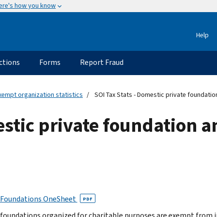
ere's how you know
Help
ctions
Forms
Report Fraud
xempt organization statistics
SOI Tax Stats - Domestic private foundation
estic private foundation a
 Foundations OneSheet
PDF
 foundations organized for charitable purposes are exempt from i