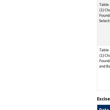
Table 
(1) Ch
Found
Select
Table 
(1) Ch
Found
and Ba
Excise
Data 