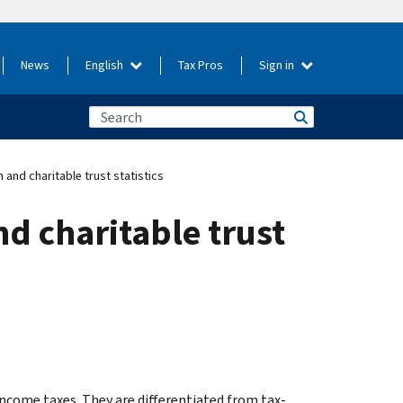
News
English
Tax Pros
Sign in
 and charitable trust statistics
nd charitable trust
ncome taxes. They are differentiated from tax-