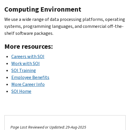
Computing Environment
We use a wide range of data processing platforms, operating
systems, programming languages, and commercial off-the-
shelf software packages.
More resources:
Careers with SOI
Work with SOI
SOI Training
Employee Benefits
More Career Info
SOI Home
Page Last Reviewed or Updated: 29-Aug-2025