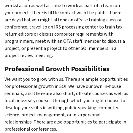
workstation as well as time to work as part of a team on
your project. There is little contact with the public. There
are days that you might attend an offsite training class or
conference, travel to an IRS processing center to train tax
return editors or discuss computer requirements with
programmers, meet with an OTA staff member to discuss a
project, or present a project to other SOI members in a
project review meeting.
Professional Growth Possibilities
We want you to grow with us. There are ample opportunities
for professional growth in SOI. We have our own in-house
seminars, and there are also short, off-site courses as well as
local university courses through which you might choose to
develop your skills in writing, public speaking, computer
science, project management, or interpersonal
relationships. There are also opportunities to participate in
professional conferences.