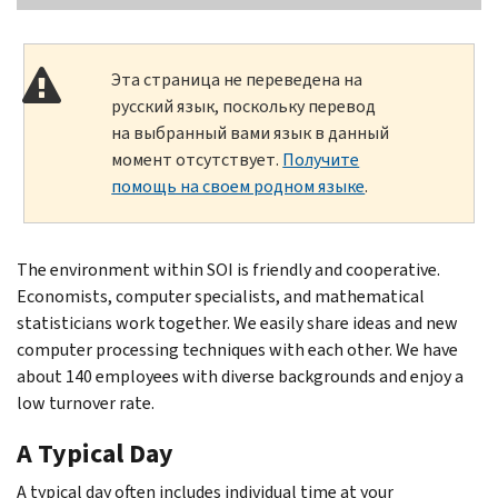
Эта страница не переведена на
русский язык, поскольку перевод
на выбранный вами язык в данный
момент отсутствует.
Получите
помощь на своем родном языке
.
The environment within SOI is friendly and cooperative.
Economists, computer specialists, and mathematical
statisticians work together. We easily share ideas and new
computer processing techniques with each other. We have
about 140 employees with diverse backgrounds and enjoy a
low turnover rate.
A Typical Day
A typical day often includes individual time at your