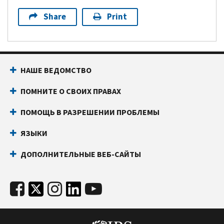
Share
Print
НАШЕ ВЕДОМСТВО
ПОМНИТЕ О СВОИХ ПРАВАХ
ПОМОЩЬ В РАЗРЕШЕНИИ ПРОБЛЕМЫ
ЯЗЫКИ
ДОПОЛНИТЕЛЬНЫЕ ВЕБ-САЙТЫ