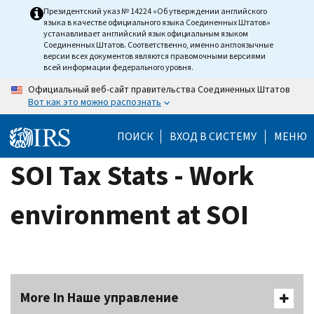
Skip
Президентский указ № 14224 «Об утверждении английского
языка в качестве официального языка Соединенных Штатов»
to
устанавливает английский язык официальным языком
main
Соединенных Штатов. Соответственно, именно англоязычные
версии всех документов являются правомочными версиями
content
всей информации федерального уровня.
Официальный веб-сайт правительства Соединенных Штатов
Вот как это можно распознать
ПОИСК
ВХОД В СИСТЕМУ
МЕНЮ
SOI Tax Stats - Work
environment at SOI
More In Наше управление