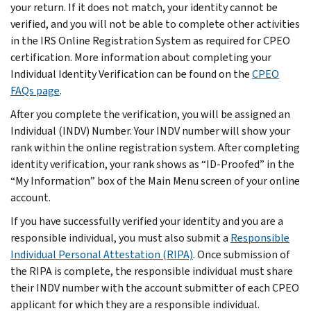
your return. If it does not match, your identity cannot be
verified, and you will not be able to complete other activities
in the IRS Online Registration System as required for CPEO
certification. More information about completing your
Individual Identity Verification can be found on the
CPEO
FAQs page
.
After you complete the verification, you will be assigned an
Individual (INDV) Number. Your INDV number will show your
rank within the online registration system. After completing
identity verification, your rank shows as “ID-Proofed” in the
“My Information” box of the Main Menu screen of your online
account.
If you have successfully verified your identity and you are a
responsible individual, you must also submit a
Responsible
Individual Personal Attestation (RIPA)
. Once submission of
the RIPA is complete, the responsible individual must share
their INDV number with the account submitter of each CPEO
applicant for which they are a responsible individual.