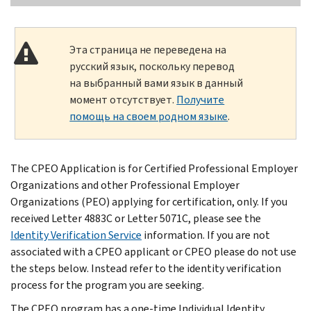
Эта страница не переведена на
русский язык, поскольку перевод
на выбранный вами язык в данный
момент отсутствует.
Получите
помощь на своем родном языке
.
The CPEO Application is for Certified Professional Employer
Organizations and other Professional Employer
Organizations (PEO) applying for certification, only. If you
received Letter 4883C or Letter 5071C, please see the
Identity Verification Service
information. If you are not
associated with a CPEO applicant or CPEO please do not use
the steps below. Instead refer to the identity verification
process for the program you are seeking.
The CPEO program has a one-time Individual Identity