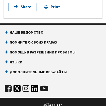
Share
Print
НАШЕ ВЕДОМСТВО
ПОМНИТЕ О СВОИХ ПРАВАХ
ПОМОЩЬ В РАЗРЕШЕНИИ ПРОБЛЕМЫ
ЯЗЫКИ
ДОПОЛНИТЕЛЬНЫЕ ВЕБ-САЙТЫ