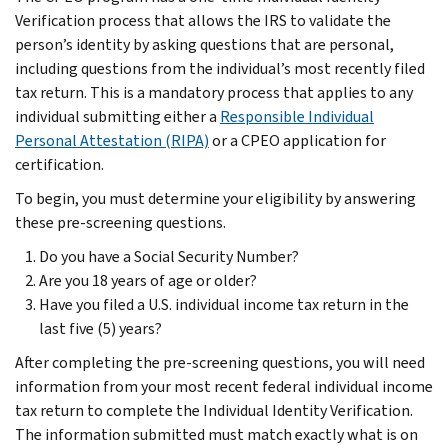
Verification process that allows the IRS to validate the
person’s identity by asking questions that are personal,
including questions from the individual’s most recently filed
tax return. This is a mandatory process that applies to any
individual submitting either a
Responsible Individual
Personal Attestation (RIPA)
or a CPEO application for
certification.
To begin, you must determine your eligibility by answering
these pre-screening questions.
Do you have a Social Security Number?
Are you 18 years of age or older?
Have you filed a U.S. individual income tax return in the
last five (5) years?
After completing the pre-screening questions, you will need
information from your most recent federal individual income
tax return to complete the Individual Identity Verification.
The information submitted must match exactly what is on