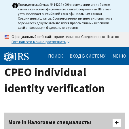
Skip
Президентский указ № 14224 «Об утверждении английского
языка в качестве официального языка Соединенных Штатов»
to
устанавливает английский язык официальным языком
main
Соединенных Штатов. Соответственно, именно англоязычные
версии всех документов являются правомочными версиями
content
всей информации федерального уровня.
Официальный веб-сайт правительства Соединенных Штатов
Вот как это можно распознать
ПОИСК
ВХОД В СИСТЕМУ
МЕНЮ
CPEO individual
identity verification
More In Налоговые специалисты