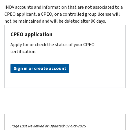
INDV accounts and information that are not associated to a
CPEO applicant, a CPEO, or a controlled group license will
not be maintained and will be deleted after 90 days.
CPEO application
Apply for or check the status of your CPEO
certification.
Sign in or create account
Page Last Reviewed or Updated: 02-Oct-2025