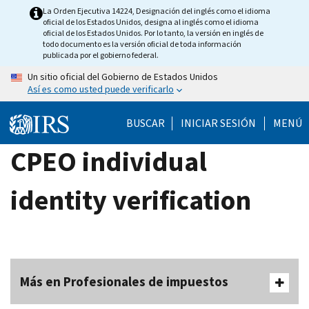
Skip
La Orden Ejecutiva 14224, Designación del inglés como el idioma
oficial de los Estados Unidos, designa al inglés como el idioma
to
oficial de los Estados Unidos. Por lo tanto, la versión en inglés de
main
todo documento es la versión oficial de toda información
publicada por el gobierno federal.
content
Un sitio oficial del Gobierno de Estados Unidos
Así es como usted puede verificarlo
BUSCAR
INICIAR SESIÓN
MENÚ
CPEO individual
identity verification
Más en Profesionales de impuestos