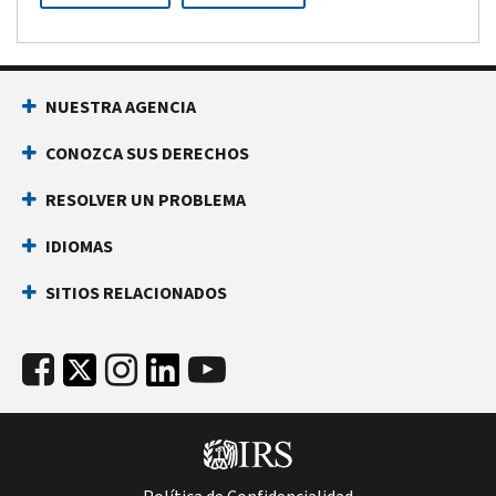
NUESTRA AGENCIA
CONOZCA SUS DERECHOS
RESOLVER UN PROBLEMA
IDIOMAS
SITIOS RELACIONADOS