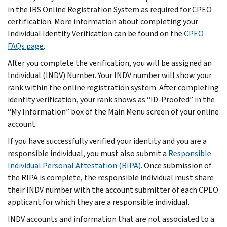
in the IRS Online Registration System as required for CPEO
certification. More information about completing your
Individual Identity Verification can be found on the
CPEO
FAQs page
.
After you complete the verification, you will be assigned an
Individual (INDV) Number. Your INDV number will show your
rank within the online registration system. After completing
identity verification, your rank shows as “ID-Proofed” in the
“My Information” box of the Main Menu screen of your online
account.
If you have successfully verified your identity and you are a
responsible individual, you must also submit a
Responsible
Individual Personal Attestation (RIPA)
. Once submission of
the RIPA is complete, the responsible individual must share
their INDV number with the account submitter of each CPEO
applicant for which they are a responsible individual.
INDV accounts and information that are not associated to a