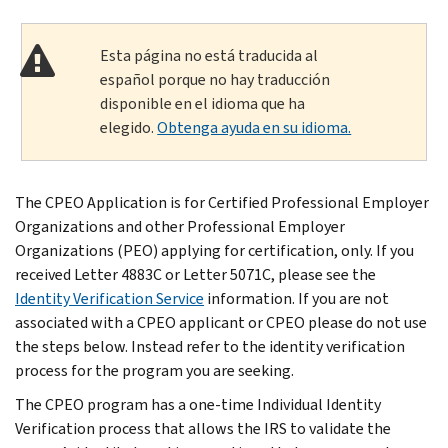
Esta página no está traducida al
español porque no hay traducción
disponible en el idioma que ha
elegido.
Obtenga ayuda en su idioma.
The CPEO Application is for Certified Professional Employer
Organizations and other Professional Employer
Organizations (PEO) applying for certification, only. If you
received Letter 4883C or Letter 5071C, please see the
Identity Verification Service
information. If you are not
associated with a CPEO applicant or CPEO please do not use
the steps below. Instead refer to the identity verification
process for the program you are seeking.
The CPEO program has a one-time Individual Identity
Verification process that allows the IRS to validate the