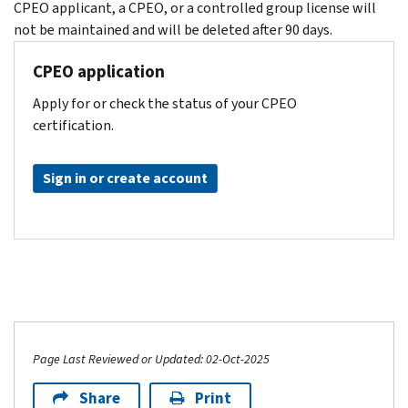
CPEO applicant, a CPEO, or a controlled group license will
not be maintained and will be deleted after 90 days.
CPEO application
Apply for or check the status of your CPEO
certification.
Sign in or create account
Page Last Reviewed or Updated: 02-Oct-2025
Share
Print