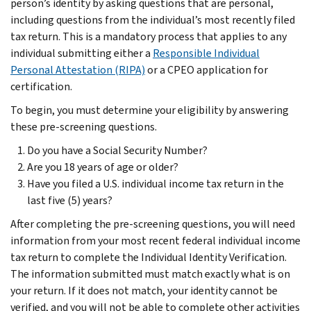
person’s identity by asking questions that are personal,
including questions from the individual’s most recently filed
tax return. This is a mandatory process that applies to any
individual submitting either a
Responsible Individual
Personal Attestation (RIPA)
or a CPEO application for
certification.
To begin, you must determine your eligibility by answering
these pre-screening questions.
Do you have a Social Security Number?
Are you 18 years of age or older?
Have you filed a U.S. individual income tax return in the
last five (5) years?
After completing the pre-screening questions, you will need
information from your most recent federal individual income
tax return to complete the Individual Identity Verification.
The information submitted must match exactly what is on
your return. If it does not match, your identity cannot be
verified, and you will not be able to complete other activities