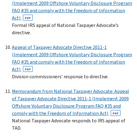
(Implement 2009 Offshore Voluntary Disclosure Program
FAQ #35 and comply with the Freedom of Information
Act)
PDF
Formal IRS appeal of National Taxpayer Advocate’s
directive.
Appeal of Taxpayer Advocate Directive 2011-1
(Implement 2009 Offshore Voluntary Disclosure Program
FAQ #35 and comply with the Freedom of Information
Act)
PDF
Division commissioners’ response to directive.
Memorandum from National Taxpayer Advocate: Appeal
of Taxpayer Advocate Directive 2011-1 (Implement 2009
Offshore Voluntary Disclosure Program FAQ #35 and
comply with the Freedom of Information Act)
PDF
National Taxpayer Advocate responds to IRS appeal of
TAD.