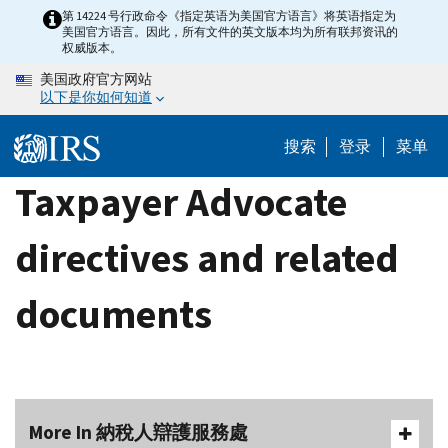
Skip
第 14224 号行政命令《指定英语为美国官方语言》将英语指定为
美国官方语言。因此，所有文件的英文版本均为所有联邦资讯的
to
权威版本。
main
美国政府官方网站
content
以下是你如何知道
搜索
登录
菜单
Taxpayer Advocate
directives and related
documents
More In 納稅人辯護服務處