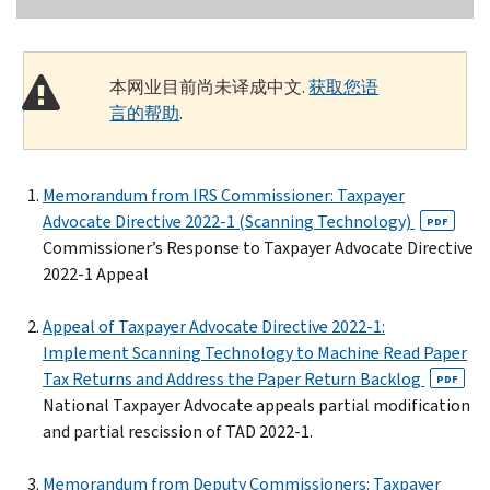
本网业目前尚未译成中文.
获取您语
言的帮助
.
Memorandum from IRS Commissioner: Taxpayer
Advocate Directive 2022-1 (Scanning Technology)
PDF
Commissioner’s Response to Taxpayer Advocate Directive
2022-1 Appeal
Appeal of Taxpayer Advocate Directive 2022-1:
Implement Scanning Technology to Machine Read Paper
Tax Returns and Address the Paper Return Backlog
PDF
National Taxpayer Advocate appeals partial modification
and partial rescission of TAD 2022-1.
Memorandum from Deputy Commissioners: Taxpayer