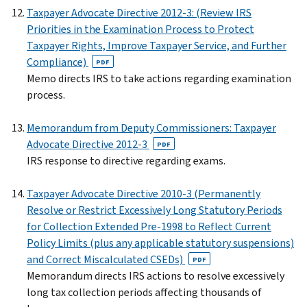
Taxpayer Advocate Directive 2012-3: (Review IRS
Priorities in the Examination Process to Protect
Taxpayer Rights, Improve Taxpayer Service, and Further
Compliance)
PDF
Memo directs IRS to take actions regarding examination
process.
Memorandum from Deputy Commissioners: Taxpayer
Advocate Directive 2012-3
PDF
IRS response to directive regarding exams.
Taxpayer Advocate Directive 2010-3 (Permanently
Resolve or Restrict Excessively Long Statutory Periods
for Collection Extended Pre-1998 to Reflect Current
Policy Limits (plus any applicable statutory suspensions)
and Correct Miscalculated CSEDs)
PDF
Memorandum directs IRS actions to resolve excessively
long tax collection periods affecting thousands of