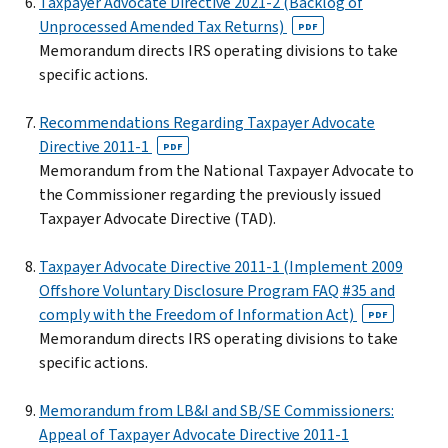
Taxpayer Advocate Directive 2021-2 (Backlog of
Unprocessed Amended Tax Returns)
PDF
Memorandum directs IRS operating divisions to take
specific actions.
Recommendations Regarding Taxpayer Advocate
Directive 2011-1
PDF
Memorandum from the National Taxpayer Advocate to
the Commissioner regarding the previously issued
Taxpayer Advocate Directive (TAD).
Taxpayer Advocate Directive 2011-1 (Implement 2009
Offshore Voluntary Disclosure Program FAQ #35 and
comply with the Freedom of Information Act)
PDF
Memorandum directs IRS operating divisions to take
specific actions.
Memorandum from LB&I and SB/SE Commissioners:
Appeal of Taxpayer Advocate Directive 2011-1