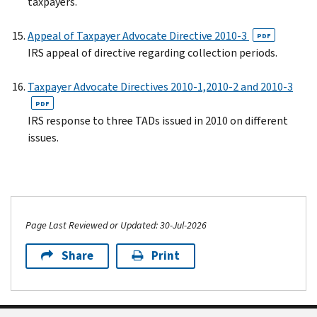
taxpayers.
Appeal of Taxpayer Advocate Directive 2010-3
PDF
IRS appeal of directive regarding collection periods.
Taxpayer Advocate Directives 2010-1,2010-2 and 2010-3
PDF
IRS response to three TADs issued in 2010 on different
issues.
Page Last Reviewed or Updated: 30-Jul-2026
Share
Print