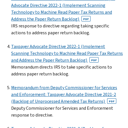
Advocate Directive 2022-1 (Implement Scanning
Technology to Machine Read Paper Tax Returns and
Address the Paper Return Backlog)
PDF
IRS response to directive regarding taking specific
actions to address paper return backlog.
Taxpayer Advocate Directive 2022-1 (Implement
Scanning Technology to Machine Read Paper Tax Returns
and Address the Paper Return Backlog)
PDF
Memorandum directs IRS to take specific actions to
address paper return backlog.
Memorandum from Deputy Commissioner for Services
and Enforcement: Taxpayer Advocate Directive 2021-2
(Backlog of Unprocessed Amended Tax Returns)
PDF
Deputy Commissioner for Services and Enforcement
response to directive.