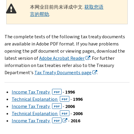
本网业目前尚未译成中文.
获取您语
言的帮助
.
The complete texts of the following tax treaty documents
are available in Adobe PDF format. If you have problems
opening the pdf document or viewing pages, download the
latest version of
Adobe Acrobat Reader
. For further
information on tax treaties refer also to the Treasury
Department's
Tax Treaty Documents page
.
Income Tax Treaty
-
1996
PDF
Technical Explanation
-
1996
PDF
Income Tax Treaty
-
2006
PDF
Technical Explanation
-
2006
PDF
Income Tax Treaty
-
2016
PDF