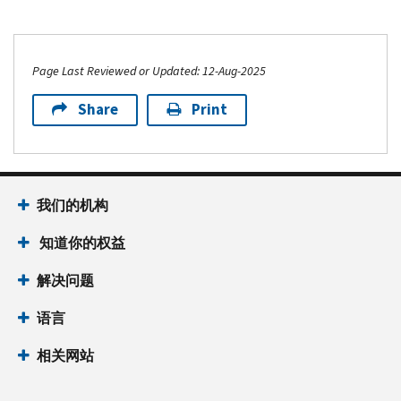
Page Last Reviewed or Updated: 12-Aug-2025
Share
Print
我们的机构
知道你的权益
解决问题
语言
相关网站