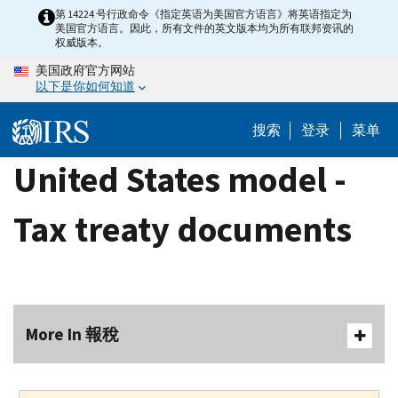
Skip
第 14224 号行政命令《指定英语为美国官方语言》将英语指定为
美国官方语言。因此，所有文件的英文版本均为所有联邦资讯的
to
权威版本。
main
美国政府官方网站
content
以下是你如何知道
搜索
登录
菜单
United States model -
Tax treaty documents
More In 報稅