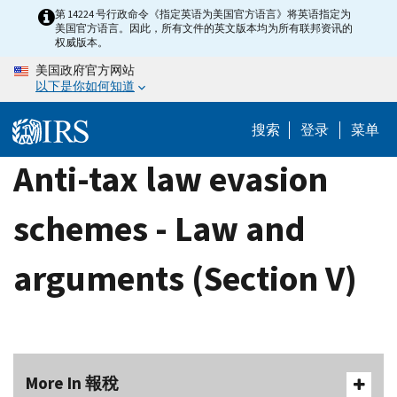
Skip
第 14224 号行政命令《指定英语为美国官方语言》将英语指定为
美国官方语言。因此，所有文件的英文版本均为所有联邦资讯的
to
权威版本。
main
美国政府官方网站
content
以下是你如何知道
搜索
登录
菜单
Anti-tax law evasion
schemes - Law and
arguments (Section V)
More In 報稅