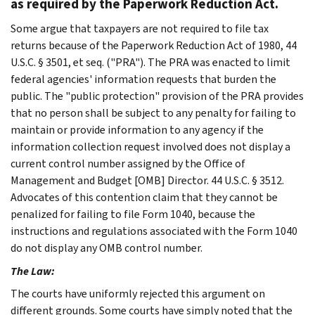
as required by the Paperwork Reduction Act.
Some argue that taxpayers are not required to file tax
returns because of the Paperwork Reduction Act of 1980, 44
U.S.C. § 3501, et seq. ("PRA"). The PRA was enacted to limit
federal agencies' information requests that burden the
public. The "public protection" provision of the PRA provides
that no person shall be subject to any penalty for failing to
maintain or provide information to any agency if the
information collection request involved does not display a
current control number assigned by the Office of
Management and Budget [OMB] Director. 44 U.S.C. § 3512.
Advocates of this contention claim that they cannot be
penalized for failing to file Form 1040, because the
instructions and regulations associated with the Form 1040
do not display any OMB control number.
The Law:
The courts have uniformly rejected this argument on
different grounds. Some courts have simply noted that the