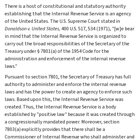
There is a host of constitutional and statutory authority
establishing that the Internal Revenue Service is an agency
of the United States. The U.S. Supreme Court stated in
Donaldson v. United States,
400 U.S. 517, 534 (1971), "[w]e bear
in mind that the Internal Revenue Service is organized to
carry out the broad responsibilities of the Secretary of the
Treasury under § 7801(a) of the 1954 Code for the
administration and enforcement of the internal revenue
laws."
Pursuant to section 7801, the Secretary of Treasury has full
authority to administer and enforce the internal revenue
laws and has the power to create an agency to enforce such
laws. Based upon this, the Internal Revenue Service was
created. Thus, the Internal Revenue Service is a body
established by "positive law" because it was created through
a congressionally mandated power. Moreover, section
7803(a) explicitly provides that there shall be a
Commissioner of Internal Revenue who shall administer and