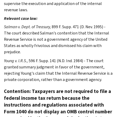
supervise the execution and application of the internal
revenue laws.
Relevant case law:
Salman v. Dept. of Treasury,
899 F. Supp. 471 (D. Nev. 1995) -
The court described Salman's contention that the Internal
Revenue Service is not a government agency of the United
States as wholly frivolous and dismissed his claim with
prejudice.
Young v. I.R.S.,
596 F. Supp. 141 (N.D. Ind. 1984) - The court
granted summary judgment in favor of the government,
rejecting Young's claim that the Internal Revenue Service is a
private corporation, rather than a government agency.
Contention: Taxpayers are not required to file a
federal income tax return because the
instructions and regulations associated with
Form 1040 do not display an OMB control number