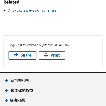
Related
Anti-tax law evasion schemes
Page Last Reviewed or Updated: 30-Jun-2026
Share
Print
我们的机构
知道你的权益
解决问题