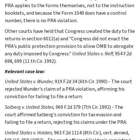
PRA applies to the forms themselves, not to the instruction
booklets, and because the Form 1040 does have a control
number, there is no PRA violation.
Other courts have held that Congress created the duty to file
returns in section 6012(a) and "Congress did not enact the
PRA's public protection provision to allow OMB to abrogate
any duty imposed by Congress."
United States v. Neff,
954 F.2d
698, 699 (11 th Cir. 1992).
Relevant case law:
United States v. Wunder,
919 F.2d 34 (6th Cir. 1990) - The court
rejected Wunder's claim of a PRA violation, affirming his
conviction for failing to file a return.
Salberg v. United States,
969 F.2d 379 (7th Cir. 1992) - The
court affirmed Salberg's conviction for tax evasion and
failing to file a return, rejecting his claims under the PRA.
United States v. Holden,
963 F.2d 1114 (8th Cir.), cert. denied,