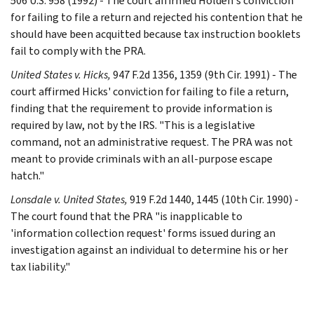
506 U.S. 958 (1992) - The court affirmed Holden's conviction
for failing to file a return and rejected his contention that he
should have been acquitted because tax instruction booklets
fail to comply with the PRA.
United States v. Hicks,
947 F.2d 1356, 1359 (9th Cir. 1991) - The
court affirmed Hicks' conviction for failing to file a return,
finding that the requirement to provide information is
required by law, not by the IRS. "This is a legislative
command, not an administrative request. The PRA was not
meant to provide criminals with an all-purpose escape
hatch."
Lonsdale v. United States,
919 F.2d 1440, 1445 (10th Cir. 1990) -
The court found that the PRA "is inapplicable to
'information collection request' forms issued during an
investigation against an individual to determine his or her
tax liability."