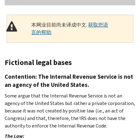
本网业目前尚未译成中文.
获取您语
言的帮助
.
Fictional legal bases
Contention: The Internal Revenue Service is not
an agency of the United States.
Some argue that the Internal Revenue Service is not an
agency of the United States but rather a private corporation,
because it was not created by positive law (i.e., an act of
Congress) and that, therefore, the IRS does not have the
authority to enforce the Internal Revenue Code.
The Law: