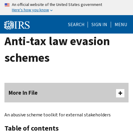
Skip
An official website of the United States government
Here's how you know
to
main
SEARCH
SIGN IN
MENU
content
Anti-tax law evasion
schemes
More In File
An abusive scheme toolkit for external stakeholders
Table of contents