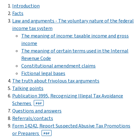
Introduction
Facts
Law and arguments - The voluntary nature of the federal
income tax system
The meaning of income: taxable income and gross
income
The meaning of certain terms used in the Internal
Revenue Code
Constitutional amendment claims
Fictional legal bases
The truth about frivolous tax arguments
Talking points
Publication 3995, Recognizing Illegal Tax Avoidance
Schemes
PDF
Questions and answers
Referrals/contacts
Form 14242, Report Suspected Abusive Tax Promotions
or Preparers
PDF