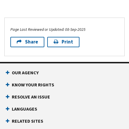
Page Last Reviewed or Updated: 08-Sep-2025
Share
Print
OUR AGENCY
KNOW YOUR RIGHTS
RESOLVE AN ISSUE
LANGUAGES
RELATED SITES