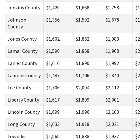
Jenkins County
$1,420
$1,668
$1,758
$1
Johnson
$1,356
$1,592
$1,678
$1
County
Jones County
$1,602
$1,882
$1,983
$2
Lamar County
$1,590
$1,868
$1,968
$2
Lanier County
$1,610
$1,890
$1,992
$2
Laurens County
$1,487
$1,746
$1,840
$2
Lee County
$1,706
$2,004
$2,112
$2
Liberty County
$1,617
$1,899
$2,001
$2
Lincoln County
$1,699
$1,996
$2,103
$2
Long County
$1,633
$1,918
$2,021
$2
Lowndes
$1,565
$1,838
$1,937
$2