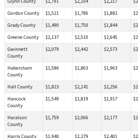
Glynn County
$1,791
$2,104
$2,217
$2
Gordon County
$1,521
$1,786
$1,882
$2
Grady County
$1,490
$1,750
$1,844
$2
Greene County
$2,137
$2,510
$2,645
$2
Gwinnett
$2,079
$2,442
$2,573
$2
County
Habersham
$1,586
$1,863
$1,963
$2
County
Hall County
$1,823
$2,141
$2,256
$2
Hancock
$1,549
$1,819
$1,917
$2
County
Haralson
$1,759
$2,066
$2,177
$2
County
Harris County
$1,940
$2,279
$2,401
$2