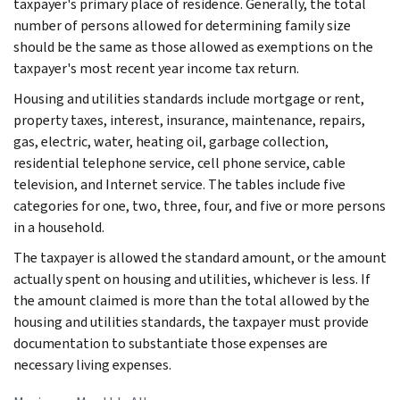
taxpayer's primary place of residence. Generally, the total
number of persons allowed for determining family size
should be the same as those allowed as exemptions on the
taxpayer's most recent year income tax return.
Housing and utilities standards include mortgage or rent,
property taxes, interest, insurance, maintenance, repairs,
gas, electric, water, heating oil, garbage collection,
residential telephone service, cell phone service, cable
television, and Internet service. The tables include five
categories for one, two, three, four, and five or more persons
in a household.
The taxpayer is allowed the standard amount, or the amount
actually spent on housing and utilities, whichever is less. If
the amount claimed is more than the total allowed by the
housing and utilities standards, the taxpayer must provide
documentation to substantiate those expenses are
necessary living expenses.