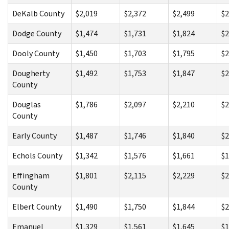
DeKalb County
$2,019
$2,372
$2,499
$2
Dodge County
$1,474
$1,731
$1,824
$2
Dooly County
$1,450
$1,703
$1,795
$2
Dougherty
$1,492
$1,753
$1,847
$2
County
Douglas
$1,786
$2,097
$2,210
$2
County
Early County
$1,487
$1,746
$1,840
$2
Echols County
$1,342
$1,576
$1,661
$1
Effingham
$1,801
$2,115
$2,229
$2
County
Elbert County
$1,490
$1,750
$1,844
$2
Emanuel
$1,329
$1,561
$1,645
$1