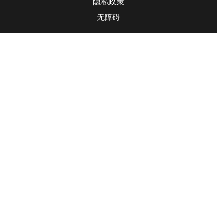
隐私政策
无障碍