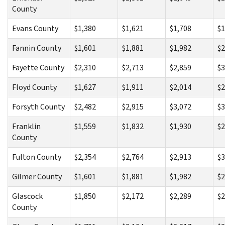
County
Evans County
$1,380
$1,621
$1,708
$1
Fannin County
$1,601
$1,881
$1,982
$2
Fayette County
$2,310
$2,713
$2,859
$3
Floyd County
$1,627
$1,911
$2,014
$2
Forsyth County
$2,482
$2,915
$3,072
$3
Franklin
$1,559
$1,832
$1,930
$2
County
Fulton County
$2,354
$2,764
$2,913
$3
Gilmer County
$1,601
$1,881
$1,982
$2
Glascock
$1,850
$2,172
$2,289
$2
County