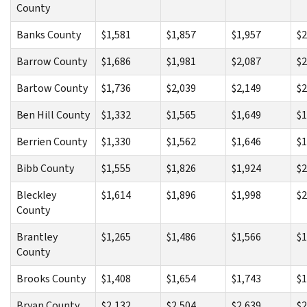
County
Banks County
$1,581
$1,857
$1,957
$2
Barrow County
$1,686
$1,981
$2,087
$2
Bartow County
$1,736
$2,039
$2,149
$2
Ben Hill County
$1,332
$1,565
$1,649
$1
Berrien County
$1,330
$1,562
$1,646
$1
Bibb County
$1,555
$1,826
$1,924
$2
Bleckley
$1,614
$1,896
$1,998
$2
County
Brantley
$1,265
$1,486
$1,566
$1
County
Brooks County
$1,408
$1,654
$1,743
$1
Bryan County
$2,132
$2,504
$2,639
$2