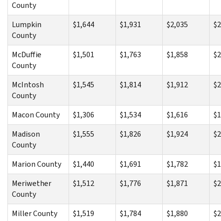
County
Lumpkin
$1,644
$1,931
$2,035
$2
County
McDuffie
$1,501
$1,763
$1,858
$2
County
McIntosh
$1,545
$1,814
$1,912
$2
County
Macon County
$1,306
$1,534
$1,616
$1
Madison
$1,555
$1,826
$1,924
$2
County
Marion County
$1,440
$1,691
$1,782
$1
Meriwether
$1,512
$1,776
$1,871
$2
County
Miller County
$1,519
$1,784
$1,880
$2