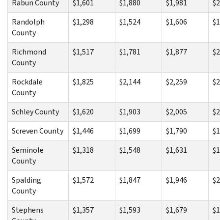
Rabun County
$1,601
$1,880
$1,981
$2
Randolph
$1,298
$1,524
$1,606
$1
County
Richmond
$1,517
$1,781
$1,877
$2
County
Rockdale
$1,825
$2,144
$2,259
$2
County
Schley County
$1,620
$1,903
$2,005
$2
Screven County
$1,446
$1,699
$1,790
$1
Seminole
$1,318
$1,548
$1,631
$1
County
Spalding
$1,572
$1,847
$1,946
$2
County
Stephens
$1,357
$1,593
$1,679
$1