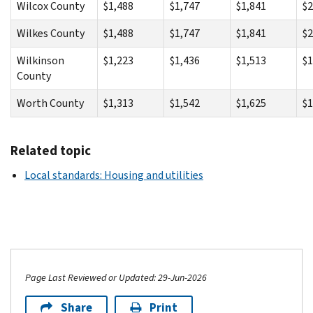
Wilcox County
$1,488
$1,747
$1,841
$2
Wilkes County
$1,488
$1,747
$1,841
$2
Wilkinson
$1,223
$1,436
$1,513
$1
County
Worth County
$1,313
$1,542
$1,625
$1
Related topic
Local standards: Housing and utilities
Page Last Reviewed or Updated: 29-Jun-2026
Share
Print