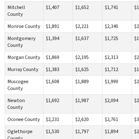
Mitchell
$1,407
$1,652
$1,741
$1
County
Monroe County
$1,891
$2,221
$2,340
$2
Montgomery
$1,394
$1,637
$1,725
$1
County
Morgan County
$1,869
$2,195
$2,313
$2
Murray County
$1,383
$1,625
$1,712
$1
Muscogee
$1,608
$1,889
$1,990
$2
County
Newton
$1,692
$1,987
$2,094
$2
County
Oconee County
$2,231
$2,620
$2,761
$3
Oglethorpe
$1,530
$1,797
$1,894
$2
County