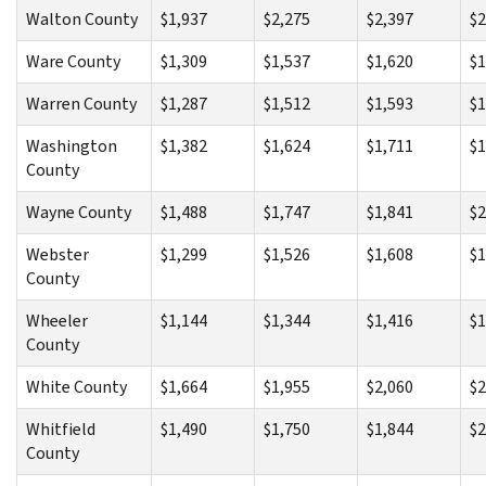
Walton County
$1,937
$2,275
$2,397
$2
Ware County
$1,309
$1,537
$1,620
$1
Warren County
$1,287
$1,512
$1,593
$1
Washington
$1,382
$1,624
$1,711
$1
County
Wayne County
$1,488
$1,747
$1,841
$2
Webster
$1,299
$1,526
$1,608
$1
County
Wheeler
$1,144
$1,344
$1,416
$1
County
White County
$1,664
$1,955
$2,060
$2
Whitfield
$1,490
$1,750
$1,844
$2
County