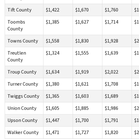
Tift County
$1,422
$1,670
$1,760
$1
Toombs
$1,385
$1,627
$1,714
$1
County
Towns County
$1,558
$1,830
$1,928
$2
Treutlen
$1,324
$1,555
$1,639
$1
County
Troup County
$1,634
$1,919
$2,022
$2
Turner County
$1,380
$1,621
$1,708
$1
Twiggs County
$1,365
$1,603
$1,689
$1
Union County
$1,605
$1,885
$1,986
$2
Upson County
$1,447
$1,700
$1,791
$1
Walker County
$1,471
$1,727
$1,820
$2