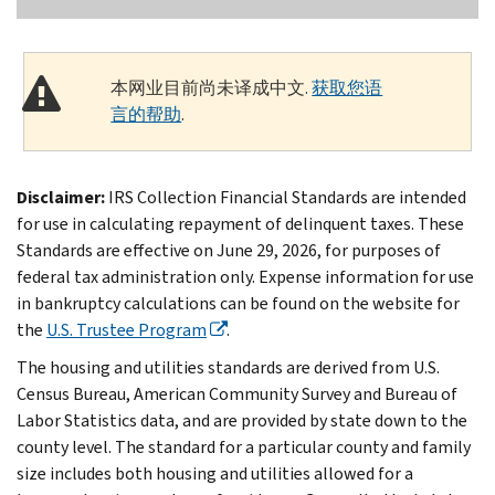
本网业目前尚未译成中文.
获取您语
言的帮助
.
Disclaimer:
IRS Collection Financial Standards are intended
for use in calculating repayment of delinquent taxes. These
Standards are effective on June 29, 2026, for purposes of
federal tax administration only. Expense information for use
in bankruptcy calculations can be found on the website for
the
U.S. Trustee Program
.
The housing and utilities standards are derived from U.S.
Census Bureau, American Community Survey and Bureau of
Labor Statistics data, and are provided by state down to the
county level. The standard for a particular county and family
size includes both housing and utilities allowed for a