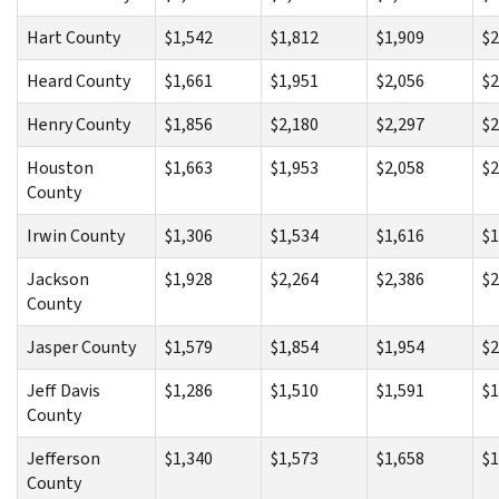
Hart County
$1,542
$1,812
$1,909
$2
Heard County
$1,661
$1,951
$2,056
$2
Henry County
$1,856
$2,180
$2,297
$2
Houston
$1,663
$1,953
$2,058
$2
County
Irwin County
$1,306
$1,534
$1,616
$1
Jackson
$1,928
$2,264
$2,386
$2
County
Jasper County
$1,579
$1,854
$1,954
$2
Jeff Davis
$1,286
$1,510
$1,591
$1
County
Jefferson
$1,340
$1,573
$1,658
$1
County