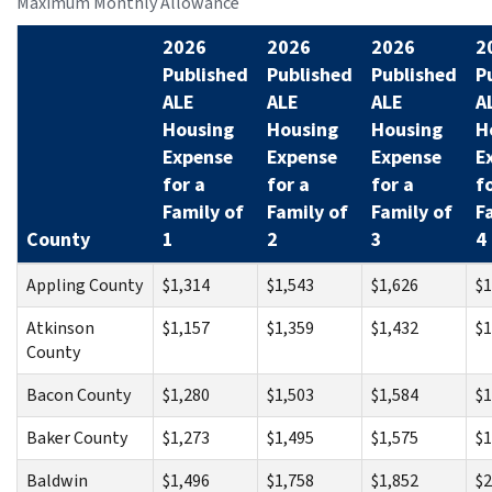
Maximum Monthly Allowance
2026
2026
2026
2
Published
Published
Published
P
ALE
ALE
ALE
A
Housing
Housing
Housing
H
Expense
Expense
Expense
E
for a
for a
for a
f
Family of
Family of
Family of
F
County
1
2
3
4
Appling County
$1,314
$1,543
$1,626
$1
Atkinson
$1,157
$1,359
$1,432
$1
County
Bacon County
$1,280
$1,503
$1,584
$1
Baker County
$1,273
$1,495
$1,575
$1
Baldwin
$1,496
$1,758
$1,852
$2