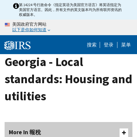
Skip
第 14224 号行政命令《指定英语为美国官方语言》将英语指定为
美国官方语言。因此，所有文件的英文版本均为所有联邦资讯的
to
权威版本。
main
美国政府官方网站
content
以下是你如何知道
搜索
登录
菜单
Georgia - Local
standards: Housing and
utilities
More In 報稅