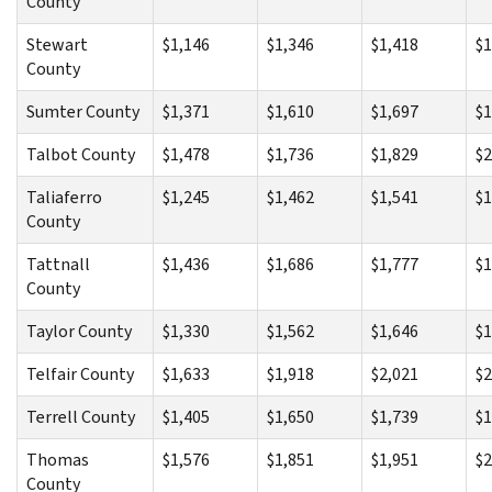
County
Stewart
$1,146
$1,346
$1,418
$1
County
Sumter County
$1,371
$1,610
$1,697
$1
Talbot County
$1,478
$1,736
$1,829
$2
Taliaferro
$1,245
$1,462
$1,541
$1
County
Tattnall
$1,436
$1,686
$1,777
$1
County
Taylor County
$1,330
$1,562
$1,646
$1
Telfair County
$1,633
$1,918
$2,021
$2
Terrell County
$1,405
$1,650
$1,739
$1
Thomas
$1,576
$1,851
$1,951
$2
County