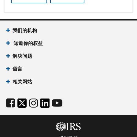
我们的机构
知道你的权益
解决问题
语言
相关网站