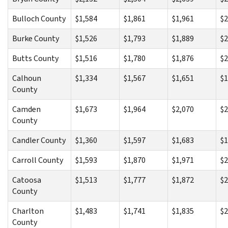
Bulloch County
$1,584
$1,861
$1,961
$2
Burke County
$1,526
$1,793
$1,889
$2
Butts County
$1,516
$1,780
$1,876
$2
Calhoun
$1,334
$1,567
$1,651
$1
County
Camden
$1,673
$1,964
$2,070
$2
County
Candler County
$1,360
$1,597
$1,683
$1
Carroll County
$1,593
$1,870
$1,971
$2
Catoosa
$1,513
$1,777
$1,872
$2
County
Charlton
$1,483
$1,741
$1,835
$2
County