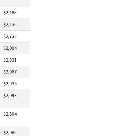
$2,188
$2,136
$2,732
$2,004
$2,831
$2,067
$2,034
$2,093
$2,504
$2,085