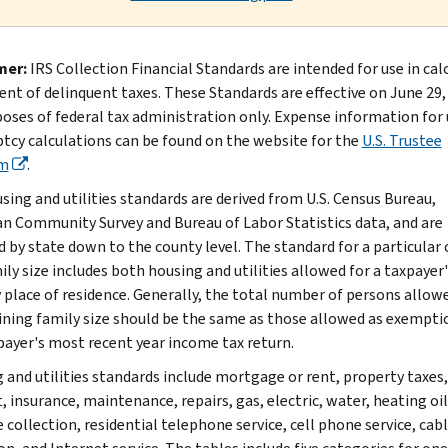
mer:
IRS Collection Financial Standards are intended for use in cal
nt of delinquent taxes. These Standards are effective on June 29,
poses of federal tax administration only. Expense information for 
tcy calculations can be found on the website for the
U.S. Trustee
m
.
sing and utilities standards are derived from U.S. Census Bureau,
n Community Survey and Bureau of Labor Statistics data, and are
d by state down to the county level. The standard for a particular
ly size includes both housing and utilities allowed for a taxpayer'
 place of residence. Generally, the total number of persons allow
ning family size should be the same as those allowed as exempti
payer's most recent year income tax return.
 and utilities standards include mortgage or rent, property taxes,
, insurance, maintenance, repairs, gas, electric, water, heating oil
 collection, residential telephone service, cell phone service, cab