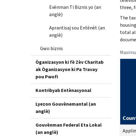
televisi
Evènman Ti Biznis yo (an
three, f
anglè)
The tax
housing
Aprantisaj sou Entènèt (an
total a
anglè)
documen
Gwo biznis
Maximu
Òganizasyon ki fè Zèv Charitab
ak Òganizasyon ki Pa Travay
pou Pwofi
Kontribyab Entènasyonal
Lyezon Gouvènemantal (an
anglè)
Coun
Gouvènman Federal Eta Lokal
Appli
(an anglè)