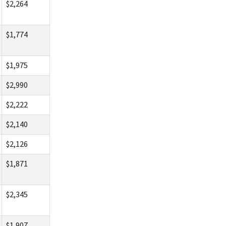
$2,264
$1,774
$1,975
$2,990
$2,222
$2,140
$2,126
$1,871
$2,345
$1,907