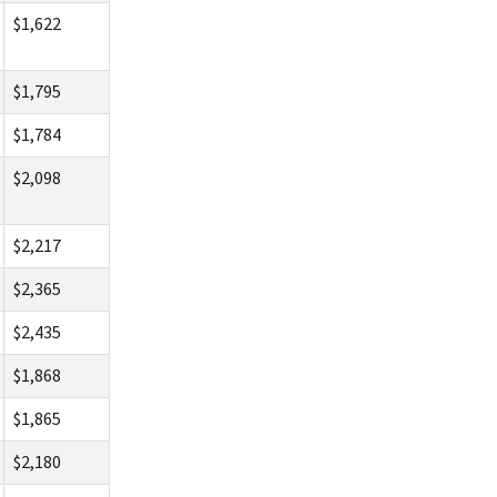
$1,622
$1,795
$1,784
$2,098
$2,217
$2,365
$2,435
$1,868
$1,865
$2,180