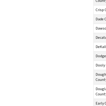
Count
Crisp 
Dade 
Dawso
Decat
DeKal
Dodge
Dooly
Dough
Count
Dougl
Count
Early 