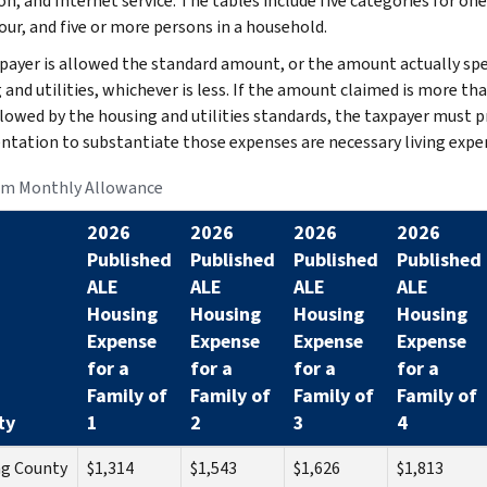
on, and Internet service. The tables include five categories for one
our, and five or more persons in a household.
payer is allowed the standard amount, or the amount actually sp
 and utilities, whichever is less. If the amount claimed is more th
llowed by the housing and utilities standards, the taxpayer must p
tation to substantiate those expenses are necessary living expe
m Monthly Allowance
2026
2026
2026
2026
Published
Published
Published
Published
ALE
ALE
ALE
ALE
Housing
Housing
Housing
Housing
Expense
Expense
Expense
Expense
for a
for a
for a
for a
Family of
Family of
Family of
Family of
ty
1
2
3
4
ng County
$1,314
$1,543
$1,626
$1,813