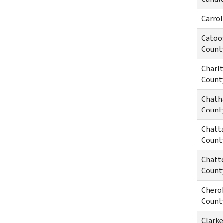
Carrol
Catoo
Count
Charl
Count
Chat
Count
Chatt
Count
Chatt
Count
Chero
Count
Clarke