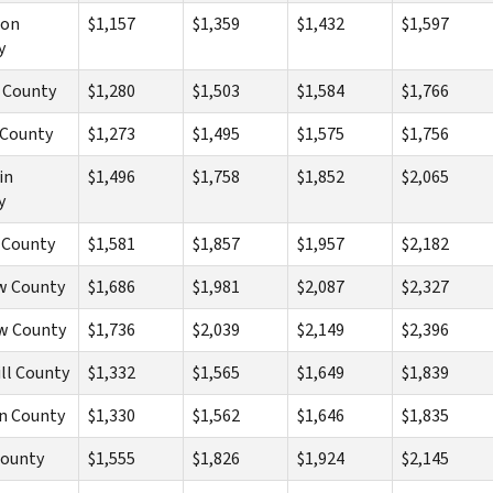
son
$1,157
$1,359
$1,432
$1,597
y
 County
$1,280
$1,503
$1,584
$1,766
 County
$1,273
$1,495
$1,575
$1,756
in
$1,496
$1,758
$1,852
$2,065
y
 County
$1,581
$1,857
$1,957
$2,182
w County
$1,686
$1,981
$2,087
$2,327
w County
$1,736
$2,039
$2,149
$2,396
ll County
$1,332
$1,565
$1,649
$1,839
n County
$1,330
$1,562
$1,646
$1,835
County
$1,555
$1,826
$1,924
$2,145