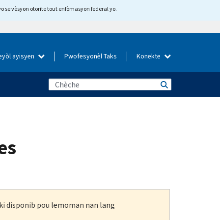
yo se vèsyon otorite tout enfòmasyon federal yo.
eyòl ayisyen
Pwofesyonèl Taks
Konekte
es
n ki disponib pou lemoman nan lang