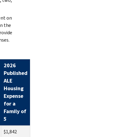
, two,
ent on
an the
rovide
nses.
2026
Published
ALE
Housing
Expense
for a
Family of
5
$1,842