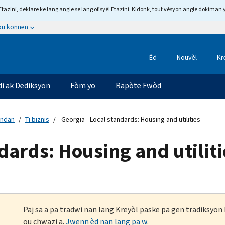
tazini, deklare ke lang angle se lang ofisyèl Etazini. Kidonk, tout vèsyon angle dokiman 
 ou konnen
Èd
Nouvèl
Kr
di ak Dediksyon
Fòm yo
Rapòte Fwòd
andan
Ti biznis
Georgia - Local standards: Housing and utilities
dards: Housing and utiliti
Paj sa a pa tradwi nan lang Kreyòl paske pa gen tradiksyo
ou chwazi a.
Jwenn èd nan lang pa w
.