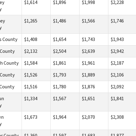
ey
$1,614
$1,896
$1,998
$2,228
y
ley
$1,265
$1,486
$1,566
$1,746
y
s County
$1,408
$1,654
$1,743
$1,943
 County
$2,132
$2,504
$2,639
$2,942
ch County
$1,584
$1,861
$1,961
$2,187
 County
$1,526
$1,793
$1,889
$2,106
 County
$1,516
$1,780
$1,876
$2,092
un
$1,334
$1,567
$1,651
$1,841
y
en
$1,673
$1,964
$2,070
$2,308
y
er County
$1,360
$1,597
$1,683
$1,877