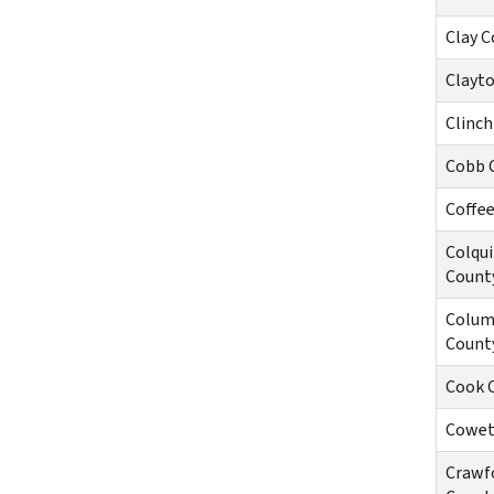
Clay C
Clayt
Clinch
Cobb 
Coffe
Colqui
Count
Colum
Count
Cook 
Cowet
Crawf