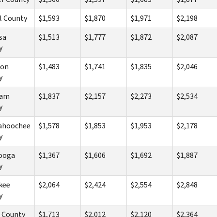
l County
$1,593
$1,870
$1,971
$2,198
sa
$1,513
$1,777
$1,872
$2,087
y
ton
$1,483
$1,741
$1,835
$2,046
y
ham
$1,837
$2,157
$2,273
$2,534
y
ahoochee
$1,578
$1,853
$1,953
$2,178
y
ooga
$1,367
$1,606
$1,692
$1,887
y
kee
$2,064
$2,424
$2,554
$2,848
y
 County
$1,713
$2,012
$2,120
$2,364