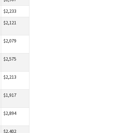
$2,233
$2,121
$2,079
$2,575
$2,213
$1,917
$2,894
$2,402