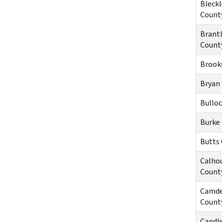
Bleckl
Count
Brant
Count
Brook
Bryan
Bullo
Burke
Butts
Calho
Count
Camd
Count
Candl