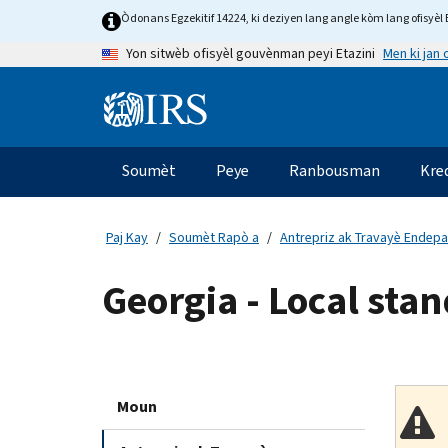
Skip
Òdonans Egzekitif 14224, ki deziyen lang angle kòm lang ofisyèl E
to
Men ki jan
Yon sitwèb ofisyèl gouvènman peyi Etazini
main
content
Information
Menu
Soumèt
Peye
Ranbousman
Kre
Navigasyon
prensipal
Paj Kay
Soumèt Rapò a
Antrepriz ak Travayè Endep
Georgia - Local stan
Moun