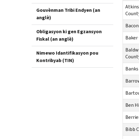
Atkin
Gouvènman Tribi Endyen (an
Count
anglè)
Bacon
Obligasyon ki gen Egzansyon
Baker
Fiskal (an anglè)
Baldw
Nimewo Idantifikasyon pou
Count
Kontribyab (TIN)
Banks
Barro
Barto
Ben Hi
Berrie
Bibb 