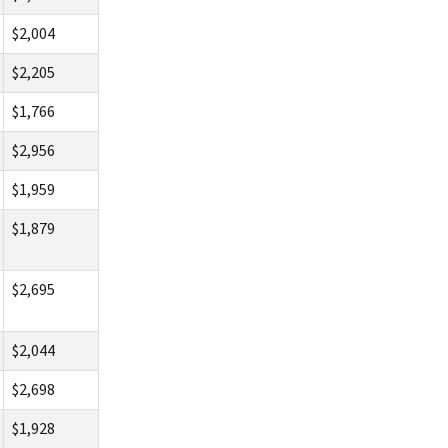
$2,004
$2,205
$1,766
$2,956
$1,959
$1,879
$2,695
$2,044
$2,698
$1,928