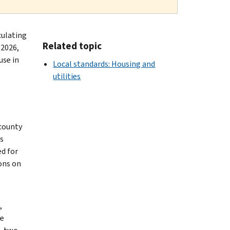
culating
Related topic
 2026,
use in
Local standards: Housing and
utilities
 county
s
ed for
ons on
,
le