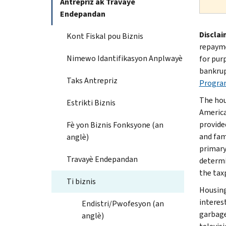
Antrepriz ak Travayè
Endepandan
Disclai
Kont Fiskal pou Biznis
repayme
Nimewo Idantifikasyon Anplwayè
for pur
bankrup
Taks Antrepriz
Progra
The hou
Estrikti Biznis
America
provide
Fè yon Biznis Fonksyone (an
and fami
anglè)
primary
Travayè Endepandan
determi
the tax
Ti biznis
Housing
interest
Endistri/Pwofesyon (an
garbage
anglè)