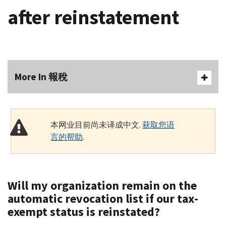
after reinstatement
More In 報稅
本网业目前尚未译成中文.
获取您语
言的帮助
.
Will my organization remain on the
automatic revocation list if our tax-
exempt status is reinstated?