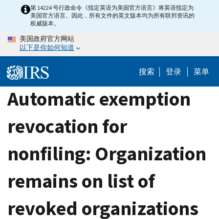
Skip
第 14224 号行政命令《指定英语为美国官方语言》将英语指定为
美国官方语言。因此，所有文件的英文版本均为所有联邦资讯的
to
权威版本。
main
美国政府官方网站
content
以下是你如何知道
搜索
登录
菜单
Automatic exemption
revocation for
nonfiling: Organization
remains on list of
revoked organizations