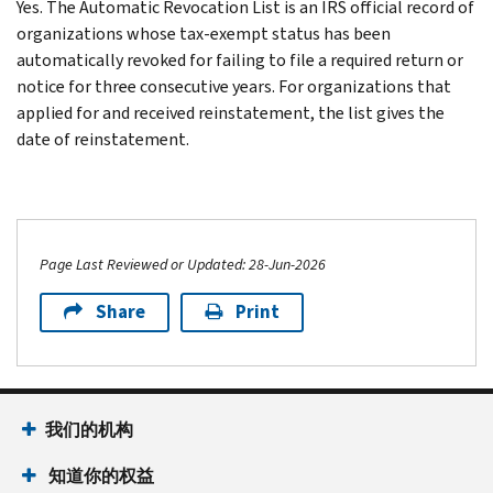
Yes. The Automatic Revocation List is an IRS official record of
organizations whose tax-exempt status has been
automatically revoked for failing to file a required return or
notice for three consecutive years. For organizations that
applied for and received reinstatement, the list gives the
date of reinstatement.
Page Last Reviewed or Updated: 28-Jun-2026
Share
Print
我们的机构
知道你的权益