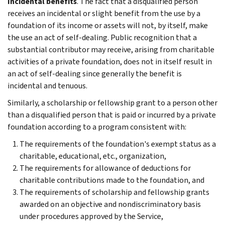
Incidental benefits
. The fact that a disqualified person
receives an incidental or slight benefit from the use by a
foundation of its income or assets will not, by itself, make
the use an act of self-dealing. Public recognition that a
substantial contributor may receive, arising from charitable
activities of a private foundation, does not in itself result in
an act of self-dealing since generally the benefit is
incidental and tenuous.
Similarly, a scholarship or fellowship grant to a person other
than a disqualified person that is paid or incurred by a private
foundation according to a program consistent with:
The requirements of the foundation's exempt status as a
charitable, educational, etc., organization,
The requirements for allowance of deductions for
charitable contributions made to the foundation, and
The requirements of scholarship and fellowship grants
awarded on an objective and nondiscriminatory basis
under procedures approved by the Service,