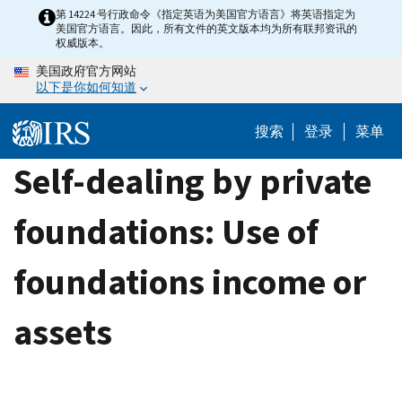
Skip
第 14224 号行政命令《指定英语为美国官方语言》将英语指定为
美国官方语言。因此，所有文件的英文版本均为所有联邦资讯的
to
权威版本。
main
美国政府官方网站
content
以下是你如何知道
搜索
登录
菜单
Self-dealing by private
foundations: Use of
foundations income or
assets