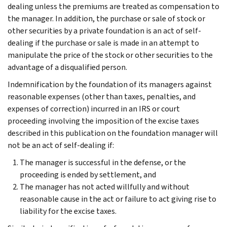
dealing unless the premiums are treated as compensation to
the manager. In addition, the purchase or sale of stock or
other securities by a private foundation is an act of self-
dealing if the purchase or sale is made in an attempt to
manipulate the price of the stock or other securities to the
advantage of a disqualified person.
Indemnification by the foundation of its managers against
reasonable expenses (other than taxes, penalties, and
expenses of correction) incurred in an IRS or court
proceeding involving the imposition of the excise taxes
described in this publication on the foundation manager will
not be an act of self-dealing if:
The manager is successful in the defense, or the
proceeding is ended by settlement, and
The manager has not acted willfully and without
reasonable cause in the act or failure to act giving rise to
liability for the excise taxes.