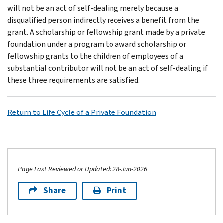
will not be an act of self-dealing merely because a
disqualified person indirectly receives a benefit from the
grant. A scholarship or fellowship grant made by a private
foundation under a program to award scholarship or
fellowship grants to the children of employees of a
substantial contributor will not be an act of self-dealing if
these three requirements are satisfied.
Return to Life Cycle of a Private Foundation
Page Last Reviewed or Updated: 28-Jun-2026
Share
Print