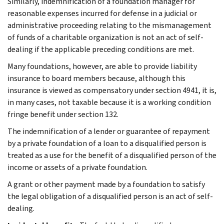
Similarly, indemnification of a foundation manager for
reasonable expenses incurred for defense in a judicial or
administrative proceeding relating to the mismanagement
of funds of a charitable organization is not an act of self-
dealing if the applicable preceding conditions are met.
Many foundations, however, are able to provide liability
insurance to board members because, although this
insurance is viewed as compensatory under section 4941, it is,
in many cases, not taxable because it is a working condition
fringe benefit under section 132.
The indemnification of a lender or guarantee of repayment
by a private foundation of a loan to a disqualified person is
treated as a use for the benefit of a disqualified person of the
income or assets of a private foundation.
A grant or other payment made by a foundation to satisfy
the legal obligation of a disqualified person is an act of self-
dealing.