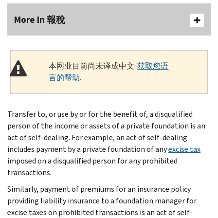
More In 報稅
本网业目前尚未译成中文.
获取您语
言的帮助
.
Transfer to, or use by or for the benefit of, a disqualified
person of the income or assets of a private foundation is an
act of self-dealing. For example, an act of self-dealing
includes payment by a private foundation of any
excise tax
imposed on a disqualified person for any prohibited
transactions.
Similarly, payment of premiums for an insurance policy
providing liability insurance to a foundation manager for
excise taxes on prohibited transactions is an act of self-