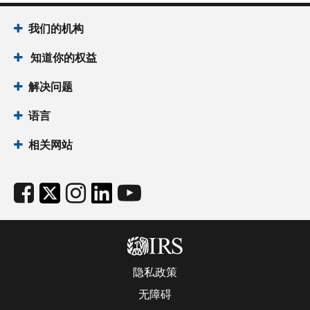
我们的机构
知道你的权益
解决问题
语言
相关网站
隐私政策
无障碍