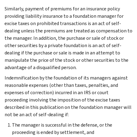
Similarly, payment of premiums for an insurance policy
providing liability insurance to a foundation manager for
excise taxes on prohibited transactions is an act of self-
dealing unless the premiums are treated as compensation to
the manager. In addition, the purchase or sale of stock or
other securities by a private foundation is an act of self-
dealing if the purchase or sale is made in an attempt to
manipulate the price of the stock or other securities to the
advantage of a disqualified person.
Indemnification by the foundation of its managers against
reasonable expenses (other than taxes, penalties, and
expenses of correction) incurred in an IRS or court
proceeding involving the imposition of the excise taxes
described in this publication on the foundation manager will
not be an act of self-dealing if:
The manager is successful in the defense, or the
proceeding is ended by settlement, and