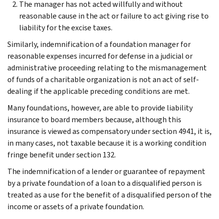
The manager has not acted willfully and without
reasonable cause in the act or failure to act giving rise to
liability for the excise taxes.
Similarly, indemnification of a foundation manager for
reasonable expenses incurred for defense in a judicial or
administrative proceeding relating to the mismanagement
of funds of a charitable organization is not an act of self-
dealing if the applicable preceding conditions are met.
Many foundations, however, are able to provide liability
insurance to board members because, although this
insurance is viewed as compensatory under section 4941, it is,
in many cases, not taxable because it is a working condition
fringe benefit under section 132.
The indemnification of a lender or guarantee of repayment
by a private foundation of a loan to a disqualified person is
treated as a use for the benefit of a disqualified person of the
income or assets of a private foundation.