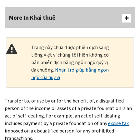
More In Khai thuế
Trang này chưa được phiên dịch sang
tiếng Việt vì chúng tôi hiện không có
bản phiên dịch bằng ngôn ngữ quý vị
ưa chuộng.
Nhận trợ giúp bằng ngôn
ngữ của quý vị
Transfer to, or use by or for the benefit of, a disqualified
person of the income or assets of a private foundation is an
act of self-dealing. For example, an act of self-dealing
includes payment by a private foundation of any
excise tax
imposed on a disqualified person for any prohibited
transactions.