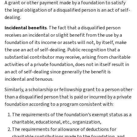
A grant or other payment made by a foundation to satisfy
the legal obligation of a disqualified person is an act of self-
dealing.
Incidental benefits
. The fact that a disqualified person
receives an incidental or slight benefit from the use by a
foundation of its income or assets will not, by itself, make
the use an act of self-dealing. Public recognition that a
substantial contributor may receive, arising from charitable
activities of a private foundation, does not in itself result in
an act of self-dealing since generally the benefit is
incidental and tenuous.
Similarly, a scholarship or fellowship grant to a person other
than a disqualified person that is paid or incurred by a private
foundation according to a program consistent with:
The requirements of the foundation's exempt status as a
charitable, educational, etc., organization,
The requirements for allowance of deductions for
charitable contributions made to the foundation, and