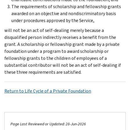
The requirements of scholarship and fellowship grants
awarded on an objective and nondiscriminatory basis
under procedures approved by the Service,
will not be an act of self-dealing merely because a
disqualified person indirectly receives a benefit from the
grant. A scholarship or fellowship grant made by a private
foundation under a program to award scholarship or
fellowship grants to the children of employees of a
substantial contributor will not be an act of self-dealing if
these three requirements are satisfied.
Return to Life Cycle of a Private Foundation
Page Last Reviewed or Updated: 28-Jun-2026