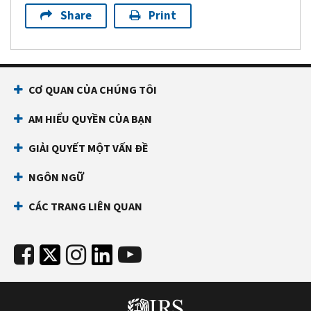
Share
Print
CƠ QUAN CỦA CHÚNG TÔI
AM HIỂU QUYỀN CỦA BẠN
GIẢI QUYẾT MỘT VẤN ĐỀ
NGÔN NGỮ
CÁC TRANG LIÊN QUAN