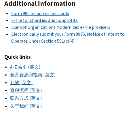
Additional information
Form 990 resources and tools
E-file for charities and nonprofits
Exempt organizations Modernized e-file providers
Electronically submit your Form 8976, Notice of Intent to
Operate Under Section 501(c)(4)
Quick links
A-Z 索引 (英文)
教育资源和指南 (英文)
刊物 (英文)
查税流程 (英文)
联系方式 (英文)
关于我们 (英文)