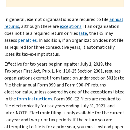
In general, exempt organizations are required to file
annual
returns
, although there are
exceptions
. If an organization
does not file a required return or files
late
, the IRS may
assess
penalties
. In addition, if an organization does not file
as required for three consecutive years, it automatically
loses its tax-exempt status.
Effective for tax years beginning after July 1, 2019, the
Taxpayer First Act, Pub. L. No. 116-25 Section 2301, requires
organizations exempt from taxation under section 501(a) to
file their annual Form 990 and Form 990-PF returns
electronically, unless covered by one of the exceptions listed
in the
form instructions
. Form 990-EZ filers are required to
file electronically for tax years ending July 31, 2021, and
later. NOTE: Electronic filing is only available for the current
tax year and two prior tax periods. If the return you are
attempting to file is for a prior year, you must instead paper