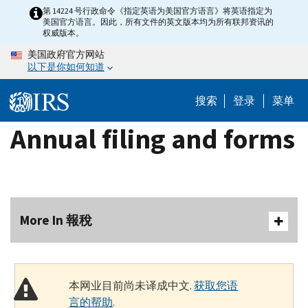
Skip
第 14224 号行政命令《指定英语为美国官方语言》将英语指定为
美国官方语言。因此，所有文件的英文版本均为所有联邦资讯的
to
权威版本。
main
美国政府官方网站
content
以下是你如何知道
搜索
登录
菜单
Annual filing and forms
More In 報稅
本网业目前尚未译成中文.
获取您语
言的帮助
.