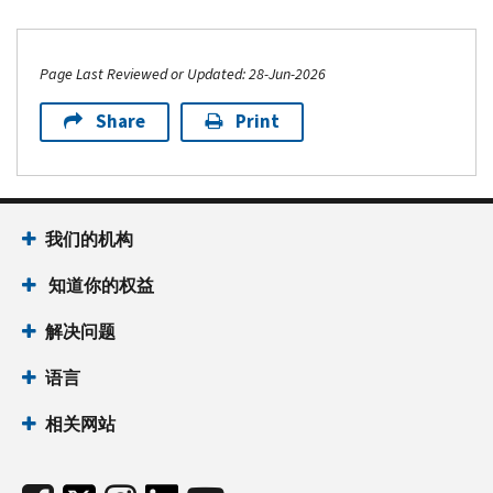
Page Last Reviewed or Updated: 28-Jun-2026
Share
Print
我们的机构
知道你的权益
解决问题
语言
相关网站