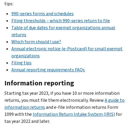
tips:
990-series forms and schedules
Filing thresholds – which 990-series return to file
Table of due dates for exempt organizations annual
returns
Which form should I use?
Annual electronic notice (e-Postcard) for small exempt
organizations
Filing tips
Annual reporting requirements FAQs
Information reporting
Starting tax year 2023, if you have 10 or more information
returns, you must file them electronically. Review
A guide to
information returns
and e-file information returns Form
1099 with the
Information Return Intake System (IRIS)
for
tax year 2022 and later.