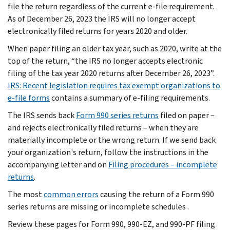
file the return regardless of the current e-file requirement.
As of December 26, 2023 the IRS will no longer accept
electronically filed returns for years 2020 and older.
When paper filing an older tax year, such as 2020, write at the
top of the return, “the IRS no longer accepts electronic
filing of the tax year 2020 returns after December 26, 2023”.
IRS: Recent legislation requires tax exempt organizations to
e-file forms
contains a summary of e-filing requirements.
The IRS sends back
Form 990 series returns
filed on paper –
and rejects electronically filed returns – when they are
materially incomplete or the wrong return. If we send back
your organization's return, follow the instructions in the
accompanying letter and on
Filing procedures – incomplete
returns
.
The most
common errors
causing the return of a Form 990
series returns are missing or incomplete schedules .
Review these pages for Form 990, 990-EZ, and 990-PF filing