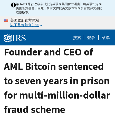
Skip
第 14224 号行政命令《指定英语为美国官方语言》将英语指定为
美国官方语言。因此，所有文件的英文版本均为所有联邦资讯的
to
权威版本。
main
美国政府官方网站
content
以下是你如何知道
搜索
登录
菜单
Founder and CEO of
AML Bitcoin sentenced
to seven years in prison
for multi-million-dollar
fraud scheme