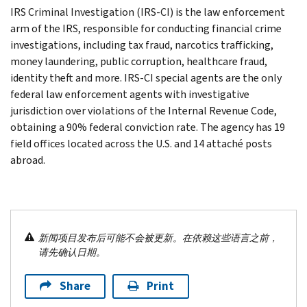
IRS Criminal Investigation (IRS-CI) is the law enforcement
arm of the IRS, responsible for conducting financial crime
investigations, including tax fraud, narcotics trafficking,
money laundering, public corruption, healthcare fraud,
identity theft and more. IRS-CI special agents are the only
federal law enforcement agents with investigative
jurisdiction over violations of the Internal Revenue Code,
obtaining a 90% federal conviction rate. The agency has 19
field offices located across the U.S. and 14 attaché posts
abroad.
新闻项目发布后可能不会被更新。在依赖这些语言之前，
请先确认日期。
Share
Print