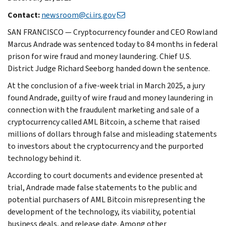
Contact:
newsroom@ci.irs.gov
SAN FRANCISCO — Cryptocurrency founder and CEO Rowland
Marcus Andrade was sentenced today to 84 months in federal
prison for wire fraud and money laundering. Chief U.S.
District Judge Richard Seeborg handed down the sentence.
At the conclusion of a five-week trial in March 2025, a jury
found Andrade, guilty of wire fraud and money laundering in
connection with the fraudulent marketing and sale of a
cryptocurrency called AML Bitcoin, a scheme that raised
millions of dollars through false and misleading statements
to investors about the cryptocurrency and the purported
technology behind it.
According to court documents and evidence presented at
trial, Andrade made false statements to the public and
potential purchasers of AML Bitcoin misrepresenting the
development of the technology, its viability, potential
business deals, and release date. Among other