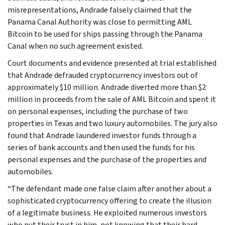
misrepresentations, Andrade falsely claimed that the
Panama Canal Authority was close to permitting AML
Bitcoin to be used for ships passing through the Panama
Canal when no such agreement existed.
Court documents and evidence presented at trial established
that Andrade defrauded cryptocurrency investors out of
approximately $10 million. Andrade diverted more than $2
million in proceeds from the sale of AML Bitcoin and spent it
on personal expenses, including the purchase of two
properties in Texas and two luxury automobiles. The jury also
found that Andrade laundered investor funds through a
series of bank accounts and then used the funds for his
personal expenses and the purchase of the properties and
automobiles.
“The defendant made one false claim after another about a
sophisticated cryptocurrency offering to create the illusion
of a legitimate business. He exploited numerous investors
who put their trust in him, not knowing that their hard-