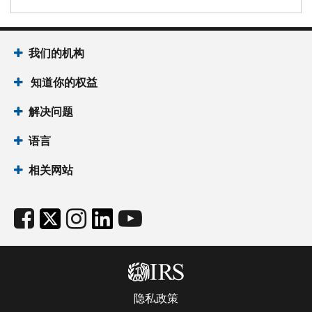
我们的机构
知道你的权益
解决问题
语言
相关网站
隐私政策