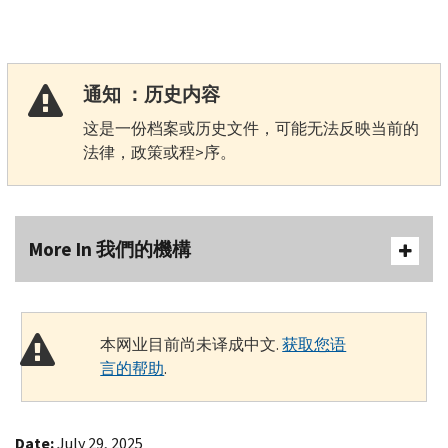
通知 ：历史内容
这是一份档案或历史文件，可能无法反映当前的
法律，政策或程>序。
More In 我們的機構
本网业目前尚未译成中文.
获取您语
言的帮助
.
Date:
July 29, 2025