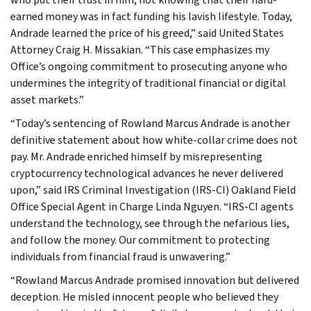
earned money was in fact funding his lavish lifestyle. Today,
Andrade learned the price of his greed,” said United States
Attorney Craig H. Missakian. “This case emphasizes my
Office’s ongoing commitment to prosecuting anyone who
undermines the integrity of traditional financial or digital
asset markets.”
“Today’s sentencing of Rowland Marcus Andrade is another
definitive statement about how white-collar crime does not
pay. Mr. Andrade enriched himself by misrepresenting
cryptocurrency technological advances he never delivered
upon,” said IRS Criminal Investigation (IRS-CI) Oakland Field
Office Special Agent in Charge Linda Nguyen. “IRS-CI agents
understand the technology, see through the nefarious lies,
and follow the money. Our commitment to protecting
individuals from financial fraud is unwavering.”
“Rowland Marcus Andrade promised innovation but delivered
deception. He misled innocent people who believed they