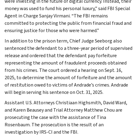
were investing in the future of digital currency. Instead, their
money was used to fund his personal luxury,” said FBI Special
Agent in Charge Sanjay Virmani. “The FBI remains
committed to protecting the public from financial fraud and
ensuring justice for those who were harmed.”
In addition to the prison term, Chief Judge Seeborg also
sentenced the defendant to a three-year period of supervised
release and ordered that the defendant pay forfeiture
representing the amount of fraudulent proceeds obtained
from his crimes. The court ordered a hearing on Sept. 16,
2025, to determine the amount of forfeiture and the amount
of restitution owed to victims of Andrade’s crimes. Andrade
will begin serving his sentence on Oct. 31, 2025.
Assistant U.S. Attorneys Christiaan Highsmith, David Ward,
and Karen Beausey and Trial Attorney Matthew Chou are
prosecuting the case with the assistance of Tina
Rosenbaum. The prosecution is the result of an
investigation by IRS-CI and the FBI.