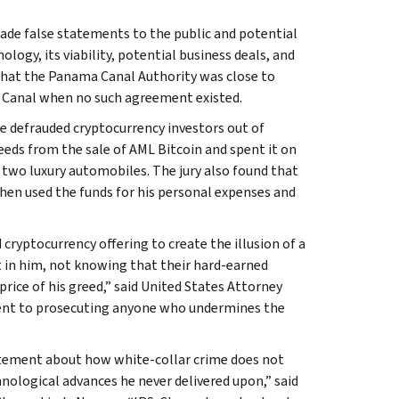
ade false statements to the public and potential
ogy, its viability, potential business deals, and
that the Panama Canal Authority was close to
 Canal when no such agreement existed.
e defrauded cryptocurrency investors out of
eeds from the sale of AML Bitcoin and spent it on
 two luxury automobiles. The jury also found that
hen used the funds for his personal expenses and
ryptocurrency offering to create the illusion of a
t in him, not knowing that their hard-earned
price of his greed,” said United States Attorney
ent to prosecuting anyone who undermines the
atement about how white-collar crime does not
nological advances he never delivered upon,” said