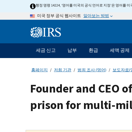
Skip
행정 명령 14224, ‘영어를 미국의 공식 언어로 지정’은 영어를
to
알아보는 방법
미국 정부 공식 웹사이트
main
content
Information
Menu
세금 신고
납부
환급
세액 공제
메
인
네
홈페이지
저희 기관
범죄 조사 (영어)
보도자료(
비
게
Founder and CEO of 
이
션
prison for multi-mi
바