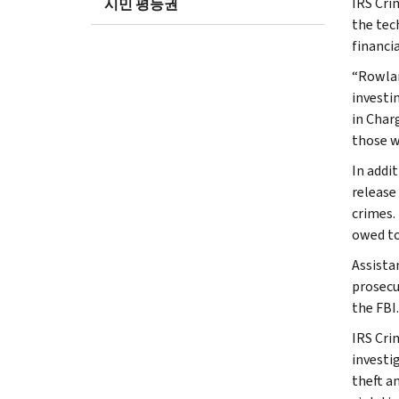
IRS Cri
시민 평등권
the tec
financia
“Rowlan
investin
in Char
those w
In addi
release
crimes.
owed to
Assista
prosecu
the FBI.
IRS Cri
investig
theft a