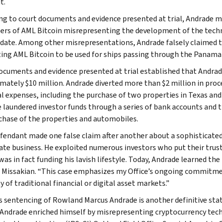
t.
ng to court documents and evidence presented at trial, Andrade m
ers of AML Bitcoin misrepresenting the development of the technol
 date. Among other misrepresentations, Andrade falsely claimed 
ing AML Bitcoin to be used for ships passing through the Panama
ocuments and evidence presented at trial established that Andrad
mately $10 million. Andrade diverted more than $2 million in proc
l expenses, including the purchase of two properties in Texas and
 laundered investor funds through a series of bank accounts and t
chase of the properties and automobiles.
fendant made one false claim after another about a sophisticated c
ate business. He exploited numerous investors who put their trus
s in fact funding his lavish lifestyle. Today, Andrade learned the 
. Missakian. “This case emphasizes my Office’s ongoing commitm
y of traditional financial or digital asset markets.”
s sentencing of Rowland Marcus Andrade is another definitive st
. Andrade enriched himself by misrepresenting cryptocurrency tech