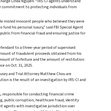
n Charge Linda Nguyen. “IRS-CI agents understand
ur commitment to protecting individuals from
He misled innocent people who believed they were
o fund his personal luxury,” said FBI Special Agent
ublic from financial fraud and ensuring justice for
efendant to a three-year period of supervised
amount of fraudulent proceeds obtained from his
amount of forfeiture and the amount of restitution
ce on Oct. 31, 2025.
ausey and Trial Attorney Matthew Chou are
ion is the result of an investigation by IRS-CI and
, responsible for conducting financial crime
g, public corruption, healthcare fraud, identity
t agents with investigative jurisdiction over