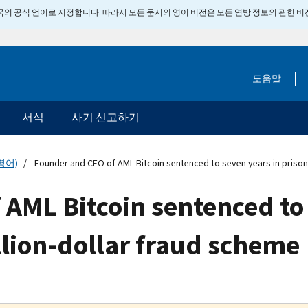
 미국의 공식 언어로 지정합니다. 따라서 모든 문서의 영어 버전은 모든 연방 정보의 관헌 
도움말
서식
사기 신고하기
영어)
Founder and CEO of AML Bitcoin sentenced to seven years in prison 
AML Bitcoin sentenced to 
llion-dollar fraud scheme