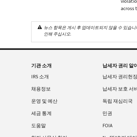
violati
across 
뉴스 항목은 게시 후 업데이트되지 않을 수 있습니
인해 주십시오.
기관 소개
납세자 권리 알
IRS 소개
납세자 권리헌
채용정보
납세자 보호 서
운영 및 예산
독립 재심리국
세금 통계
민권
도움말
FOIA