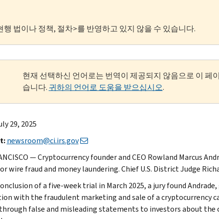
현행 법이나 정책, 절차>를 반영하고 있지 않을 수 있습니다.
현재 선택하신 언어로는 번역이 제공되지 않음으로 이 페
습니다.
귀하의 언어로 도움을 받으십시오
.
uly 29, 2025
t:
newsroom@ci.irs.gov
NCISCO — Cryptocurrency founder and CEO Rowland Marcus Andra
for wire fraud and money laundering. Chief U.S. District Judge Ri
onclusion of a five-week trial in March 2025, a jury found Andrade,
ion with the fraudulent marketing and sale of a cryptocurrency ca
 through false and misleading statements to investors about the