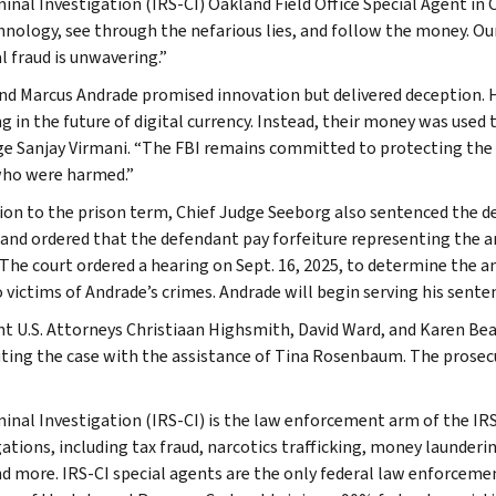
minal Investigation (IRS-CI) Oakland Field Office Special Agent i
hnology, see through the nefarious lies, and follow the money. O
l fraud is unwavering.”
d Marcus Andrade promised innovation but delivered deception. 
g in the future of digital currency. Instead, their money was used t
ge Sanjay Virmani. “The FBI remains committed to protecting the p
ho were harmed.”
tion to the prison term, Chief Judge Seeborg also sentenced the d
 and ordered that the defendant pay forfeiture representing the 
 The court ordered a hearing on Sept. 16, 2025, to determine the 
 victims of Andrade’s crimes. Andrade will begin serving his senten
nt U.S. Attorneys Christiaan Highsmith, David Ward, and Karen Be
ting the case with the assistance of Tina Rosenbaum. The prosecut
minal Investigation (IRS-CI) is the law enforcement arm of the IRS
ations, including tax fraud, narcotics trafficking, money launderin
nd more. IRS-CI special agents are the only federal law enforcemen