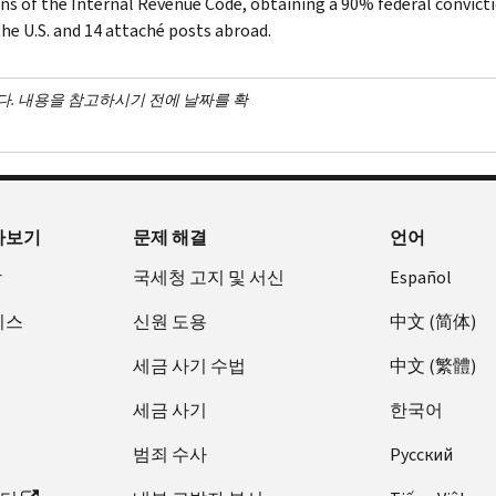
ons of the Internal Revenue Code, obtaining a 90% federal convictio
the U.S. and 14 attaché posts abroad.
다. 내용을 참고하시기 전에 날짜를 확
아보기
문제 해결
언어
장
국세청 고지 및 서신
Español
비스
신원 도용
中文 (简体)
세금 사기 수법
中文 (繁體)
세금 사기
한국어
범죄 수사
Pусский