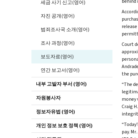
behind i
세금 사기 신고(영어)
Accordi
자진 공개(영어)
purchas
release
범죄조사국 소개(영어)
permitt
조사 과정(영어)
Court d
approxi
보도자료(영어)
persona
Andrade
연간 보고서(영어)
the pur
내부 고발자 부서 (영어)
“The de
legitim
자원봉사자
money wa
Craig H
정보자유법 (영어)
integrit
“Today’
개인 정보 보호 정책 (영어)
pay. Mr