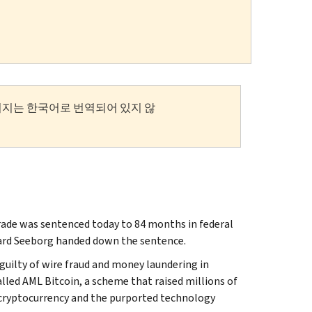
이지는 한국어로 번역되어 있지 않
de was sentenced today to 84 months in federal
chard Seeborg handed down the sentence.
 guilty of wire fraud and money laundering in
lled AML Bitcoin, a scheme that raised millions of
 cryptocurrency and the purported technology