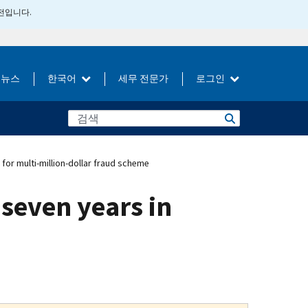
버전입니다.
뉴스
한국어
세무 전문가
로그인
for multi-million-dollar fraud scheme
seven years in