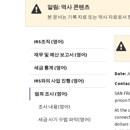
알림: 역사 콘텐츠
본 문서는 기록 자료 또는 역사 자료로서 
IRS조직 (영어)
재무 및 예산 보고서 (영어)
세금 통계 (영어)
Date:
J
IRS와의 사업 진행 (영어)
Contac
SAN FRA
범죄 조사 (영어)
prison 
조사 내용(영어)
At the c
connect
세금 사기 수법 파악(영어)
dollars