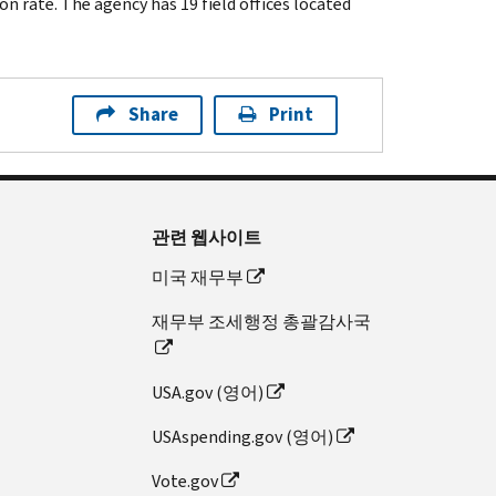
n rate. The agency has 19 field offices located
Share
Print
관련 웹사이트
미국 재무부
재무부 조세행정 총괄감사국
USA.gov (영어)
USAspending.gov (영어)
Vote.gov