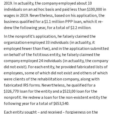
2019. In actuality, the company employed about 10
individuals on an ad hoc basis and paid less than $100,000 in
wages in 2019. Nevertheless, based on his application, the
business qualified for a $1.1 million PPP loan, which it re-
drew the following year, for a total of $2.2 million.
In the nonprofit’s application, he falsely claimed the
organization employed 33 individuals (in actuality, it
employed fewer than five), and in the application submitted
on behalf of the fictitious entity, he falsely claimed the
company employed 24 individuals (in actuality, the company
did not exist). For each entity, he provided fabricated lists of
employees, some of which did not exist and others of which
were clients of the rehabilitation company, along with
fabricated IRS forms. Nevertheless, he qualified for a
$326,770 loan for the entity and a $523,00 loan for the
nonprofit. He redrew a loan for the non-existent entity the
following year for a total of $653,540.
Each entity sought – and received – forgiveness on the