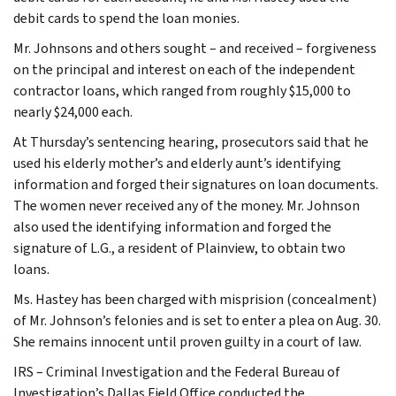
debit cards to spend the loan monies.
Mr. Johnsons and others sought – and received – forgiveness
on the principal and interest on each of the independent
contractor loans, which ranged from roughly $15,000 to
nearly $24,000 each.
At Thursday’s sentencing hearing, prosecutors said that he
used his elderly mother’s and elderly aunt’s identifying
information and forged their signatures on loan documents.
The women never received any of the money. Mr. Johnson
also used the identifying information and forged the
signature of L.G., a resident of Plainview, to obtain two
loans.
Ms. Hastey has been charged with misprision (concealment)
of Mr. Johnson’s felonies and is set to enter a plea on Aug. 30.
She remains innocent until proven guilty in a court of law.
IRS – Criminal Investigation and the Federal Bureau of
Investigation’s Dallas Field Office conducted the