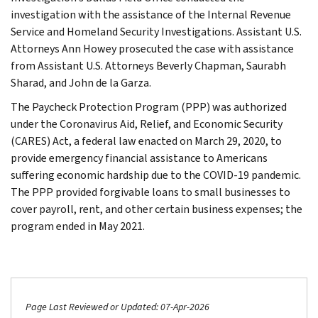
investigation with the assistance of the Internal Revenue
Service and Homeland Security Investigations. Assistant U.S.
Attorneys Ann Howey prosecuted the case with assistance
from Assistant U.S. Attorneys Beverly Chapman, Saurabh
Sharad, and John de la Garza.
The Paycheck Protection Program (PPP) was authorized
under the Coronavirus Aid, Relief, and Economic Security
(CARES) Act, a federal law enacted on March 29, 2020, to
provide emergency financial assistance to Americans
suffering economic hardship due to the COVID-19 pandemic.
The PPP provided forgivable loans to small businesses to
cover payroll, rent, and other certain business expenses; the
program ended in May 2021.
Page Last Reviewed or Updated: 07-Apr-2026