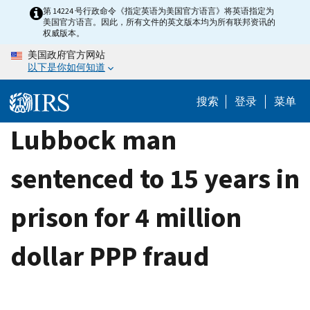
Skip
第 14224 号行政命令《指定英语为美国官方语言》将英语指定为
美国官方语言。因此，所有文件的英文版本均为所有联邦资讯的
to
权威版本。
main
美国政府官方网站
content
以下是你如何知道
搜索
登录
菜单
Lubbock man
sentenced to 15 years in
prison for 4 million
dollar PPP fraud