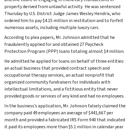
property derived from unlawful activity. He was sentenced
Thursday by U.S. District Judge James Wesley Hendrix, who
ordered him to pay $4.15 million in restitution and to forfeit
numerous assets, including multiple luxury cars.
According to plea papers, Mr. Johnson admitted that he
fraudulently applied for and obtained 27 Paycheck
Protection Program (PPP) loans totaling almost $4 million.
He admitted he applied for loans on behalf of three entities:
an actual business that provided contract speech and
occupational therapy services, an actual nonprofit that
organized community fundraisers for individuals with
intellectual limitations, and a fictitious entity that never
provided goods or services of any kind and had no employees.
In the business’s application, Mr. Johnson falsely claimed the
company paid 49 employees an average of $441,667 per
month and provided a fabricated IRS Form 940 that indicated
it paid its employees more than $5.1 million in calendar year