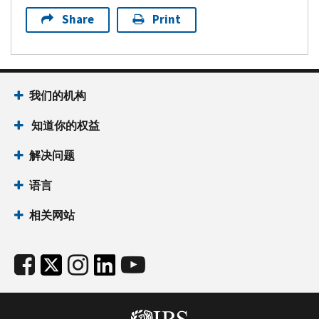
Share
Print
我们的机构
知道你的权益
解决问题
语言
相关网站