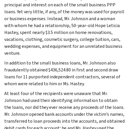
principal and interest on each of the small business PPP
loans. Yet very little, if any, of the money was used for payroll
or business expenses. Instead, Mr. Johnson and a woman
with whom he had a relationship, 50-year-old Hope Leticia
Hastey, spent nearly $3.5 million on home renovations,
vacations, clothing, cosmetic surgery, college tuition, cars,
wedding expenses, and equipment for an unrelated business
venture.
In addition to the small business loans, Mr. Johnson also
fraudulently obtained $436,524.80 in first and second draw
loans for 11 purported independent contractors, several of
whom were related to him or Ms. Hastey.
At least four of the recipients were unaware that Mr.
Johnson had used their identifying information to obtain
the loans, nor did they ever receive any proceeds of the loans.
Mr. Johnson opened bank accounts under the victim’s names,
transferred to loan proceeds into the accounts, and obtained
debit cards for each account; he and Ms. Hastey used the