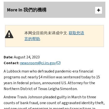
More In 我們的機構
本网业目前尚未译成中文.
获取您语
言的帮助
.
Date:
August 24, 2023
Contact:
newsroom@ci.irs.gov
A Lubbock man who defrauded pandemic-era financial
programs out nearly $4 million was sentenced today to 15
years in federal prison, announced U.S. Attorney for the
Northern District of Texas Leigha Simonton.
Andrew Travis Johnson pleaded guilty in March to three
counts of bank fraud, one count of aggravated identity theft,
and one count of engaging in monetary transactions in