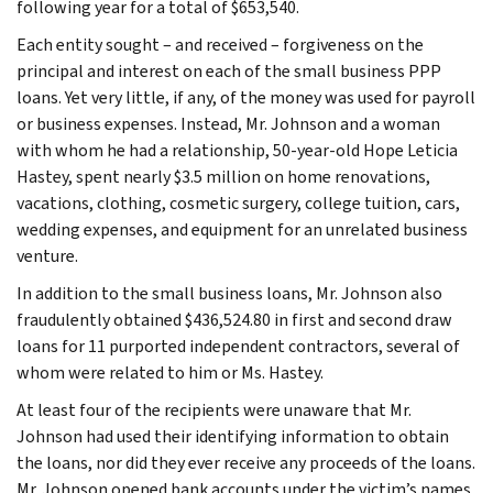
following year for a total of $653,540.
Each entity sought – and received – forgiveness on the
principal and interest on each of the small business PPP
loans. Yet very little, if any, of the money was used for payroll
or business expenses. Instead, Mr. Johnson and a woman
with whom he had a relationship, 50-year-old Hope Leticia
Hastey, spent nearly $3.5 million on home renovations,
vacations, clothing, cosmetic surgery, college tuition, cars,
wedding expenses, and equipment for an unrelated business
venture.
In addition to the small business loans, Mr. Johnson also
fraudulently obtained $436,524.80 in first and second draw
loans for 11 purported independent contractors, several of
whom were related to him or Ms. Hastey.
At least four of the recipients were unaware that Mr.
Johnson had used their identifying information to obtain
the loans, nor did they ever receive any proceeds of the loans.
Mr. Johnson opened bank accounts under the victim’s names,