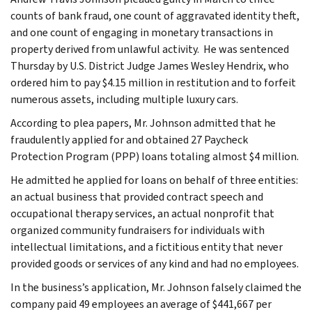
counts of bank fraud, one count of aggravated identity theft,
and one count of engaging in monetary transactions in
property derived from unlawful activity. He was sentenced
Thursday by U.S. District Judge James Wesley Hendrix, who
ordered him to pay $4.15 million in restitution and to forfeit
numerous assets, including multiple luxury cars.
According to plea papers, Mr. Johnson admitted that he
fraudulently applied for and obtained 27 Paycheck
Protection Program (PPP) loans totaling almost $4 million.
He admitted he applied for loans on behalf of three entities:
an actual business that provided contract speech and
occupational therapy services, an actual nonprofit that
organized community fundraisers for individuals with
intellectual limitations, and a fictitious entity that never
provided goods or services of any kind and had no employees.
In the business’s application, Mr. Johnson falsely claimed the
company paid 49 employees an average of $441,667 per