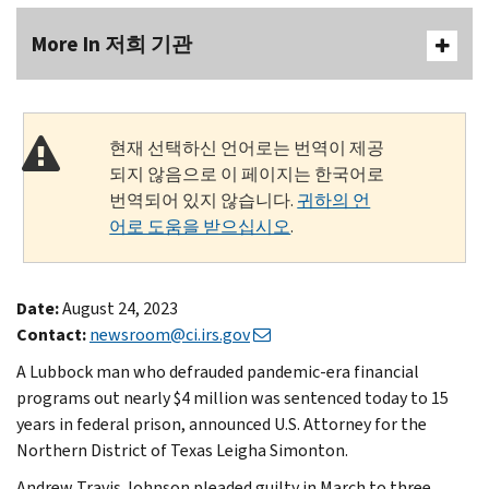
More In 저희 기관
현재 선택하신 언어로는 번역이 제공
되지 않음으로 이 페이지는 한국어로
번역되어 있지 않습니다.
귀하의 언
어로 도움을 받으십시오
.
Date:
August 24, 2023
Contact:
newsroom@ci.irs.gov
A Lubbock man who defrauded pandemic-era financial
programs out nearly $4 million was sentenced today to 15
years in federal prison, announced U.S. Attorney for the
Northern District of Texas Leigha Simonton.
Andrew Travis Johnson pleaded guilty in March to three