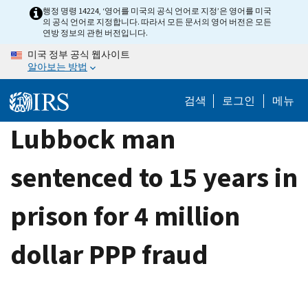
Skip
행정 명령 14224, ‘영어를 미국의 공식 언어로 지정’은 영어를 미국
의 공식 언어로 지정합니다. 따라서 모든 문서의 영어 버전은 모든
to
연방 정보의 관헌 버전입니다.
main
미국 정부 공식 웹사이트
content
알아보는 방법
검색
로그인
메뉴
Lubbock man
sentenced to 15 years in
prison for 4 million
dollar PPP fraud