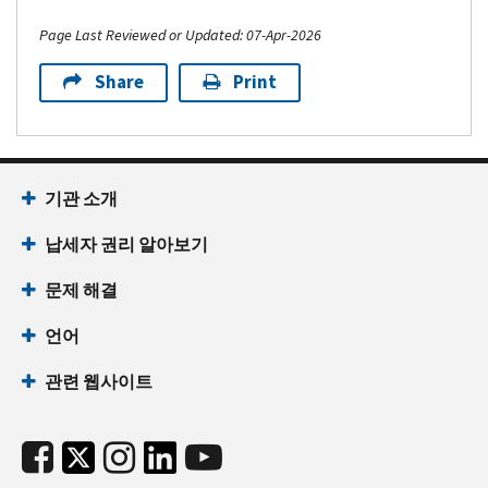
Page Last Reviewed or Updated: 07-Apr-2026
Share
Print
기관 소개
납세자 권리 알아보기
문제 해결
언어
관련 웹사이트