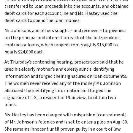
transferred to loan proceeds into the accounts, and obtained
debit cards for each account; he and Ms. Hastey used the
debit cards to spend the loan monies.
Mr. Johnsons and others sought – and received – forgiveness
on the principal and interest on each of the independent
contractor loans, which ranged from roughly $15,000 to
nearly $24,000 each.
At Thursday’s sentencing hearing, prosecutors said that he
used his elderly mother’s and elderly aunt’s identifying
information and forged their signatures on loan documents.
The women never received any of the money. Mr. Johnson
also used the identifying information and forged the
signature of L.G., a resident of Plainview, to obtain two
loans.
Ms. Hastey has been charged with misprision (concealment)
of Mr. Johnson’s felonies and is set to enter a plea on Aug. 30.
She remains innocent until proven guilty in a court of law.