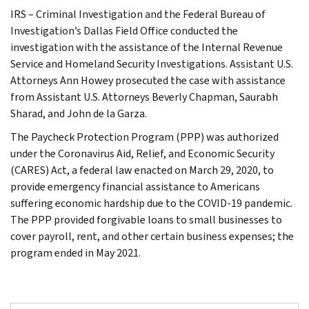
IRS – Criminal Investigation and the Federal Bureau of
Investigation’s Dallas Field Office conducted the
investigation with the assistance of the Internal Revenue
Service and Homeland Security Investigations. Assistant U.S.
Attorneys Ann Howey prosecuted the case with assistance
from Assistant U.S. Attorneys Beverly Chapman, Saurabh
Sharad, and John de la Garza.
The Paycheck Protection Program (PPP) was authorized
under the Coronavirus Aid, Relief, and Economic Security
(CARES) Act, a federal law enacted on March 29, 2020, to
provide emergency financial assistance to Americans
suffering economic hardship due to the COVID-19 pandemic.
The PPP provided forgivable loans to small businesses to
cover payroll, rent, and other certain business expenses; the
program ended in May 2021.