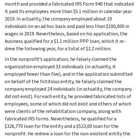
month and provided a fabricated IRS Form 940 that indicated
it paid its employees more than $5.1 million in calendar year
2019. In actuality, the company employed about 10
individuals on an ad hoc basis and paid less than $100,000 in
wages in 2019. Nevertheless, based on his application, the
business qualified for a $1.1 million PPP loan, which it re-
drew the following year, for a total of $2.2 million.
In the nonprofit’s application, he falsely claimed the
organization employed 33 individuals (in actuality, it
employed fewer than five), and in the application submitted
on behalf of the fictitious entity, he falsely claimed the
company employed 24 individuals (in actuality, the company
did not exist). For each entity, he provided fabricated lists of
employees, some of which did not exist and others of which
were clients of the rehabilitation company, along with
fabricated IRS forms. Nevertheless, he qualified for a
$326,770 loan for the entity and a $523,00 loan for the
nonprofit. He redrew a loan for the non-existent entity the