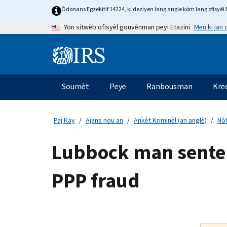
Skip
Òdonans Egzekitif 14224, ki deziyen lang angle kòm lang ofisyèl E
to
Men ki jan
Yon sitwèb ofisyèl gouvènman peyi Etazini
main
content
Information
Menu
Soumèt
Peye
Ranbousman
Kre
Navigasyon
prensipal
Paj Kay
Ajans nou an
Ankèt Kriminèl (an anglè)
Nòt
Lubbock man sentenc
PPP fraud