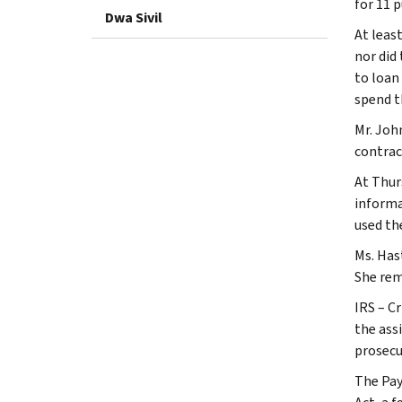
for 11 
Dwa Sivil
At leas
nor did
to loan
spend t
Mr. Joh
contrac
At Thur
informa
used th
Ms. Has
She rema
IRS – C
the ass
prosecu
The Pay