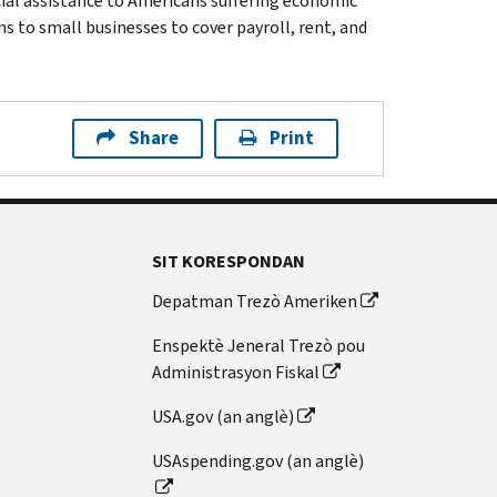
cial assistance to Americans suffering economic
 to small businesses to cover payroll, rent, and
Share
Print
SIT KORESPONDAN
Depatman Trezò Ameriken
Enspektè Jeneral Trezò pou
Administrasyon Fiskal
USA.gov (an anglè)
USAspending.gov (an anglè)