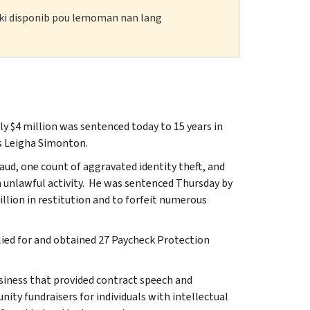
n ki disponib pou lemoman nan lang
 $4 million was sentenced today to 15 years in
as Leigha Simonton.
aud, one count of aggravated identity theft, and
 unlawful activity. He was sentenced Thursday by
llion in restitution and to forfeit numerous
lied for and obtained 27 Paycheck Protection
usiness that provided contract speech and
ty fundraisers for individuals with intellectual