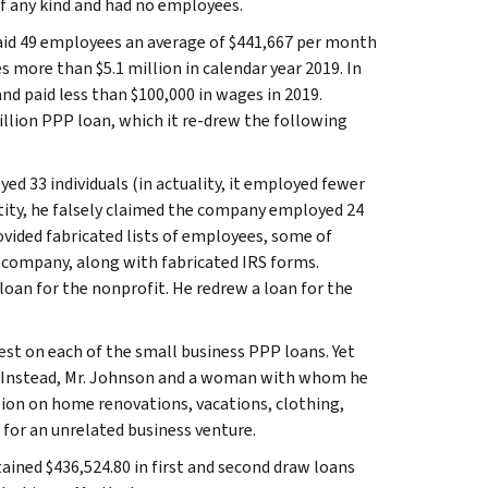
 of any kind and had no employees.
paid 49 employees an average of $441,667 per month
s more than $5.1 million in calendar year 2019. In
nd paid less than $100,000 in wages in 2019.
million PPP loan, which it re-drew the following
ed 33 individuals (in actuality, it employed fewer
entity, he falsely claimed the company employed 24
provided fabricated lists of employees, some of
n company, along with fabricated IRS forms.
 loan for the nonprofit. He redrew a loan for the
rest on each of the small business PPP loans. Yet
ses. Instead, Mr. Johnson and a woman with whom he
llion on home renovations, vacations, clothing,
 for an unrelated business venture.
tained $436,524.80 in first and second draw loans