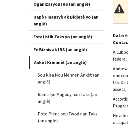
Òganizasyon IRS (an anglè)
Rapò Finansyè ak Bidjetè yo (an
anglè)
Date:
A
Estatistik Taks yo (an anglè)
Contac
Fè Biznis ak IRS (an anglè)
A Lubbo
federal
Ankèt Kriminèl (an anglè)
Andrew 
Sou Kisa Nou Mennen Ankèt (an
one cou
anglè)
U.S. Di
assets, 
Idantifye Magouy nan Taks (an
Accordi
anglè)
Program
Pote Plent pou Fwod nan Taks
He admi
(an anglè)
occupat