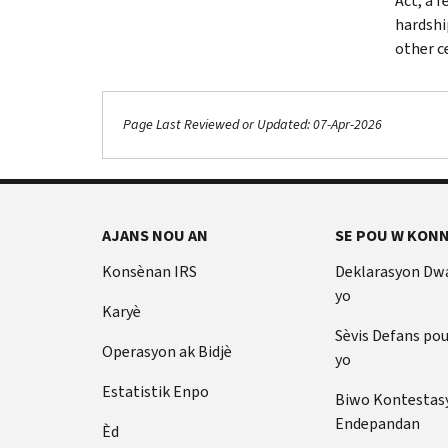
Act, a 
hardshi
other c
Page Last Reviewed or Updated: 07-Apr-2026
AJANS NOU AN
SE POU W KONN
Konsènan IRS
Deklarasyon Dw
yo
Karyè
Sèvis Defans po
Operasyon ak Bidjè
yo
Estatistik Enpo
Biwo Kontestas
Endepandan
Èd