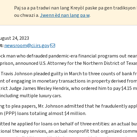
Paj sa a pa tradwi nan lang Kreyòl paske pa gen tradiksyo
ou chwazi a.
Jwenn èd nan lang pa w
.
ugust 24, 2023
t:
newsroom@ci.irs.gov
ck man who defrauded pandemic-era financial programs out nearly
 prison, announced U.S. Attorney for the Northern District of Tex
Travis Johnson pleaded guilty in March to three counts of bank fr
nt of engaging in monetary transactions in property derived from
strict Judge James Wesley Hendrix, who ordered him to pay $4.15 mi
including multiple luxury cars.
ng to plea papers, Mr. Johnson admitted that he fraudulently app
 (PPP) loans totaling almost $4 million.
tted he applied for loans on behalf of three entities: an actual b
ional therapy services, an actual nonprofit that organized communi