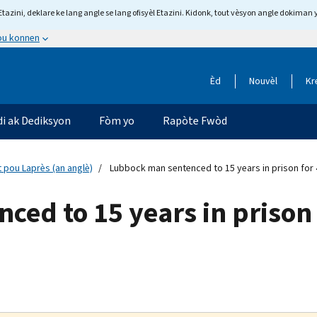
tazini, deklare ke lang angle se lang ofisyèl Etazini. Kidonk, tout vèsyon angle dokiman 
 ou konnen
Èd
Nouvèl
Kr
di ak Dediksyon
Fòm yo
Rapòte Fwòd
 pou Laprès (an anglè)
Lubbock man sentenced to 15 years in prison for 4
ed to 15 years in prison f