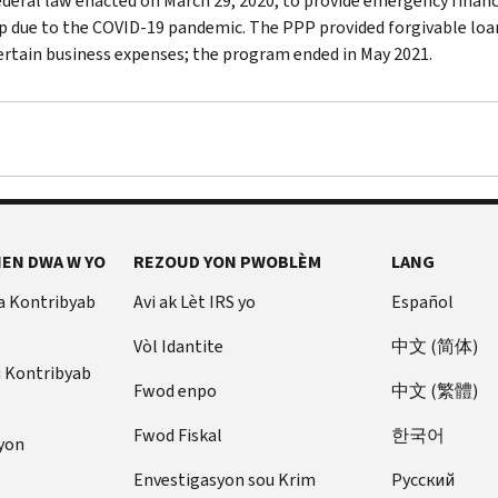
federal law enacted on March 29, 2020, to provide emergency finan
p due to the COVID-19 pandemic. The PPP provided forgivable loans
ertain business expenses; the program ended in May 2021.
EN DWA W YO
REZOUD YON PWOBLÈM
LANG
a Kontribyab
Avi ak Lèt IRS yo
Español
Vòl Idantite
中文 (简体)
u Kontribyab
Fwod enpo
中文 (繁體)
Fwod Fiskal
한국어
yon
Envestigasyon sou Krim
Pусский