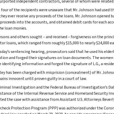
purported independent contractors, several of whom were related 
t four of the recipients were unaware that Mr. Johnson had used th
 they ever receive any proceeds of the loans. Mr. Johnson opened 
 proceeds into the accounts, and obtained debit cards for each acc
he loan monies.
nsons and others sought – and received – forgiveness on the princ
tor loans, which ranged from roughly $15,000 to nearly $24,000 ea
sday’s sentencing hearing, prosecutors said that he used his elderl
tion and forged their signatures on loan documents. The women n
e identifying information and forged the signature of L.G., a resid
tey has been charged with misprision (concealment) of Mr. Johnson’
ins innocent until proven guilty in a court of law.
riminal Investigation and the Federal Bureau of Investigation’s Dal
istance of the Internal Revenue Service and Homeland Security In
ted the case with assistance from Assistant U.S. Attorneys Bever
check Protection Program (PPP) was authorized under the Coronav