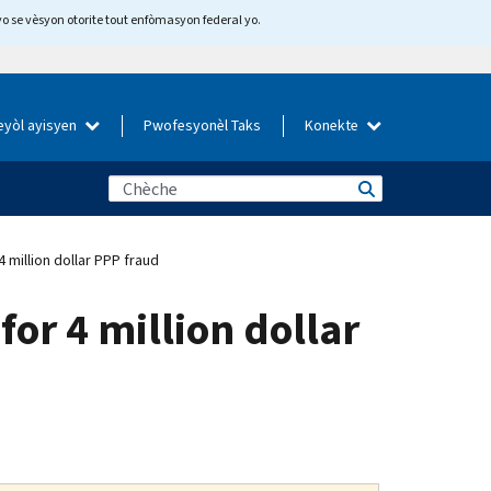
yo se vèsyon otorite tout enfòmasyon federal yo.
eyòl ayisyen
Pwofesyonèl Taks
Konekte
 million dollar PPP fraud
or 4 million dollar