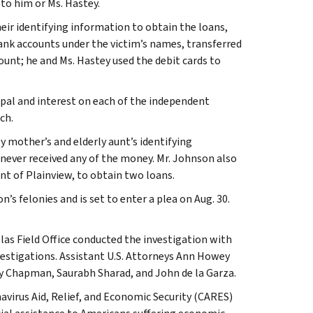
to him or Ms. Hastey.
eir identifying information to obtain the loans,
bank accounts under the victim’s names, transferred
ount; he and Ms. Hastey used the debit cards to
ipal and interest on each of the independent
ch.
y mother’s and elderly aunt’s identifying
ever received any of the money. Mr. Johnson also
ent of Plainview, to obtain two loans.
s felonies and is set to enter a plea on Aug. 30.
las Field Office conducted the investigation with
vestigations. Assistant U.S. Attorneys Ann Howey
ly Chapman, Saurabh Sharad, and John de la Garza.
irus Aid, Relief, and Economic Security (CARES)