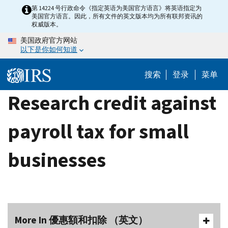
Skip
第 14224 号行政命令《指定英语为美国官方语言》将英语指定为
美国官方语言。因此，所有文件的英文版本均为所有联邦资讯的
to
权威版本。
main
美国政府官方网站
content
以下是你如何知道
搜索
登录
菜单
Research credit against
payroll tax for small
businesses
More In 優惠額和扣除 （英文）