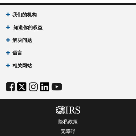
我们的机构
知道你的权益
解决问题
语言
相关网站
隐私政策
无障碍