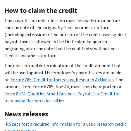
How to claim the credit
The payroll tax credit election must be made on or before
the due date of the originally filed income tax return
(including extensions). The portion of the credit used against
payroll taxes is allowed in the first calendar quarter
beginning after the date that the qualified small business
filed its income tax return.
The election and determination of the credit amount that
will be used against the employer's payroll taxes are made
on
Form 6765, Credit for Increasing Research Activities
. The
amount from Form 6765, line 44, must then be reported on
Form 8974, Qualified Small Business Payroll Tax Credit for
Increasing Research Activities
.
News releases
IRS sets forth required information for a valid research credit