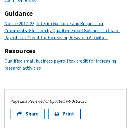
claim for refund
Guidance
Notice 2017-23, Interim Guidance and Request for
Comments; Election by Qualified Small Business to Claim
Payroll Tax Credit for Increasing Research Activities
Resources
Qualified small business payroll tax credit for increasing
research activities
Page Last Reviewed or Updated: 04-Oct-2025
Share
Print