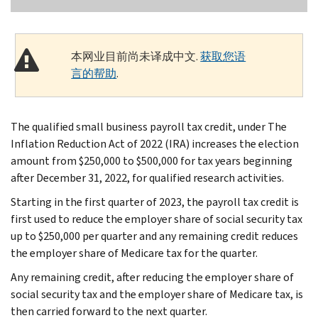
本网业目前尚未译成中文.
获取您语
言的帮助
.
The qualified small business payroll tax credit, under The
Inflation Reduction Act of 2022 (IRA) increases the election
amount from $250,000 to $500,000 for tax years beginning
after December 31, 2022, for qualified research activities.
Starting in the first quarter of 2023, the payroll tax credit is
first used to reduce the employer share of social security tax
up to $250,000 per quarter and any remaining credit reduces
the employer share of Medicare tax for the quarter.
Any remaining credit, after reducing the employer share of
social security tax and the employer share of Medicare tax, is
then carried forward to the next quarter.