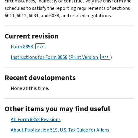
circumstances, indirectly or constructively use this form and
schedules to satisfy the reporting requirements of sections
6011, 6012, 6031, and 6038, and related regulations.
Current revision
Form 8858
PDF
Instructions for Form 8858
(
Print Version
)
PDF
Recent developments
None at this time.
Other items you may find useful
All Form 8858 Revisions
About Publication 519, U.S. Tax Guide for Aliens