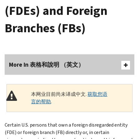
(FDEs) and Foreign
Branches (FBs)
More In 表格和說明 （英文）
本网业目前尚未译成中文.
获取您语
言的帮助
.
Certain U.S. persons that own a foreign disregarded entity
(FDE) or foreign branch (FB) directly or, in certain