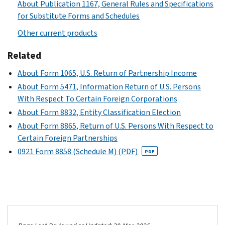
About Publication 1167, General Rules and Specifications
for Substitute Forms and Schedules
Other current products
Related
About Form 1065, U.S. Return of Partnership Income
About Form 5471, Information Return of U.S. Persons
With Respect To Certain Foreign Corporations
About Form 8832, Entity Classification Election
About Form 8865, Return of U.S. Persons With Respect to
Certain Foreign Partnerships
0921 Form 8858 (Schedule M) (PDF)
PDF