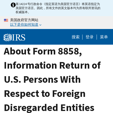
Skip
第 14224 号行政命令《指定英语为美国官方语言》将英语指定为
美国官方语言。因此，所有文件的英文版本均为所有联邦资讯的
to
权威版本。
main
美国政府官方网站
content
以下是你如何知道
搜索
登录
菜单
About Form 8858,
Information Return of
U.S. Persons With
Respect to Foreign
Disregarded Entities