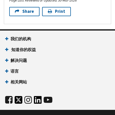
Page Last Reviewed or Updated: 30-Mar-2026
Share
Print
我们的机构
知道你的权益
解决问题
语言
相关网站