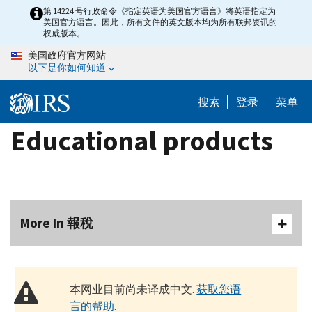
Skip
第 14224 号行政命令《指定英语为美国官方语言》将英语指定为
美国官方语言。因此，所有文件的英文版本均为所有联邦资讯的
to
权威版本。
main
美国政府官方网站
content
以下是你如何知道
搜索
登录
菜单
Educational products
More In 報稅
本网业目前尚未译成中文.
获取您语
言的帮助
.