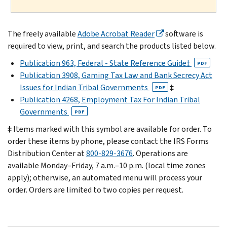
The freely available
Adobe Acrobat Reader
software is
required to view, print, and search the products listed below.
Publication 963, Federal - State Reference Guide‡
PDF
Publication 3908, Gaming Tax Law and Bank Secrecy Act
Issues for Indian Tribal Governments
‡
PDF
Publication 4268, Employment Tax For Indian Tribal
Governments
PDF
‡
Items marked with this symbol are available for order. To
order these items by phone, please contact the IRS Forms
Distribution Center at
800-829-3676
. Operations are
available Monday–Friday, 7 a.m.–10 p.m. (local time zones
apply); otherwise, an automated menu will process your
order. Orders are limited to two copies per request.