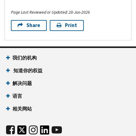
Page Last Reviewed or Updated: 28-Jun-2026
Share
Print
我们的机构
知道你的权益
解决问题
语言
相关网站