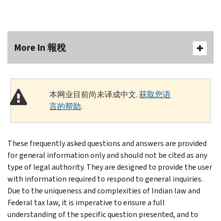
More In 報稅
本网业目前尚未译成中文.
获取您语
言的帮助
.
These frequently asked questions and answers are provided
for general information only and should not be cited as any
type of legal authority. They are designed to provide the user
with information required to respond to general inquiries.
Due to the uniqueness and complexities of Indian law and
Federal tax law, it is imperative to ensure a full
understanding of the specific question presented, and to