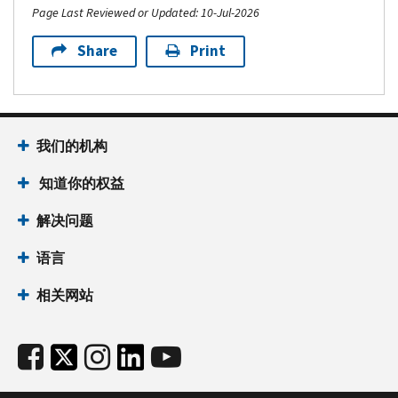
Page Last Reviewed or Updated: 10-Jul-2026
Share
Print
我们的机构
知道你的权益
解决问题
语言
相关网站