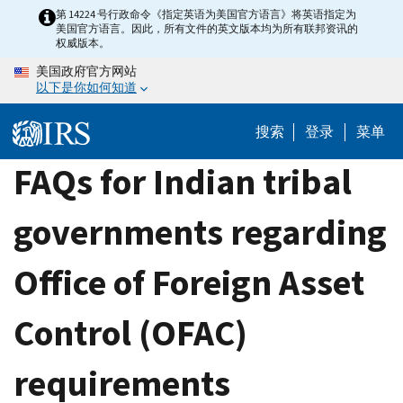
Skip
第 14224 号行政命令《指定英语为美国官方语言》将英语指定为
美国官方语言。因此，所有文件的英文版本均为所有联邦资讯的
to
权威版本。
main
美国政府官方网站
content
以下是你如何知道
搜索
登录
菜单
FAQs for Indian tribal
governments regarding
Office of Foreign Asset
Control (OFAC)
requirements