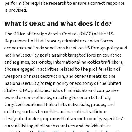
perform the requisite research to ensure a correct response
is provided.
What is OFAC and what does it do?
The Office of Foreign Assets Control (OFAC) of the U.S.
Department of the Treasury administers and enforces
economic and trade sanctions based on US foreign policy and
national security goals against targeted foreign countries
and regimes, terrorists, international narcotics traffickers,
those engaged in activities related to the proliferation of
weapons of mass destruction, and other threats to the
national security, foreign policy or economy of the United​
States. OFAC publishes lists of individuals and companies
owned or controlled by, or acting for or on behalf of,
targeted countries. It also lists individuals, groups, and
entities, such as terrorists and narcotics traffickers
designated under programs that are not country-specific. A
current listing of all such countries and individuals is