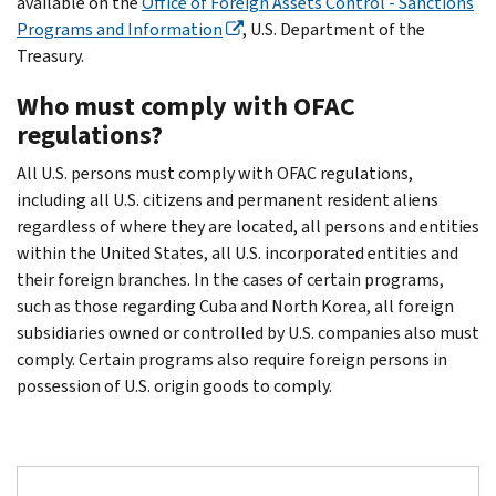
available on the
Office of Foreign Assets Control - Sanctions
Programs and Information
, U.S. Department of the
Treasury.
Who must comply with OFAC
regulations?
All U.S. persons must comply with OFAC regulations,
including all U.S. citizens and permanent resident aliens
regardless of where they are located, all persons and entities
within the United States, all U.S. incorporated entities and
their foreign branches. In the cases of certain programs,
such as those regarding Cuba and North Korea, all foreign
subsidiaries owned or controlled by U.S. companies also must
comply. Certain programs also require foreign persons in
possession of U.S. origin goods to comply.