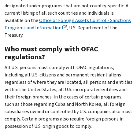
designated under programs that are not country-specific. A
current listing of all such countries and individuals is
available on the
Office of Foreign Assets Control - Sanctions
Programs and Information
, U.S. Department of the
Treasury.
Who must comply with OFAC
regulations?
All U.S. persons must comply with OFAC regulations,
including all U.S. citizens and permanent resident aliens
regardless of where they are located, all persons and entities
within the United States, all U.S. incorporated entities and
their foreign branches. In the cases of certain programs,
such as those regarding Cuba and North Korea, all foreign
subsidiaries owned or controlled by U.S. companies also must
comply. Certain programs also require foreign persons in
possession of U.S. origin goods to comply.