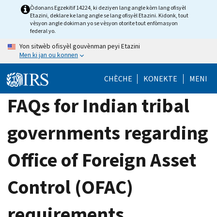
Skip
Òdonans Egzekitif 14224, ki deziyen lang angle kòm lang ofisyèl
Etazini, deklare ke lang angle se lang ofisyèl Etazini. Kidonk, tout
to
vèsyon angle dokiman yo se vèsyon otorite tout enfòmasyon
main
federal yo.
content
Yon sitwèb ofisyèl gouvènman peyi Etazini
Men ki jan ou konnen
CHÈCHE
KONEKTE
MENI
FAQs for Indian tribal
governments regarding
Office of Foreign Asset
Control (OFAC)
requirements