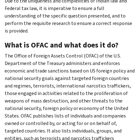
Due to the uniqueness and complexities of Indian law and
Federal tax law, it is imperative to ensure a full
understanding of the specific question presented, and to
perform the requisite research to ensure a correct response
is provided.
What is OFAC and what does it do?
The Office of Foreign Assets Control (OFAC) of the U.S.
Department of the Treasury administers and enforces
economic and trade sanctions based on US foreign policy and
national security goals against targeted foreign countries
and regimes, terrorists, international narcotics traffickers,
those engaged in activities related to the proliferation of
weapons of mass destruction, and other threats to the
national security, foreign policy or economy of the United​
States. OFAC publishes lists of individuals and companies
owned or controlled by, or acting for or on behalf of,
targeted countries. It also lists individuals, groups, and
entities, such as terrorists and narcotics traffickers