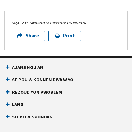
Page Last Reviewed or Updated: 10-Jul-2026
Share
Print
AJANS NOU AN
SE POU W KONNEN DWA W YO
REZOUD YON PWOBLÈM
LANG
SIT KORESPONDAN