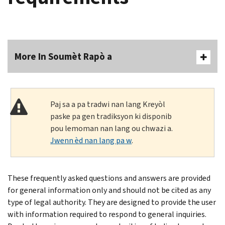
More In Soumèt Rapò a
Paj sa a pa tradwi nan lang Kreyòl
paske pa gen tradiksyon ki disponib
pou lemoman nan lang ou chwazi a.
Jwenn èd nan lang pa w
.
These frequently asked questions and answers are provided
for general information only and should not be cited as any
type of legal authority. They are designed to provide the user
with information required to respond to general inquiries.