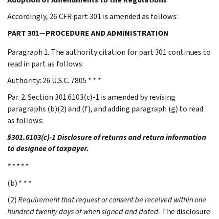
Accordingly, 26 CFR part 301 is amended as follows:
PART 301—PROCEDURE AND ADMINISTRATION
Paragraph 1. The authority citation for part 301 continues to
read in part as follows:
Authority: 26 U.S.C. 7805 * * *
Par. 2. Section 301.6103(c)-1 is amended by revising
paragraphs (b)(2) and (f), and adding paragraph (g) to read
as follows:
§301.6103(c)-1 Disclosure of returns and return information
to designee of taxpayer.
* * * * *
(b) * * *
(2)
Requirement that request or consent be received within one
hundred twenty days of when signed and dated.
The disclosure