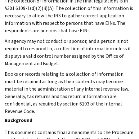
The collection of information in the final regulations is in
§301.6109-1(d)(2)(ii)(A). The collection of this information is
necessary to allow the IRS to gather correct application
information with respect to persons that have EINs. The
respondents are persons that have EINs.
An agency may not conduct or sponsor, and a person is not
required to respond to, a collection of information unless it
displays a valid control number assigned by the Office of
Management and Budget.
Books or records relating to a collection of information
must be retained as long as their contents may become
material in the administration of any internal revenue law.
Generally, tax returns and tax return information are
confidential, as required by section 6103 of the Internal
Revenue Code.
Background
This document contains final amendments to the Procedure