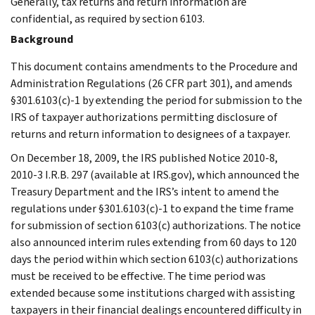
Generally, tax returns and return information are
confidential, as required by section 6103.
Background
This document contains amendments to the Procedure and
Administration Regulations (26 CFR part 301), and amends
§301.6103(c)-1 by extending the period for submission to the
IRS of taxpayer authorizations permitting disclosure of
returns and return information to designees of a taxpayer.
On December 18, 2009, the IRS published Notice 2010-8,
2010-3 I.R.B. 297 (available at IRS.gov), which announced the
Treasury Department and the IRS’s intent to amend the
regulations under §301.6103(c)-1 to expand the time frame
for submission of section 6103(c) authorizations. The notice
also announced interim rules extending from 60 days to 120
days the period within which section 6103(c) authorizations
must be received to be effective. The time period was
extended because some institutions charged with assisting
taxpayers in their financial dealings encountered difficulty in