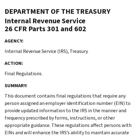
DEPARTMENT OF THE TREASURY
Internal Revenue Service
26 CFR Parts 301 and 602
AGENCY:
Internal Revenue Service (IRS), Treasury.
ACTION:
Final Regulations.
SUMMARY:
This document contains final regulations that require any
person assigned an employer identification number (EIN) to
provide updated information to the IRS in the manner and
frequency prescribed by forms, instructions, or other
appropriate guidance. These regulations affect persons with
EINs and will enhance the IRS’s ability to maintain accurate