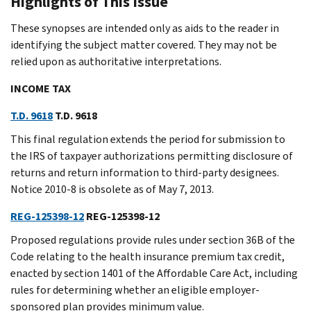
Highlights of This Issue
These synopses are intended only as aids to the reader in
identifying the subject matter covered. They may not be
relied upon as authoritative interpretations.
INCOME TAX
T.D. 9618
T.D. 9618
This final regulation extends the period for submission to
the IRS of taxpayer authorizations permitting disclosure of
returns and return information to third-party designees.
Notice 2010-8 is obsolete as of May 7, 2013.
REG-125398-12
REG-125398-12
Proposed regulations provide rules under section 36B of the
Code relating to the health insurance premium tax credit,
enacted by section 1401 of the Affordable Care Act, including
rules for determining whether an eligible employer-
sponsored plan provides minimum value.