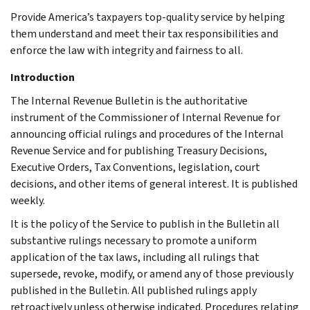
Provide America’s taxpayers top-quality service by helping
them understand and meet their tax responsibilities and
enforce the law with integrity and fairness to all.
Introduction
The Internal Revenue Bulletin is the authoritative
instrument of the Commissioner of Internal Revenue for
announcing official rulings and procedures of the Internal
Revenue Service and for publishing Treasury Decisions,
Executive Orders, Tax Conventions, legislation, court
decisions, and other items of general interest. It is published
weekly.
It is the policy of the Service to publish in the Bulletin all
substantive rulings necessary to promote a uniform
application of the tax laws, including all rulings that
supersede, revoke, modify, or amend any of those previously
published in the Bulletin. All published rulings apply
retroactively unless otherwise indicated. Procedures relating