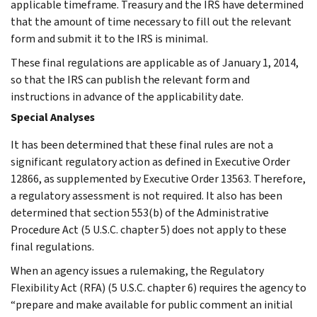
applicable timeframe. Treasury and the IRS have determined
that the amount of time necessary to fill out the relevant
form and submit it to the IRS is minimal.
These final regulations are applicable as of January 1, 2014,
so that the IRS can publish the relevant form and
instructions in advance of the applicability date.
Special Analyses
It has been determined that these final rules are not a
significant regulatory action as defined in Executive Order
12866, as supplemented by Executive Order 13563. Therefore,
a regulatory assessment is not required. It also has been
determined that section 553(b) of the Administrative
Procedure Act (5 U.S.C. chapter 5) does not apply to these
final regulations.
When an agency issues a rulemaking, the Regulatory
Flexibility Act (RFA) (5 U.S.C. chapter 6) requires the agency to
“prepare and make available for public comment an initial