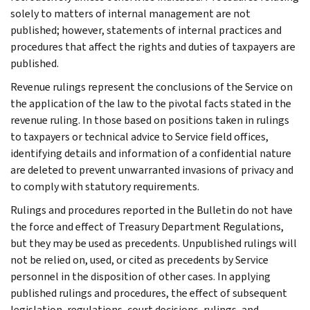
solely to matters of internal management are not
published; however, statements of internal practices and
procedures that affect the rights and duties of taxpayers are
published.
Revenue rulings represent the conclusions of the Service on
the application of the law to the pivotal facts stated in the
revenue ruling. In those based on positions taken in rulings
to taxpayers or technical advice to Service field offices,
identifying details and information of a confidential nature
are deleted to prevent unwarranted invasions of privacy and
to comply with statutory requirements.
Rulings and procedures reported in the Bulletin do not have
the force and effect of Treasury Department Regulations,
but they may be used as precedents. Unpublished rulings will
not be relied on, used, or cited as precedents by Service
personnel in the disposition of other cases. In applying
published rulings and procedures, the effect of subsequent
legislation, regulations, court decisions, rulings, and