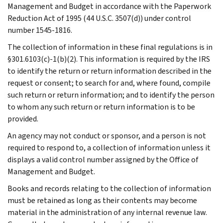
Management and Budget in accordance with the Paperwork
Reduction Act of 1995 (44 U.S.C. 3507(d)) under control
number 1545-1816.
The collection of information in these final regulations is in
§301.6103(c)-1(b)(2). This information is required by the IRS
to identify the return or return information described in the
request or consent; to search for and, where found, compile
such return or return information; and to identify the person
to whom any such return or return information is to be
provided.
An agency may not conduct or sponsor, and a person is not
required to respond to, a collection of information unless it
displays a valid control number assigned by the Office of
Management and Budget.
Books and records relating to the collection of information
must be retained as long as their contents may become
material in the administration of any internal revenue law.