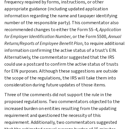
frequency required by forms, instructions, or other
appropriate guidance (including updated application
information regarding the name and taxpayer identifying
number of the responsible party). This commentator also
recommended changes to either the Form SS-4,
Application
for Employer Identification Number
, or the Form 5500,
Annual
Returns/Reports of Employee Benefit Plan
, to require additional
information confirming the active status of a trust’s EIN.
Alternatively, the commentator suggested that the IRS
could use a postcard to confirm the active status of trusts
for EIN purposes. Although these suggestions are outside
the scope of the regulations, the IRS will take them into
consideration during future updates of those items.
Three of the comments did not support the rule in the
proposed regulations. Two commentators objected to the
increased burden on entities resulting from the updating
requirement and questioned the necessity of this
requirement. Additionally, two commentators suggested