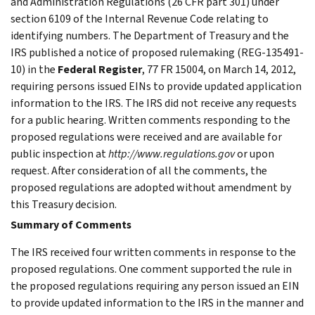
and Administration Regulations (26 CFR part 301) under
section 6109 of the Internal Revenue Code relating to
identifying numbers. The Department of Treasury and the
IRS published a notice of proposed rulemaking (REG-135491-
10) in the
Federal Register
, 77 FR 15004, on March 14, 2012,
requiring persons issued EINs to provide updated application
information to the IRS. The IRS did not receive any requests
for a public hearing. Written comments responding to the
proposed regulations were received and are available for
public inspection at
http://www.regulations.gov
or upon
request. After consideration of all the comments, the
proposed regulations are adopted without amendment by
this Treasury decision.
Summary of Comments
The IRS received four written comments in response to the
proposed regulations. One comment supported the rule in
the proposed regulations requiring any person issued an EIN
to provide updated information to the IRS in the manner and