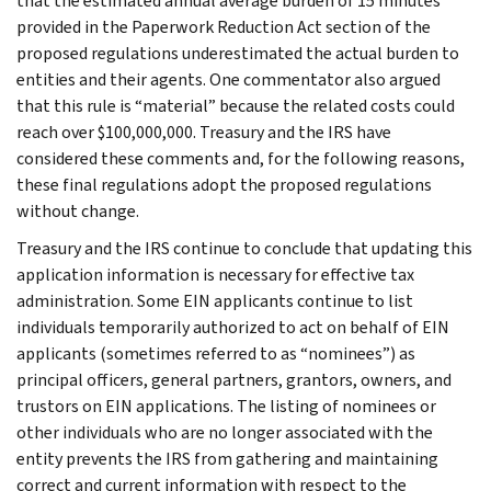
that the estimated annual average burden of 15 minutes
provided in the Paperwork Reduction Act section of the
proposed regulations underestimated the actual burden to
entities and their agents. One commentator also argued
that this rule is “material” because the related costs could
reach over $100,000,000. Treasury and the IRS have
considered these comments and, for the following reasons,
these final regulations adopt the proposed regulations
without change.
Treasury and the IRS continue to conclude that updating this
application information is necessary for effective tax
administration. Some EIN applicants continue to list
individuals temporarily authorized to act on behalf of EIN
applicants (sometimes referred to as “nominees”) as
principal officers, general partners, grantors, owners, and
trustors on EIN applications. The listing of nominees or
other individuals who are no longer associated with the
entity prevents the IRS from gathering and maintaining
correct and current information with respect to the