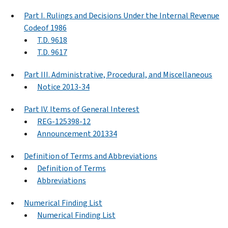
Part I. Rulings and Decisions Under the Internal Revenue
Codeof 1986
T.D. 9618
T.D. 9617
Part III. Administrative, Procedural, and Miscellaneous
Notice 2013-34
Part IV. Items of General Interest
REG-125398-12
Announcement 201334
Definition of Terms and Abbreviations
Definition of Terms
Abbreviations
Numerical Finding List
Numerical Finding List