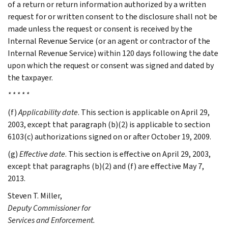
of a return or return information authorized by a written
request for or written consent to the disclosure shall not be
made unless the request or consent is received by the
Internal Revenue Service (or an agent or contractor of the
Internal Revenue Service) within 120 days following the date
upon which the request or consent was signed and dated by
the taxpayer.
* * * * *
(f)
Applicability date
. This section is applicable on April 29,
2003, except that paragraph (b)(2) is applicable to section
6103(c) authorizations signed on or after October 19, 2009.
(g)
Effective date
. This section is effective on April 29, 2003,
except that paragraphs (b)(2) and (f) are effective May 7,
2013.
Steven T.
Miller
,
Deputy Commissioner for
Services and Enforcement.