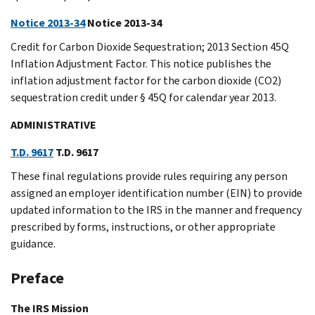
Notice 2013-34
Notice 2013-34
Credit for Carbon Dioxide Sequestration; 2013 Section 45Q
Inflation Adjustment Factor. This notice publishes the
inflation adjustment factor for the carbon dioxide (CO2)
sequestration credit under § 45Q for calendar year 2013.
ADMINISTRATIVE
T.D. 9617
T.D. 9617
These final regulations provide rules requiring any person
assigned an employer identification number (EIN) to provide
updated information to the IRS in the manner and frequency
prescribed by forms, instructions, or other appropriate
guidance.
Preface
The IRS Mission