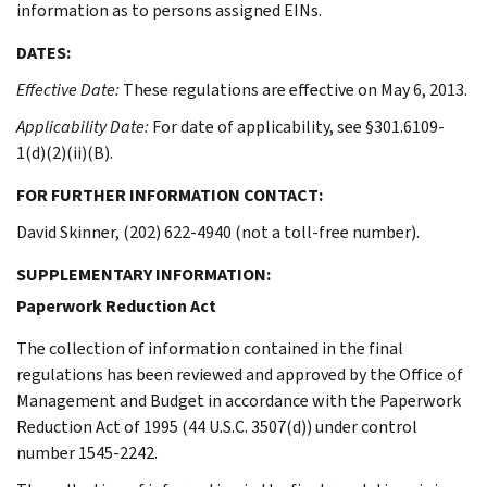
information as to persons assigned EINs.
DATES:
Effective Date:
These regulations are effective on May 6, 2013.
Applicability Date:
For date of applicability, see §301.6109-
1(d)(2)(ii)(B).
FOR FURTHER INFORMATION CONTACT:
David Skinner, (202) 622-4940 (not a toll-free number).
SUPPLEMENTARY INFORMATION:
Paperwork Reduction Act
The collection of information contained in the final
regulations has been reviewed and approved by the Office of
Management and Budget in accordance with the Paperwork
Reduction Act of 1995 (44 U.S.C. 3507(d)) under control
number 1545-2242.