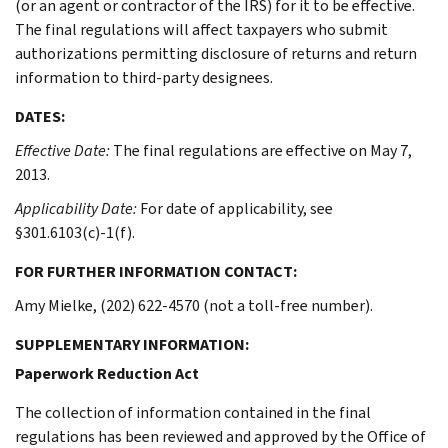
(or an agent or contractor of the IRS) for it to be effective.
The final regulations will affect taxpayers who submit
authorizations permitting disclosure of returns and return
information to third-party designees.
DATES:
Effective Date:
The final regulations are effective on May 7,
2013.
Applicability Date:
For date of applicability, see
§301.6103(c)-1(f).
FOR FURTHER INFORMATION CONTACT:
Amy Mielke, (202) 622-4570 (not a toll-free number).
SUPPLEMENTARY INFORMATION:
Paperwork Reduction Act
The collection of information contained in the final
regulations has been reviewed and approved by the Office of