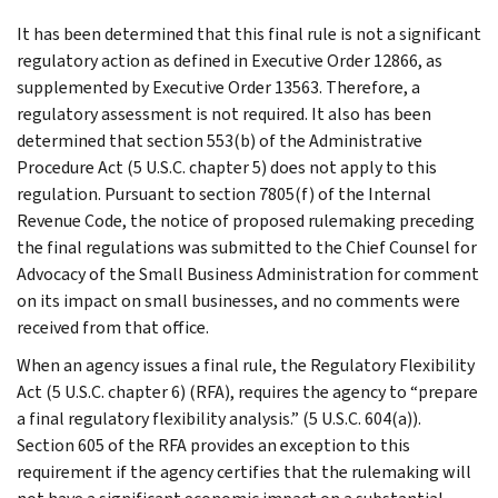
It has been determined that this final rule is not a significant
regulatory action as defined in Executive Order 12866, as
supplemented by Executive Order 13563. Therefore, a
regulatory assessment is not required. It also has been
determined that section 553(b) of the Administrative
Procedure Act (5 U.S.C. chapter 5) does not apply to this
regulation. Pursuant to section 7805(f) of the Internal
Revenue Code, the notice of proposed rulemaking preceding
the final regulations was submitted to the Chief Counsel for
Advocacy of the Small Business Administration for comment
on its impact on small businesses, and no comments were
received from that office.
When an agency issues a final rule, the Regulatory Flexibility
Act (5 U.S.C. chapter 6) (RFA), requires the agency to “prepare
a final regulatory flexibility analysis.” (5 U.S.C. 604(a)).
Section 605 of the RFA provides an exception to this
requirement if the agency certifies that the rulemaking will