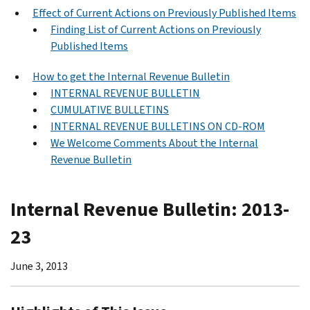
Effect of Current Actions on Previously Published Items
Finding List of Current Actions on Previously
Published Items
How to get the Internal Revenue Bulletin
INTERNAL REVENUE BULLETIN
CUMULATIVE BULLETINS
INTERNAL REVENUE BULLETINS ON CD-ROM
We Welcome Comments About the Internal
Revenue Bulletin
Internal Revenue Bulletin: 2013-
23
June 3, 2013