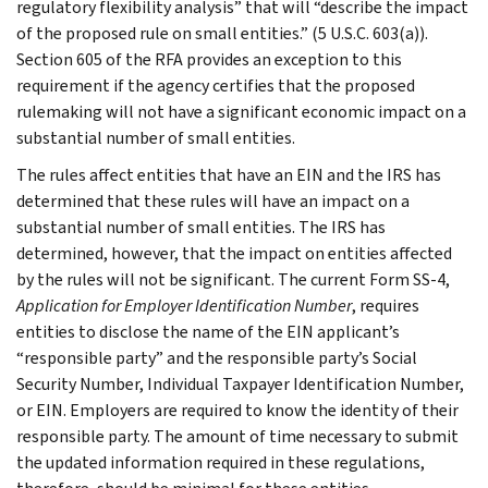
regulatory flexibility analysis” that will “describe the impact
of the proposed rule on small entities.” (5 U.S.C. 603(a)).
Section 605 of the RFA provides an exception to this
requirement if the agency certifies that the proposed
rulemaking will not have a significant economic impact on a
substantial number of small entities.
The rules affect entities that have an EIN and the IRS has
determined that these rules will have an impact on a
substantial number of small entities. The IRS has
determined, however, that the impact on entities affected
by the rules will not be significant. The current Form SS-4,
Application for Employer Identification Number
, requires
entities to disclose the name of the EIN applicant’s
“responsible party” and the responsible party’s Social
Security Number, Individual Taxpayer Identification Number,
or EIN. Employers are required to know the identity of their
responsible party. The amount of time necessary to submit
the updated information required in these regulations,