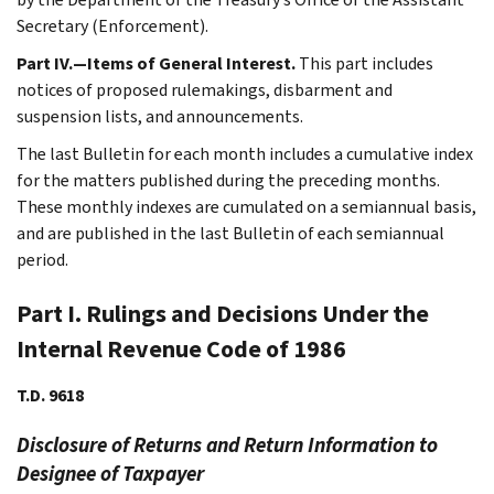
Secretary (Enforcement).
Part IV.—Items of General Interest.
This part includes
notices of proposed rulemakings, disbarment and
suspension lists, and announcements.
The last Bulletin for each month includes a cumulative index
for the matters published during the preceding months.
These monthly indexes are cumulated on a semiannual basis,
and are published in the last Bulletin of each semiannual
period.
Part I. Rulings and Decisions Under the
Internal Revenue Code of 1986
T.D. 9618
Disclosure of Returns and Return Information to
Designee of Taxpayer