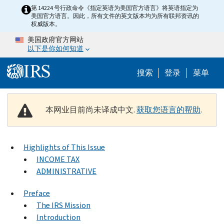
Skip to main content
第 14224 号行政命令《指定英语为美国官方语言》将英语指定为
美国官方语言。因此，所有文件的英文版本均为所有联邦资讯的
权威版本。
美国政府官方网站
以下是你如何知道
Help Menu 
搜索
登录
菜单
本网业目前尚未译成中文.
获取您语言的帮助
.
Highlights of This Issue
INCOME TAX
ADMINISTRATIVE
Preface
The IRS Mission
Introduction