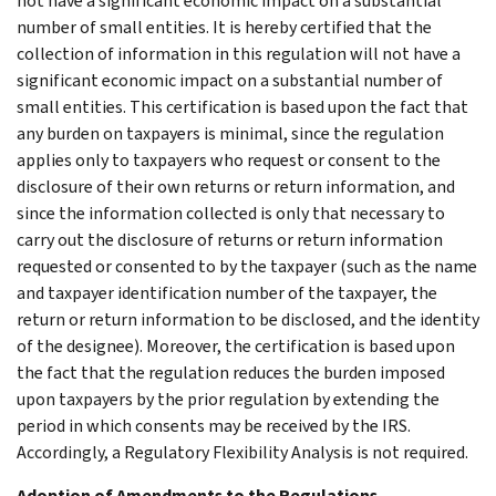
not have a significant economic impact on a substantial
number of small entities. It is hereby certified that the
collection of information in this regulation will not have a
significant economic impact on a substantial number of
small entities. This certification is based upon the fact that
any burden on taxpayers is minimal, since the regulation
applies only to taxpayers who request or consent to the
disclosure of their own returns or return information, and
since the information collected is only that necessary to
carry out the disclosure of returns or return information
requested or consented to by the taxpayer (such as the name
and taxpayer identification number of the taxpayer, the
return or return information to be disclosed, and the identity
of the designee). Moreover, the certification is based upon
the fact that the regulation reduces the burden imposed
upon taxpayers by the prior regulation by extending the
period in which consents may be received by the IRS.
Accordingly, a Regulatory Flexibility Analysis is not required.
Adoption of Amendments to the Regulations