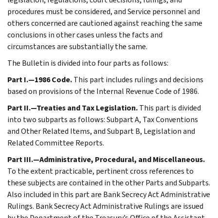
procedures must be considered, and Service personnel and
others concerned are cautioned against reaching the same
conclusions in other cases unless the facts and
circumstances are substantially the same.
The Bulletin is divided into four parts as follows:
Part I.—1986 Code.
This part includes rulings and decisions
based on provisions of the Internal Revenue Code of 1986.
Part II.—Treaties and Tax Legislation.
This part is divided
into two subparts as follows: Subpart A, Tax Conventions
and Other Related Items, and Subpart B, Legislation and
Related Committee Reports.
Part III.—Administrative, Procedural, and Miscellaneous.
To the extent practicable, pertinent cross references to
these subjects are contained in the other Parts and Subparts.
Also included in this part are Bank Secrecy Act Administrative
Rulings. Bank Secrecy Act Administrative Rulings are issued
by the Department of the Treasury’s Office of the Assistant