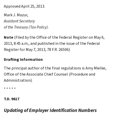
Approved April 25, 2013.
Mark J.
Mazur
,
Assistant Secretary
of the Treasury (Tax Policy).
Note
(Filed by the Office of the Federal Register on May 6,
2013, 8:45 a.m., and published in the issue of the Federal
Register for May 7, 2013, 78 F.R. 26506)
Drafting Information
The principal author of the final regulations is Amy Mielke,
Office of the Associate Chief Counsel (Procedure and
Administration).
* * * * *
T.D. 9617
Updating of Employer Identification Numbers