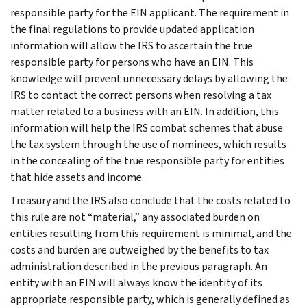
responsible party for the EIN applicant. The requirement in
the final regulations to provide updated application
information will allow the IRS to ascertain the true
responsible party for persons who have an EIN. This
knowledge will prevent unnecessary delays by allowing the
IRS to contact the correct persons when resolving a tax
matter related to a business with an EIN. In addition, this
information will help the IRS combat schemes that abuse
the tax system through the use of nominees, which results
in the concealing of the true responsible party for entities
that hide assets and income.
Treasury and the IRS also conclude that the costs related to
this rule are not “material,” any associated burden on
entities resulting from this requirement is minimal, and the
costs and burden are outweighed by the benefits to tax
administration described in the previous paragraph. An
entity with an EIN will always know the identity of its
appropriate responsible party, which is generally defined as