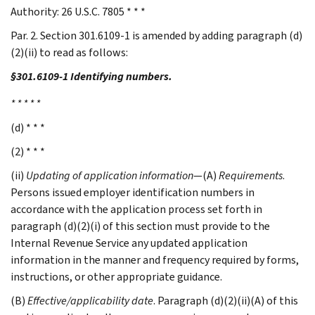
Authority: 26 U.S.C. 7805 * * *
Par. 2. Section 301.6109-1 is amended by adding paragraph (d)
(2)(ii) to read as follows:
§301.6109-1 Identifying numbers.
* * * * *
(d) * * *
(2) * * *
(ii)
Updating of application information
—(A)
Requirements
.
Persons issued employer identification numbers in
accordance with the application process set forth in
paragraph (d)(2)(i) of this section must provide to the
Internal Revenue Service any updated application
information in the manner and frequency required by forms,
instructions, or other appropriate guidance.
(B)
Effective/applicability date
. Paragraph (d)(2)(ii)(A) of this