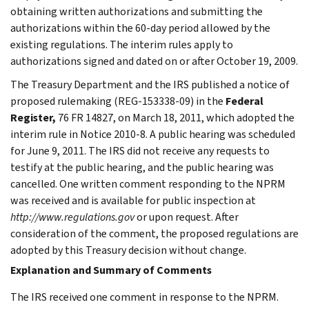
obtaining written authorizations and submitting the
authorizations within the 60-day period allowed by the
existing regulations. The interim rules apply to
authorizations signed and dated on or after October 19, 2009.
The Treasury Department and the IRS published a notice of
proposed rulemaking (REG-153338-09) in the
Federal
Register,
76 FR 14827, on March 18, 2011, which adopted the
interim rule in Notice 2010-8. A public hearing was scheduled
for June 9, 2011. The IRS did not receive any requests to
testify at the public hearing, and the public hearing was
cancelled. One written comment responding to the NPRM
was received and is available for public inspection at
http://www.regulations.gov
or upon request. After
consideration of the comment, the proposed regulations are
adopted by this Treasury decision without change.
Explanation and Summary of Comments
The IRS received one comment in response to the NPRM.