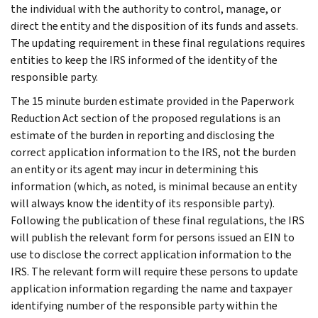
the individual with the authority to control, manage, or
direct the entity and the disposition of its funds and assets.
The updating requirement in these final regulations requires
entities to keep the IRS informed of the identity of the
responsible party.
The 15 minute burden estimate provided in the Paperwork
Reduction Act section of the proposed regulations is an
estimate of the burden in reporting and disclosing the
correct application information to the IRS, not the burden
an entity or its agent may incur in determining this
information (which, as noted, is minimal because an entity
will always know the identity of its responsible party).
Following the publication of these final regulations, the IRS
will publish the relevant form for persons issued an EIN to
use to disclose the correct application information to the
IRS. The relevant form will require these persons to update
application information regarding the name and taxpayer
identifying number of the responsible party within the