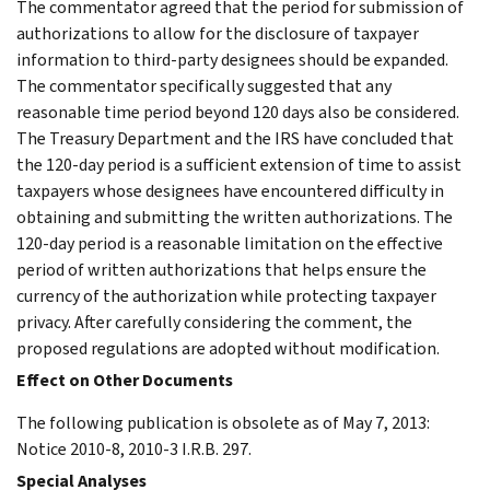
The commentator agreed that the period for submission of
authorizations to allow for the disclosure of taxpayer
information to third-party designees should be expanded.
The commentator specifically suggested that any
reasonable time period beyond 120 days also be considered.
The Treasury Department and the IRS have concluded that
the 120-day period is a sufficient extension of time to assist
taxpayers whose designees have encountered difficulty in
obtaining and submitting the written authorizations. The
120-day period is a reasonable limitation on the effective
period of written authorizations that helps ensure the
currency of the authorization while protecting taxpayer
privacy. After carefully considering the comment, the
proposed regulations are adopted without modification.
Effect on Other Documents
The following publication is obsolete as of May 7, 2013:
Notice 2010-8, 2010-3 I.R.B. 297.
Special Analyses