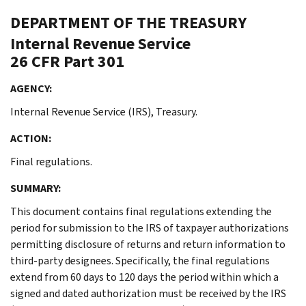
DEPARTMENT OF THE TREASURY
Internal Revenue Service
26 CFR Part 301
AGENCY:
Internal Revenue Service (IRS), Treasury.
ACTION:
Final regulations.
SUMMARY:
This document contains final regulations extending the
period for submission to the IRS of taxpayer authorizations
permitting disclosure of returns and return information to
third-party designees. Specifically, the final regulations
extend from 60 days to 120 days the period within which a
signed and dated authorization must be received by the IRS