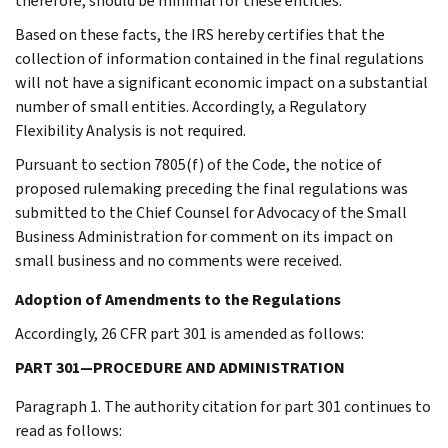
therefore, should be minimal for these entities.
Based on these facts, the IRS hereby certifies that the
collection of information contained in the final regulations
will not have a significant economic impact on a substantial
number of small entities. Accordingly, a Regulatory
Flexibility Analysis is not required.
Pursuant to section 7805(f) of the Code, the notice of
proposed rulemaking preceding the final regulations was
submitted to the Chief Counsel for Advocacy of the Small
Business Administration for comment on its impact on
small business and no comments were received.
Adoption of Amendments to the Regulations
Accordingly, 26 CFR part 301 is amended as follows:
PART 301—PROCEDURE AND ADMINISTRATION
Paragraph 1. The authority citation for part 301 continues to
read as follows: