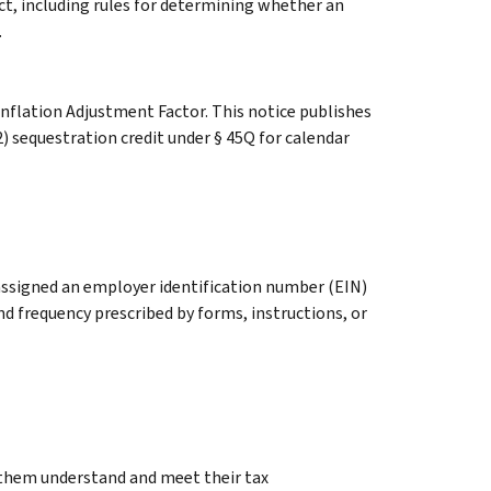
Act, including rules for determining whether an
.
Inflation Adjustment Factor. This notice publishes
) sequestration credit under § 45Q for calendar
 assigned an employer identification number (EIN)
d frequency prescribed by forms, instructions, or
g them understand and meet their tax