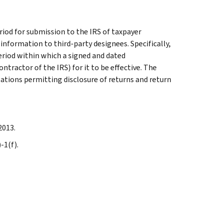
iod for submission to the IRS of taxpayer
information to third-party designees. Specifically,
eriod within which a signed and dated
ntractor of the IRS) for it to be effective. The
zations permitting disclosure of returns and return
2013.
-1(f).