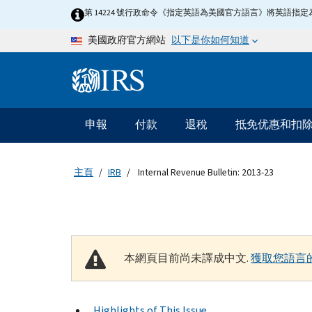
Skip to main content
第 14224 號行政命令《指定英語為美國官方語言》將英語
以下是你如何知道
美國政府官方網站
Information Menu
主要導航
申報
付款
退稅
抵免优惠和扣
主頁
IRB
Internal Revenue Bulletin: 2013-23
本網頁目前尚未譯成中文.
獲取您語言
Highlights of This Issue