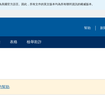
指定為美國官方語言。因此，所有文件的英文版本均為所有聯邦資訊的權威版本。
幫助
新
除
表格
檢舉欺詐
的幫助
.