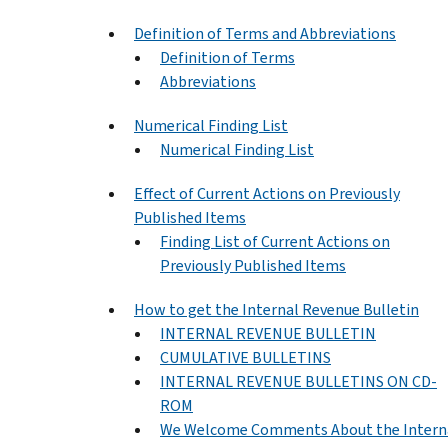
Definition of Terms and Abbreviations
Definition of Terms
Abbreviations
Numerical Finding List
Numerical Finding List
Effect of Current Actions on Previously
Published Items
Finding List of Current Actions on
Previously Published Items
How to get the Internal Revenue Bulletin
INTERNAL REVENUE BULLETIN
CUMULATIVE BULLETINS
INTERNAL REVENUE BULLETINS ON CD-
ROM
We Welcome Comments About the Intern