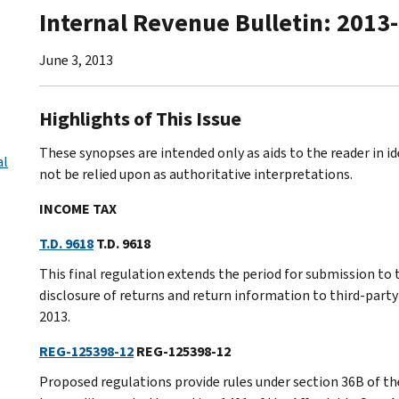
Internal Revenue Bulletin: 2013
June 3, 2013
Highlights of This Issue
These synopses are intended only as aids to the reader in 
al
not be relied upon as authoritative interpretations.
INCOME TAX
T.D. 9618
T.D. 9618
This final regulation extends the period for submission to
disclosure of returns and return information to third-party
2013.
REG-125398-12
REG-125398-12
Proposed regulations provide rules under section 36B of t