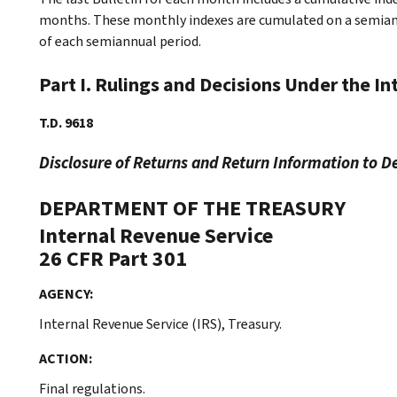
months. These monthly indexes are cumulated on a semiannu
of each semiannual period.
Part I. Rulings and Decisions Under the I
T.D. 9618
Disclosure of Returns and Return Information to D
DEPARTMENT OF THE TREASURY
Internal Revenue Service
26 CFR Part 301
AGENCY:
Internal Revenue Service (IRS), Treasury.
ACTION:
Final regulations.