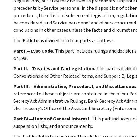
Regulations, but they may be used as precedents. Unpublished
precedents by Service personnel in the disposition of other
procedures, the effect of subsequent legislation, regulatio
be considered, and Service personnel and others concerned
conclusions in other cases unless the facts and circumstan
The Bulletin is divided into four parts as follows:
Part I.—1986 Code.
This part includes rulings and decision
of 1986.
Part II.—Treaties and Tax Legislation.
This part is divided
Conventions and Other Related Items, and Subpart B, Legi
Part III.—Administrative, Procedural, and Miscellaneous
references to these subjects are contained in the other Part
Secrecy Act Administrative Rulings. Bank Secrecy Act Admin
the Treasury’s Office of the Assistant Secretary (Enforceme
Part IV.—Items of General Interest.
This part includes n
suspension lists, and announcements.
The last Bulletin for each month includes a cumulative ind