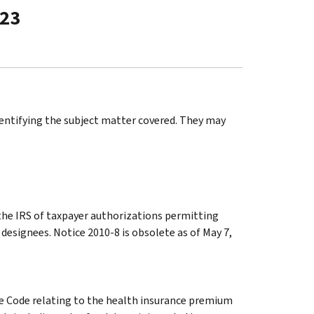
-23
identifying the subject matter covered. They may
 the IRS of taxpayer authorizations permitting
 designees. Notice 2010-8 is obsolete as of May 7,
he Code relating to the health insurance premium