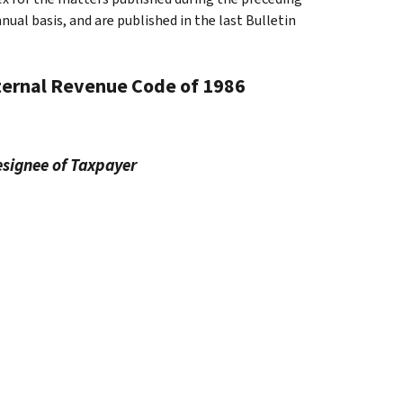
al basis, and are published in the last Bulletin
nternal Revenue Code of 1986
esignee of Taxpayer