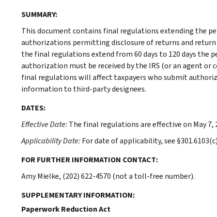
SUMMARY:
This document contains final regulations extending the per
authorizations permitting disclosure of returns and return 
the final regulations extend from 60 days to 120 days the p
authorization must be received by the IRS (or an agent or co
final regulations will affect taxpayers who submit authori
information to third-party designees.
DATES:
Effective Date:
The final regulations are effective on May 7, 
Applicability Date:
For date of applicability, see §301.6103(c)
FOR FURTHER INFORMATION CONTACT:
Amy Mielke, (202) 622-4570 (not a toll-free number).
SUPPLEMENTARY INFORMATION:
Paperwork Reduction Act