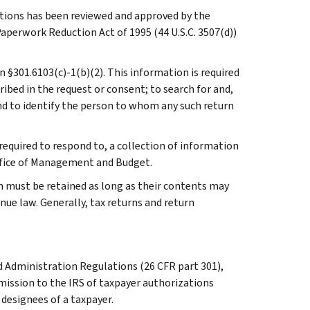
ations has been reviewed and approved by the
perwork Reduction Act of 1995 (44 U.S.C. 3507(d))
in §301.6103(c)-1(b)(2). This information is required
ribed in the request or consent; to search for and,
nd to identify the person to whom any such return
required to respond to, a collection of information
Office of Management and Budget.
n must be retained as long as their contents may
nue law. Generally, tax returns and return
Administration Regulations (26 CFR part 301),
mission to the IRS of taxpayer authorizations
designees of a taxpayer.