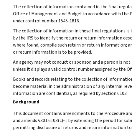
The collection of information contained in the final regul
Office of Management and Budget in accordance with the Pa
under control number 1545-1816.
The collection of information in these final regulations is 
by the IRS to identify the return or return information desc
where found, compile such return or return information; a
or return information is to be provided.
An agency may not conduct or sponsor, and a person is not 
unless it displays a valid control number assigned by the 
Books and records relating to the collection of informatio
become material in the administration of any internal reve
information are confidential, as required by section 6103.
Background
This document contains amendments to the Procedure and 
and amends §301.6103(c)-1 by extending the period for sub
permitting disclosure of returns and return information to 