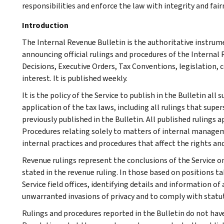
responsibilities and enforce the law with integrity and fairn
Introduction
The Internal Revenue Bulletin is the authoritative instru
announcing official rulings and procedures of the Internal 
Decisions, Executive Orders, Tax Conventions, legislation, 
interest. It is published weekly.
It is the policy of the Service to publish in the Bulletin al
application of the tax laws, including all rulings that supe
previously published in the Bulletin. All published rulings 
Procedures relating solely to matters of internal manage
internal practices and procedures that affect the rights and
Revenue rulings represent the conclusions of the Service on
stated in the revenue ruling. In those based on positions ta
Service field offices, identifying details and information of
unwarranted invasions of privacy and to comply with statu
Rulings and procedures reported in the Bulletin do not hav