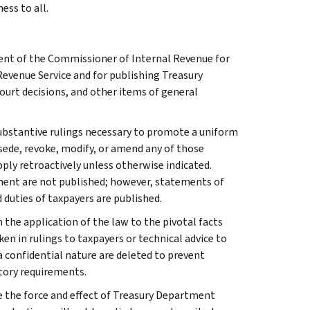
ess to all.
ment of the Commissioner of Internal Revenue for
Revenue Service and for publishing Treasury
court decisions, and other items of general
l substantive rulings necessary to promote a uniform
rsede, revoke, modify, or amend any of those
apply retroactively unless otherwise indicated.
ment are not published; however, statements of
 duties of taxpayers are published.
 the application of the law to the pivotal facts
ken in rulings to taxpayers or technical advice to
 a confidential nature are deleted to prevent
tory requirements.
e the force and effect of Treasury Department