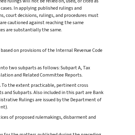
 rulings will not be relied on, used, or cited as
 cases. In applying published rulings and
ns, court decisions, rulings, and procedures must
 are cautioned against reaching the same
ces are substantially the same.
s based on provisions of the Internal Revenue Code
 into two subparts as follows: Subpart A, Tax
slation and Related Committee Reports.
.
To the extent practicable, pertinent cross
s and Subparts. Also included in this part are Bank
istrative Rulings are issued by the Department of
nt).
otices of proposed rulemakings, disbarment and
ex for the matters published during the preceding