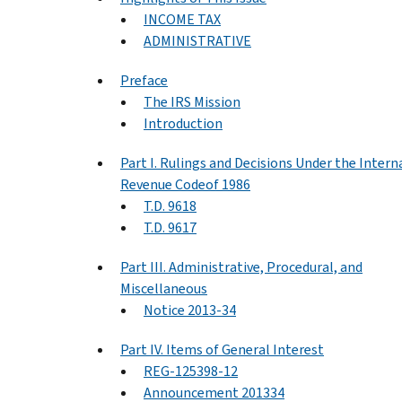
INCOME TAX
ADMINISTRATIVE
Preface
The IRS Mission
Introduction
Part I. Rulings and Decisions Under the Intern
Revenue Codeof 1986
T.D. 9618
T.D. 9617
Part III. Administrative, Procedural, and
Miscellaneous
Notice 2013-34
Part IV. Items of General Interest
REG-125398-12
Announcement 201334