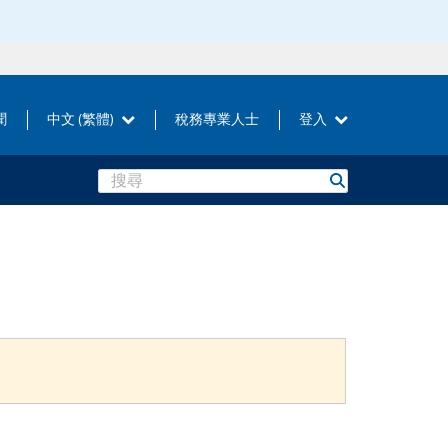
聞
中文 (繁體)
稅務專業人士
登入
Search