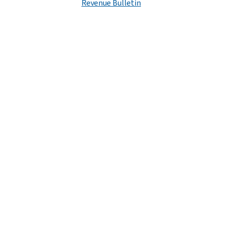
Revenue Bulletin