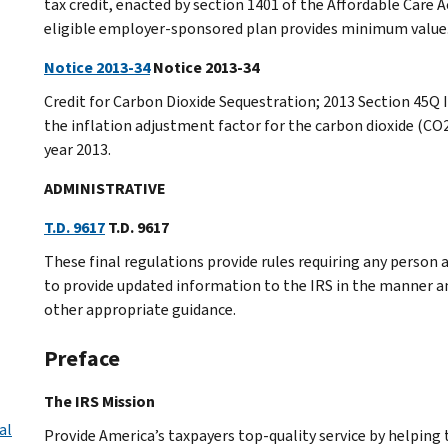
tax credit, enacted by section 1401 of the Affordable Care 
eligible employer-sponsored plan provides minimum value
Notice 2013-34
Notice 2013-34
Credit for Carbon Dioxide Sequestration; 2013 Section 45Q 
the inflation adjustment factor for the carbon dioxide (CO2
year 2013.
ADMINISTRATIVE
T.D. 9617
T.D. 9617
These final regulations provide rules requiring any person
to provide updated information to the IRS in the manner an
other appropriate guidance.
Preface
The IRS Mission
al
Provide America’s taxpayers top-quality service by helpin