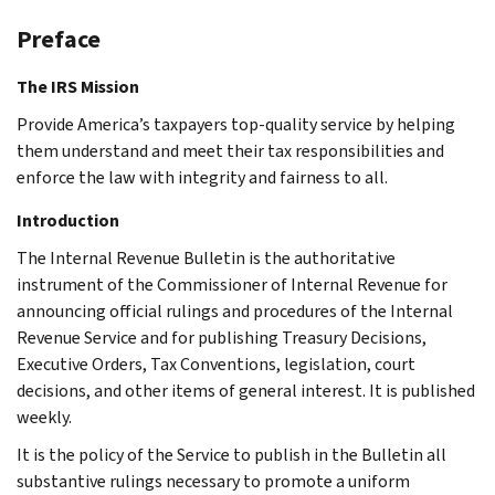
Preface
The IRS Mission
Provide America’s taxpayers top-quality service by helping
them understand and meet their tax responsibilities and
enforce the law with integrity and fairness to all.
Introduction
The Internal Revenue Bulletin is the authoritative
instrument of the Commissioner of Internal Revenue for
announcing official rulings and procedures of the Internal
Revenue Service and for publishing Treasury Decisions,
Executive Orders, Tax Conventions, legislation, court
decisions, and other items of general interest. It is published
weekly.
It is the policy of the Service to publish in the Bulletin all
substantive rulings necessary to promote a uniform