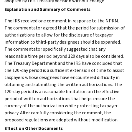
adopted by this Treasury decision without change.
Explanation and Summary of Comments
The IRS received one comment in response to the NPRM.
The commentator agreed that the period for submission of
authorizations to allow for the disclosure of taxpayer
information to third-party designees should be expanded.
The commentator specifically suggested that any
reasonable time period beyond 120 days also be considered.
The Treasury Department and the IRS have concluded that
the 120-day period is a sufficient extension of time to assist
taxpayers whose designees have encountered difficulty in
obtaining and submitting the written authorizations. The
120-day period is a reasonable limitation on the effective
period of written authorizations that helps ensure the
currency of the authorization while protecting taxpayer
privacy. After carefully considering the comment, the
proposed regulations are adopted without modification.
Effect on Other Documents