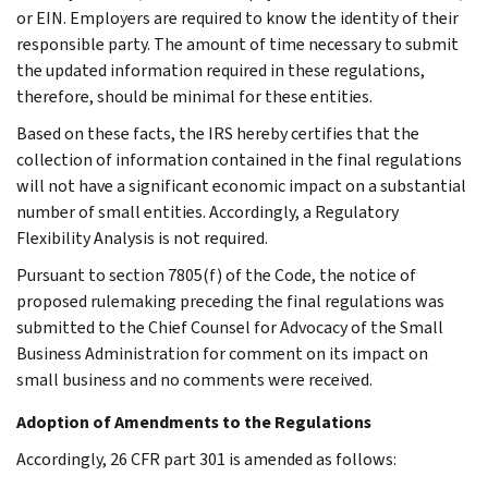
or EIN. Employers are required to know the identity of their
responsible party. The amount of time necessary to submit
the updated information required in these regulations,
therefore, should be minimal for these entities.
Based on these facts, the IRS hereby certifies that the
collection of information contained in the final regulations
will not have a significant economic impact on a substantial
number of small entities. Accordingly, a Regulatory
Flexibility Analysis is not required.
Pursuant to section 7805(f) of the Code, the notice of
proposed rulemaking preceding the final regulations was
submitted to the Chief Counsel for Advocacy of the Small
Business Administration for comment on its impact on
small business and no comments were received.
Adoption of Amendments to the Regulations
Accordingly, 26 CFR part 301 is amended as follows: