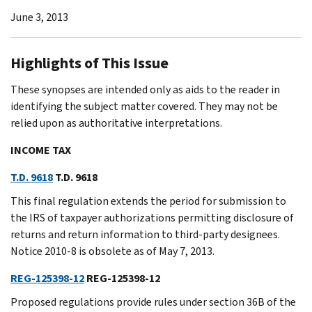
June 3, 2013
Highlights of This Issue
These synopses are intended only as aids to the reader in
identifying the subject matter covered. They may not be
relied upon as authoritative interpretations.
INCOME TAX
T.D. 9618
T.D. 9618
This final regulation extends the period for submission to
the IRS of taxpayer authorizations permitting disclosure of
returns and return information to third-party designees.
Notice 2010-8 is obsolete as of May 7, 2013.
REG-125398-12
REG-125398-12
Proposed regulations provide rules under section 36B of the