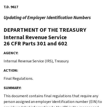
T.D. 9617
Updating of Employer Identification Numbers
DEPARTMENT OF THE TREASURY
Internal Revenue Service
26 CFR Parts 301 and 602
AGENCY:
Internal Revenue Service (IRS), Treasury.
ACTION:
Final Regulations.
SUMMARY:
This document contains final regulations that require any
person assigned an employer identification number (EIN) to