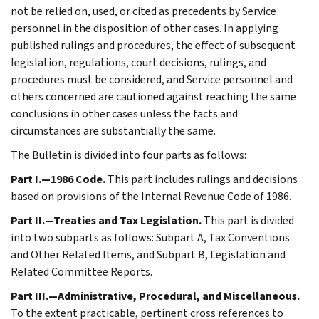
not be relied on, used, or cited as precedents by Service
personnel in the disposition of other cases. In applying
published rulings and procedures, the effect of subsequent
legislation, regulations, court decisions, rulings, and
procedures must be considered, and Service personnel and
others concerned are cautioned against reaching the same
conclusions in other cases unless the facts and
circumstances are substantially the same.
The Bulletin is divided into four parts as follows:
Part I.—1986 Code.
This part includes rulings and decisions
based on provisions of the Internal Revenue Code of 1986.
Part II.—Treaties and Tax Legislation.
This part is divided
into two subparts as follows: Subpart A, Tax Conventions
and Other Related Items, and Subpart B, Legislation and
Related Committee Reports.
Part III.—Administrative, Procedural, and Miscellaneous.
To the extent practicable, pertinent cross references to