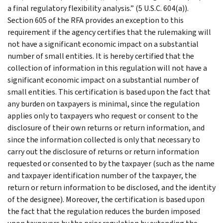
a final regulatory flexibility analysis.” (5 U.S.C. 604(a)).
Section 605 of the RFA provides an exception to this
requirement if the agency certifies that the rulemaking will
not have a significant economic impact on a substantial
number of small entities. It is hereby certified that the
collection of information in this regulation will not have a
significant economic impact on a substantial number of
small entities. This certification is based upon the fact that
any burden on taxpayers is minimal, since the regulation
applies only to taxpayers who request or consent to the
disclosure of their own returns or return information, and
since the information collected is only that necessary to
carry out the disclosure of returns or return information
requested or consented to by the taxpayer (such as the name
and taxpayer identification number of the taxpayer, the
return or return information to be disclosed, and the identity
of the designee). Moreover, the certification is based upon
the fact that the regulation reduces the burden imposed