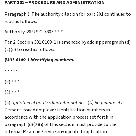
PART 301—PROCEDURE AND ADMINISTRATION
Paragraph 1. The authority citation for part 301 continues to
read as follows:
Authority: 26 U.S.C. 7805 * * *
Par. 2. Section 301.6109-1 is amended by adding paragraph (d)
(2)(ii) to read as follows:
§301.6109-1 Identifying numbers.
* * * * *
(d) * * *
(2) * * *
(ii)
Updating of application information
—(A)
Requirements
.
Persons issued employer identification numbers in
accordance with the application process set forth in
paragraph (d)(2)(i) of this section must provide to the
Internal Revenue Service any updated application