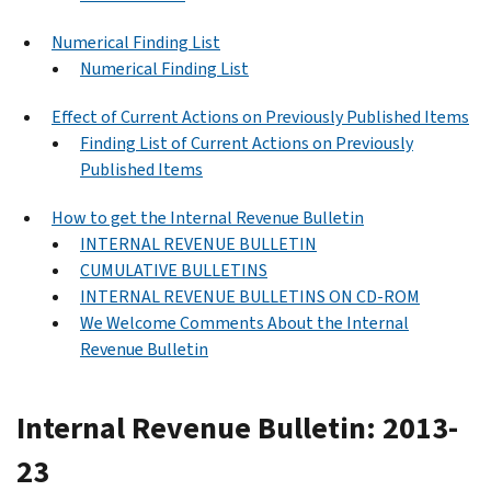
Numerical Finding List
Numerical Finding List
Effect of Current Actions on Previously Published Items
Finding List of Current Actions on Previously
Published Items
How to get the Internal Revenue Bulletin
INTERNAL REVENUE BULLETIN
CUMULATIVE BULLETINS
INTERNAL REVENUE BULLETINS ON CD-ROM
We Welcome Comments About the Internal
Revenue Bulletin
Internal Revenue Bulletin: 2013-
23