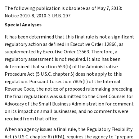
The following publication is obsolete as of May 7, 2013:
Notice 2010-8, 2010-3 I.R.B. 297.
Special Analyses
It has been determined that this final rule is not a significant
regulatory action as defined in Executive Order 12866, as
supplemented by Executive Order 13563. Therefore, a
regulatory assessment is not required. It also has been
determined that section 553(b) of the Administrative
Procedure Act (5 U.S.C. chapter 5) does not apply to this
regulation. Pursuant to section 7805(f) of the Internal
Revenue Code, the notice of proposed rulemaking preceding
the final regulations was submitted to the Chief Counsel for
Advocacy of the Small Business Administration for comment
on its impact on small businesses, and no comments were
received from that office.
When an agency issues a final rule, the Regulatory Flexibility
Act (5 U.S.C. chapter 6) (RFA), requires the agency to “prepare