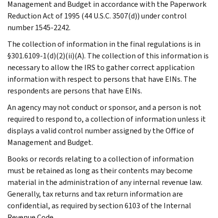
Management and Budget in accordance with the Paperwork
Reduction Act of 1995 (44 U.S.C. 3507(d)) under control
number 1545-2242.
The collection of information in the final regulations is in
§301.6109-1(d)(2)(ii)(A). The collection of this information is
necessary to allow the IRS to gather correct application
information with respect to persons that have EINs. The
respondents are persons that have EINs.
An agency may not conduct or sponsor, and a person is not
required to respond to, a collection of information unless it
displays a valid control number assigned by the Office of
Management and Budget.
Books or records relating to a collection of information
must be retained as long as their contents may become
material in the administration of any internal revenue law.
Generally, tax returns and tax return information are
confidential, as required by section 6103 of the Internal
Revenue Code.