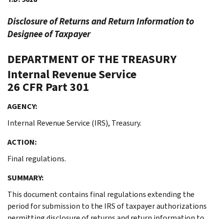
Disclosure of Returns and Return Information to
Designee of Taxpayer
DEPARTMENT OF THE TREASURY
Internal Revenue Service
26 CFR Part 301
AGENCY:
Internal Revenue Service (IRS), Treasury.
ACTION:
Final regulations.
SUMMARY:
This document contains final regulations extending the
period for submission to the IRS of taxpayer authorizations
permitting disclosure of returns and return information to