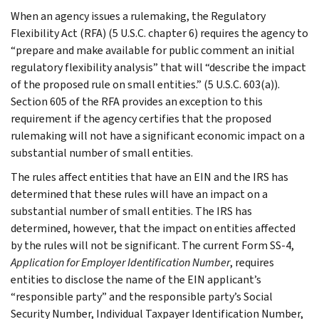
When an agency issues a rulemaking, the Regulatory
Flexibility Act (RFA) (5 U.S.C. chapter 6) requires the agency to
“prepare and make available for public comment an initial
regulatory flexibility analysis” that will “describe the impact
of the proposed rule on small entities.” (5 U.S.C. 603(a)).
Section 605 of the RFA provides an exception to this
requirement if the agency certifies that the proposed
rulemaking will not have a significant economic impact on a
substantial number of small entities.
The rules affect entities that have an EIN and the IRS has
determined that these rules will have an impact on a
substantial number of small entities. The IRS has
determined, however, that the impact on entities affected
by the rules will not be significant. The current Form SS-4,
Application for Employer Identification Number
, requires
entities to disclose the name of the EIN applicant’s
“responsible party” and the responsible party’s Social
Security Number, Individual Taxpayer Identification Number,