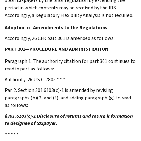
upon taxpayers by the prior regulation by extending the
period in which consents may be received by the IRS.
Accordingly, a Regulatory Flexibility Analysis is not required.
Adoption of Amendments to the Regulations
Accordingly, 26 CFR part 301 is amended as follows:
PART 301—PROCEDURE AND ADMINISTRATION
Paragraph 1. The authority citation for part 301 continues to
read in part as follows:
Authority: 26 U.S.C. 7805 * * *
Par. 2. Section 301.6103(c)-1 is amended by revising
paragraphs (b)(2) and (f), and adding paragraph (g) to read
as follows:
§301.6103(c)-1 Disclosure of returns and return information
to designee of taxpayer.
* * * * *