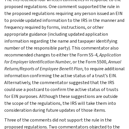
proposed regulations. One comment supported the rule in
the proposed regulations requiring any person issued an EIN
to provide updated information to the IRS in the manner and
frequency required by forms, instructions, or other
appropriate guidance (including updated application
information regarding the name and taxpayer identifying
number of the responsible party). This commentator also
recommended changes to either the Form SS-4,
Application
for Employer Identification Number
, or the Form 5500,
Annual
Returns/Reports of Employee Benefit Plan
, to require additional
information confirming the active status of a trust’s EIN.
Alternatively, the commentator suggested that the IRS
could use a postcard to confirm the active status of trusts
for EIN purposes. Although these suggestions are outside
the scope of the regulations, the IRS will take them into
consideration during future updates of those items.
Three of the comments did not support the rule in the
proposed regulations. Two commentators objected to the