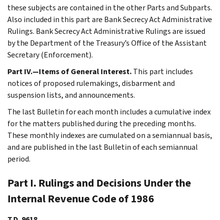
these subjects are contained in the other Parts and Subparts.
Also included in this part are Bank Secrecy Act Administrative
Rulings. Bank Secrecy Act Administrative Rulings are issued
by the Department of the Treasury’s Office of the Assistant
Secretary (Enforcement).
Part IV.—Items of General Interest.
This part includes
notices of proposed rulemakings, disbarment and
suspension lists, and announcements.
The last Bulletin for each month includes a cumulative index
for the matters published during the preceding months.
These monthly indexes are cumulated on a semiannual basis,
and are published in the last Bulletin of each semiannual
period.
Part I. Rulings and Decisions Under the
Internal Revenue Code of 1986
T.D. 9618