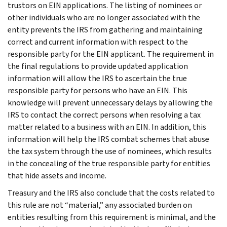
trustors on EIN applications. The listing of nominees or
other individuals who are no longer associated with the
entity prevents the IRS from gathering and maintaining
correct and current information with respect to the
responsible party for the EIN applicant. The requirement in
the final regulations to provide updated application
information will allow the IRS to ascertain the true
responsible party for persons who have an EIN. This
knowledge will prevent unnecessary delays by allowing the
IRS to contact the correct persons when resolving a tax
matter related to a business with an EIN. In addition, this
information will help the IRS combat schemes that abuse
the tax system through the use of nominees, which results
in the concealing of the true responsible party for entities
that hide assets and income.
Treasury and the IRS also conclude that the costs related to
this rule are not “material,” any associated burden on
entities resulting from this requirement is minimal, and the