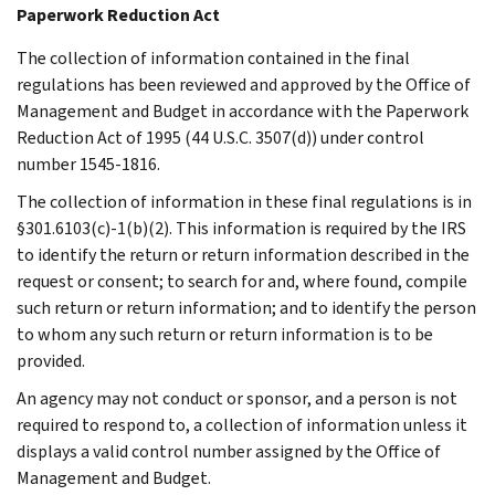
Paperwork Reduction Act
The collection of information contained in the final
regulations has been reviewed and approved by the Office of
Management and Budget in accordance with the Paperwork
Reduction Act of 1995 (44 U.S.C. 3507(d)) under control
number 1545-1816.
The collection of information in these final regulations is in
§301.6103(c)-1(b)(2). This information is required by the IRS
to identify the return or return information described in the
request or consent; to search for and, where found, compile
such return or return information; and to identify the person
to whom any such return or return information is to be
provided.
An agency may not conduct or sponsor, and a person is not
required to respond to, a collection of information unless it
displays a valid control number assigned by the Office of
Management and Budget.