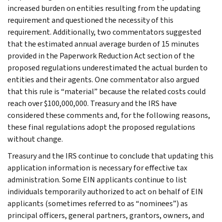
increased burden on entities resulting from the updating
requirement and questioned the necessity of this
requirement. Additionally, two commentators suggested
that the estimated annual average burden of 15 minutes
provided in the Paperwork Reduction Act section of the
proposed regulations underestimated the actual burden to
entities and their agents. One commentator also argued
that this rule is “material” because the related costs could
reach over $100,000,000. Treasury and the IRS have
considered these comments and, for the following reasons,
these final regulations adopt the proposed regulations
without change.
Treasury and the IRS continue to conclude that updating this
application information is necessary for effective tax
administration. Some EIN applicants continue to list
individuals temporarily authorized to act on behalf of EIN
applicants (sometimes referred to as “nominees”) as
principal officers, general partners, grantors, owners, and