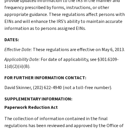
provide updated information to the IRS in the manner and
frequency prescribed by forms, instructions, or other
appropriate guidance. These regulations affect persons with
EINs and will enhance the IRS’s ability to maintain accurate
information as to persons assigned EINs.
DATES:
Effective Date:
These regulations are effective on May 6, 2013.
Applicability Date:
For date of applicability, see §301.6109-
1(d)(2)(ii)(B).
FOR FURTHER INFORMATION CONTACT:
David Skinner, (202) 622-4940 (not a toll-free number).
SUPPLEMENTARY INFORMATION:
Paperwork Reduction Act
The collection of information contained in the final
regulations has been reviewed and approved by the Office of