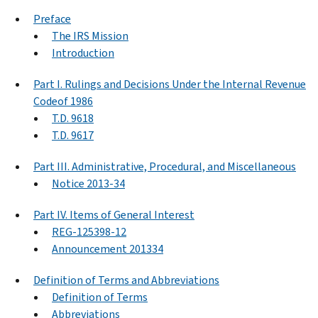
Preface
The IRS Mission
Introduction
Part I. Rulings and Decisions Under the Internal Revenue
Codeof 1986
T.D. 9618
T.D. 9617
Part III. Administrative, Procedural, and Miscellaneous
Notice 2013-34
Part IV. Items of General Interest
REG-125398-12
Announcement 201334
Definition of Terms and Abbreviations
Definition of Terms
Abbreviations