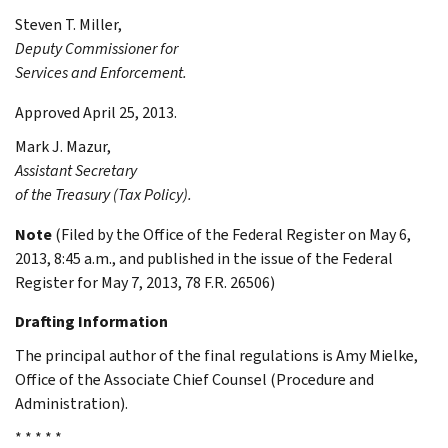
Steven T.
Miller
,
Deputy Commissioner for
Services and Enforcement.
Approved April 25, 2013.
Mark J.
Mazur
,
Assistant Secretary
of the Treasury (Tax Policy).
Note
(Filed by the Office of the Federal Register on May 6,
2013, 8:45 a.m., and published in the issue of the Federal
Register for May 7, 2013, 78 F.R. 26506)
Drafting Information
The principal author of the final regulations is Amy Mielke,
Office of the Associate Chief Counsel (Procedure and
Administration).
* * * * *