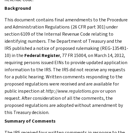
Background
This document contains final amendments to the Procedure
and Administration Regulations (26 CFR part 301) under
section 6109 of the Internal Revenue Code relating to
identifying numbers. The Department of Treasury and the
IRS published a notice of proposed rulemaking (REG-135491-
10) in the
Federal Register
, 77 FR 15004, on March 14, 2012,
requiring persons issued EINs to provide updated application
information to the IRS. The IRS did not receive any requests
for a public hearing. Written comments responding to the
proposed regulations were received and are available for
public inspection at
http://www.regulations.gov
or upon
request. After consideration of all the comments, the
proposed regulations are adopted without amendment by
this Treasury decision.
Summary of Comments
The IRS received four written comments in response to the