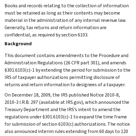
Books and records relating to the collection of information
must be retained as long as their contents may become
material in the administration of any internal revenue law.
Generally, tax returns and return information are
confidential, as required by section 6103.
Background
This document contains amendments to the Procedure and
Administration Regulations (26 CFR part 301), and amends
§301.6103(c)-1 by extending the period for submission to the
IRS of taxpayer authorizations permitting disclosure of
returns and return information to designees of a taxpayer.
On December 18, 2009, the IRS published Notice 2010-8,
2010-3 I.R.B. 297 (available at IRS.gov), which announced the
Treasury Department and the IRS’s intent to amend the
regulations under §301.6103(c)-1 to expand the time frame
for submission of section 6103(c) authorizations. The notice
also announced interim rules extending from 60 days to 120