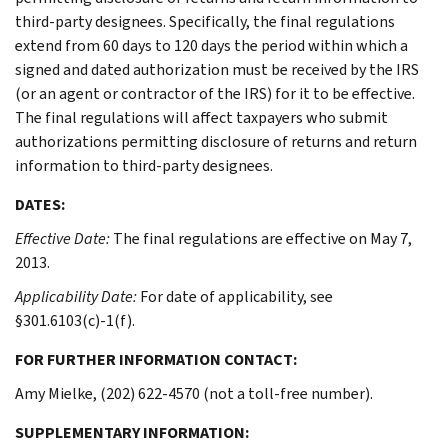
third-party designees. Specifically, the final regulations
extend from 60 days to 120 days the period within which a
signed and dated authorization must be received by the IRS
(or an agent or contractor of the IRS) for it to be effective.
The final regulations will affect taxpayers who submit
authorizations permitting disclosure of returns and return
information to third-party designees.
DATES:
Effective Date:
The final regulations are effective on May 7,
2013.
Applicability Date:
For date of applicability, see
§301.6103(c)-1(f).
FOR FURTHER INFORMATION CONTACT:
Amy Mielke, (202) 622-4570 (not a toll-free number).
SUPPLEMENTARY INFORMATION: