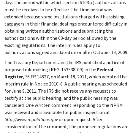
days the period within which section 6103(c) authorizations
must be received to be effective. The time period was
extended because some institutions charged with assisting
taxpayers in their financial dealings encountered difficulty in
obtaining written authorizations and submitting the
authorizations within the 60-day period allowed by the
existing regulations. The interim rules apply to
authorizations signed and dated on or after October 19, 2009.
The Treasury Department and the IRS published a notice of
proposed rulemaking (REG-153338-09) in the
Federal
Register,
76 FR 14827, on March 18, 2011, which adopted the
interim rule in Notice 2010-8. A public hearing was scheduled
for June 9, 2011. The IRS did not receive any requests to
testify at the public hearing, and the public hearing was
cancelled. One written comment responding to the NPRM
was received and is available for public inspection at
http://www.regulations.gov
or upon request. After
consideration of the comment, the proposed regulations are