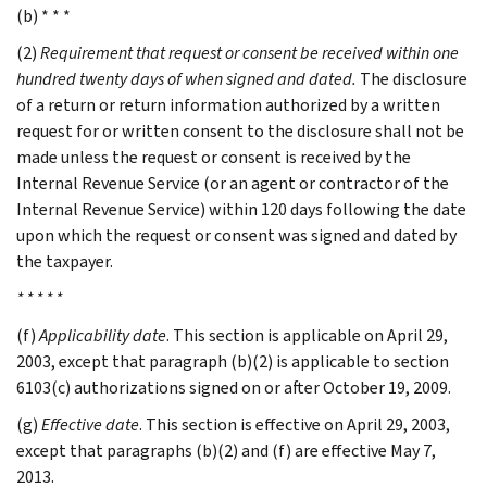
(b) * * *
(2)
Requirement that request or consent be received within one
hundred twenty days of when signed and dated.
The disclosure
of a return or return information authorized by a written
request for or written consent to the disclosure shall not be
made unless the request or consent is received by the
Internal Revenue Service (or an agent or contractor of the
Internal Revenue Service) within 120 days following the date
upon which the request or consent was signed and dated by
the taxpayer.
* * * * *
(f)
Applicability date
. This section is applicable on April 29,
2003, except that paragraph (b)(2) is applicable to section
6103(c) authorizations signed on or after October 19, 2009.
(g)
Effective date
. This section is effective on April 29, 2003,
except that paragraphs (b)(2) and (f) are effective May 7,
2013.