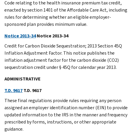
Code relating to the health insurance premium tax credit,
enacted by section 1401 of the Affordable Care Act, including
rules for determining whether an eligible employer-
sponsored plan provides minimum value.
Notice 2013-34
Notice 2013-34
Credit for Carbon Dioxide Sequestration; 2013 Section 45Q
Inflation Adjustment Factor. This notice publishes the
inflation adjustment factor for the carbon dioxide (CO2)
sequestration credit under § 45Q for calendar year 2013.
ADMINISTRATIVE
T.D. 9617
T.D. 9617
These final regulations provide rules requiring any person
assigned an employer identification number (EIN) to provide
updated information to the IRS in the manner and frequency
prescribed by forms, instructions, or other appropriate
guidance.