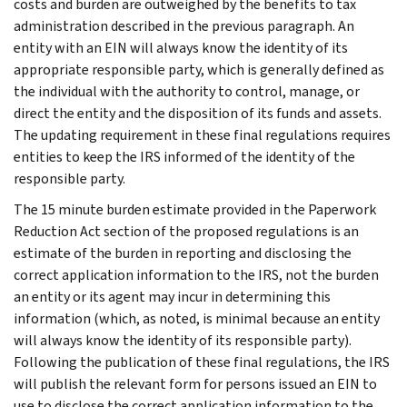
costs and burden are outweighed by the benefits to tax
administration described in the previous paragraph. An
entity with an EIN will always know the identity of its
appropriate responsible party, which is generally defined as
the individual with the authority to control, manage, or
direct the entity and the disposition of its funds and assets.
The updating requirement in these final regulations requires
entities to keep the IRS informed of the identity of the
responsible party.
The 15 minute burden estimate provided in the Paperwork
Reduction Act section of the proposed regulations is an
estimate of the burden in reporting and disclosing the
correct application information to the IRS, not the burden
an entity or its agent may incur in determining this
information (which, as noted, is minimal because an entity
will always know the identity of its responsible party).
Following the publication of these final regulations, the IRS
will publish the relevant form for persons issued an EIN to
use to disclose the correct application information to the