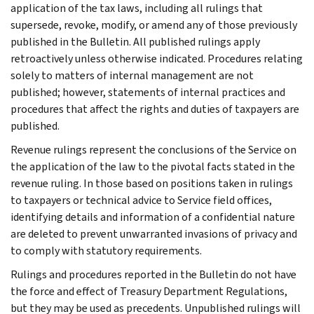
application of the tax laws, including all rulings that
supersede, revoke, modify, or amend any of those previously
published in the Bulletin. All published rulings apply
retroactively unless otherwise indicated. Procedures relating
solely to matters of internal management are not
published; however, statements of internal practices and
procedures that affect the rights and duties of taxpayers are
published.
Revenue rulings represent the conclusions of the Service on
the application of the law to the pivotal facts stated in the
revenue ruling. In those based on positions taken in rulings
to taxpayers or technical advice to Service field offices,
identifying details and information of a confidential nature
are deleted to prevent unwarranted invasions of privacy and
to comply with statutory requirements.
Rulings and procedures reported in the Bulletin do not have
the force and effect of Treasury Department Regulations,
but they may be used as precedents. Unpublished rulings will