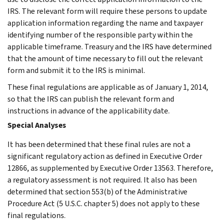
IRS. The relevant form will require these persons to update
application information regarding the name and taxpayer
identifying number of the responsible party within the
applicable timeframe. Treasury and the IRS have determined
that the amount of time necessary to fill out the relevant
form and submit it to the IRS is minimal.
These final regulations are applicable as of January 1, 2014,
so that the IRS can publish the relevant form and
instructions in advance of the applicability date.
Special Analyses
It has been determined that these final rules are not a
significant regulatory action as defined in Executive Order
12866, as supplemented by Executive Order 13563. Therefore,
a regulatory assessment is not required. It also has been
determined that section 553(b) of the Administrative
Procedure Act (5 U.S.C. chapter 5) does not apply to these
final regulations.