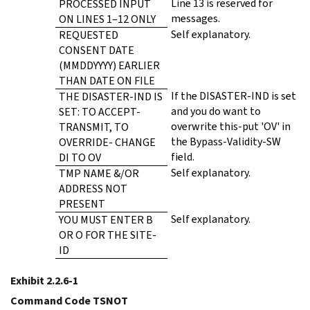
Line 13 is reserved for
PROCESSED INPUT
messages.
ON LINES 1–12 ONLY
Self explanatory.
REQUESTED
CONSENT DATE
(MMDDYYYY) EARLIER
THAN DATE ON FILE
If the DISASTER-IND is set
THE DISASTER-IND IS
and you do want to
SET: TO ACCEPT-
overwrite this-put 'OV' in
TRANSMIT, TO
the Bypass-Validity-SW
OVERRIDE- CHANGE
field.
DI TO OV
Self explanatory.
TMP NAME &/OR
ADDRESS NOT
PRESENT
Self explanatory.
YOU MUST ENTER B
OR O FOR THE SITE-
ID
Exhibit 2.2.6-1
Command Code TSNOT