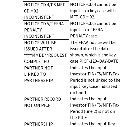
NOTICE-CD 4 cannot be
NOTICE CD 4/PS MFT-
input to a key case with
CD = 02
MFT-CD = 02.
INCONSISTENT
NOTICE-CD 5 cannot be
NOTICE CD 5/TEFRA
input to a TEFRA-
PENALTY
PENALTY case.
INCONSISTENT
The FPAA notice will be
NOTICE WILL BE
issued after the date
ISSUED AFTER
shown, which is the key
YYYYMMDD**REQUEST
case PICF-120–DAY-DATE.
COMPLETED
Indicates the input
PARTNER NOT
Investor TIN/FS/MFT/Tax
LINKED TO
Period is not linked to the
PARTNERSHIP
input Key Case indicated
on line 1.
Indicates the input
PARTNER RECORD
Investor TIN/FS/MFT/Tax
NOT ON PICF
Period (line 2) is not on
the PICF.
Indicates the input Key
PARTNERSHIP