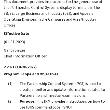
This document provides instructions for the general use of
the Partnership Control Systems display terminals in the
SB/SE, Large Business and Industry (LBI), and Appeals
Operating Divisions in the Campuses and Area/Industry
Offices.
Effective Date
(01-01-2023)
Nancy Sieger
Chief Information Officer
2.2.6.1
(10-20-2022)
Program Scope and Objectives
The Partnership Control System (PCS) is used to
create, monitor and update information related to
Partnership and Investor examinations.
Purpose
: This IRM provides instructions on how to
use IDRS command code TSNOT.