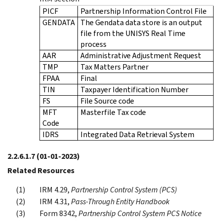
PICF
Partnership Information Control File
GENDATA
The Gendata data store is an output
file from the UNISYS Real Time
process
AAR
Administrative Adjustment Request
TMP
Tax Matters Partner
FPAA
Final
TIN
Taxpayer Identification Number
FS
File Source code
MFT
Masterfile Tax code
Code
IDRS
Integrated Data Retrieval System
2.2.6.1.7
(01-01-2023)
Related Resources
IRM 4.29,
Partnership Control System (PCS)
IRM 4.31,
Pass-Through Entity Handbook
Form 8342,
Partnership Control System PCS Notice