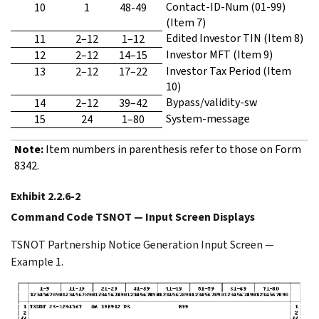
Contact-ID-Num (01-99)
10
1
48-49
(Item 7)
Edited Investor TIN (Item 8)
11
2–12
1–12
Investor MFT (Item 9)
12
2–12
14–15
Investor Tax Period (Item
13
2–12
17–22
10)
Bypass/validity-sw
14
2–12
39–42
System-message
15
24
1–80
Note:
Item numbers in parenthesis refer to those on Form
8342.
Exhibit 2.2.6-2
Command Code TSNOT — Input Screen Displays
TSNOT Partnership Notice Generation Input Screen —
Example 1.