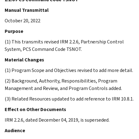
Manual Transmittal
October 20, 2022
Purpose
(1) This transmits revised IRM 2.2.6, Partnership Control
System, PCS Command Code TSNOT.
Material Changes
(1) Program Scope and Objectives revised to add more detail.
(2) Background, Authority, Responsibilities, Program
Management and Review, and Program Controls added.
(3) Related Resources updated to add reference to IRM 10.8.1.
Effect on Other Documents
IRM 2.2.6, dated December 04, 2019, is superseded.
Audience