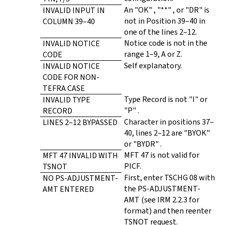
An "OK" , "**" , or "DR" is
INVALID INPUT IN
not in Position 39–40 in
COLUMN 39–40
one of the lines 2–12.
Notice code is not in the
INVALID NOTICE
range 1–9, A or Z.
CODE
Self explanatory.
INVALID NOTICE
CODE FOR NON-
TEFRA CASE
Type Record is not "I" or
INVALID TYPE
"P" .
RECORD
Character in positions 37–
LINES 2–12 BYPASSED
40, lines 2–12 are "BYOK"
or "BYDR" .
MFT 47 is not valid for
MFT 47 INVALID WITH
PICF.
TSNOT
First, enter TSCHG 08 with
NO PS-ADJUSTMENT-
the PS-ADJUSTMENT-
AMT ENTERED
AMT (see IRM 2.2.3 for
format) and then reenter
TSNOT request.