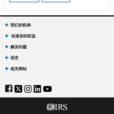
Footer Navigation
我们的机构
 知道你的权益
解决问题
语言
相关网站