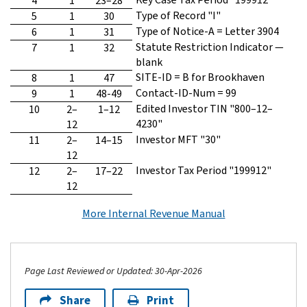
4
1
23–28
Type of Record "I"
5
1
30
Type of Notice-A = Letter 3904
6
1
31
Statute Restriction Indicator —
7
1
32
blank
SITE-ID = B for Brookhaven
8
1
47
Contact-ID-Num = 99
9
1
48-49
Edited Investor TIN "800–12–
10
2–
1–12
4230"
12
Investor MFT "30"
11
2–
14–15
12
Investor Tax Period "199912"
12
2–
17–22
12
More Internal Revenue Manual
Page Last Reviewed or Updated: 30-Apr-2026
Share
Print