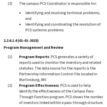
The campus PCS Coordinator is responsible for:
Identifying and resolving technical problems;
and
Identifying and coordinating the resolution of
PCS systemic problems
2.2.6.1.4
(01-01-2023)
Program Management and Review
Program Reports
: PCS generates a variety of
reports used to monitor the inventory and related
statutes. The data source for the reports is the
Partnership Information Control File located in
Martinsburg, WV.
Program Effectiveness
: PCS is used to help
identify the effectiveness of the Campus Pass-
Through Function program. PCS shows the number
of investors linked within a pass-through structure.