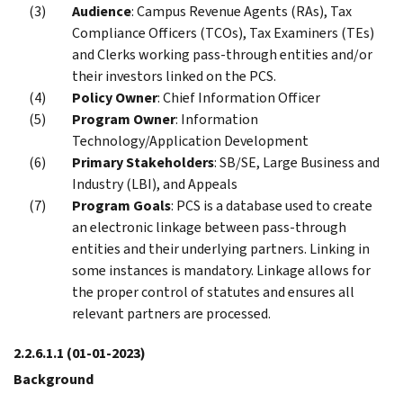
Audience
: Campus Revenue Agents (RAs), Tax
Compliance Officers (TCOs), Tax Examiners (TEs)
and Clerks working pass-through entities and/or
their investors linked on the PCS.
Policy Owner
: Chief Information Officer
Program Owner
: Information
Technology/Application Development
Primary Stakeholders
: SB/SE, Large Business and
Industry (LBI), and Appeals
Program Goals
: PCS is a database used to create
an electronic linkage between pass-through
entities and their underlying partners. Linking in
some instances is mandatory. Linkage allows for
the proper control of statutes and ensures all
relevant partners are processed.
2.2.6.1.1
(01-01-2023)
Background