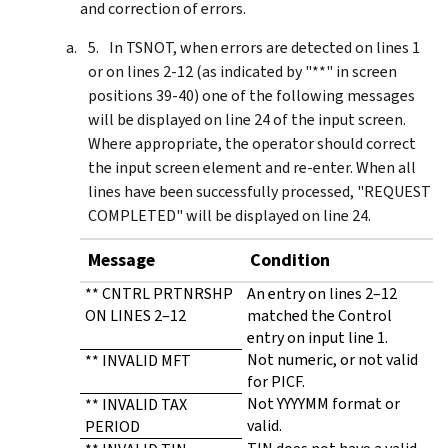
and correction of errors.
In TSNOT, when errors are detected on lines 1
or on lines 2-12 (as indicated by "**" in screen
positions 39-40) one of the following messages
will be displayed on line 24 of the input screen.
Where appropriate, the operator should correct
the input screen element and re-enter. When all
lines have been successfully processed, "REQUEST
COMPLETED" will be displayed on line 24.
Message
Condition
** CNTRL PRTNRSHP
An entry on lines 2–12
ON LINES 2–12
matched the Control
entry on input line 1.
Not numeric, or not valid
** INVALID MFT
for PICF.
Not YYYYMM format or
** INVALID TAX
valid.
PERIOD