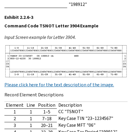
"198912"
Exhibit 2.2.6-3
Command Code TSNOT Letter 3904 Example
Input Screen example for Letter 3904.
Please click here for the text description of the image.
Record Element Descriptions
Element
Line
Position
Description
CC "TSNOT"
1
1
1–5
Key Case TIN "23–1234567"
2
1
7–18
Key Case MFT "06"
3
1
20–21
Key Case Tax Period "199912"