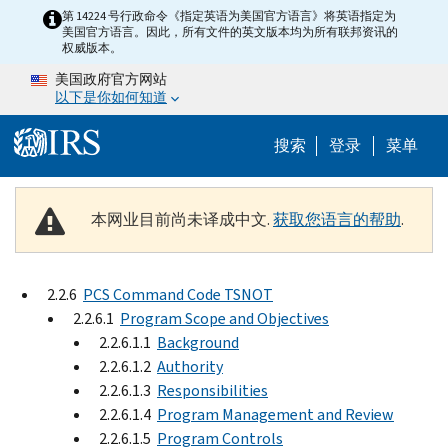
Skip to main content
第 14224 号行政命令《指定英语为美国官方语言》将英语指定为
美国官方语言。因此，所有文件的英文版本均为所有联邦资讯的
权威版本。
美国政府官方网站
以下是你如何知道
Help Menu 
搜索
登录
菜单
本网业目前尚未译成中文.
获取您语言的帮助
.
2.2.6
PCS Command Code TSNOT
2.2.6.1
Program Scope and Objectives
2.2.6.1.1
Background
2.2.6.1.2
Authority
2.2.6.1.3
Responsibilities
2.2.6.1.4
Program Management and Review
2.2.6.1.5
Program Controls