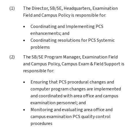
The Director, SB/SE, Headquarters, Examination
Field and Campus Policy is responsible for:
Coordinating and Implementing PCS
enhancements; and
Coordinating resolutions for PCS Systemic
problems
The SB/SE Program Manager, Examination Field
and Campus Policy, Campus Exam & Field Support is
responsible for:
Ensuring that PCS procedural changes and
computer program changes are implemented
and coordinated with area office and campus
examination personnel; and
Monitoring and evaluating area office and
campus examination PCS quality control
procedures