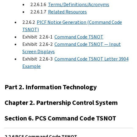
2.2.6.1.6
Terms/Definitions/Acronyms
2.2.6.1.7
Related Resources
2.2.6.2
PICF Notice Generation (Command Code
TSNOT)
Exhibit 2.2.6-1
Command Code TSNOT
Exhibit 2.2.6-2
Command Code TSNOT — Input
Screen Displays
Exhibit 2.2.6-3
Command Code TSNOT Letter 3904
Example
Part 2. Information Technology
Chapter 2. Partnership Control System
Section 6. PCS Command Code TSNOT
2.2.6 PCS Command Code TSNOT