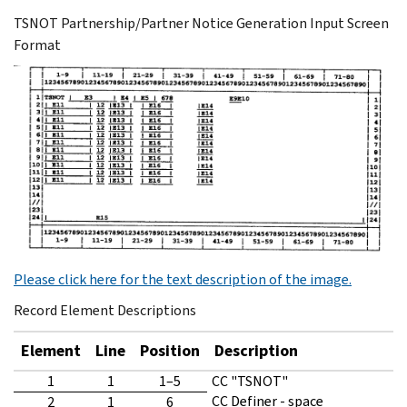
TSNOT Partnership/Partner Notice Generation Input Screen
Format
Please click here for the text description of the image.
Record Element Descriptions
Element
Line
Position
Description
1
1
1–5
CC "TSNOT"
CC Definer - space
2
1
6