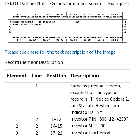
TSNOT Partner Notice Generation Input Screen — Example 2.
Please click here for the text description of the image.
Record Element Description
Element
Line
Position
Description
1
Same as previous screen,
except that the type of
record is "I" Notice Code is 2,
and Statute Restriction
Indicator is "N" .
Investor TIN "800–12–4230"
1
2
1–12
Investor MFT "30"
2
2
14–15
Investor Tax Period
3
2
17–22