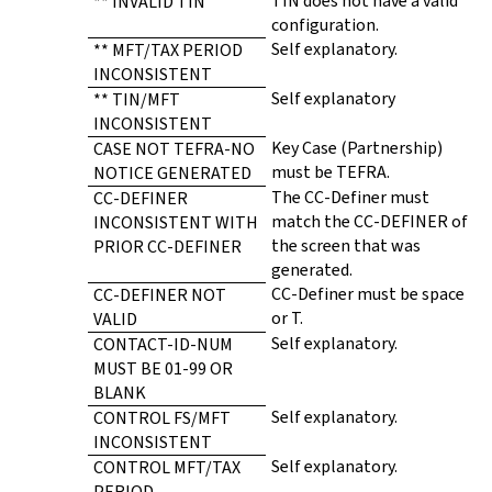
TIN does not have a valid
** INVALID TIN
configuration.
Self explanatory.
** MFT/TAX PERIOD
INCONSISTENT
Self explanatory
** TIN/MFT
INCONSISTENT
Key Case (Partnership)
CASE NOT TEFRA-NO
must be TEFRA.
NOTICE GENERATED
The CC-Definer must
CC-DEFINER
match the CC-DEFINER of
INCONSISTENT WITH
the screen that was
PRIOR CC-DEFINER
generated.
CC-Definer must be space
CC-DEFINER NOT
or T.
VALID
Self explanatory.
CONTACT-ID-NUM
MUST BE 01-99 OR
BLANK
Self explanatory.
CONTROL FS/MFT
INCONSISTENT
Self explanatory.
CONTROL MFT/TAX
PERIOD