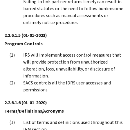
Failing to link partner returns timely can result in
barred statutes or the need to follow burdensome
procedures such as manual assessments or
untimely notice procedures.
2.2.6.1.5
(01-01-2023)
Program Controls
IRS will implement access control measures that
will provide protection from unauthorized
alteration, loss, unavailability, or disclosure of
information.
SACS controls all the IDRS user accesses and
permissions.
2.2.6.1.6
(01-01-2020)
Terms/Definitions/Acronyms
List of terms and definitions used throughout this
IRM section