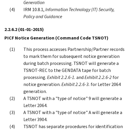
Generation
IRM 10.8.1,
Information Technology (IT) Security,
Policy and Guidance
2.2.6.2
(01-01-2015)
PICF Notice Generation (Command Code TSNOT)
This process accesses Partnership/Partner records
to mark them for subsequent notice generation
during batch processing. TSNOT will generate a
TSNOT-REC to the GENDATA tape for batch
processing.
Exhibit 2.2.6-1.
and
Exhibit 2.2.6-2
for
notice generation.
Exhibit 2.2.6-3.
for Letter 2064
generation.
A TSNOT with a "type of notice" 9 will generate a
Letter 2064.
A TSNOT with a "type of notice" A will generate a
Letter 3904.
TSNOT has separate procedures for identification