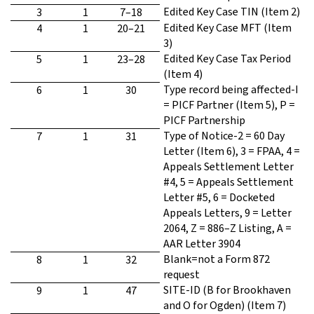
Edited Key Case TIN (Item 2)
3
1
7–18
Edited Key Case MFT (Item
4
1
20–21
3)
Edited Key Case Tax Period
5
1
23–28
(Item 4)
Type record being affected-I
6
1
30
= PICF Partner (Item 5), P =
PICF Partnership
Type of Notice-2 = 60 Day
7
1
31
Letter (Item 6), 3 = FPAA, 4 =
Appeals Settlement Letter
#4, 5 = Appeals Settlement
Letter #5, 6 = Docketed
Appeals Letters, 9 = Letter
2064, Z = 886–Z Listing, A =
AAR Letter 3904
Blank=not a Form 872
8
1
32
request
SITE-ID (B for Brookhaven
9
1
47
and O for Ogden) (Item 7)