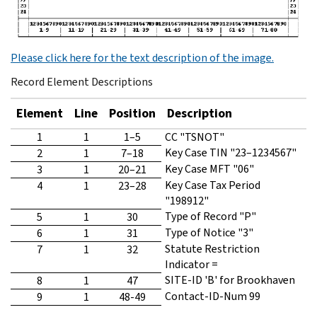
Please click here for the text description of the image.
Record Element Descriptions
Element
Line
Position
Description
1
1
1–5
CC "TSNOT"
Key Case TIN "23–1234567"
2
1
7–18
Key Case MFT "06"
3
1
20–21
Key Case Tax Period
4
1
23–28
"198912"
Type of Record "P"
5
1
30
Type of Notice "3"
6
1
31
Statute Restriction
7
1
32
Indicator =
SITE-ID 'B' for Brookhaven
8
1
47
Contact-ID-Num 99
9
1
48-49