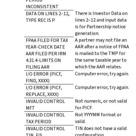
INCONSISTENT
There is Investor Data on
DATA ON LINES 2–12,
lines 2–12 and input data
TYPE REC IS P
is for Partnership notice
generation.
A partner may not file an
FPAA FILED FOR TAX
AAR after a notice of FPAA
YEAR-CHECK DATE
is mailed to the TMP for
AAR FILED PER IRM
the same taxable year to
4.31.4-LIMITS ON
which the AAR relates.
FILING AAR
Computer error, try again.
I/O ERROR (PICF,
FIND, XXXX)
Computer error, try again.
I/O ERROR (PICF,
REPLACE, XXXX)
Not numeric, or not valid
INVALID CONTROL
for PICF.
MFT
Not YYYYMM format or
INVALID CONTROL
valid.
TAX PERIOD
TIN does not have a valid
INVALID CONTROL
configuration.
TIN, F/S