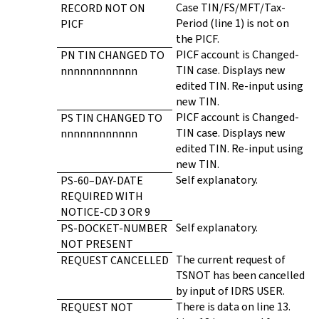
Case TIN/FS/MFT/Tax-
RECORD NOT ON
Period (line 1) is not on
PICF
the PICF.
PICF account is Changed-
PN TIN CHANGED TO
TIN case. Displays new
nnnnnnnnnnnn
edited TIN. Re-input using
new TIN.
PICF account is Changed-
PS TIN CHANGED TO
TIN case. Displays new
nnnnnnnnnnnn
edited TIN. Re-input using
new TIN.
Self explanatory.
PS-60–DAY-DATE
REQUIRED WITH
NOTICE-CD 3 OR 9
Self explanatory.
PS-DOCKET-NUMBER
NOT PRESENT
The current request of
REQUEST CANCELLED
TSNOT has been cancelled
by input of IDRS USER.
There is data on line 13.
REQUEST NOT