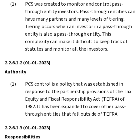
PCS was created to monitor and control pass-
through entity investors. Pass-through entities can
have many partners and many levels of tiering.
Tiering occurs when an investor in a pass-through
entity is also a pass-through entity. This
complexity can make it difficult to keep track of
statutes and monitor all the investors.
2.2.6.1.2
(01-01-2023)
Authority
PCS control is a policy that was established in
response to the partnership provisions of the Tax
Equity and Fiscal Responsibility Act (TEFRA) of
1982. It has been expanded to cover other pass-
through entities that fall outside of TEFRA.
2.2.6.1.3
(01-01-2023)
Responsibilities