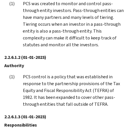
PCS was created to monitor and control pass-
through entity investors. Pass-through entities can
have many partners and many levels of tiering.
Tiering occurs when an investor in a pass-through
entity is also a pass-through entity. This
complexity can make it difficult to keep track of
statutes and monitor all the investors.
2.2.6.1.2
(01-01-2023)
Authority
PCS control is a policy that was established in
response to the partnership provisions of the Tax
Equity and Fiscal Responsibility Act (TEFRA) of
1982. It has been expanded to cover other pass-
through entities that fall outside of TEFRA.
2.2.6.1.3
(01-01-2023)
Responsibilities