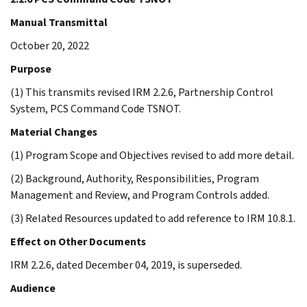
Manual Transmittal
October 20, 2022
Purpose
(1) This transmits revised IRM 2.2.6, Partnership Control
System, PCS Command Code TSNOT.
Material Changes
(1) Program Scope and Objectives revised to add more detail.
(2) Background, Authority, Responsibilities, Program
Management and Review, and Program Controls added.
(3) Related Resources updated to add reference to IRM 10.8.1.
Effect on Other Documents
IRM 2.2.6, dated December 04, 2019, is superseded.
Audience