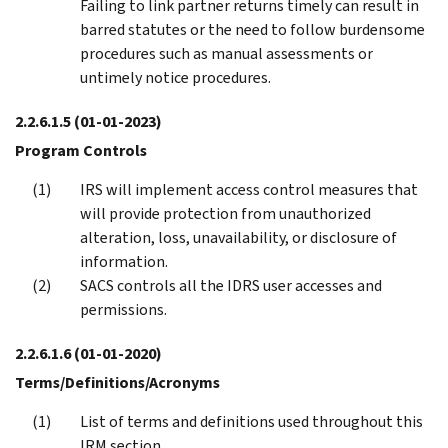
Failing to link partner returns timely can result in
barred statutes or the need to follow burdensome
procedures such as manual assessments or
untimely notice procedures.
2.2.6.1.5
(01-01-2023)
Program Controls
IRS will implement access control measures that
will provide protection from unauthorized
alteration, loss, unavailability, or disclosure of
information.
SACS controls all the IDRS user accesses and
permissions.
2.2.6.1.6
(01-01-2020)
Terms/Definitions/Acronyms
List of terms and definitions used throughout this
IRM section