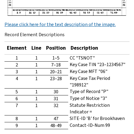
Please click here for the text description of the image.
Record Element Descriptions
Element
Line
Position
Description
1
1
1–5
CC "TSNOT"
Key Case TIN "23–1234567"
2
1
7–18
Key Case MFT "06"
3
1
20–21
Key Case Tax Period
4
1
23–28
"198912"
Type of Record "P"
5
1
30
Type of Notice "3"
6
1
31
Statute Restriction
7
1
32
Indicator =
SITE-ID 'B' for Brookhaven
8
1
47
Contact-ID-Num 99
9
1
48-49