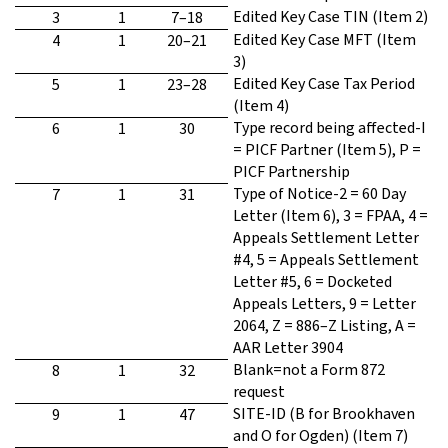
Edited Key Case TIN (Item 2)
3
1
7–18
Edited Key Case MFT (Item
4
1
20–21
3)
Edited Key Case Tax Period
5
1
23–28
(Item 4)
Type record being affected-I
6
1
30
= PICF Partner (Item 5), P =
PICF Partnership
Type of Notice-2 = 60 Day
7
1
31
Letter (Item 6), 3 = FPAA, 4 =
Appeals Settlement Letter
#4, 5 = Appeals Settlement
Letter #5, 6 = Docketed
Appeals Letters, 9 = Letter
2064, Z = 886–Z Listing, A =
AAR Letter 3904
Blank=not a Form 872
8
1
32
request
SITE-ID (B for Brookhaven
9
1
47
and O for Ogden) (Item 7)