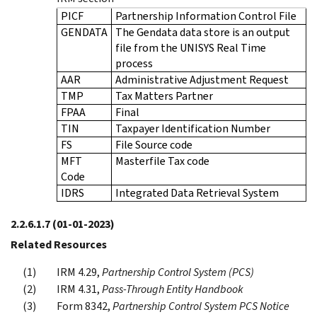
PICF
Partnership Information Control File
GENDATA
The Gendata data store is an output
file from the UNISYS Real Time
process
AAR
Administrative Adjustment Request
TMP
Tax Matters Partner
FPAA
Final
TIN
Taxpayer Identification Number
FS
File Source code
MFT
Masterfile Tax code
Code
IDRS
Integrated Data Retrieval System
2.2.6.1.7
(01-01-2023)
Related Resources
IRM 4.29,
Partnership Control System (PCS)
IRM 4.31,
Pass-Through Entity Handbook
Form 8342,
Partnership Control System PCS Notice