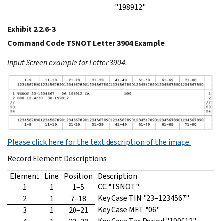
"198912"
Exhibit 2.2.6-3
Command Code TSNOT Letter 3904 Example
Input Screen example for Letter 3904.
Please click here for the text description of the image.
Record Element Descriptions
Element
Line
Position
Description
CC "TSNOT"
1
1
1–5
Key Case TIN "23–1234567"
2
1
7–18
Key Case MFT "06"
3
1
20–21
Key Case Tax Period "199912"