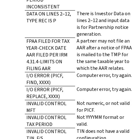
INCONSISTENT
There is Investor Data on
DATA ON LINES 2–12,
lines 2–12 and input data
TYPE REC IS P
is for Partnership notice
generation.
A partner may not file an
FPAA FILED FOR TAX
AAR after a notice of FPAA
YEAR-CHECK DATE
is mailed to the TMP for
AAR FILED PER IRM
the same taxable year to
4.31.4-LIMITS ON
which the AAR relates.
FILING AAR
Computer error, try again.
I/O ERROR (PICF,
FIND, XXXX)
Computer error, try again.
I/O ERROR (PICF,
REPLACE, XXXX)
Not numeric, or not valid
INVALID CONTROL
for PICF.
MFT
Not YYYYMM format or
INVALID CONTROL
valid.
TAX PERIOD
TIN does not have a valid
INVALID CONTROL
configuration.
TIN, F/S