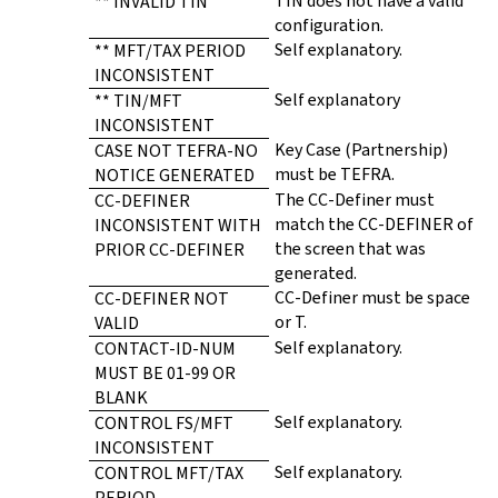
TIN does not have a valid
** INVALID TIN
configuration.
Self explanatory.
** MFT/TAX PERIOD
INCONSISTENT
Self explanatory
** TIN/MFT
INCONSISTENT
Key Case (Partnership)
CASE NOT TEFRA-NO
must be TEFRA.
NOTICE GENERATED
The CC-Definer must
CC-DEFINER
match the CC-DEFINER of
INCONSISTENT WITH
the screen that was
PRIOR CC-DEFINER
generated.
CC-Definer must be space
CC-DEFINER NOT
or T.
VALID
Self explanatory.
CONTACT-ID-NUM
MUST BE 01-99 OR
BLANK
Self explanatory.
CONTROL FS/MFT
INCONSISTENT
Self explanatory.
CONTROL MFT/TAX
PERIOD