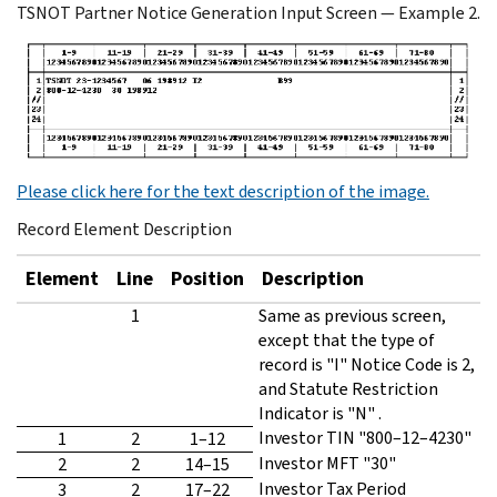
TSNOT Partner Notice Generation Input Screen — Example 2.
Please click here for the text description of the image.
Record Element Description
Element
Line
Position
Description
1
Same as previous screen,
except that the type of
record is "I" Notice Code is 2,
and Statute Restriction
Indicator is "N" .
Investor TIN "800–12–4230"
1
2
1–12
Investor MFT "30"
2
2
14–15
Investor Tax Period
3
2
17–22