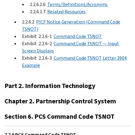
2.2.6.1.6
Terms/Definitions/Acronyms
2.2.6.1.7
Related Resources
2.2.6.2
PICF Notice Generation (Command Code
TSNOT)
Exhibit 2.2.6-1
Command Code TSNOT
Exhibit 2.2.6-2
Command Code TSNOT — Input
Screen Displays
Exhibit 2.2.6-3
Command Code TSNOT Letter 3904
Example
Part 2. Information Technology
Chapter 2. Partnership Control System
Section 6. PCS Command Code TSNOT
2.2.6 PCS Command Code TSNOT