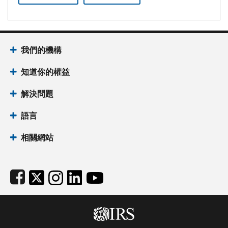
Footer Navigation
我們的機構
知道你的權益
解決問題
語言
相關網站