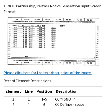
TSNOT Partnership/Partner Notice Generation Input Screen
Format
Please click here for the text description of the image.
Record Element Descriptions
Element
Line
Position
Description
1
1
1–5
CC "TSNOT"
CC Definer - space
2
1
6