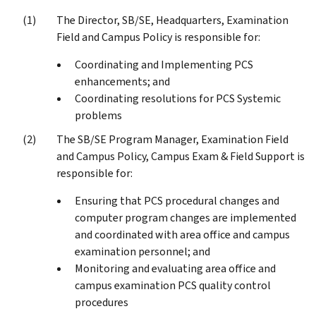
The Director, SB/SE, Headquarters, Examination
Field and Campus Policy is responsible for:
Coordinating and Implementing PCS
enhancements; and
Coordinating resolutions for PCS Systemic
problems
The SB/SE Program Manager, Examination Field
and Campus Policy, Campus Exam & Field Support is
responsible for:
Ensuring that PCS procedural changes and
computer program changes are implemented
and coordinated with area office and campus
examination personnel; and
Monitoring and evaluating area office and
campus examination PCS quality control
procedures