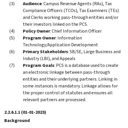
Audience
: Campus Revenue Agents (RAs), Tax
Compliance Officers (TCOs), Tax Examiners (TEs)
and Clerks working pass-through entities and/or
their investors linked on the PCS.
Policy Owner
: Chief Information Officer
Program Owner
: Information
Technology/Application Development
Primary Stakeholders
: SB/SE, Large Business and
Industry (LBI), and Appeals
Program Goals
: PCS is a database used to create
an electronic linkage between pass-through
entities and their underlying partners. Linking in
some instances is mandatory. Linkage allows for
the proper control of statutes and ensures all
relevant partners are processed.
2.2.6.1.1
(01-01-2023)
Background