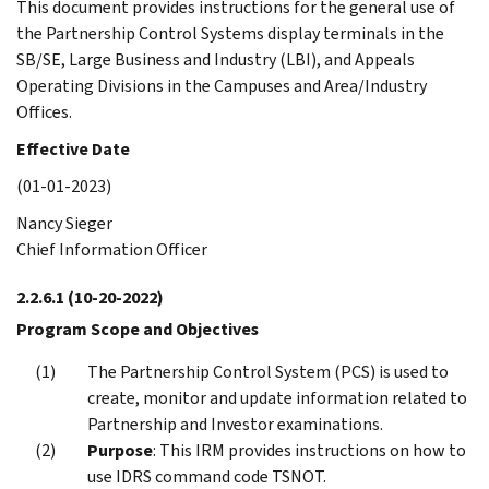
This document provides instructions for the general use of
the Partnership Control Systems display terminals in the
SB/SE, Large Business and Industry (LBI), and Appeals
Operating Divisions in the Campuses and Area/Industry
Offices.
Effective Date
(01-01-2023)
Nancy Sieger
Chief Information Officer
2.2.6.1
(10-20-2022)
Program Scope and Objectives
The Partnership Control System (PCS) is used to
create, monitor and update information related to
Partnership and Investor examinations.
Purpose
: This IRM provides instructions on how to
use IDRS command code TSNOT.