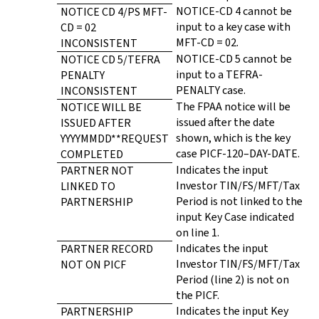
NOTICE-CD 4 cannot be
NOTICE CD 4/PS MFT-
input to a key case with
CD = 02
MFT-CD = 02.
INCONSISTENT
NOTICE-CD 5 cannot be
NOTICE CD 5/TEFRA
input to a TEFRA-
PENALTY
PENALTY case.
INCONSISTENT
The FPAA notice will be
NOTICE WILL BE
issued after the date
ISSUED AFTER
shown, which is the key
YYYYMMDD**REQUEST
case PICF-120–DAY-DATE.
COMPLETED
Indicates the input
PARTNER NOT
Investor TIN/FS/MFT/Tax
LINKED TO
Period is not linked to the
PARTNERSHIP
input Key Case indicated
on line 1.
Indicates the input
PARTNER RECORD
Investor TIN/FS/MFT/Tax
NOT ON PICF
Period (line 2) is not on
the PICF.
Indicates the input Key
PARTNERSHIP