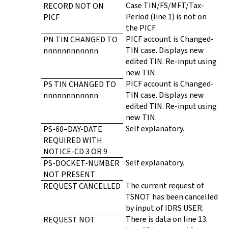
Case TIN/FS/MFT/Tax-
RECORD NOT ON
Period (line 1) is not on
PICF
the PICF.
PICF account is Changed-
PN TIN CHANGED TO
TIN case. Displays new
nnnnnnnnnnnn
edited TIN. Re-input using
new TIN.
PICF account is Changed-
PS TIN CHANGED TO
TIN case. Displays new
nnnnnnnnnnnn
edited TIN. Re-input using
new TIN.
Self explanatory.
PS-60–DAY-DATE
REQUIRED WITH
NOTICE-CD 3 OR 9
Self explanatory.
PS-DOCKET-NUMBER
NOT PRESENT
The current request of
REQUEST CANCELLED
TSNOT has been cancelled
by input of IDRS USER.
There is data on line 13.
REQUEST NOT