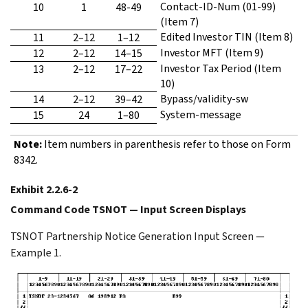
Contact-ID-Num (01-99)
10
1
48-49
(Item 7)
Edited Investor TIN (Item 8)
11
2–12
1–12
Investor MFT (Item 9)
12
2–12
14–15
Investor Tax Period (Item
13
2–12
17–22
10)
Bypass/validity-sw
14
2–12
39–42
System-message
15
24
1–80
Note:
Item numbers in parenthesis refer to those on Form
8342.
Exhibit 2.2.6-2
Command Code TSNOT — Input Screen Displays
TSNOT Partnership Notice Generation Input Screen —
Example 1.