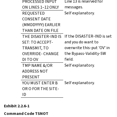
Line 13 is reserved for
PROCESSED INPUT
messages.
ON LINES 1–12 ONLY
Self explanatory.
REQUESTED
CONSENT DATE
(MMDDYYYY) EARLIER
THAN DATE ON FILE
If the DISASTER-IND is set
THE DISASTER-IND IS
and you do want to
SET: TO ACCEPT-
overwrite this-put 'OV' in
TRANSMIT, TO
the Bypass-Validity-SW
OVERRIDE- CHANGE
field.
DI TO OV
Self explanatory.
TMP NAME &/OR
ADDRESS NOT
PRESENT
Self explanatory.
YOU MUST ENTER B
OR O FOR THE SITE-
ID
Exhibit 2.2.6-1
Command Code TSNOT