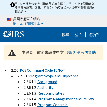
Skip to main content
第 14224 號行政命令《指定英語為美國官方語言》將英語指定為
美國官方語言。因此，所有文件的英文版本均為所有聯邦資訊的
權威版本。
美國政府官方網站
以下是你如何知道
Help Menu M
搜尋
登入
選項單
本網頁目前尚未譯成中文.
獲取您語言的幫助
.
2.2.6
PCS Command Code TSNOT
2.2.6.1
Program Scope and Objectives
2.2.6.1.1
Background
2.2.6.1.2
Authority
2.2.6.1.3
Responsibilities
2.2.6.1.4
Program Management and Review
2.2.6.1.5
Program Controls