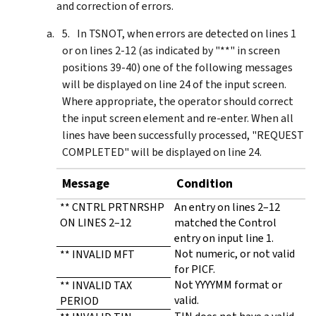
and correction of errors.
In TSNOT, when errors are detected on lines 1
or on lines 2-12 (as indicated by "**" in screen
positions 39-40) one of the following messages
will be displayed on line 24 of the input screen.
Where appropriate, the operator should correct
the input screen element and re-enter. When all
lines have been successfully processed, "REQUEST
COMPLETED" will be displayed on line 24.
Message
Condition
** CNTRL PRTNRSHP
An entry on lines 2–12
ON LINES 2–12
matched the Control
entry on input line 1.
Not numeric, or not valid
** INVALID MFT
for PICF.
Not YYYYMM format or
** INVALID TAX
valid.
PERIOD