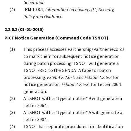
Generation
IRM 10.8.1,
Information Technology (IT) Security,
Policy and Guidance
2.2.6.2
(01-01-2015)
PICF Notice Generation (Command Code TSNOT)
This process accesses Partnership/Partner records
to mark them for subsequent notice generation
during batch processing. TSNOT will generate a
TSNOT-REC to the GENDATA tape for batch
processing.
Exhibit 2.2.6-1.
and
Exhibit 2.2.6-2
for
notice generation.
Exhibit 2.2.6-3.
for Letter 2064
generation.
A TSNOT with a "type of notice" 9 will generate a
Letter 2064.
A TSNOT with a "type of notice" A will generate a
Letter 3904.
TSNOT has separate procedures for identification