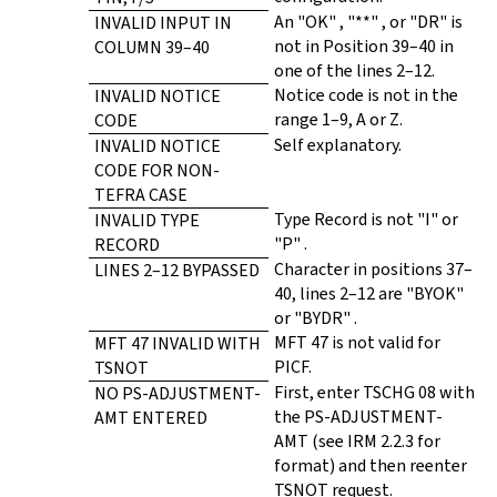
An "OK" , "**" , or "DR" is
INVALID INPUT IN
not in Position 39–40 in
COLUMN 39–40
one of the lines 2–12.
Notice code is not in the
INVALID NOTICE
range 1–9, A or Z.
CODE
Self explanatory.
INVALID NOTICE
CODE FOR NON-
TEFRA CASE
Type Record is not "I" or
INVALID TYPE
"P" .
RECORD
Character in positions 37–
LINES 2–12 BYPASSED
40, lines 2–12 are "BYOK"
or "BYDR" .
MFT 47 is not valid for
MFT 47 INVALID WITH
PICF.
TSNOT
First, enter TSCHG 08 with
NO PS-ADJUSTMENT-
the PS-ADJUSTMENT-
AMT ENTERED
AMT (see IRM 2.2.3 for
format) and then reenter
TSNOT request.