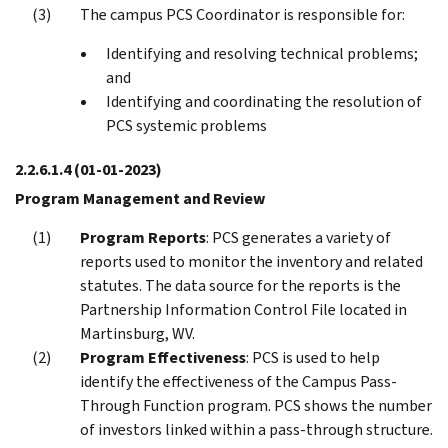
The campus PCS Coordinator is responsible for:
Identifying and resolving technical problems;
and
Identifying and coordinating the resolution of
PCS systemic problems
2.2.6.1.4
(01-01-2023)
Program Management and Review
Program Reports
: PCS generates a variety of
reports used to monitor the inventory and related
statutes. The data source for the reports is the
Partnership Information Control File located in
Martinsburg, WV.
Program Effectiveness
: PCS is used to help
identify the effectiveness of the Campus Pass-
Through Function program. PCS shows the number
of investors linked within a pass-through structure.