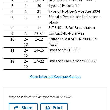
4
1
23–28
Type of Record "I"
5
1
30
Type of Notice-A = Letter 3904
6
1
31
Statute Restriction Indicator —
7
1
32
blank
SITE-ID = B for Brookhaven
8
1
47
Contact-ID-Num = 99
9
1
48-49
Edited Investor TIN "800–12–
10
2–
1–12
4230"
12
Investor MFT "30"
11
2–
14–15
12
Investor Tax Period "199912"
12
2–
17–22
12
More Internal Revenue Manual
Page Last Reviewed or Updated: 30-Apr-2026
Share
Print