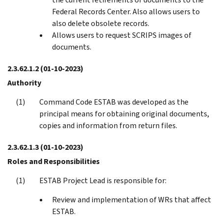
Federal Records Center. Also allows users to
also delete obsolete records.
Allows users to request SCRIPS images of
documents.
2.3.62.1.2
(01-10-2023)
Authority
Command Code ESTAB was developed as the
principal means for obtaining original documents,
copies and information from return files.
2.3.62.1.3
(01-10-2023)
Roles and Responsibilities
ESTAB Project Lead is responsible for:
Review and implementation of WRs that affect
ESTAB.