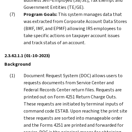
Business Self-Employed (SB/SE), Tax Exempt and
Government Entities (TE/GE).
Program Goals:
This system manages data that
was extracted from Corporate Account Data Stores
(BMF, IMF, and EPMF) allowing IRS employees to
take specific actions on taxpayer account issues
and track status of an account.
2.3.62.1.1
(01-10-2023)
Background
Document Request System (DOC) allows users to
requests documents from Service Center and
Federal Records Center return files. Requests are
printed out on Form 4251 Return Charge Outs.
These requests are initiated by terminal inputs of
command code ESTAB. Upon reaching the print site
these requests are sorted into manageable order
and the Forms 4251 are printed and forwarded for