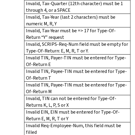
Invalid, Tax-Quarter (12th character) must be 1
through 4, or a SPACE
Invalid, Tax-Year (last 2 characters) must be
numeric M, R, Y
Invalid, Tax-Year must be => 17 for Type-Of-
Return “Y” request
Invalid, SCRIPS-Req-Num field must be empty for
Type-Of-Return: E, M, R, T or Y.
Invalid TIN, Payer-TIN must be entered for Type-
Of-Return E
Invalid TIN, Payee-TIN must be entered for Type-
Of-Return T
Invalid TIN, Payee-TIN must be entered for Type-
Of-Return M
Invalid, TIN can not be entered for Type-Of-
Returns K, L, P, S or X
Invalid EIN, EIN must be entered for Type-Of-
Return E, M, R, T or Y
Invalid Req-Employee-Num, this field must be
filled