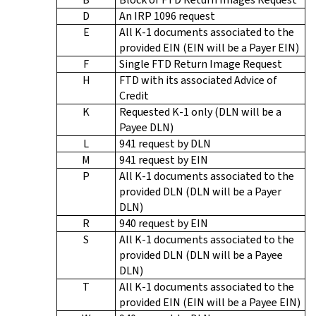
D
An IRP 1096 request
E
All K-1 documents associated to the
provided EIN (EIN will be a Payer EIN)
F
Single FTD Return Image Request
H
FTD with its associated Advice of
Credit
K
Requested K-1 only (DLN will be a
Payee DLN)
L
941 request by DLN
M
941 request by EIN
P
All K-1 documents associated to the
provided DLN (DLN will be a Payer
DLN)
R
940 request by EIN
S
All K-1 documents associated to the
provided DLN (DLN will be a Payee
DLN)
T
All K-1 documents associated to the
provided EIN (EIN will be a Payee EIN)