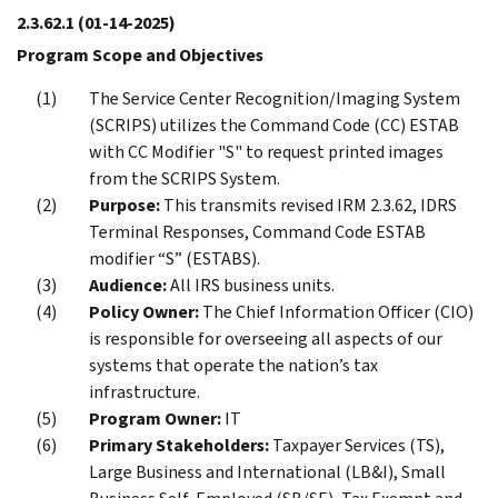
2.3.62.1
(01-14-2025)
Program Scope and Objectives
The Service Center Recognition/Imaging System
(SCRIPS) utilizes the Command Code (CC) ESTAB
with CC Modifier "S" to request printed images
from the SCRIPS System.
Purpose:
This transmits revised IRM 2.3.62, IDRS
Terminal Responses, Command Code ESTAB
modifier “S” (ESTABS).
Audience:
All IRS business units.
Policy Owner:
The Chief Information Officer (CIO)
is responsible for overseeing all aspects of our
systems that operate the nation’s tax
infrastructure.
Program Owner:
IT
Primary Stakeholders:
Taxpayer Services (TS),
Large Business and International (LB&I), Small