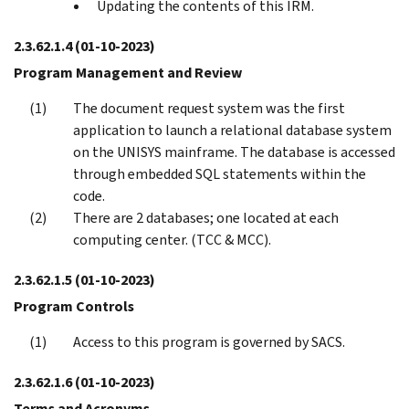
Updating the contents of this IRM.
2.3.62.1.4
(01-10-2023)
Program Management and Review
The document request system was the first
application to launch a relational database system
on the UNISYS mainframe. The database is accessed
through embedded SQL statements within the
code.
There are 2 databases; one located at each
computing center. (TCC & MCC).
2.3.62.1.5
(01-10-2023)
Program Controls
Access to this program is governed by SACS.
2.3.62.1.6
(01-10-2023)
Terms and Acronyms