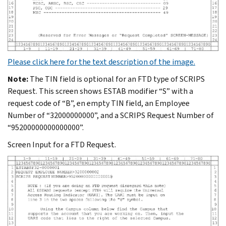
Please click here for the text description of the image.
Note:
The TIN field is optional for an FTD type of SCRIPS
Request. This screen shows ESTAB modifier “S” with a
request code of “B”, en empty TIN field, an Employee
Number of “32000000000”, and a SCRIPS Request Number of
“95200000000000000”.
Screen Input for a FTD Request.