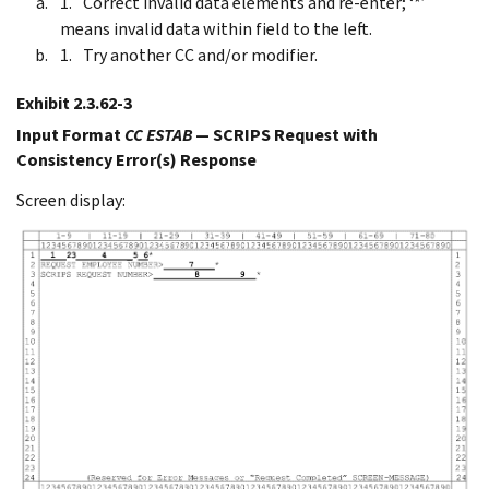
Correct invalid data elements and re-enter; ‘*’
means invalid data within field to the left.
Try another CC and/or modifier.
Exhibit 2.3.62-3
Input Format
CC ESTAB
— SCRIPS Request with
Consistency Error(s) Response
Screen display: