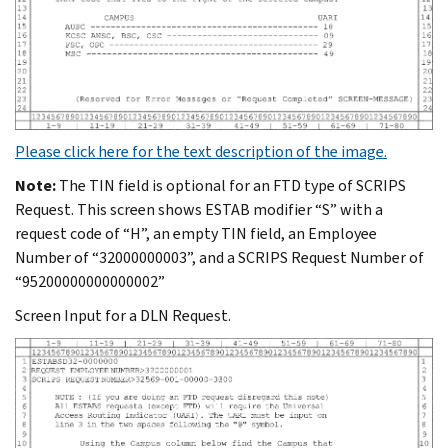
Please click here for the text description of the image.
Note:
The TIN field is optional for an FTD type of SCRIPS
Request. This screen shows ESTAB modifier “S” with a
request code of “H”, an empty TIN field, an Employee
Number of “32000000003”, and a SCRIPS Request Number of
“95200000000000002”
Screen Input for a DLN Request.