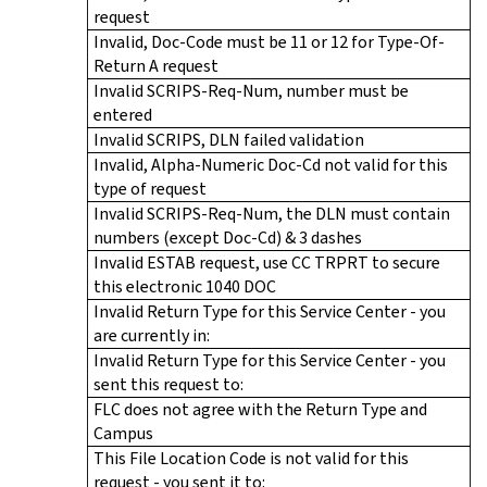
request
Invalid, Doc-Code must be 11 or 12 for Type-Of-
Return A request
Invalid SCRIPS-Req-Num, number must be
entered
Invalid SCRIPS, DLN failed validation
Invalid, Alpha-Numeric Doc-Cd not valid for this
type of request
Invalid SCRIPS-Req-Num, the DLN must contain
numbers (except Doc-Cd) & 3 dashes
Invalid ESTAB request, use CC TRPRT to secure
this electronic 1040 DOC
Invalid Return Type for this Service Center - you
are currently in:
Invalid Return Type for this Service Center - you
sent this request to:
FLC does not agree with the Return Type and
Campus
This File Location Code is not valid for this
request - you sent it to: