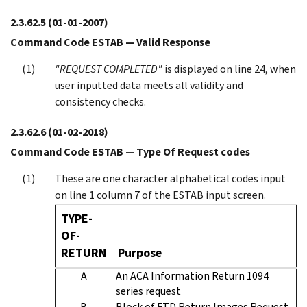
2.3.62.5
(01-01-2007)
Command Code ESTAB — Valid Response
"REQUEST COMPLETED"
is displayed on line 24, when
user inputted data meets all validity and
consistency checks.
2.3.62.6
(01-02-2018)
Command Code ESTAB — Type Of Request codes
These are one character alphabetical codes input
on line 1 column 7 of the ESTAB input screen.
TYPE-
OF-
RETURN
Purpose
A
An ACA Information Return 1094
series request
B
Block of FTD Return Images Request