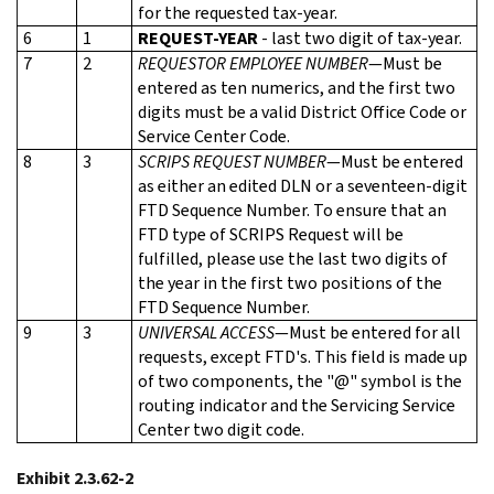
for the requested tax-year.
6
1
REQUEST-YEAR
- last two digit of tax-year.
7
2
REQUESTOR EMPLOYEE NUMBER
—Must be
entered as ten numerics, and the first two
digits must be a valid District Office Code or
Service Center Code.
8
3
SCRIPS REQUEST NUMBER
—Must be entered
as either an edited DLN or a seventeen-digit
FTD Sequence Number. To ensure that an
FTD type of SCRIPS Request will be
fulfilled, please use the last two digits of
the year in the first two positions of the
FTD Sequence Number.
9
3
UNIVERSAL ACCESS
—Must be entered for all
requests, except FTD's. This field is made up
of two components, the "@" symbol is the
routing indicator and the Servicing Service
Center two digit code.
Exhibit 2.3.62-2