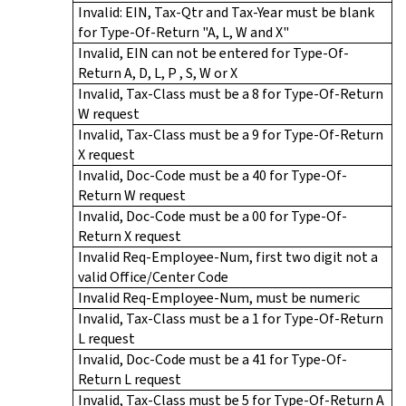
Invalid: EIN, Tax-Qtr and Tax-Year must be blank
for Type-Of-Return "A, L, W and X"
Invalid, EIN can not be entered for Type-Of-
Return A, D, L, P , S, W or X
Invalid, Tax-Class must be a 8 for Type-Of-Return
W request
Invalid, Tax-Class must be a 9 for Type-Of-Return
X request
Invalid, Doc-Code must be a 40 for Type-Of-
Return W request
Invalid, Doc-Code must be a 00 for Type-Of-
Return X request
Invalid Req-Employee-Num, first two digit not a
valid Office/Center Code
Invalid Req-Employee-Num, must be numeric
Invalid, Tax-Class must be a 1 for Type-Of-Return
L request
Invalid, Doc-Code must be a 41 for Type-Of-
Return L request
Invalid, Tax-Class must be 5 for Type-Of-Return A