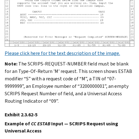
Please click here for the text description of the image.
Note:
The SCRIPS-REQUEST-NUMBER field must be blank
for an Type-Of-Return 'M' request. This screen shows ESTAB
modifier “S” with a request code of “M”, a TIN of “07-
9999999”, an Employee number of “3200000001”, an empty
SCRIPS Request Number of field, and a Universal Access
Routing Indicator of “09”.
Exhibit 2.3.62-5
Example of
CC ESTAB
Input — SCRIPS Request using
Universal Access