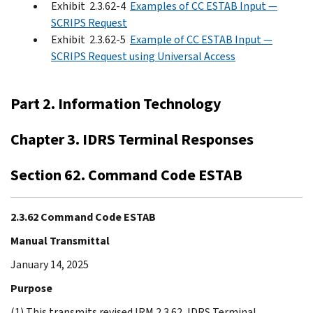
Exhibit 2.3.62-4
Examples of CC ESTAB Input —
SCRIPS Request
Exhibit 2.3.62-5
Example of CC ESTAB Input —
SCRIPS Request using Universal Access
Part 2. Information Technology
Chapter 3. IDRS Terminal Responses
Section 62. Command Code ESTAB
2.3.62 Command Code ESTAB
Manual Transmittal
January 14, 2025
Purpose
(1) This transmits revised IRM 2.3.62, IDRS Terminal