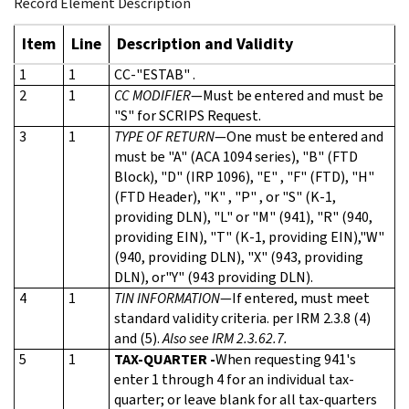
Record Element Description
Item
Line
Description and Validity
1
1
CC-"ESTAB" .
2
1
CC MODIFIER
—Must be entered and must be
"S" for SCRIPS Request.
3
1
TYPE OF RETURN
—One must be entered and
must be "A" (ACA 1094 series), "B" (FTD
Block), "D" (IRP 1096), "E" , "F" (FTD), "H"
(FTD Header), "K" , "P" , or "S" (K-1,
providing DLN), "L" or "M" (941), "R" (940,
providing EIN), "T" (K-1, providing EIN),"W"
(940, providing DLN), "X" (943, providing
DLN), or"Y" (943 providing DLN).
4
1
TIN INFORMATION
—If entered, must meet
standard validity criteria. per IRM 2.3.8 (4)
and (5).
Also see IRM 2.3.62.7.
5
1
TAX-QUARTER -
When requesting 941's
enter 1 through 4 for an individual tax-
quarter; or leave blank for all tax-quarters