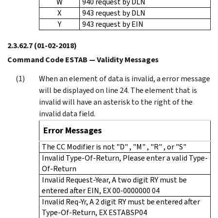
W
940 request by DLN
X
943 request by DLN
Y
943 request by EIN
2.3.62.7
(01-02-2018)
Command Code ESTAB — Validity Messages
When an element of data is invalid, a error message
will be displayed on line 24. The element that is
invalid will have an asterisk to the right of the
invalid data field.
Error Messages
The CC Modifier is not "D" , "M" , "R" , or "S"
Invalid Type-Of-Return, Please enter a valid Type-
Of-Return
Invalid Request-Year, A two digit RY must be
entered after EIN, EX 00-0000000 04
Invalid Req-Yr, A 2 digit RY must be entered after
Type-Of-Return, EX ESTABSP04