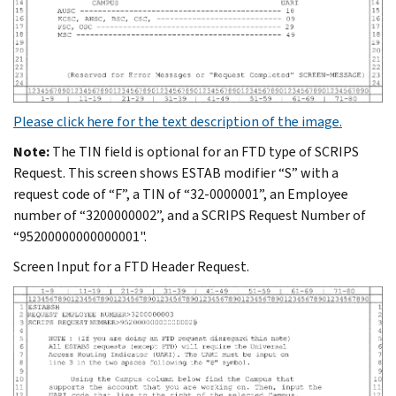
Please click here for the text description of the image.
Note:
The TIN field is optional for an FTD type of SCRIPS
Request. This screen shows ESTAB modifier “S” with a
request code of “F”, a TIN of “32-0000001”, an Employee
number of “3200000002”, and a SCRIPS Request Number of
“95200000000000001".
Screen Input for a FTD Header Request.