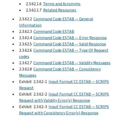
2.3.62.1.6
Terms and Acronyms
2.3.62.1.7
Related Resources
2.3.62.2
Command Code ESTAB — General
Information
2.3.62.3
Command Code ESTAB
2.3.62.4
Command Code ESTAB — Error Response
2.3.62.5
Command Code ESTAB — Valid Response
2.3.62.6
Command Code ESTAB — Type Of Request
codes
2.3.62.7
Command Code ESTAB — Validity Messages
2.3.62.8
Command Code ESTAB — Consistency
Messages
Exhibit 2.3.62-1
Input Format CC ESTAB — SCRIPS
Request
Exhibit 2.3.62-2
Input Format CC ESTAB — SCRIPS
Request with Validity Error(s) Response
Exhibit 2.3.62-3
Input Format CC ESTAB — SCRIPS
Request with Consistency Error(s) Response