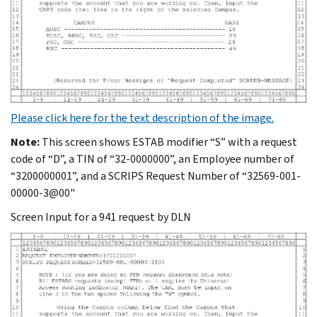
Please click here for the text description of the image.
Note:
This screen shows ESTAB modifier “S” with a request
code of “D”, a TIN of “32-0000000”, an Employee number of
“3200000001”, and a SCRIPS Request Number of “32569-001-
00000-3@00"
Screen Input for a 941 request by DLN