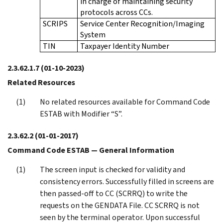
in charge of maintaining security
protocols across CCs.
SCRIPS
Service Center Recognition/Imaging
System
TIN
Taxpayer Identity Number
2.3.62.1.7
(01-10-2023)
Related Resources
No related resources available for Command Code
ESTAB with Modifier “S”.
2.3.62.2
(01-01-2017)
Command Code ESTAB — General Information
The screen input is checked for validity and
consistency errors. Successfully filled in screens are
then passed-off to CC (SCRRQ) to write the
requests on the GENDATA File. CC SCRRQ is not
seen by the terminal operator. Upon successful