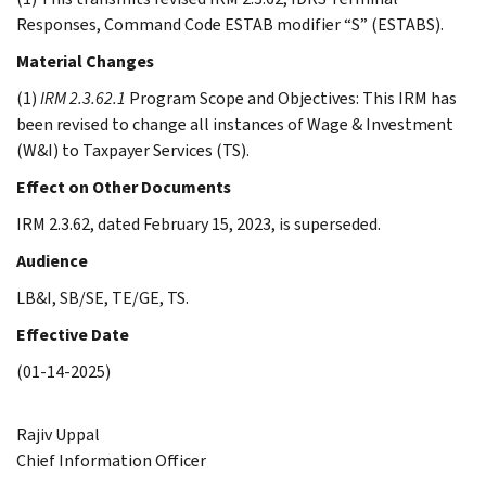
Responses, Command Code ESTAB modifier “S” (ESTABS).
Material Changes
(1)
IRM 2.3.62.1
Program Scope and Objectives: This IRM has
been revised to change all instances of Wage & Investment
(W&I) to Taxpayer Services (TS).
Effect on Other Documents
IRM 2.3.62, dated February 15, 2023, is superseded.
Audience
LB&I, SB/SE, TE/GE, TS.
Effective Date
(01-14-2025)
Rajiv Uppal
Chief Information Officer