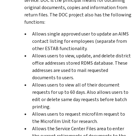
service. DOC is the principal means for obtaining
original documents, copies and information from
return files. The DOC project also has the following
functions:
Allows single approved user to update an AIMS
contact listing for employees (separate from
other ESTAB functionality.
Allows users to view, update, and delete district
office addresses stored RDMS database. These
addresses are used to mail requested
documents to users.
Allows users to view all of their document
requests for up to 60 days. Also allows users to
edit or delete same day requests before batch
printing.
Allows users to request microfilm request to
the Microfilm Unit for research.
Allows the Service Center Files area to enter
the current retirements of documents to the