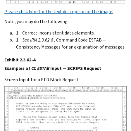
Please click here for the text description of the image.
Note, you may do the following:
Correct inconsistent data elements.
See IRM 2.3.62.8
, Command Code ESTAB —
Consistency Messages for an explanation of messages.
Exhibit 2.3.62-4
Examples of
CC ESTAB
Input — SCRIPS Request
Screen Input for a FTD Block Request.