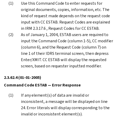
Use this Command Code to enter requests for
original documents, copies, information, etc. The
kind of request made depends on the request code
input with CC ESTAB. Request Codes are explained
in IRM 2.3.17.6 , Request Codes for CC ESTAB.
As of January 1, 2004, ESTAB users are required to
input the Command Code (column 1-5), CC modifier
(column 6), and the Request Code (column 7) on
line 1 of their IDRS terminal screen, then depress
Enter/XMIT. CC ESTAB will display the requested
screen, based on requester inputted modifier.
2.3.62.4
(01-01-2005)
Command Code ESTAB — Error Response
If any element(s) of data are invalid or
inconsistent, a message will be displayed on line
24. Error literals will display corresponding to the
invalid or inconsistent element(s).