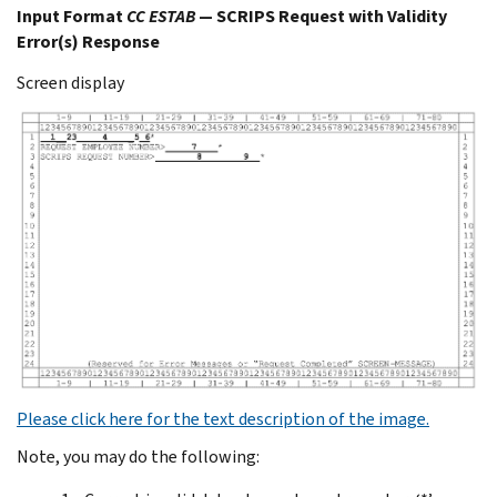
Input Format
CC ESTAB
— SCRIPS Request with Validity
Error(s) Response
Screen display
Please click here for the text description of the image.
Note, you may do the following: