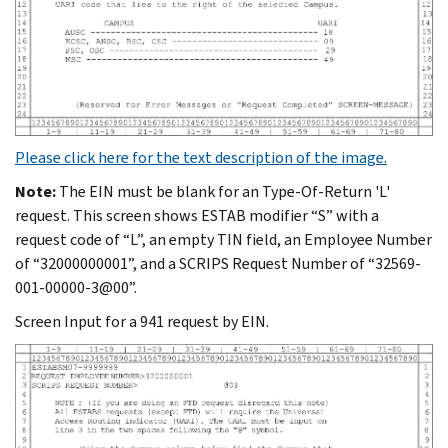
Please click here for the text description of the image.
Note:
The EIN must be blank for an Type-Of-Return 'L'
request. This screen shows ESTAB modifier “S” with a
request code of “L”, an empty TIN field, an Employee Number
of “32000000001”, and a SCRIPS Request Number of “32569-
001-00000-3@00”.
Screen Input for a 941 request by EIN.