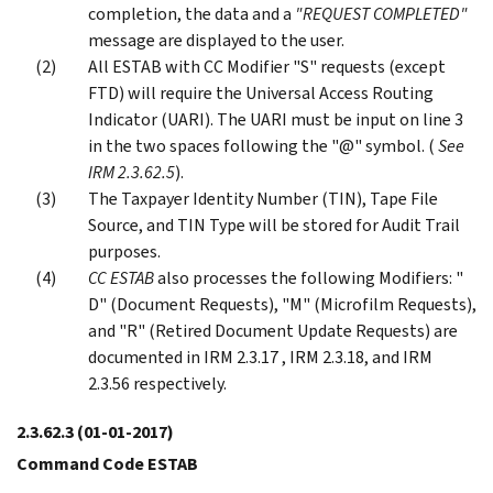
completion, the data and a
"
REQUEST COMPLETED
"
message are displayed to the user.
All ESTAB with CC Modifier "S" requests (except
FTD) will require the Universal Access Routing
Indicator (UARI). The UARI must be input on line 3
in the two spaces following the "@" symbol. (
See
IRM 2.3.62.5
).
The Taxpayer Identity Number (TIN), Tape File
Source, and TIN Type will be stored for Audit Trail
purposes.
CC ESTAB
also processes the following Modifiers: "
D" (Document Requests), "M" (Microfilm Requests),
and "R" (Retired Document Update Requests) are
documented in IRM 2.3.17 , IRM 2.3.18, and IRM
2.3.56 respectively.
2.3.62.3
(01-01-2017)
Command Code ESTAB