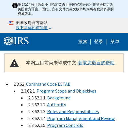
Skip to main content
第 14224 号行政命令《指定英语为美国官方语言》将英语指定为
美国官方语言。因此，所有文件的英文版本均为所有联邦资讯的
权威版本。
美国政府官方网站
以下是你如何知道
Help Menu 
搜索
登录
菜单
本网业目前尚未译成中文.
获取您语言的帮助
.
2.3.62
Command Code ESTAB
2.3.62.1
Program Scope and Objectives
2.3.62.1.1
Background
2.3.62.1.2
Authority
2.3.62.1.3
Roles and Responsibilities
2.3.62.1.4
Program Management and Review
2.3.62.1.5
Program Controls