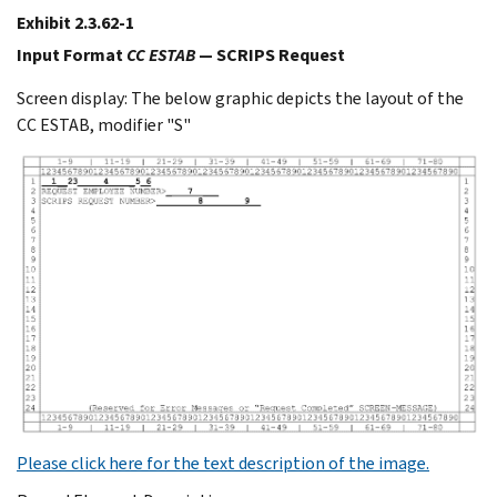
Exhibit 2.3.62-1
Input Format
CC ESTAB
— SCRIPS Request
Screen display: The below graphic depicts the layout of the
CC ESTAB, modifier "S"
Please click here for the text description of the image.