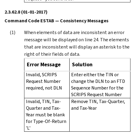
2.3.62.8
(01-01-2017)
Command Code ESTAB — Consistency Messages
When elements of data are inconsistent an error
message will be displayed on line 24. The elements
that are inconsistent will display an asterisk to the
right of their fields of data.
Error Message
Solution
Invalid, SCRIPS
Enter either the TIN or
Request Number
change the DLN to an FTD
required, not DLN
Sequence Number for the
SCRIPS Request Number
Invalid, TIN, Tax-
Remove TIN, Tax-Quarter,
Quarter and Tax-
and Tax-Year
Year must be blank
for Type-Of-Return
'L'