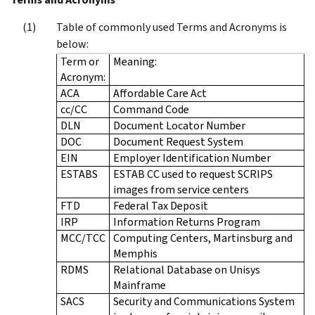
Table of commonly used Terms and Acronyms is
below:
Term or
Meaning:
Acronym:
ACA
Affordable Care Act
cc/CC
Command Code
DLN
Document Locator Number
DOC
Document Request System
EIN
Employer Identification Number
ESTABS
ESTAB CC used to request SCRIPS
images from service centers
FTD
Federal Tax Deposit
IRP
Information Returns Program
MCC/TCC
Computing Centers, Martinsburg and
Memphis
RDMS
Relational Database on Unisys
Mainframe
SACS
Security and Communications System