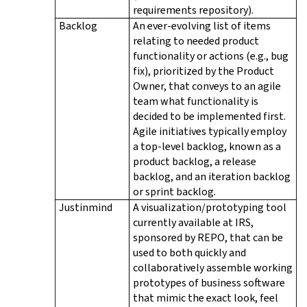
requirements repository).
Backlog
An ever-evolving list of items
relating to needed product
functionality or actions (e.g., bug
fix), prioritized by the Product
Owner, that conveys to an agile
team what functionality is
decided to be implemented first.
Agile initiatives typically employ
a top-level backlog, known as a
product backlog, a release
backlog, and an iteration backlog
or sprint backlog.
Justinmind
A visualization/prototyping tool
currently available at IRS,
sponsored by REPO, that can be
used to both quickly and
collaboratively assemble working
prototypes of business software
that mimic the exact look, feel