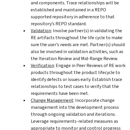
and components. Trace relationships will be
established and maintained in a REPO
supported repository in adherence to that
repository’s REPO standard.
Validation
: Involve partner(s) in validating the
RE artifacts throughout the life cycle to make
sure the user’s needs are met. Partner(s) should
also be involved in validation activities, such as
the Iteration Review and Mid-Range Review.
Verification
: Engage in Peer Reviews of RE work
products throughout the product lifecycle to
identify defects or issues early. Establish trace
relationships to test cases to verify that the
requirements have been met.
Change Management
: Incorporate change
management into the development process
through ongoing validation and iterations.
Leverage requirements-related measures as
appropriate to monitor and control progress