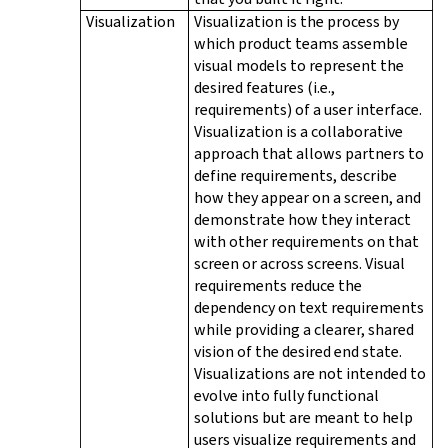
Visualization
Visualization is the process by
which product teams assemble
visual models to represent the
desired features (i.e.,
requirements) of a user interface.
Visualization is a collaborative
approach that allows partners to
define requirements, describe
how they appear on a screen, and
demonstrate how they interact
with other requirements on that
screen or across screens. Visual
requirements reduce the
dependency on text requirements
while providing a clearer, shared
vision of the desired end state.
Visualizations are not intended to
evolve into fully functional
solutions but are meant to help
users visualize requirements and