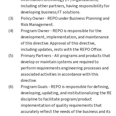
including other partners, having responsibility for
developing business/IT solutions.
Policy Owner - REPO under Business Planning and
Risk Management.
Program Owner - REPO is responsible for the
development, implementation, and maintenance
of this directive. Approval of this directive,
including updates, rests with the REPO Office.
Primary Partners - All programs and products that
develop or maintain systems are required to
perform requirements engineering processes and
associated activities in accordance with this
directive.
Program Goals - REPO is responsible for defining,
developing, updating, and institutionalizing the RE
discipline to facilitate program/product
implementation of quality requirements that
accurately reflect the needs of the business and its