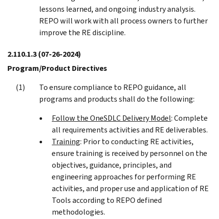
lessons learned, and ongoing industry analysis.
REPO will work with all process owners to further
improve the RE discipline.
2.110.1.3
(07-26-2024)
Program/Product Directives
To ensure compliance to REPO guidance, all
programs and products shall do the following:
Follow the OneSDLC Delivery Model
: Complete
all requirements activities and RE deliverables.
Training
: Prior to conducting RE activities,
ensure training is received by personnel on the
objectives, guidance, principles, and
engineering approaches for performing RE
activities, and proper use and application of RE
Tools according to REPO defined
methodologies.