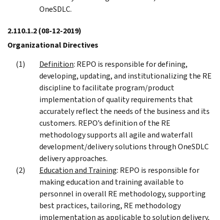
OneSDLC.
2.110.1.2
(08-12-2019)
Organizational Directives
Definition
: REPO is responsible for defining,
developing, updating, and institutionalizing the RE
discipline to facilitate program/product
implementation of quality requirements that
accurately reflect the needs of the business and its
customers. REPO’s definition of the RE
methodology supports all agile and waterfall
development/delivery solutions through OneSDLC
delivery approaches.
Education and Training
: REPO is responsible for
making education and training available to
personnel in overall RE methodology, supporting
best practices, tailoring, RE methodology
implementation as applicable to solution delivery,