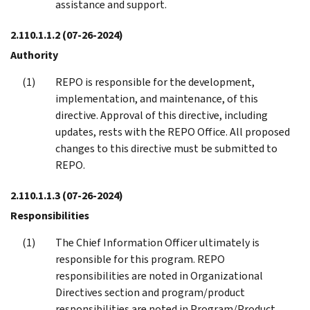
assistance and support.
2.110.1.1.2
(07-26-2024)
Authority
REPO is responsible for the development,
implementation, and maintenance, of this
directive. Approval of this directive, including
updates, rests with the REPO Office. All proposed
changes to this directive must be submitted to
REPO.
2.110.1.1.3
(07-26-2024)
Responsibilities
The Chief Information Officer ultimately is
responsible for this program. REPO
responsibilities are noted in Organizational
Directives section and program/product
responsibilities are noted in Program/Product