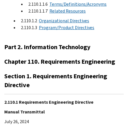
2.110.1.1.6
Terms/Definitions/Acronyms
2.110.1.1.7
Related Resources
2.110.1.2
Organizational Directives
2.110.1.3
Program/Product Directives
Part 2. Information Technology
Chapter 110. Requirements Engineering
Section 1. Requirements Engineering
Directive
2.110.1 Requirements Engineering Directive
Manual Transmittal
July 26, 2024