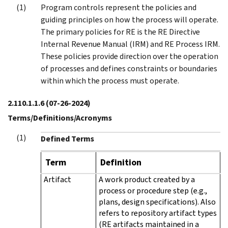
Program controls represent the policies and
guiding principles on how the process will operate.
The primary policies for RE is the RE Directive
Internal Revenue Manual (IRM) and RE Process IRM.
These policies provide direction over the operation
of processes and defines constraints or boundaries
within which the process must operate.
2.110.1.1.6
(07-26-2024)
Terms/Definitions/Acronyms
Defined Terms
Term
Definition
Artifact
A work product created by a
process or procedure step (e.g.,
plans, design specifications). Also
refers to repository artifact types
(RE artifacts maintained in a