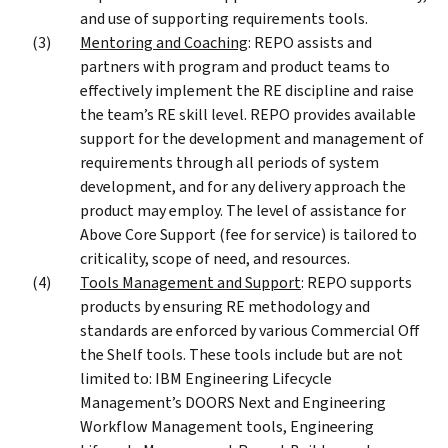
and use of supporting requirements tools.
Mentoring and Coaching
: REPO assists and
partners with program and product teams to
effectively implement the RE discipline and raise
the team’s RE skill level. REPO provides available
support for the development and management of
requirements through all periods of system
development, and for any delivery approach the
product may employ. The level of assistance for
Above Core Support (fee for service) is tailored to
criticality, scope of need, and resources.
Tools Management and Support
: REPO supports
products by ensuring RE methodology and
standards are enforced by various Commercial Off
the Shelf tools. These tools include but are not
limited to: IBM Engineering Lifecycle
Management’s DOORS Next and Engineering
Workflow Management tools, Engineering