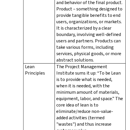
and behavior of the final product.
Product – something designed to
provide tangible benefits to end
users, organizations, or markets.
It is characterized by a clear
boundary, involving well-defined
users and partners. Products can
take various forms, including
services, physical goods, or more
abstract solutions.
Lean
The Project Management
Principles
Institute sums it up: “To be Lean
is to provide what is needed,
when it is needed, with the
minimum amount of materials,
equipment, labor, and space.” The
core idea of lean is to
eliminate/reduce non-value-
added activities (termed
"wastes") and thus increase