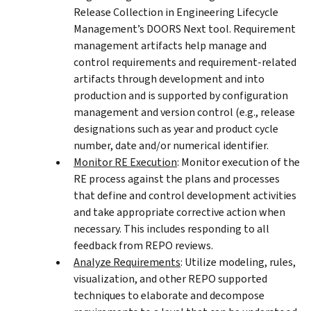
Release Collection in Engineering Lifecycle
Management’s DOORS Next tool. Requirement
management artifacts help manage and
control requirements and requirement-related
artifacts through development and into
production and is supported by configuration
management and version control (e.g., release
designations such as year and product cycle
number, date and/or numerical identifier.
Monitor RE Execution
: Monitor execution of the
RE process against the plans and processes
that define and control development activities
and take appropriate corrective action when
necessary. This includes responding to all
feedback from REPO reviews.
Analyze Requirements
: Utilize modeling, rules,
visualization, and other REPO supported
techniques to elaborate and decompose