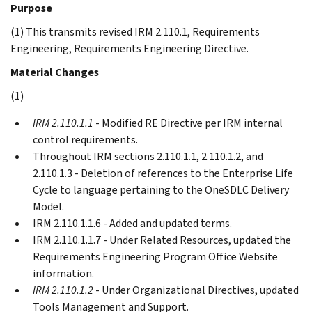
Purpose
(1) This transmits revised IRM 2.110.1, Requirements
Engineering, Requirements Engineering Directive.
Material Changes
(1)
IRM 2.110.1.1
- Modified RE Directive per IRM internal
control requirements.
Throughout IRM sections 2.110.1.1, 2.110.1.2, and
2.110.1.3 - Deletion of references to the Enterprise Life
Cycle to language pertaining to the OneSDLC Delivery
Model.
IRM 2.110.1.1.6 - Added and updated terms.
IRM 2.110.1.1.7 - Under Related Resources, updated the
Requirements Engineering Program Office Website
information.
IRM 2.110.1.2
- Under Organizational Directives, updated
Tools Management and Support.