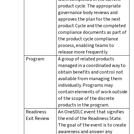
product cycle. The appropriate
governance body reviews and
approves the plan for the next
product Cycle and the completed
compliance documents as part of
the product cycle compliance
process, enabling teams to
release more frequently.
Program
A group of related products
managed in a coordinated way to
obtain benefits and control not
available from managing them
individually. Programs may
contain elements of work outside
of the scope of the discrete
products in the program.
Readiness
An OneSDLC event that signifies
Exit Review
the end of the Readiness State.
The goal of the event is to create
awareness and answer any