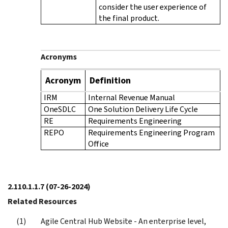
consider the user experience of
the final product.
Acronyms
Acronym
Definition
IRM
Internal Revenue Manual
OneSDLC
One Solution Delivery Life Cycle
RE
Requirements Engineering
REPO
Requirements Engineering Program
Office
2.110.1.1.7
(07-26-2024)
Related Resources
Agile Central Hub Website - An enterprise level,