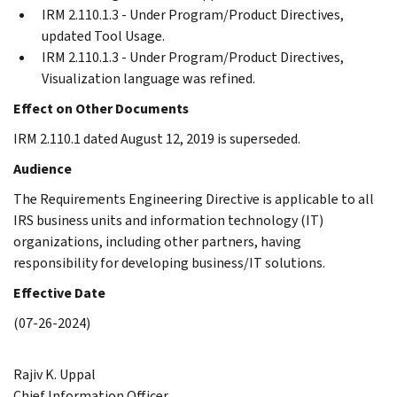
IRM 2.110.1.3 - Under Program/Product Directives,
updated Tool Usage.
IRM 2.110.1.3 - Under Program/Product Directives,
Visualization language was refined.
Effect on Other Documents
IRM 2.110.1 dated August 12, 2019 is superseded.
Audience
The Requirements Engineering Directive is applicable to all
IRS business units and information technology (IT)
organizations, including other partners, having
responsibility for developing business/IT solutions.
Effective Date
(07-26-2024)
Rajiv K. Uppal
Chief Information Officer