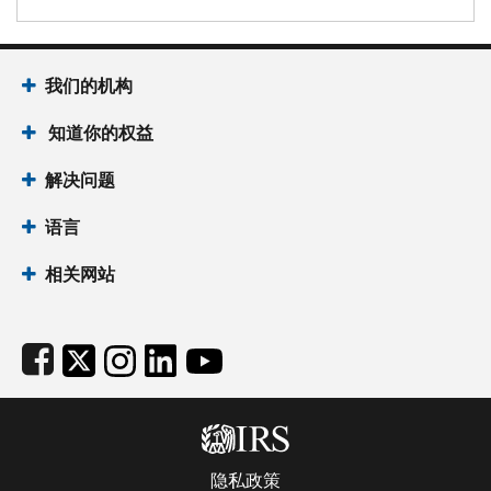
Footer Navigation
我们的机构
 知道你的权益
解决问题
语言
相关网站
Subfooter
隐私政策