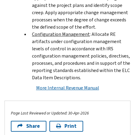
against the project plans and identify scope
creep. Apply appropriate change management
processes when the degree of change exceeds
the defined scope of the effort.
Configuration Management
: Allocate RE
artifacts under configuration management
levels of control in accordance with IRS
configuration management policies, directives,
processes, and procedures and in support of the
reporting standards established within the ELC
Data Item Descriptions.
More Internal Revenue Manual
Page Last Reviewed or Updated: 30-Apr-2026
Share
Print