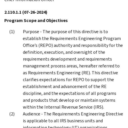
2.110.1.1
(07-26-2024)
Program Scope and Objectives
Purpose - The purpose of this directive is to
establish the Requirements Engineering Program
Office’s (REPO) authority and responsibility for the
definition, execution, and oversight of the
requirements development and requirements
management process areas, hereafter referred to
as Requirements Engineering (RE). This directive
clarifies expectations for REPO to support the
establishment and advancement of the RE
discipline, and the expectations of all programs
and products that develop or maintain systems
within the Internal Revenue Service (IRS).
Audience - The Requirements Engineering Directive
is applicable to all IRS business units and
information technology (IT) organizations,