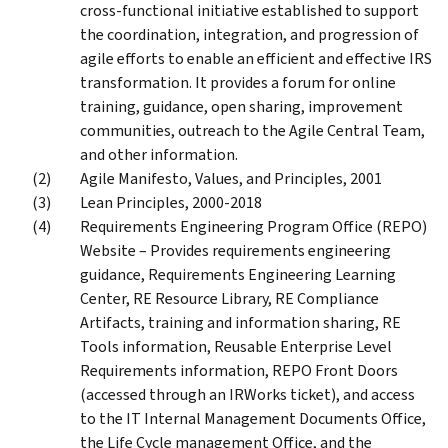
cross-functional initiative established to support
the coordination, integration, and progression of
agile efforts to enable an efficient and effective IRS
transformation. It provides a forum for online
training, guidance, open sharing, improvement
communities, outreach to the Agile Central Team,
and other information.
Agile Manifesto, Values, and Principles, 2001
Lean Principles, 2000-2018
Requirements Engineering Program Office (REPO)
Website – Provides requirements engineering
guidance, Requirements Engineering Learning
Center, RE Resource Library, RE Compliance
Artifacts, training and information sharing, RE
Tools information, Reusable Enterprise Level
Requirements information, REPO Front Doors
(accessed through an IRWorks ticket), and access
to the IT Internal Management Documents Office,
the Life Cycle management Office, and the