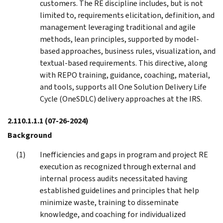
customers. The RE discipline includes, but is not
limited to, requirements elicitation, definition, and
management leveraging traditional and agile
methods, lean principles, supported by model-
based approaches, business rules, visualization, and
textual-based requirements. This directive, along
with REPO training, guidance, coaching, material,
and tools, supports all One Solution Delivery Life
Cycle (OneSDLC) delivery approaches at the IRS.
2.110.1.1.1
(07-26-2024)
Background
Inefficiencies and gaps in program and project RE
execution as recognized through external and
internal process audits necessitated having
established guidelines and principles that help
minimize waste, training to disseminate
knowledge, and coaching for individualized