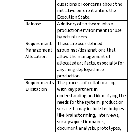
questions or concerns about the
initiative before it enters the
Execution State.
Release
A delivery of software into a
production environment for use
by actual users.
Requirement
These are user defined
Management
groupings/designations that
Allocation
allow the management of
allocated artifacts, especially for
anything deployed into
production.
Requirements
The process of collaborating
Elicitation
with key partners in
understanding and identifying the
needs for the system, product or
service. It may include techniques
like brainstorming, interviews,
surveys/questionnaires,
document analysis, prototypes,