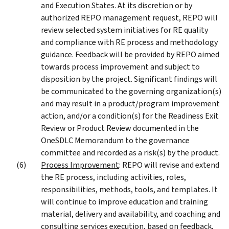
and Execution States. At its discretion or by
authorized REPO management request, REPO will
review selected system initiatives for RE quality
and compliance with RE process and methodology
guidance. Feedback will be provided by REPO aimed
towards process improvement and subject to
disposition by the project. Significant findings will
be communicated to the governing organization(s)
and may result in a product/program improvement
action, and/or a condition(s) for the Readiness Exit
Review or Product Review documented in the
OneSDLC Memorandum to the governance
committee and recorded as a risk(s) by the product.
Process Improvement
: REPO will revise and extend
the RE process, including activities, roles,
responsibilities, methods, tools, and templates. It
will continue to improve education and training
material, delivery and availability, and coaching and
consulting services execution, based on feedback,