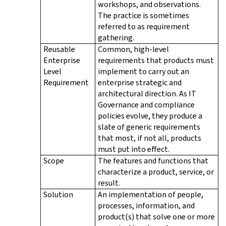
workshops, and observations.
The practice is sometimes
referred to as requirement
gathering.
Reusable
Common, high-level
Enterprise
requirements that products must
Level
implement to carry out an
Requirement
enterprise strategic and
architectural direction. As IT
Governance and compliance
policies evolve, they produce a
slate of generic requirements
that most, if not all, products
must put into effect.
Scope
The features and functions that
characterize a product, service, or
result.
Solution
An implementation of people,
processes, information, and
product(s) that solve one or more