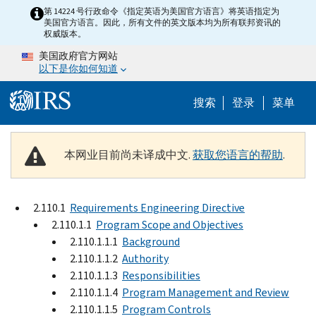
Skip to main content
第 14224 号行政命令《指定英语为美国官方语言》将英语指定为
美国官方语言。因此，所有文件的英文版本均为所有联邦资讯的
权威版本。
美国政府官方网站
以下是你如何知道
Help Menu 
搜索
登录
菜单
本网业目前尚未译成中文.
获取您语言的帮助
.
2.110.1
Requirements Engineering Directive
2.110.1.1
Program Scope and Objectives
2.110.1.1.1
Background
2.110.1.1.2
Authority
2.110.1.1.3
Responsibilities
2.110.1.1.4
Program Management and Review
2.110.1.1.5
Program Controls