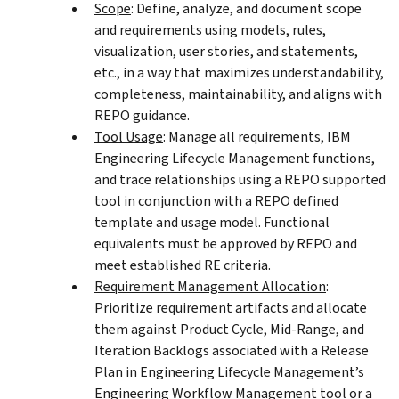
Scope
: Define, analyze, and document scope
and requirements using models, rules,
visualization, user stories, and statements,
etc., in a way that maximizes understandability,
completeness, maintainability, and aligns with
REPO guidance.
Tool Usage
: Manage all requirements, IBM
Engineering Lifecycle Management functions,
and trace relationships using a REPO supported
tool in conjunction with a REPO defined
template and usage model. Functional
equivalents must be approved by REPO and
meet established RE criteria.
Requirement Management Allocation
:
Prioritize requirement artifacts and allocate
them against Product Cycle, Mid-Range, and
Iteration Backlogs associated with a Release
Plan in Engineering Lifecycle Management’s
Engineering Workflow Management tool or a