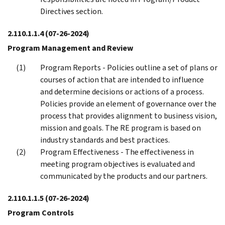
Directives section.
2.110.1.1.4
(07-26-2024)
Program Management and Review
Program Reports - Policies outline a set of plans or
courses of action that are intended to influence
and determine decisions or actions of a process.
Policies provide an element of governance over the
process that provides alignment to business vision,
mission and goals. The RE program is based on
industry standards and best practices.
Program Effectiveness - The effectiveness in
meeting program objectives is evaluated and
communicated by the products and our partners.
2.110.1.1.5
(07-26-2024)
Program Controls