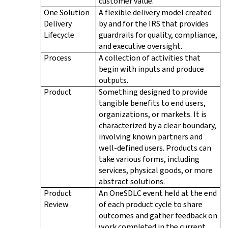
customer value.
One Solution
A flexible delivery model created
Delivery
by and for the IRS that provides
Lifecycle
guardrails for quality, compliance,
and executive oversight.
Process
A collection of activities that
begin with inputs and produce
outputs.
Product
Something designed to provide
tangible benefits to end users,
organizations, or markets. It is
characterized by a clear boundary,
involving known partners and
well-defined users. Products can
take various forms, including
services, physical goods, or more
abstract solutions.
Product
An OneSDLC event held at the end
Review
of each product cycle to share
outcomes and gather feedback on
work completed in the current