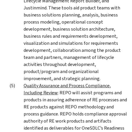
Lifecycle Management Report Builder, and
Justinmind. These tools aid product teams with
business solutions planning, analysis, business
process modeling, operational concept
development, business solution architecture,
business rules and requirements development,
visualization and simulations for requirements
development, collaboration among the product
team and partners, management of lifecycle
activities throughout development,
product/program and organizational
improvement, and strategic planning.
Quality Assurance and Process Compliance,
Including Review
: REPO will assist programs and
products in assuring adherence of RE processes and
RE products against REPO methodology and
process guidance. REPO holds compliance approval
authority of RE work products and artifacts
identified as deliverables for OneSDLC’s Readiness