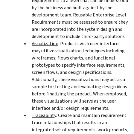
requirements to a level that can be understood
by the business and built against by the
development team. Reusable Enterprise Level
Requirements must be assessed to ensure they
are incorporated into the system design and
development to include third-party solutions.
Visualization
: Products with user interfaces
may utilize visualization techniques including
wireframes, flows charts, and functional
prototypes to specify interface requirements,
screen flows, and design specifications.
Additionally, these visualizations may act as a
sample for testing and evaluating design ideas
before finalizing the product. When employed,
these visualizations will serve as the user
interface and/or design requirements.
Traceability
: Create and maintain requirement
trace relationships that results in an
integrated set of requirements, work products,