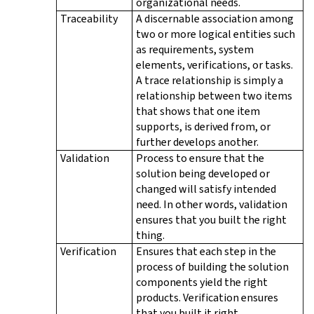
organizational needs.
Traceability
A discernable association among
two or more logical entities such
as requirements, system
elements, verifications, or tasks.
A trace relationship is simply a
relationship between two items
that shows that one item
supports, is derived from, or
further develops another.
Validation
Process to ensure that the
solution being developed or
changed will satisfy intended
need. In other words, validation
ensures that you built the right
thing.
Verification
Ensures that each step in the
process of building the solution
components yield the right
products. Verification ensures
that you built it right.