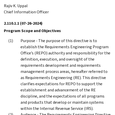
Rajiv K. Uppal
Chief Information Officer
2.110.1.1
(07-26-2024)
Program Scope and Objectives
Purpose - The purpose of this directive is to
establish the Requirements Engineering Program
Office’s (REPO) authority and responsibility for the
definition, execution, and oversight of the
requirements development and requirements
management process areas, hereafter referred to
as Requirements Engineering (RE). This directive
clarifies expectations for REPO to support the
establishment and advancement of the RE
discipline, and the expectations of all programs
and products that develop or maintain systems
within the Internal Revenue Service (IRS).
Audience - The Requirements Engineering Directive