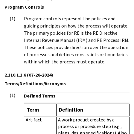
Program Controls
Program controls represent the policies and
guiding principles on how the process will operate.
The primary policies for RE is the RE Directive
Internal Revenue Manual (IRM) and RE Process IRM.
These policies provide direction over the operation
of processes and defines constraints or boundaries
within which the process must operate.
2.110.1.1.6
(07-26-2024)
Terms/Definitions/Acronyms
Defined Terms
Term
Definition
Artifact
A work product created by a
process or procedure step (e.g.,
plans, design specifications). Also