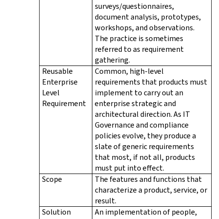
surveys/questionnaires,
document analysis, prototypes,
workshops, and observations.
The practice is sometimes
referred to as requirement
gathering.
Reusable
Common, high-level
Enterprise
requirements that products must
Level
implement to carry out an
Requirement
enterprise strategic and
architectural direction. As IT
Governance and compliance
policies evolve, they produce a
slate of generic requirements
that most, if not all, products
must put into effect.
Scope
The features and functions that
characterize a product, service, or
result.
Solution
An implementation of people,