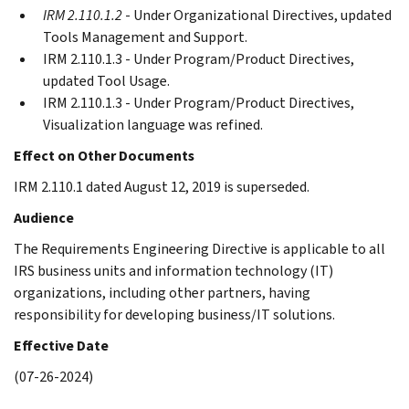
IRM 2.110.1.2
- Under Organizational Directives, updated
Tools Management and Support.
IRM 2.110.1.3 - Under Program/Product Directives,
updated Tool Usage.
IRM 2.110.1.3 - Under Program/Product Directives,
Visualization language was refined.
Effect on Other Documents
IRM 2.110.1 dated August 12, 2019 is superseded.
Audience
The Requirements Engineering Directive is applicable to all
IRS business units and information technology (IT)
organizations, including other partners, having
responsibility for developing business/IT solutions.
Effective Date
(07-26-2024)