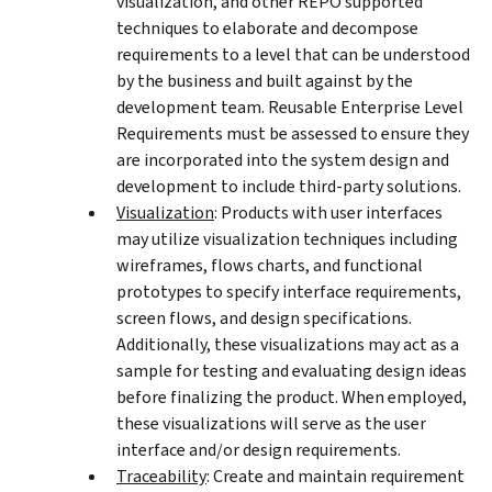
visualization, and other REPO supported
techniques to elaborate and decompose
requirements to a level that can be understood
by the business and built against by the
development team. Reusable Enterprise Level
Requirements must be assessed to ensure they
are incorporated into the system design and
development to include third-party solutions.
Visualization
: Products with user interfaces
may utilize visualization techniques including
wireframes, flows charts, and functional
prototypes to specify interface requirements,
screen flows, and design specifications.
Additionally, these visualizations may act as a
sample for testing and evaluating design ideas
before finalizing the product. When employed,
these visualizations will serve as the user
interface and/or design requirements.
Traceability
: Create and maintain requirement