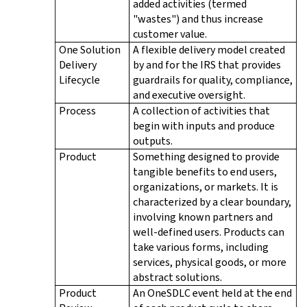
added activities (termed
"wastes") and thus increase
customer value.
One Solution
A flexible delivery model created
Delivery
by and for the IRS that provides
Lifecycle
guardrails for quality, compliance,
and executive oversight.
Process
A collection of activities that
begin with inputs and produce
outputs.
Product
Something designed to provide
tangible benefits to end users,
organizations, or markets. It is
characterized by a clear boundary,
involving known partners and
well-defined users. Products can
take various forms, including
services, physical goods, or more
abstract solutions.
Product
An OneSDLC event held at the end