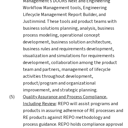
Management’s DOORS Next and Engineering
Workflow Management tools, Engineering
Lifecycle Management Report Builder, and
Justinmind. These tools aid product teams with
business solutions planning, analysis, business
process modeling, operational concept
development, business solution architecture,
business rules and requirements development,
visualization and simulations for requirements
development, collaboration among the product
team and partners, management of lifecycle
activities throughout development,
product/program and organizational
improvement, and strategic planning.
Quality Assurance and Process Compliance,
Including Review
: REPO will assist programs and
products in assuring adherence of RE processes and
RE products against REPO methodology and
process guidance. REPO holds compliance approval