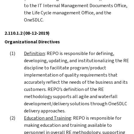
to the IT Internal Management Documents Office,
the Life Cycle management Office, and the
OneSDLC.
2.110.1.2
(08-12-2019)
Organizational Directives
Definition
: REPO is responsible for defining,
developing, updating, and institutionalizing the RE
discipline to facilitate program/product
implementation of quality requirements that
accurately reflect the needs of the business and its
customers. REPO’s definition of the RE
methodology supports all agile and waterfall
development/delivery solutions through OneSDLC
delivery approaches.
Education and Training
: REPO is responsible for
making education and training available to
personnel in overall RE methodology, supporting