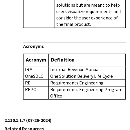
solutions but are meant to help
users visualize requirements and
consider the user experience of
the final product.
Acronyms
Acronym
Definition
IRM
Internal Revenue Manual
OneSDLC
One Solution Delivery Life Cycle
RE
Requirements Engineering
REPO
Requirements Engineering Program
Office
2.110.1.1.7
(07-26-2024)
Related Resources