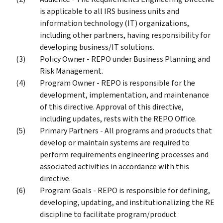
is applicable to all IRS business units and
information technology (IT) organizations,
including other partners, having responsibility for
developing business/IT solutions.
Policy Owner - REPO under Business Planning and
Risk Management.
Program Owner - REPO is responsible for the
development, implementation, and maintenance
of this directive. Approval of this directive,
including updates, rests with the REPO Office.
Primary Partners - All programs and products that
develop or maintain systems are required to
perform requirements engineering processes and
associated activities in accordance with this
directive.
Program Goals - REPO is responsible for defining,
developing, updating, and institutionalizing the RE
discipline to facilitate program/product