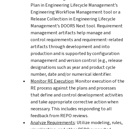
Plan in Engineering Lifecycle Management’s
Engineering Workflow Management tool or a
Release Collection in Engineering Lifecycle
Management’s DOORS Next tool. Requirement
management artifacts help manage and
control requirements and requirement-related
artifacts through development and into
production and is supported by configuration
management and version control (e.g., release
designations such as year and product cycle
number, date and/or numerical identifier.
Monitor RE Execution
: Monitor execution of the
RE process against the plans and processes
that define and control development activities
and take appropriate corrective action when
necessary. This includes responding to all
feedback from REPO reviews.
Analyze Requirements
: Utilize modeling, rules,