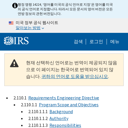
Skip to main content
행정 명령 14224, ‘영어를 미국의 공식 언어로 지정’은 영어를 미국
의 공식 언어로 지정합니다. 따라서 모든 문서의 영어 버전은 모든
연방 정보의 관헌 버전입니다.
미국 정부 공식 웹사이트
알아보는 방법
Help Menu M
검색
로그인
메뉴
현재 선택하신 언어로는 번역이 제공되지 않음
으로 이 페이지는 한국어로 번역되어 있지 않
습니다.
귀하의 언어로 도움을 받으십시오
.
2.110.1
Requirements Engineering Directive
2.110.1.1
Program Scope and Objectives
2.110.1.1.1
Background
2.110.1.1.2
Authority
2.110.1.1.3
Responsibilities