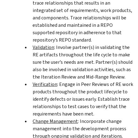
trace relationships that results in an
integrated set of requirements, work products,
and components. Trace relationships will be
established and maintained in a REPO
supported repository in adherence to that
repository’s REPO standard.
Validation
: Involve partner(s) in validating the
RE artifacts throughout the life cycle to make
sure the user’s needs are met. Partner(s) should
also be involved in validation activities, such as
the Iteration Review and Mid-Range Review.
Verification
: Engage in Peer Reviews of RE work
products throughout the product lifecycle to
identify defects or issues early. Establish trace
relationships to test cases to verify that the
requirements have been met.
Change Management
: Incorporate change
management into the development process
through ongoing validation and iterations.