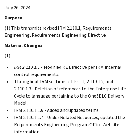
July 26, 2024
Purpose
(1) This transmits revised IRM 2.110.1, Requirements
Engineering, Requirements Engineering Directive.
Material Changes
(1)
IRM 2.110.1.1
- Modified RE Directive per IRM internal
control requirements.
Throughout IRM sections 2.110.1.1, 2.110.1.2, and
2.110.1.3 - Deletion of references to the Enterprise Life
Cycle to language pertaining to the OneSDLC Delivery
Model.
IRM 2.110.1.1.6 - Added and updated terms.
IRM 2.110.1.1.7 - Under Related Resources, updated the
Requirements Engineering Program Office Website
information.