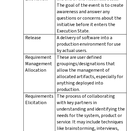
The goal of the event is to create
awareness and answer any
questions or concerns about the
initiative before it enters the
Execution State.
Release
A delivery of software into a
production environment for use
by actual users.
Requirement
These are user defined
Management
groupings/designations that
Allocation
allow the management of
allocated artifacts, especially for
anything deployed into
production.
Requirements
The process of collaborating
Elicitation
with key partners in
understanding and identifying the
needs for the system, product or
service. It may include techniques
like brainstorming, interviews,