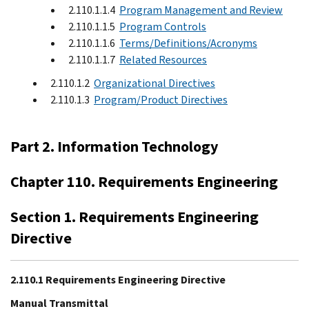
2.110.1.1.4
Program Management and Review
2.110.1.1.5
Program Controls
2.110.1.1.6
Terms/Definitions/Acronyms
2.110.1.1.7
Related Resources
2.110.1.2
Organizational Directives
2.110.1.3
Program/Product Directives
Part 2. Information Technology
Chapter 110. Requirements Engineering
Section 1. Requirements Engineering
Directive
2.110.1 Requirements Engineering Directive
Manual Transmittal