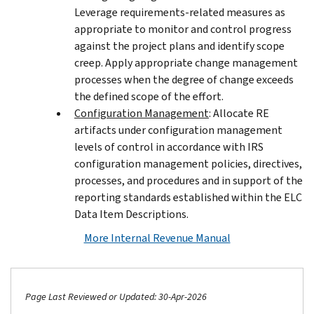
Leverage requirements-related measures as
appropriate to monitor and control progress
against the project plans and identify scope
creep. Apply appropriate change management
processes when the degree of change exceeds
the defined scope of the effort.
Configuration Management
: Allocate RE
artifacts under configuration management
levels of control in accordance with IRS
configuration management policies, directives,
processes, and procedures and in support of the
reporting standards established within the ELC
Data Item Descriptions.
More Internal Revenue Manual
Page Last Reviewed or Updated: 30-Apr-2026