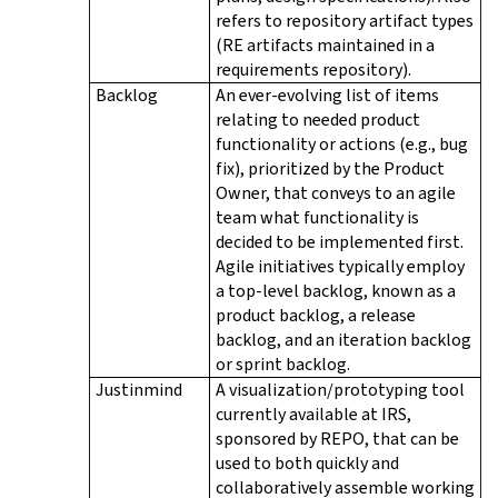
refers to repository artifact types
(RE artifacts maintained in a
requirements repository).
Backlog
An ever-evolving list of items
relating to needed product
functionality or actions (e.g., bug
fix), prioritized by the Product
Owner, that conveys to an agile
team what functionality is
decided to be implemented first.
Agile initiatives typically employ
a top-level backlog, known as a
product backlog, a release
backlog, and an iteration backlog
or sprint backlog.
Justinmind
A visualization/prototyping tool
currently available at IRS,
sponsored by REPO, that can be
used to both quickly and
collaboratively assemble working