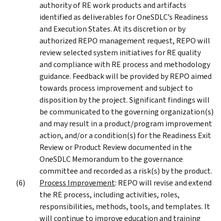
authority of RE work products and artifacts
identified as deliverables for OneSDLC’s Readiness
and Execution States. At its discretion or by
authorized REPO management request, REPO will
review selected system initiatives for RE quality
and compliance with RE process and methodology
guidance. Feedback will be provided by REPO aimed
towards process improvement and subject to
disposition by the project. Significant findings will
be communicated to the governing organization(s)
and may result in a product/program improvement
action, and/or a condition(s) for the Readiness Exit
Review or Product Review documented in the
OneSDLC Memorandum to the governance
committee and recorded as a risk(s) by the product.
Process Improvement
: REPO will revise and extend
the RE process, including activities, roles,
responsibilities, methods, tools, and templates. It
will continue to improve education and training