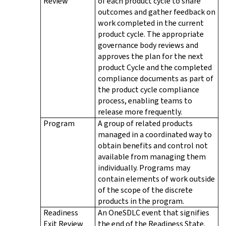
Review
of each product cycle to share
outcomes and gather feedback on
work completed in the current
product cycle. The appropriate
governance body reviews and
approves the plan for the next
product Cycle and the completed
compliance documents as part of
the product cycle compliance
process, enabling teams to
release more frequently.
Program
A group of related products
managed in a coordinated way to
obtain benefits and control not
available from managing them
individually. Programs may
contain elements of work outside
of the scope of the discrete
products in the program.
Readiness
An OneSDLC event that signifies
Exit Review
the end of the Readiness State.