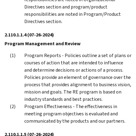
Directives section and program/product
responsibilities are noted in Program/Product
Directives section.
2.110.1.1.4
(07-26-2024)
Program Management and Review
Program Reports - Policies outline a set of plans or
courses of action that are intended to influence
and determine decisions or actions of a process.
Policies provide an element of governance over the
process that provides alignment to business vision,
mission and goals. The RE program is based on
industry standards and best practices.
Program Effectiveness - The effectiveness in
meeting program objectives is evaluated and
communicated by the products and our partners.
2.110.1.1.5
(07-26-2024)