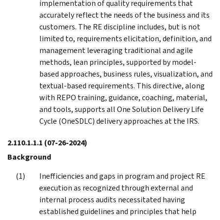
implementation of quality requirements that
accurately reflect the needs of the business and its
customers. The RE discipline includes, but is not
limited to, requirements elicitation, definition, and
management leveraging traditional and agile
methods, lean principles, supported by model-
based approaches, business rules, visualization, and
textual-based requirements. This directive, along
with REPO training, guidance, coaching, material,
and tools, supports all One Solution Delivery Life
Cycle (OneSDLC) delivery approaches at the IRS.
2.110.1.1.1
(07-26-2024)
Background
Inefficiencies and gaps in program and project RE
execution as recognized through external and
internal process audits necessitated having
established guidelines and principles that help