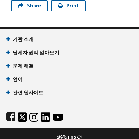
Share
Print
Footer Navigation
기관 소개
납세자 권리 알아보기
문제 해결
언어
관련 웹사이트