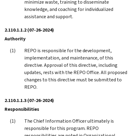
minimize waste, training to disseminate
knowledge, and coaching for individualized
assistance and support.
2.110.1.1.2
(07-26-2024)
Authority
REPO is responsible for the development,
implementation, and maintenance, of this
directive. Approval of this directive, including
updates, rests with the REPO Office. All proposed
changes to this directive must be submitted to
REPO.
2.110.1.1.3
(07-26-2024)
Responsibilities
The Chief Information Officer ultimately is
responsible for this program. REPO
responsibilities are noted in Organizational