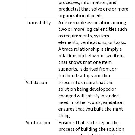
processes, information, and
product(s) that solve one or more
organizational needs.
Traceability
A discernable association among
two or more logical entities such
as requirements, system
elements, verifications, or tasks.
A trace relationship is simply a
relationship between two items
that shows that one item
supports, is derived from, or
further develops another.
Validation
Process to ensure that the
solution being developed or
changed will satisfy intended
need. In other words, validation
ensures that you built the right
thing.
Verification
Ensures that each step in the
process of building the solution