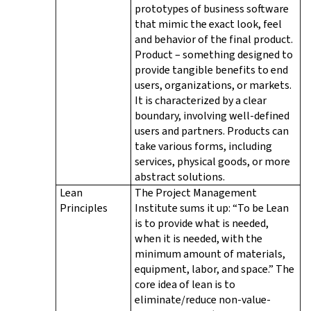
prototypes of business software
that mimic the exact look, feel
and behavior of the final product.
Product – something designed to
provide tangible benefits to end
users, organizations, or markets.
It is characterized by a clear
boundary, involving well-defined
users and partners. Products can
take various forms, including
services, physical goods, or more
abstract solutions.
Lean
The Project Management
Principles
Institute sums it up: “To be Lean
is to provide what is needed,
when it is needed, with the
minimum amount of materials,
equipment, labor, and space.” The
core idea of lean is to
eliminate/reduce non-value-