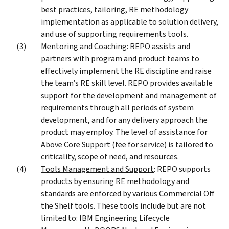
best practices, tailoring, RE methodology
implementation as applicable to solution delivery,
and use of supporting requirements tools.
Mentoring and Coaching
: REPO assists and
partners with program and product teams to
effectively implement the RE discipline and raise
the team’s RE skill level. REPO provides available
support for the development and management of
requirements through all periods of system
development, and for any delivery approach the
product may employ. The level of assistance for
Above Core Support (fee for service) is tailored to
criticality, scope of need, and resources.
Tools Management and Support
: REPO supports
products by ensuring RE methodology and
standards are enforced by various Commercial Off
the Shelf tools. These tools include but are not
limited to: IBM Engineering Lifecycle