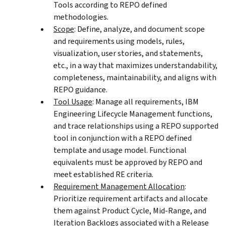
Tools according to REPO defined
methodologies.
Scope
: Define, analyze, and document scope
and requirements using models, rules,
visualization, user stories, and statements,
etc., in a way that maximizes understandability,
completeness, maintainability, and aligns with
REPO guidance.
Tool Usage
: Manage all requirements, IBM
Engineering Lifecycle Management functions,
and trace relationships using a REPO supported
tool in conjunction with a REPO defined
template and usage model. Functional
equivalents must be approved by REPO and
meet established RE criteria.
Requirement Management Allocation
:
Prioritize requirement artifacts and allocate
them against Product Cycle, Mid-Range, and
Iteration Backlogs associated with a Release