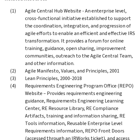
Agile Central Hub Website - An enterprise level,
cross-functional initiative established to support
the coordination, integration, and progression of
agile efforts to enable an efficient and effective IRS
transformation. It provides a forum for online
training, guidance, open sharing, improvement
communities, outreach to the Agile Central Team,
and other information.
Agile Manifesto, Values, and Principles, 2001
Lean Principles, 2000-2018
Requirements Engineering Program Office (REPO)
Website – Provides requirements engineering
guidance, Requirements Engineering Learning
Center, RE Resource Library, RE Compliance
Artifacts, training and information sharing, RE
Tools information, Reusable Enterprise Level
Requirements information, REPO Front Doors
(accessed through an IRWorks ticket), and access