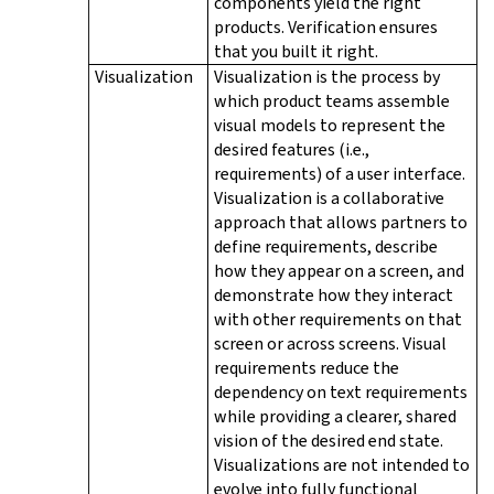
components yield the right
products. Verification ensures
that you built it right.
Visualization
Visualization is the process by
which product teams assemble
visual models to represent the
desired features (i.e.,
requirements) of a user interface.
Visualization is a collaborative
approach that allows partners to
define requirements, describe
how they appear on a screen, and
demonstrate how they interact
with other requirements on that
screen or across screens. Visual
requirements reduce the
dependency on text requirements
while providing a clearer, shared
vision of the desired end state.
Visualizations are not intended to
evolve into fully functional