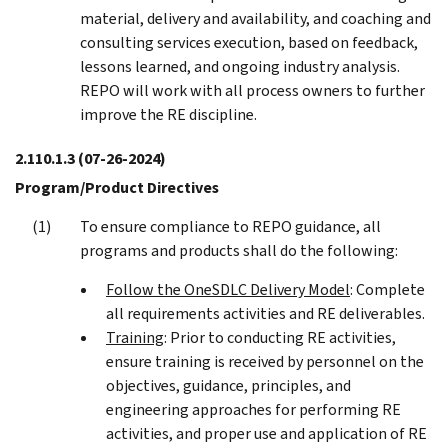
material, delivery and availability, and coaching and
consulting services execution, based on feedback,
lessons learned, and ongoing industry analysis.
REPO will work with all process owners to further
improve the RE discipline.
2.110.1.3
(07-26-2024)
Program/Product Directives
To ensure compliance to REPO guidance, all
programs and products shall do the following:
Follow the OneSDLC Delivery Model
: Complete
all requirements activities and RE deliverables.
Training
: Prior to conducting RE activities,
ensure training is received by personnel on the
objectives, guidance, principles, and
engineering approaches for performing RE
activities, and proper use and application of RE