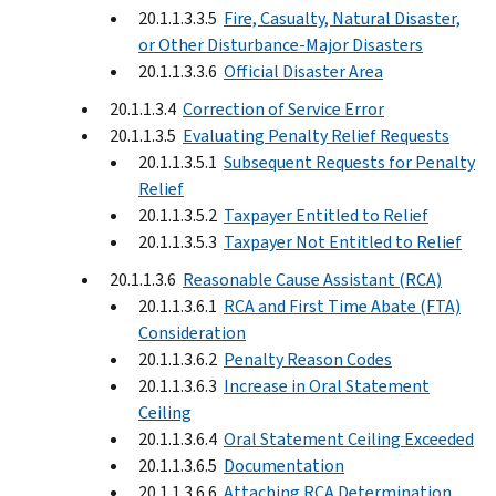
20.1.1.3.3.5
Fire, Casualty, Natural Disaster,
or Other Disturbance-Major Disasters
20.1.1.3.3.6
Official Disaster Area
20.1.1.3.4
Correction of Service Error
20.1.1.3.5
Evaluating Penalty Relief Requests
20.1.1.3.5.1
Subsequent Requests for Penalty
Relief
20.1.1.3.5.2
Taxpayer Entitled to Relief
20.1.1.3.5.3
Taxpayer Not Entitled to Relief
20.1.1.3.6
Reasonable Cause Assistant (RCA)
20.1.1.3.6.1
RCA and First Time Abate (FTA)
Consideration
20.1.1.3.6.2
Penalty Reason Codes
20.1.1.3.6.3
Increase in Oral Statement
Ceiling
20.1.1.3.6.4
Oral Statement Ceiling Exceeded
20.1.1.3.6.5
Documentation
20.1.1.3.6.6
Attaching RCA Determination