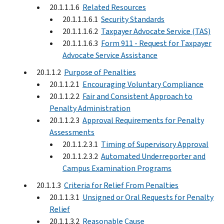
20.1.1.1.6
Related Resources
20.1.1.1.6.1
Security Standards
20.1.1.1.6.2
Taxpayer Advocate Service (TAS)
20.1.1.1.6.3
Form 911 - Request for Taxpayer
Advocate Service Assistance
20.1.1.2
Purpose of Penalties
20.1.1.2.1
Encouraging Voluntary Compliance
20.1.1.2.2
Fair and Consistent Approach to
Penalty Administration
20.1.1.2.3
Approval Requirements for Penalty
Assessments
20.1.1.2.3.1
Timing of Supervisory Approval
20.1.1.2.3.2
Automated Underreporter and
Campus Examination Programs
20.1.1.3
Criteria for Relief From Penalties
20.1.1.3.1
Unsigned or Oral Requests for Penalty
Relief
20.1.1.3.2
Reasonable Cause