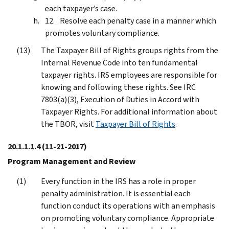
each taxpayer’s case.
Resolve each penalty case in a manner which
promotes voluntary compliance.
The Taxpayer Bill of Rights groups rights from the
Internal Revenue Code into ten fundamental
taxpayer rights. IRS employees are responsible for
knowing and following these rights. See IRC
7803(a)(3), Execution of Duties in Accord with
Taxpayer Rights. For additional information about
the TBOR, visit
Taxpayer Bill of Rights
.
20.1.1.1.4
(11-21-2017)
Program Management and Review
Every function in the IRS has a role in proper
penalty administration. It is essential each
function conduct its operations with an emphasis
on promoting voluntary compliance. Appropriate