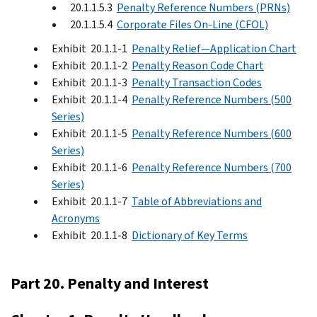
20.1.1.5.3
Penalty Reference Numbers (PRNs)
20.1.1.5.4
Corporate Files On-Line (CFOL)
Exhibit 20.1.1-1
Penalty Relief—Application Chart
Exhibit 20.1.1-2
Penalty Reason Code Chart
Exhibit 20.1.1-3
Penalty Transaction Codes
Exhibit 20.1.1-4
Penalty Reference Numbers (500
Series)
Exhibit 20.1.1-5
Penalty Reference Numbers (600
Series)
Exhibit 20.1.1-6
Penalty Reference Numbers (700
Series)
Exhibit 20.1.1-7
Table of Abbreviations and
Acronyms
Exhibit 20.1.1-8
Dictionary of Key Terms
Part 20. Penalty and Interest