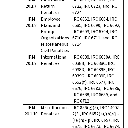
20.1.7
Return
6722, IRC 6723, and IRC
Penalties
6724
IRM
Employee
IRC 6652, IRC 6684, IRC
20.1.8
Plans and
6685, IRC 6690, IRC 6692,
Exempt
IRC 6693, IRC 6704, IRC
Organizations
6710, IRC 6711, and IRC
Miscellaneous
6714
Civil Penalties
IRM
International
IRC 6038, IRC 6038A, IRC
20.1.9
Penalties
6038B, IRC 6038C, IRC
6038D, IRC 6039E, IRC
6039G, IRC 6039F, IRC
6652(f), IRC 6677, IRC
6679, IRC 6683, IRC 6686,
IRC 6688, IRC 6689, and
IRC 6712
IRM
Miscellaneous
IRC 856(g)(5), IRC 1400Z-
20.1.10
Penalties
2(f), IRC 6652(a)/(b)/(j)-
(l)/(n)-(p), IRC 6657, IRC
6672, IRC 6673, IRC 6674,