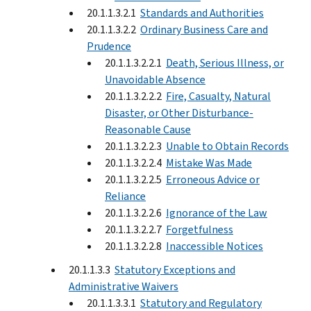
20.1.1.3.2.1
Standards and Authorities
20.1.1.3.2.2
Ordinary Business Care and
Prudence
20.1.1.3.2.2.1
Death, Serious Illness, or
Unavoidable Absence
20.1.1.3.2.2.2
Fire, Casualty, Natural
Disaster, or Other Disturbance-
Reasonable Cause
20.1.1.3.2.2.3
Unable to Obtain Records
20.1.1.3.2.2.4
Mistake Was Made
20.1.1.3.2.2.5
Erroneous Advice or
Reliance
20.1.1.3.2.2.6
Ignorance of the Law
20.1.1.3.2.2.7
Forgetfulness
20.1.1.3.2.2.8
Inaccessible Notices
20.1.1.3.3
Statutory Exceptions and
Administrative Waivers
20.1.1.3.3.1
Statutory and Regulatory