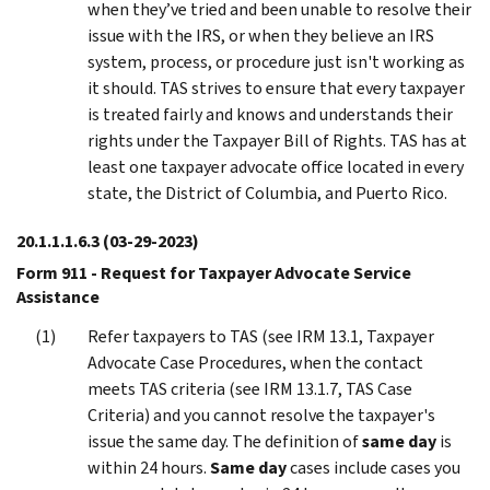
when they’ve tried and been unable to resolve their
issue with the IRS, or when they believe an IRS
system, process, or procedure just isn't working as
it should. TAS strives to ensure that every taxpayer
is treated fairly and knows and understands their
rights under the Taxpayer Bill of Rights. TAS has at
least one taxpayer advocate office located in every
state, the District of Columbia, and Puerto Rico.
20.1.1.1.6.3
(03-29-2023)
Form 911 - Request for Taxpayer Advocate Service
Assistance
Refer taxpayers to TAS (see IRM 13.1, Taxpayer
Advocate Case Procedures, when the contact
meets TAS criteria (see IRM 13.1.7, TAS Case
Criteria) and you cannot resolve the taxpayer's
issue the same day. The definition of
same day
is
within 24 hours.
Same day
cases include cases you