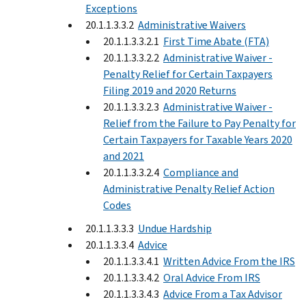
Exceptions
20.1.1.3.3.2
Administrative Waivers
20.1.1.3.3.2.1
First Time Abate (FTA)
20.1.1.3.3.2.2
Administrative Waiver -
Penalty Relief for Certain Taxpayers
Filing 2019 and 2020 Returns
20.1.1.3.3.2.3
Administrative Waiver -
Relief from the Failure to Pay Penalty for
Certain Taxpayers for Taxable Years 2020
and 2021
20.1.1.3.3.2.4
Compliance and
Administrative Penalty Relief Action
Codes
20.1.1.3.3.3
Undue Hardship
20.1.1.3.3.4
Advice
20.1.1.3.3.4.1
Written Advice From the IRS
20.1.1.3.3.4.2
Oral Advice From IRS
20.1.1.3.3.4.3
Advice From a Tax Advisor