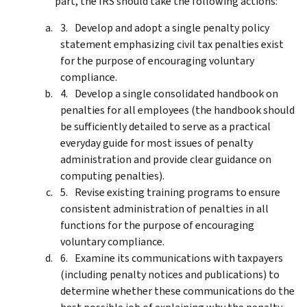
part, the IRS should take the following actions:
Develop and adopt a single penalty policy
statement emphasizing civil tax penalties exist
for the purpose of encouraging voluntary
compliance.
Develop a single consolidated handbook on
penalties for all employees (the handbook should
be sufficiently detailed to serve as a practical
everyday guide for most issues of penalty
administration and provide clear guidance on
computing penalties).
Revise existing training programs to ensure
consistent administration of penalties in all
functions for the purpose of encouraging
voluntary compliance.
Examine its communications with taxpayers
(including penalty notices and publications) to
determine whether these communications do the