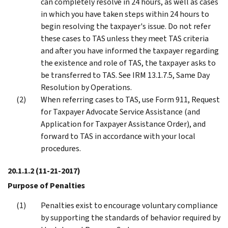
can completely resolve in 24 hours, as well as cases
in which you have taken steps within 24 hours to
begin resolving the taxpayer's issue. Do not refer
these cases to TAS unless they meet TAS criteria
and after you have informed the taxpayer regarding
the existence and role of TAS, the taxpayer asks to
be transferred to TAS. See IRM 13.1.7.5, Same Day
Resolution by Operations.
When referring cases to TAS, use Form 911, Request
for Taxpayer Advocate Service Assistance (and
Application for Taxpayer Assistance Order), and
forward to TAS in accordance with your local
procedures.
20.1.1.2
(11-21-2017)
Purpose of Penalties
Penalties exist to encourage voluntary compliance
by supporting the standards of behavior required by