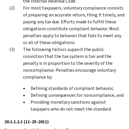
the Internal Revenue Code.
For most taxpayers, voluntary compliance consists
of preparing an accurate return, filing it timely, and
paying any tax due. Efforts made to fulfill these
obligations constitute compliant behavior. Most
penalties apply to behavior that fails to meet any
or all of these obligations.
The following factors support the public
conviction that the tax system is fair and the
penalty is in proportion to the severity of the
noncompliance. Penalties encourage voluntary
compliance by:
Defining standards of compliant behavior,
Defining consequences for noncompliance, and
Providing monetary sanctions against
taxpayers who do not meet the standard.
20.1.1.2.1
(11-25-2011)