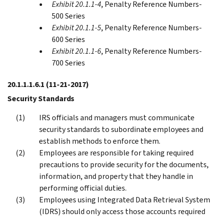
Exhibit 20.1.1-4
, Penalty Reference Numbers-
500 Series
Exhibit 20.1.1-5
, Penalty Reference Numbers-
600 Series
Exhibit 20.1.1-6
, Penalty Reference Numbers-
700 Series
20.1.1.1.6.1
(11-21-2017)
Security Standards
IRS officials and managers must communicate
security standards to subordinate employees and
establish methods to enforce them.
Employees are responsible for taking required
precautions to provide security for the documents,
information, and property that they handle in
performing official duties.
Employees using Integrated Data Retrieval System
(IDRS) should only access those accounts required