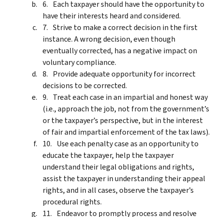
Each taxpayer should have the opportunity to
have their interests heard and considered.
Strive to make a correct decision in the first
instance. A wrong decision, even though
eventually corrected, has a negative impact on
voluntary compliance.
Provide adequate opportunity for incorrect
decisions to be corrected.
Treat each case in an impartial and honest way
(i.e., approach the job, not from the government’s
or the taxpayer’s perspective, but in the interest
of fair and impartial enforcement of the tax laws).
Use each penalty case as an opportunity to
educate the taxpayer, help the taxpayer
understand their legal obligations and rights,
assist the taxpayer in understanding their appeal
rights, and in all cases, observe the taxpayer’s
procedural rights.
Endeavor to promptly process and resolve