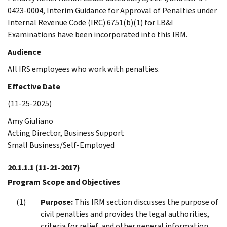
0423-0004, Interim Guidance for Approval of Penalties under
Internal Revenue Code (IRC) 6751(b)(1) for LB&I
Examinations have been incorporated into this IRM.
Audience
All IRS employees who work with penalties.
Effective Date
(11-25-2025)
Amy Giuliano
Acting Director, Business Support
Small Business/Self-Employed
20.1.1.1
(11-21-2017)
Program Scope and Objectives
Purpose:
This IRM section discusses the purpose of
civil penalties and provides the legal authorities,
criteria for relief, and other general information