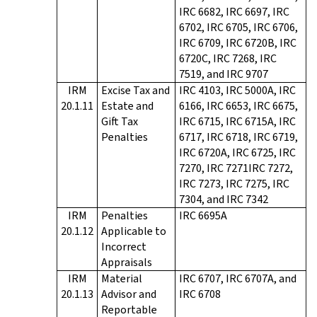
IRC 6682, IRC 6697, IRC
6702, IRC 6705, IRC 6706,
IRC 6709, IRC 6720B, IRC
6720C, IRC 7268, IRC
7519, and IRC 9707
IRM
Excise Tax and
IRC 4103, IRC 5000A, IRC
20.1.11
Estate and
6166, IRC 6653, IRC 6675,
Gift Tax
IRC 6715, IRC 6715A, IRC
Penalties
6717, IRC 6718, IRC 6719,
IRC 6720A, IRC 6725, IRC
7270, IRC 7271IRC 7272,
IRC 7273, IRC 7275, IRC
7304, and IRC 7342
IRM
Penalties
IRC 6695A
20.1.12
Applicable to
Incorrect
Appraisals
IRM
Material
IRC 6707, IRC 6707A, and
20.1.13
Advisor and
IRC 6708
Reportable