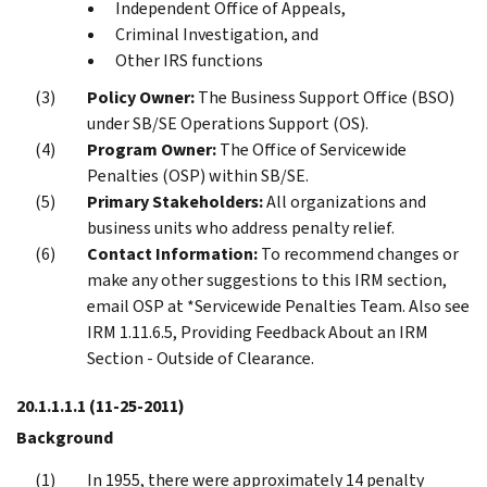
Independent Office of Appeals,
Criminal Investigation, and
Other IRS functions
Policy Owner:
The Business Support Office (BSO)
under SB/SE Operations Support (OS).
Program Owner:
The Office of Servicewide
Penalties (OSP) within SB/SE.
Primary Stakeholders:
All organizations and
business units who address penalty relief.
Contact Information:
To recommend changes or
make any other suggestions to this IRM section,
email OSP at *Servicewide Penalties Team. Also see
IRM 1.11.6.5, Providing Feedback About an IRM
Section - Outside of Clearance.
20.1.1.1.1
(11-25-2011)
Background
In 1955, there were approximately 14 penalty