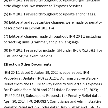
(4) IRM 20.1.1 revised throughout to update organizational
title Wage and Investment to Taxpayer Services.
(5) IRM 20.1.1 revised throughout to update anchor tags.
(6) Editorial and substantive changes were made to penalty
descriptions in Exhibit 20.1.1-4.
(7) Editorial changes made throughout IRM 20.1.1 including
correcting links, grammar, and plan language.
(8) IRM 20.1.1 revised to include IGM under IRC 6751(b)(1) for
LB&I and SB/SE examinations.
Effect on Other Documents
IRM 20.1.1 dated October 19, 2020 is superseded. IRM
Procedural Update (IPU) 23U1202, Administrative Waiver-
Relief from the Failure to Pay Penalty for Certain Taxpayers
for Taxable Years 2020 and 2021 dated December 19, 2023;
IPU 24U0577, Subsequent Requests for Penalty Relief dated
April 30, 2024; IPU 24U0827, Compliance and Administrative
Penalty Relief Action Codes dated July 5, 2024; and LBI-04-