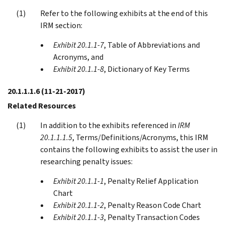
Refer to the following exhibits at the end of this
IRM section:
Exhibit 20.1.1-7
, Table of Abbreviations and
Acronyms, and
Exhibit 20.1.1-8
, Dictionary of Key Terms
20.1.1.1.6
(11-21-2017)
Related Resources
In addition to the exhibits referenced in
IRM
20.1.1.1.5
, Terms/Definitions/Acronyms, this IRM
contains the following exhibits to assist the user in
researching penalty issues:
Exhibit 20.1.1-1
, Penalty Relief Application
Chart
Exhibit 20.1.1-2
, Penalty Reason Code Chart
Exhibit 20.1.1-3
, Penalty Transaction Codes