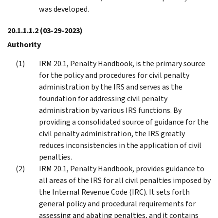
was developed.
20.1.1.1.2
(03-29-2023)
Authority
IRM 20.1, Penalty Handbook, is the primary source
for the policy and procedures for civil penalty
administration by the IRS and serves as the
foundation for addressing civil penalty
administration by various IRS functions. By
providing a consolidated source of guidance for the
civil penalty administration, the IRS greatly
reduces inconsistencies in the application of civil
penalties.
IRM 20.1, Penalty Handbook, provides guidance to
all areas of the IRS for all civil penalties imposed by
the Internal Revenue Code (IRC). It sets forth
general policy and procedural requirements for
assessing and abating penalties, and it contains