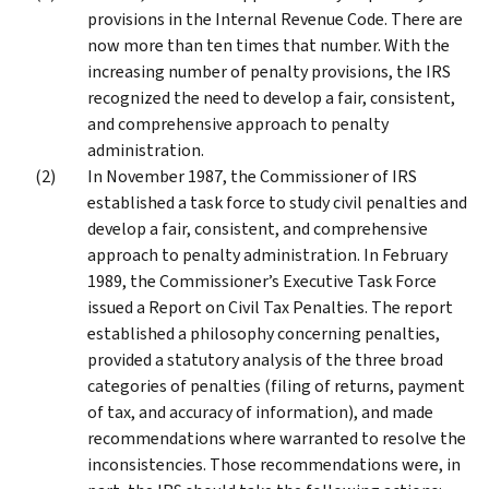
provisions in the Internal Revenue Code. There are
now more than ten times that number. With the
increasing number of penalty provisions, the IRS
recognized the need to develop a fair, consistent,
and comprehensive approach to penalty
administration.
In November 1987, the Commissioner of IRS
established a task force to study civil penalties and
develop a fair, consistent, and comprehensive
approach to penalty administration. In February
1989, the Commissioner’s Executive Task Force
issued a Report on Civil Tax Penalties. The report
established a philosophy concerning penalties,
provided a statutory analysis of the three broad
categories of penalties (filing of returns, payment
of tax, and accuracy of information), and made
recommendations where warranted to resolve the
inconsistencies. Those recommendations were, in