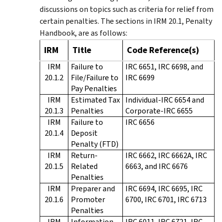
discussions on topics such as criteria for relief from
certain penalties. The sections in IRM 20.1, Penalty
Handbook, are as follows:
IRM
Title
Code Reference(s)
IRM
Failure to
IRC 6651, IRC 6698, and
20.1.2
File/Failure to
IRC 6699
Pay Penalties
IRM
Estimated Tax
Individual-IRC 6654 and
20.1.3
Penalties
Corporate-IRC 6655
IRM
Failure to
IRC 6656
20.1.4
Deposit
Penalty (FTD)
IRM
Return-
IRC 6662, IRC 6662A, IRC
20.1.5
Related
6663, and IRC 6676
Penalties
IRM
Preparer and
IRC 6694, IRC 6695, IRC
20.1.6
Promoter
6700, IRC 6701, IRC 6713
Penalties
IRM
Information
IRC 6011, IRC 6721, IRC