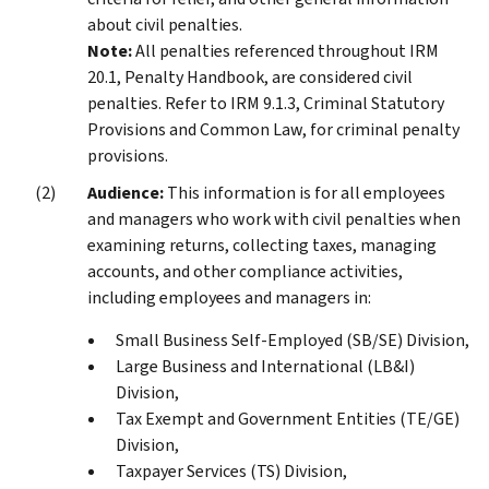
about civil penalties.
Note:
All penalties referenced throughout IRM
20.1, Penalty Handbook, are considered civil
penalties. Refer to IRM 9.1.3, Criminal Statutory
Provisions and Common Law, for criminal penalty
provisions.
Audience:
This information is for all employees
and managers who work with civil penalties when
examining returns, collecting taxes, managing
accounts, and other compliance activities,
including employees and managers in:
Small Business Self-Employed (SB/SE) Division,
Large Business and International (LB&I)
Division,
Tax Exempt and Government Entities (TE/GE)
Division,
Taxpayer Services (TS) Division,