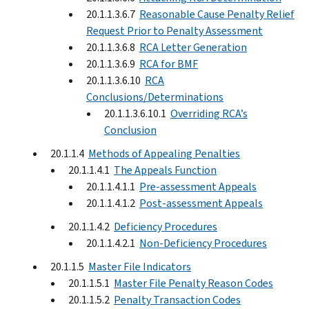
20.1.1.3.6.7
Reasonable Cause Penalty Relief
Request Prior to Penalty Assessment
20.1.1.3.6.8
RCA Letter Generation
20.1.1.3.6.9
RCA for BMF
20.1.1.3.6.10
RCA
Conclusions/Determinations
20.1.1.3.6.10.1
Overriding RCA’s
Conclusion
20.1.1.4
Methods of Appealing Penalties
20.1.1.4.1
The Appeals Function
20.1.1.4.1.1
Pre-assessment Appeals
20.1.1.4.1.2
Post-assessment Appeals
20.1.1.4.2
Deficiency Procedures
20.1.1.4.2.1
Non-Deficiency Procedures
20.1.1.5
Master File Indicators
20.1.1.5.1
Master File Penalty Reason Codes
20.1.1.5.2
Penalty Transaction Codes