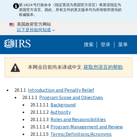
Skip to main content
第 14224 号行政命令《指定英语为美国官方语言》将英语指定为
美国官方语言。因此，所有文件的英文版本均为所有联邦资讯的
权威版本。
美国政府官方网站
以下是你如何知道
Help Menu 
搜索
登录
菜单
本网业目前尚未译成中文.
获取您语言的帮助
.
20.1.1
Introduction and Penalty Relief
20.1.1.1
Program Scope and Objectives
20.1.1.1.1
Background
20.1.1.1.2
Authority
20.1.1.1.3
Roles and Responsibilities
20.1.1.1.4
Program Management and Review
20.1.1.1.5
Terms/Definitions/Acronyms