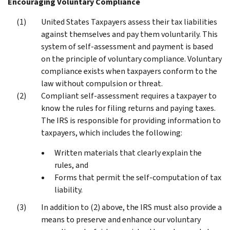
Encouraging Voluntary Compliance
United States Taxpayers assess their tax liabilities
against themselves and pay them voluntarily. This
system of self-assessment and payment is based
on the principle of voluntary compliance. Voluntary
compliance exists when taxpayers conform to the
law without compulsion or threat.
Compliant self-assessment requires a taxpayer to
know the rules for filing returns and paying taxes.
The IRS is responsible for providing information to
taxpayers, which includes the following:
Written materials that clearly explain the
rules, and
Forms that permit the self-computation of tax
liability.
In addition to (2) above, the IRS must also provide a
means to preserve and enhance our voluntary