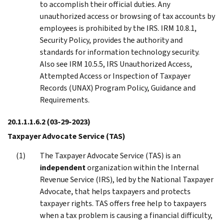
to accomplish their official duties. Any
unauthorized access or browsing of tax accounts by
employees is prohibited by the IRS. IRM 10.8.1,
Security Policy, provides the authority and
standards for information technology security.
Also see IRM 10.5.5, IRS Unauthorized Access,
Attempted Access or Inspection of Taxpayer
Records (UNAX) Program Policy, Guidance and
Requirements.
20.1.1.1.6.2
(03-29-2023)
Taxpayer Advocate Service (TAS)
The Taxpayer Advocate Service (TAS) is an
independent
organization within the Internal
Revenue Service (IRS), led by the National Taxpayer
Advocate, that helps taxpayers and protects
taxpayer rights. TAS offers free help to taxpayers
when a tax problem is causing a financial difficulty,