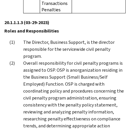
Transactions
Penalties
20.1.1.1.3
(03-29-2023)
Roles and Responsibilities
The Director, Business Support, is the director
responsible for the servicewide civil penalty
program.
Overall responsibility for civil penalty programs is
assigned to OSP. OSP is anorganization residing in
the Business Support (Small Business/Self
Employed) Function. OSP is charged with
coordinating policy and procedures concerning the
civil penalty program administration, ensuring
consistency with the penalty policy statement,
reviewing and analyzing penalty information,
researching penalty effectiveness on compliance
trends, and determining appropriate action