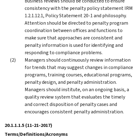
business reviews should be conducted to ensure
consistency with the penalty policy statement IRM
1.2.1.12.1, Policy Statement 20-1 and philosophy.
Attention should be directed to penalty program
coordination between offices and functions to
make sure that approaches are consistent and
penalty information is used for identifying and
responding to compliance problems.
Managers should continuously review information
for trends that may suggest changes in compliance
programs, training courses, educational programs,
penalty design, and penalty administration.
Managers should institute, on an ongoing basis, a
quality review system that evaluates the timely
and correct disposition of penalty cases and
encourages consistent penalty administration.
20.1.1.1.5
(11-21-2017)
Terms/Definitions/Acronyms