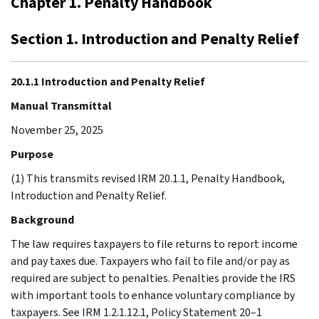
Chapter 1. Penalty Handbook
Section 1. Introduction and Penalty Relief
20.1.1 Introduction and Penalty Relief
Manual Transmittal
November 25, 2025
Purpose
(1) This transmits revised IRM 20.1.1, Penalty Handbook,
Introduction and Penalty Relief.
Background
The law requires taxpayers to file returns to report income
and pay taxes due. Taxpayers who fail to file and/or pay as
required are subject to penalties. Penalties provide the IRS
with important tools to enhance voluntary compliance by
taxpayers. See IRM 1.2.1.12.1, Policy Statement 20–1