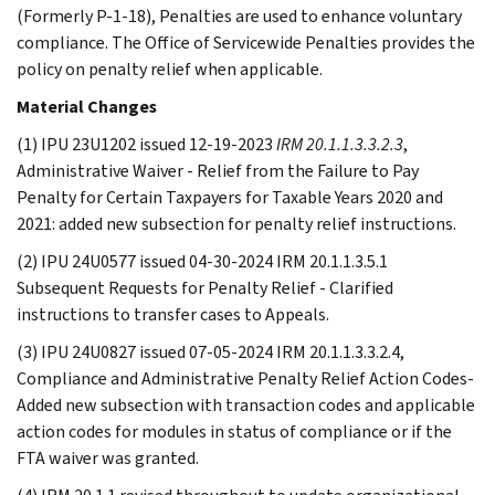
(Formerly P-1-18), Penalties are used to enhance voluntary
compliance. The Office of Servicewide Penalties provides the
policy on penalty relief when applicable.
Material Changes
(1) IPU 23U1202 issued 12-19-2023
IRM 20.1.1.3.3.2.3
,
Administrative Waiver - Relief from the Failure to Pay
Penalty for Certain Taxpayers for Taxable Years 2020 and
2021: added new subsection for penalty relief instructions.
(2) IPU 24U0577 issued 04-30-2024 IRM 20.1.1.3.5.1
Subsequent Requests for Penalty Relief - Clarified
instructions to transfer cases to Appeals.
(3) IPU 24U0827 issued 07-05-2024 IRM 20.1.1.3.3.2.4,
Compliance and Administrative Penalty Relief Action Codes-
Added new subsection with transaction codes and applicable
action codes for modules in status of compliance or if the
FTA waiver was granted.