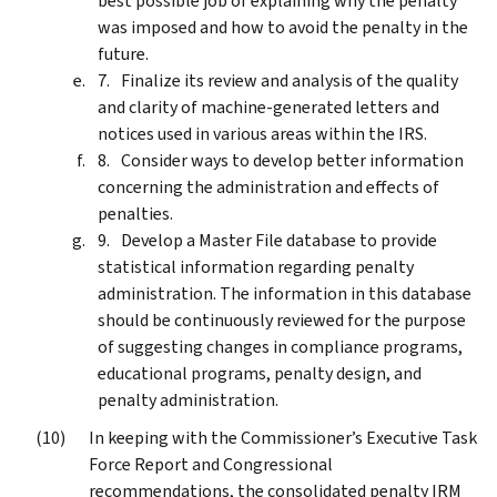
best possible job of explaining why the penalty
was imposed and how to avoid the penalty in the
future.
Finalize its review and analysis of the quality
and clarity of machine-generated letters and
notices used in various areas within the IRS.
Consider ways to develop better information
concerning the administration and effects of
penalties.
Develop a Master File database to provide
statistical information regarding penalty
administration. The information in this database
should be continuously reviewed for the purpose
of suggesting changes in compliance programs,
educational programs, penalty design, and
penalty administration.
In keeping with the Commissioner’s Executive Task
Force Report and Congressional
recommendations, the consolidated penalty IRM