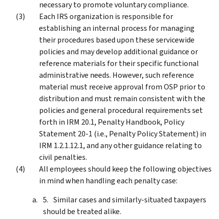
necessary to promote voluntary compliance.
Each IRS organization is responsible for
establishing an internal process for managing
their procedures based upon these servicewide
policies and may develop additional guidance or
reference materials for their specific functional
administrative needs. However, such reference
material must receive approval from OSP prior to
distribution and must remain consistent with the
policies and general procedural requirements set
forth in IRM 20.1, Penalty Handbook, Policy
Statement 20-1 (i.e., Penalty Policy Statement) in
IRM 1.2.1.12.1, and any other guidance relating to
civil penalties.
All employees should keep the following objectives
in mind when handling each penalty case:
Similar cases and similarly-situated taxpayers
should be treated alike.