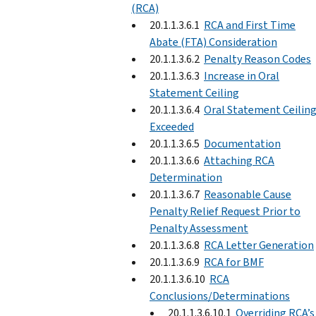
(RCA)
20.1.1.3.6.1
RCA and First Time
Abate (FTA) Consideration
20.1.1.3.6.2
Penalty Reason Codes
20.1.1.3.6.3
Increase in Oral
Statement Ceiling
20.1.1.3.6.4
Oral Statement Ceilin
Exceeded
20.1.1.3.6.5
Documentation
20.1.1.3.6.6
Attaching RCA
Determination
20.1.1.3.6.7
Reasonable Cause
Penalty Relief Request Prior to
Penalty Assessment
20.1.1.3.6.8
RCA Letter Generation
20.1.1.3.6.9
RCA for BMF
20.1.1.3.6.10
RCA
Conclusions/Determinations
20.1.1.3.6.10.1
Overriding RCA’s