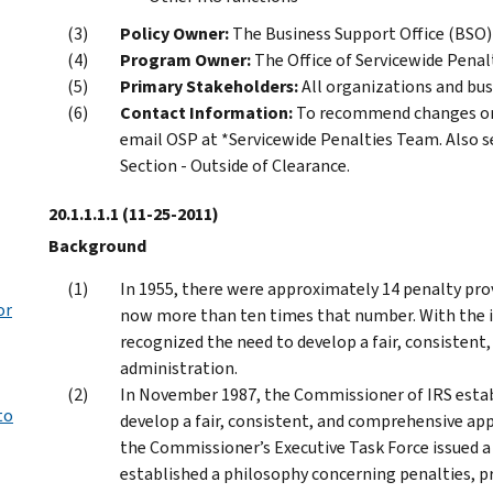
Policy Owner:
The Business Support Office (BSO)
Program Owner:
The Office of Servicewide Penal
Primary Stakeholders:
All organizations and bus
Contact Information:
To recommend changes or 
email OSP at *Servicewide Penalties Team. Also s
Section - Outside of Clearance.
20.1.1.1.1
(11-25-2011)
Background
In 1955, there were approximately 14 penalty prov
or
now more than ten times that number. With the i
recognized the need to develop a fair, consisten
administration.
In November 1987, the Commissioner of IRS establi
to
develop a fair, consistent, and comprehensive app
the Commissioner’s Executive Task Force issued a 
established a philosophy concerning penalties, pr