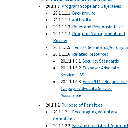
20.1.1.1
Program Scope and Objectives
20.1.1.1.1
Background
20.1.1.1.2
Authority
20.1.1.1.3
Roles and Responsibilities
20.1.1.1.4
Program Management and
Review
20.1.1.1.5
Terms/Definitions/Acronym
20.1.1.1.6
Related Resources
20.1.1.1.6.1
Security Standards
20.1.1.1.6.2
Taxpayer Advocate
Service (TAS)
20.1.1.1.6.3
Form 911 - Request for
Taxpayer Advocate Service
Assistance
20.1.1.2
Purpose of Penalties
20.1.1.2.1
Encouraging Voluntary
Compliance
20.1.1.2.2
Fair and Consistent Approac