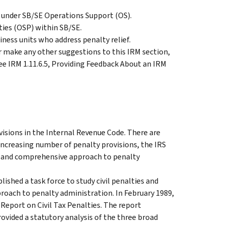
 under SB/SE Operations Support (OS).
ties (OSP) within SB/SE.
iness units who address penalty relief.
make any other suggestions to this IRM section,
ee IRM 1.11.6.5, Providing Feedback About an IRM
isions in the Internal Revenue Code. There are
ncreasing number of penalty provisions, the IRS
t, and comprehensive approach to penalty
shed a task force to study civil penalties and
roach to penalty administration. In February 1989,
Report on Civil Tax Penalties. The report
ovided a statutory analysis of the three broad