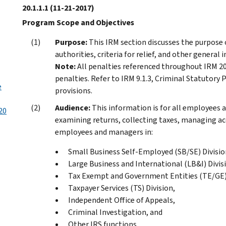
20.1.1.1
(11-21-2017)
Program Scope and Objectives
Purpose:
This IRM section discusses the purpose o
authorities, criteria for relief, and other general 
Note:
All penalties referenced throughout IRM 20
penalties. Refer to IRM 9.1.3, Criminal Statutory
e
provisions.
Audience:
This information is for all employees
20
examining returns, collecting taxes, managing acc
employees and managers in:
Small Business Self-Employed (SB/SE) Divisio
Large Business and International (LB&I) Divis
Tax Exempt and Government Entities (TE/GE) 
Taxpayer Services (TS) Division,
Independent Office of Appeals,
Criminal Investigation, and
Other IRS functions