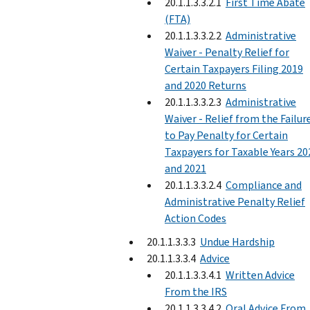
20.1.1.3.3.2.1
First Time Abate
(FTA)
20.1.1.3.3.2.2
Administrative
Waiver - Penalty Relief for
Certain Taxpayers Filing 2019
and 2020 Returns
20.1.1.3.3.2.3
Administrative
Waiver - Relief from the Failur
to Pay Penalty for Certain
Taxpayers for Taxable Years 20
and 2021
20.1.1.3.3.2.4
Compliance and
Administrative Penalty Relief
Action Codes
20.1.1.3.3.3
Undue Hardship
20.1.1.3.3.4
Advice
20.1.1.3.3.4.1
Written Advice
From the IRS
20.1.1.3.3.4.2
Oral Advice From