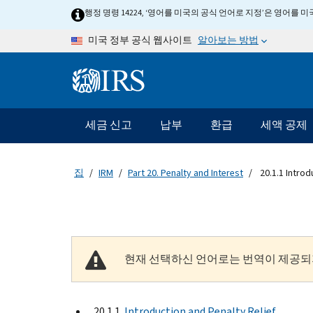
Skip to main content
행정 명령 14224, ‘영어를 미국의 공식 언어로 지정’은 영어를
알아보는 방법
미국 정부 공식 웹사이트
Information Menu
메인 네비게이션 바
세금 신고
납부
환급
세액 공제
집
IRM
Part 20. Penalty and Interest
20.1.1 Introd
현재 선택하신 언어로는 번역이 제공되
20.1.1
Introduction and Penalty Relief