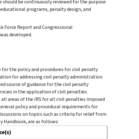
e should be continuously reviewed for the purpose
educational programs, penalty design, and
sk Force Report and Congressional
was developed.
for the policy and procedures for civil penalty
ation for addressing civil penalty administration
ed source of guidance for the civil penalty
cies in the application of civil penalties.
ll areas of the IRS for all civil penalties imposed
 general policy and procedural requirements for
scussions on topics such as criteria for relief from
ty Handbook, are as follows:
ce(s)