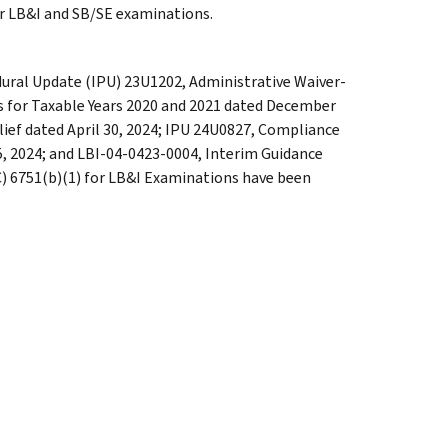
for LB&I and SB/SE examinations.
dural Update (IPU) 23U1202, Administrative Waiver-
rs for Taxable Years 2020 and 2021 dated December
ief dated April 30, 2024; IPU 24U0827, Compliance
5, 2024; and LBI-04-0423-0004, Interim Guidance
C) 6751(b)(1) for LB&I Examinations have been