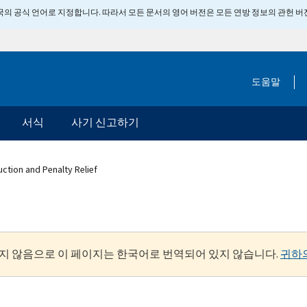
 미국의 공식 언어로 지정합니다. 따라서 모든 문서의 영어 버전은 모든 연방 정보의 관헌 
도움말
서식
사기 신고하기
uction and Penalty Relief
지 않음으로 이 페이지는 한국어로 번역되어 있지 않습니다.
귀하