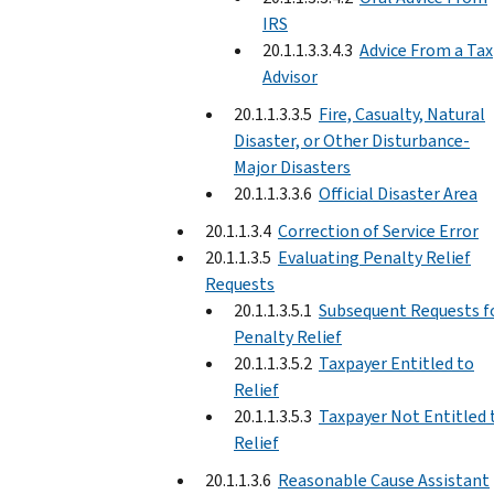
IRS
20.1.1.3.3.4.3
Advice From a Tax
Advisor
20.1.1.3.3.5
Fire, Casualty, Natural
Disaster, or Other Disturbance-
Major Disasters
20.1.1.3.3.6
Official Disaster Area
20.1.1.3.4
Correction of Service Error
20.1.1.3.5
Evaluating Penalty Relief
Requests
20.1.1.3.5.1
Subsequent Requests f
Penalty Relief
20.1.1.3.5.2
Taxpayer Entitled to
Relief
20.1.1.3.5.3
Taxpayer Not Entitled 
Relief
20.1.1.3.6
Reasonable Cause Assistant