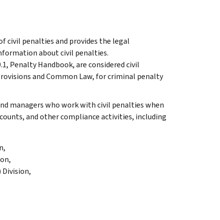
f civil penalties and provides the legal
information about civil penalties.
.1, Penalty Handbook, are considered civil
 Provisions and Common Law, for criminal penalty
 and managers who work with civil penalties when
ounts, and other compliance activities, including
n,
ion,
Division,