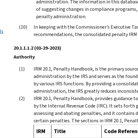
administration. The information in this databas
of suggesting changes in compliance programs, 
penalty administration.
In keeping with the Commissioner’s Executive Ta
ls
recommendations, the consolidated penalty IRM 
20.1.1.1.2
(03-29-2023)
Authority
IRM 20.1, Penalty Handbook, is the primary source 
administration by the IRS and serves as the found
by various IRS functions. By providing a consolidat
administration, the IRS greatly reduces inconsisten
IRM 20.1, Penalty Handbook, provides guidance to a
by the Internal Revenue Code (IRC). It sets forth
assessing and abating penalties, and it contains di
certain penalties. The sections in IRM 20.1, Penal
IRM
Title
Code Referen