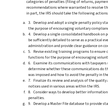
categories of penalties (filing of returns, payme
recommendations where warranted to resolve th
in part, the IRS should take the following actions
Develop and adopt a single penalty policy sta
the purpose of encouraging voluntary complianc
Develop a single consolidated handbook on p
g
be sufficiently detailed to serve as a practical e
administration and provide clear guidance on co
Revise existing training programs to ensure c
functions for the purpose of encouraging volun
Examine its communications with taxpayers (i
determine whether these communications do the 
was imposed and how to avoid the penalty in the
Finalize its review and analysis of the qualit
notices used in various areas within the IRS.
Consider ways to develop better information 
penalties.
Develop a Master File database to provide st