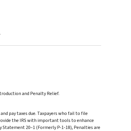
f
troduction and Penalty Relief.
and pay taxes due. Taxpayers who fail to file
provide the IRS with important tools to enhance
icy Statement 20–1 (Formerly P-1-18), Penalties are