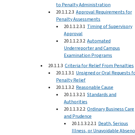
to Penalty Administration
20.1.1.2.3
Approval Requirements for
Penalty Assessments
20.1.1.2.3.1
Timing of Supervisory
Approval
20.1.1.2.3.2
Automated
Underreporter and Campus
Examination Programs
20.1.1.3
Criteria for Relief From Penalties
20.1.1.3.1
Unsigned or Oral Requests f
Penalty Relief
20.1.1.3.2
Reasonable Cause
20.1.1.3.2.1
Standards and
Authorities
20.1.1.3.2.2
Ordinary Business Care
and Prudence
20.1.1.3.2.2.1
Death, Serious
Illness, or Unavoidable Absenc