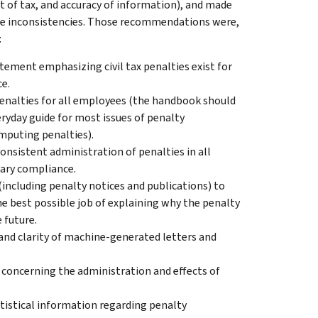
nt of tax, and accuracy of information), and made
e inconsistencies. Those recommendations were,
:
tement emphasizing civil tax penalties exist for
e.
enalties for all employees (the handbook should
veryday guide for most issues of penalty
mputing penalties).
onsistent administration of penalties in all
tary compliance.
ncluding penalty notices and publications) to
best possible job of explaining why the penalty
 future.
y and clarity of machine-generated letters and
concerning the administration and effects of
atistical information regarding penalty