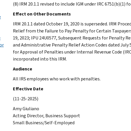
(8) IRM 20.1.1 revised to include IGM under IRC 6751(b)(1) 
Effect on Other Documents
e
IRM 20.1.1 dated October 19, 2020 is superseded. IRM Proce
Relief from the Failure to Pay Penalty for Certain Taxpaye
e
19, 2023; IPU 24U0577, Subsequent Requests for Penalty Rel
or
and Administrative Penalty Relief Action Codes dated July 
for Approval of Penalties under Internal Revenue Code (IR
incorporated into this IRM.
Audience
All IRS employees who work with penalties.
Effective Date
(11-25-2025)
Amy Giuliano
Acting Director, Business Support
Small Business/Self-Employed