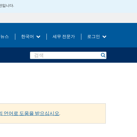
버전입니다.
뉴스
한국어
세무 전문가
로그인
Search
의 언어로 도움을 받으십시오
.