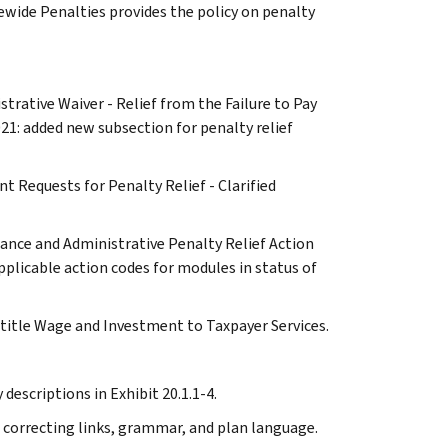
ewide Penalties provides the policy on penalty
strative Waiver - Relief from the Failure to Pay
21: added new subsection for penalty relief
t Requests for Penalty Relief - Clarified
iance and Administrative Penalty Relief Action
plicable action codes for modules in status of
 title Wage and Investment to Taxpayer Services.
descriptions in Exhibit 20.1.1-4.
 correcting links, grammar, and plan language.