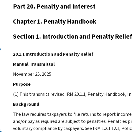
Part 20. Penalty and Interest
Chapter 1. Penalty Handbook
Section 1. Introduction and Penalty Relie
s
20.1.1 Introduction and Penalty Relief
Manual Transmittal
November 25, 2025
Purpose
(1) This transmits revised IRM 20.1.1, Penalty Handbook, In
Background
The law requires taxpayers to file returns to report income 
and/or pay as required are subject to penalties. Penalties 
voluntary compliance by taxpayers. See IRM 1.2.1.12.1, Pol
h