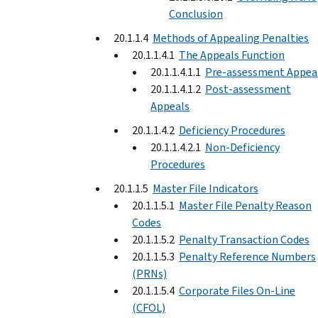
Conclusion
20.1.1.4
Methods of Appealing Penalties
20.1.1.4.1
The Appeals Function
20.1.1.4.1.1
Pre-assessment Appea
20.1.1.4.1.2
Post-assessment
Appeals
20.1.1.4.2
Deficiency Procedures
20.1.1.4.2.1
Non-Deficiency
Procedures
20.1.1.5
Master File Indicators
20.1.1.5.1
Master File Penalty Reason
Codes
20.1.1.5.2
Penalty Transaction Codes
20.1.1.5.3
Penalty Reference Numbers
(PRNs)
20.1.1.5.4
Corporate Files On-Line
(CFOL)