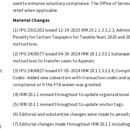
used to enhance voluntary compliance. The Office of Servic
relief when applicable.
Material Changes
(1) IPU 23U1202 issued 12-19-2023
IRM 20.1.1.3.3.2.3
, Admini
Penalty for Certain Taxpayers for Taxable Years 2020 and 20
instructions.
(2) IPU 24U0577 issued 04-30-2024 IRM 20.1.1.3.5.1 Subsequen
instructions to transfer cases to Appeals.
or
(3) IPU 24U0827 issued 07-05-2024 IRM 20.1.1.3.3.2.4, Compl
Codes- Added new subsection with transaction codes and ap
compliance or if the FTA waiver was granted.
(4) IRM 20.1.1 revised throughout to update organizational
(5) IRM 20.1.1 revised throughout to update anchor tags.
(6) Editorial and substantive changes were made to penalty 
(7) Editorial changes made throughout IRM 20.1.1 including
e