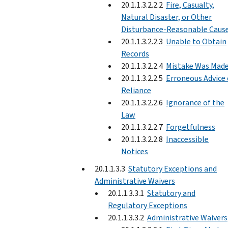
20.1.1.3.2.2.2
Fire, Casualty,
Natural Disaster, or Other
Disturbance-Reasonable Caus
20.1.1.3.2.2.3
Unable to Obtain
Records
20.1.1.3.2.2.4
Mistake Was Mad
20.1.1.3.2.2.5
Erroneous Advice 
Reliance
20.1.1.3.2.2.6
Ignorance of the
Law
20.1.1.3.2.2.7
Forgetfulness
20.1.1.3.2.2.8
Inaccessible
Notices
20.1.1.3.3
Statutory Exceptions and
Administrative Waivers
20.1.1.3.3.1
Statutory and
Regulatory Exceptions
20.1.1.3.3.2
Administrative Waivers