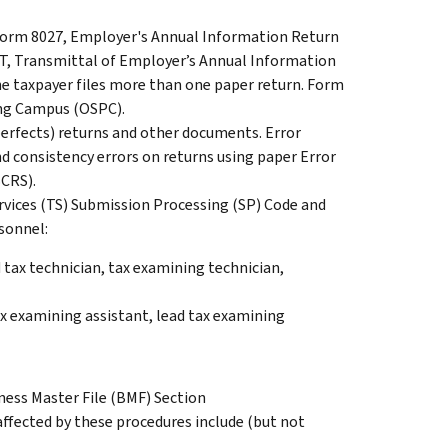
 Form 8027, Employer's Annual Information Return
-T, Transmittal of Employer’s Annual Information
e taxpayer files more than one paper return. Form
ing Campus (OSPC).
perfects) returns and other documents. Error
and consistency errors on returns using paper Error
CRS).
rvices (TS) Submission Processing (SP) Code and
sonnel:
d tax technician, tax examining technician,
x examining assistant, lead tax examining
ness Master File (BMF) Section
affected by these procedures include (but not