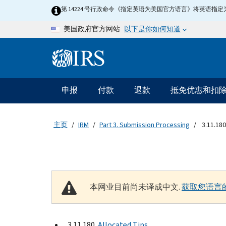
Skip to main content
第 14224 号行政命令《指定英语为美国官方语言》将英语
以下是你如何知道
美国政府官方网站
Information Menu
主要导航
申报
付款
退款
抵免优惠和扣
主页
IRM
Part 3. Submission Processing
3.11.180
本网业目前尚未译成中文.
获取您语言
3.11.180
Allocated Tips