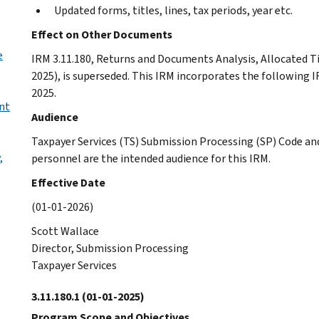
Updated forms, titles, lines, tax periods, year etc.
Effect on Other Documents
e
IRM 3.11.180, Returns and Documents Analysis, Allocated Ti
2025), is superseded. This IRM incorporates the following 
2025.
nt
Audience
Taxpayer Services (TS) Submission Processing (SP) Code an
,
personnel are the intended audience for this IRM.
Effective Date
(01-01-2026)
Scott Wallace
Director, Submission Processing
Taxpayer Services
3.11.180.1
(01-01-2025)
Program Scope and Objectives