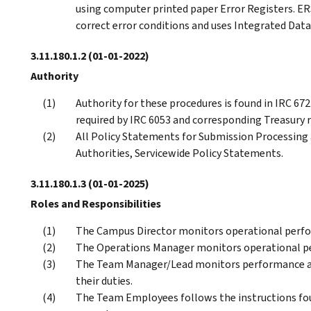
using computer printed paper Error Registers. ERS
correct error conditions and uses Integrated Data
3.11.180.1.2
(01-01-2022)
Authority
Authority for these procedures is found in IRC 6721
required by IRC 6053 and corresponding Treasury 
All Policy Statements for Submission Processing a
Authorities, Servicewide Policy Statements.
3.11.180.1.3
(01-01-2025)
Roles and Responsibilities
The Campus Director monitors operational perfo
The Operations Manager monitors operational pe
The Team Manager/Lead monitors performance an
their duties.
The Team Employees follows the instructions fo