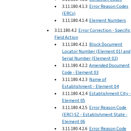
3.11.180.4.1.3
Error Reason Codes
(ERCs)
3.11.180.4.1.4
Element Numbers
3.11.180.4.2
Error Correction - Specific
Field Action
3.11.180.4.2.1
Block Document
Locator Number (Element 01) and
Serial Number (Element 02)
3.11.180.4.2.2
Amended Document
Code - Element 03
3.11.180.4.2.3
Name of
Establishment - Element 04
3.11.180.4.2.4
Establishment City -
Element 05
3.11.180.4.2.5
Error Reason Code
(ERC) SZ - Establishment State -
Element 06
3.11.180.4.2.6
Error Reason Code