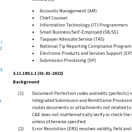
Accounts Management (AM)
Chief Counsel
Information Technology (IT) Programmers
Small Business/Self-Employed (SB/SE)
Taxpayer Advocate Service (TAS)
 -
National Tip Reporting Compliance Progra
er
Electronic Products and Services Support (EP
Submission Processing (SP)
ty
3.11.180.1.1
(01-01-2022)
Background
Document Perfection codes and edits (perfects) 
s
Integrated Submission and Remittance Processing
routes documents or attachments not related to 
C&E does not mathematically verify or check the 
unless otherwise specified.
Error Resolution (ERS) resolves validity, field a