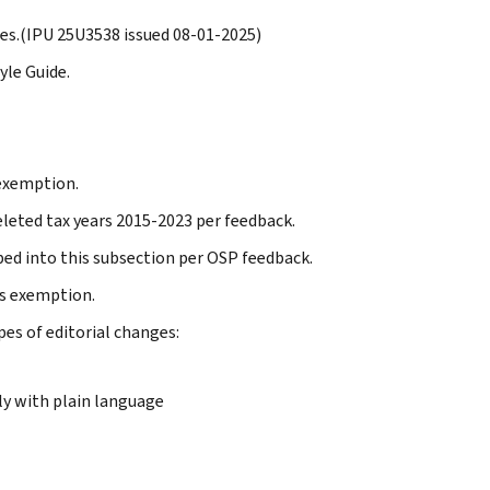
les.(IPU 25U3538 issued 08-01-2025)
yle Guide.
 exemption.
leted tax years 2015-2023 per feedback.
bed into this subsection per OSP feedback.
us exemption.
pes of editorial changes:
y with plain language