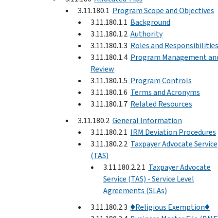
3.11.180.1
Program Scope and Objectives
3.11.180.1.1
Background
3.11.180.1.2
Authority
3.11.180.1.3
Roles and Responsibilitie
3.11.180.1.4
Program Management an
Review
3.11.180.1.5
Program Controls
3.11.180.1.6
Terms and Acronyms
3.11.180.1.7
Related Resources
3.11.180.2
General Information
3.11.180.2.1
IRM Deviation Procedures
3.11.180.2.2
Taxpayer Advocate Service
(TAS)
3.11.180.2.2.1
Taxpayer Advocate
Service (TAS) - Service Level
Agreements (SLAs)
3.11.180.2.3
♦Religious Exemption♦