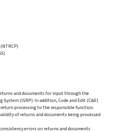
m (NTRCP)
SS)
returns and documents for input through the
 System (ISRP). In addition, Code and Edit (C&E)
return processing to the responsible function.
validity of returns and documents being processed
nd consistency errors on returns and documents