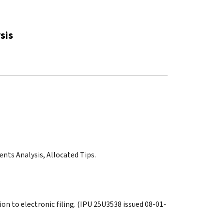
sis
nts Analysis, Allocated Tips.
on to electronic filing. (IPU 25U3538 issued 08-01-