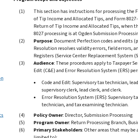
This section has instructions for processing the
of Tip Income and Allocated Tips, and Form 8027
Return of Tip Income and Allocated Tips, when th
8027 processing is at Ogden Submission Process
Purpose
: Document Perfection codes and edits (
Resolution resolves validity errors, field errors, 
Registers (Service Center Replacement System (S
Audience
: These procedures apply to Taxpayer Se
Edit (C&E) and Error Resolution System (ERS) per
on
Code and Edit: Supervisory tax technician, lea
supervisory clerk, lead clerk, and clerk.
Error Resolution System (ERS): Supervisory ta
technician, and tax examining technician.
ts
Policy Owner
: Director, Submission Processing
Program Owner
: Return Processing Branch, Busi
Primary Stakeholders
: Other areas that may be 
limited to):