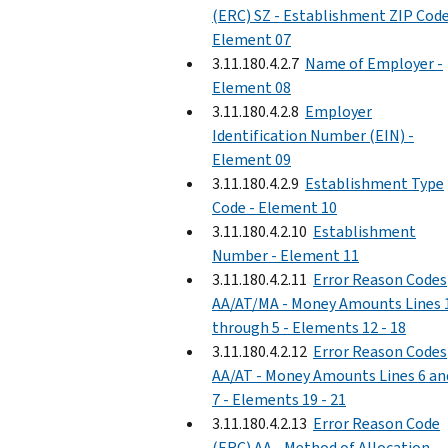
(ERC) SZ - Establishment ZIP Code
Element 07
3.11.180.4.2.7
Name of Employer -
Element 08
3.11.180.4.2.8
Employer
Identification Number (EIN) -
Element 09
3.11.180.4.2.9
Establishment Type
Code - Element 10
3.11.180.4.2.10
Establishment
Number - Element 11
3.11.180.4.2.11
Error Reason Codes
AA/AT/MA - Money Amounts Lines 
through 5 - Elements 12 - 18
3.11.180.4.2.12
Error Reason Codes
AA/AT - Money Amounts Lines 6 an
7 - Elements 19 - 21
3.11.180.4.2.13
Error Reason Code
(ERC) AA - Method of Allocation,