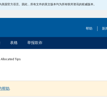
指定为美国官方语言。因此，所有文件的英文版本均为所有联邦资讯的权威版本。
帮助
新
除
表格
举报欺诈
 Allocated Tips
的帮助
.