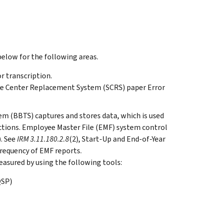
elow for the following areas.
r transcription.
ice Center Replacement System (SCRS) paper Error
m (BBTS) captures and stores data, which is used
tions. Employee Master File (EMF) system control
. See
IRM 3.11.180.2.8
(2), Start-Up and End-of-Year
frequency of EMF reports.
asured by using the following tools:
QSP)