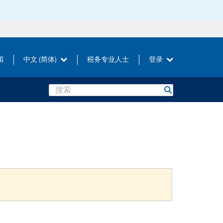
闻
中文 (简体)
税务专业人士
登录
Search