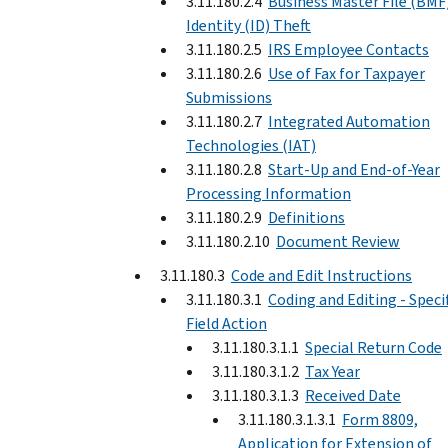
3.11.180.2.4
Business Master File (BMF
Identity (ID) Theft
3.11.180.2.5
IRS Employee Contacts
3.11.180.2.6
Use of Fax for Taxpayer
Submissions
3.11.180.2.7
Integrated Automation
Technologies (IAT)
3.11.180.2.8
Start-Up and End-of-Year
Processing Information
3.11.180.2.9
Definitions
3.11.180.2.10
Document Review
3.11.180.3
Code and Edit Instructions
3.11.180.3.1
Coding and Editing - Speci
Field Action
3.11.180.3.1.1
Special Return Code
3.11.180.3.1.2
Tax Year
3.11.180.3.1.3
Received Date
3.11.180.3.1.3.1
Form 8809,
Application for Extension of