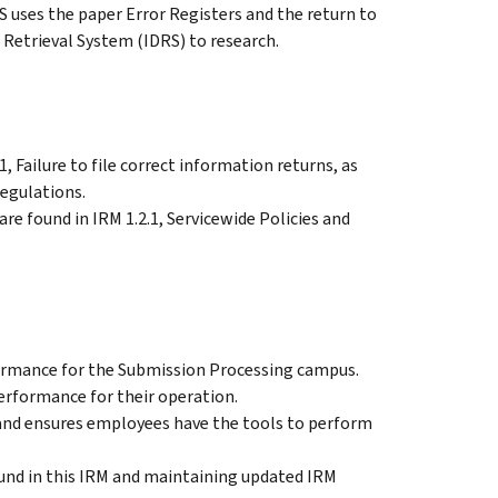
 uses the paper Error Registers and the return to
 Retrieval System (IDRS) to research.
, Failure to file correct information returns, as
regulations.
re found in IRM 1.2.1, Servicewide Policies and
rmance for the Submission Processing campus.
rformance for their operation.
d ensures employees have the tools to perform
und in this IRM and maintaining updated IRM