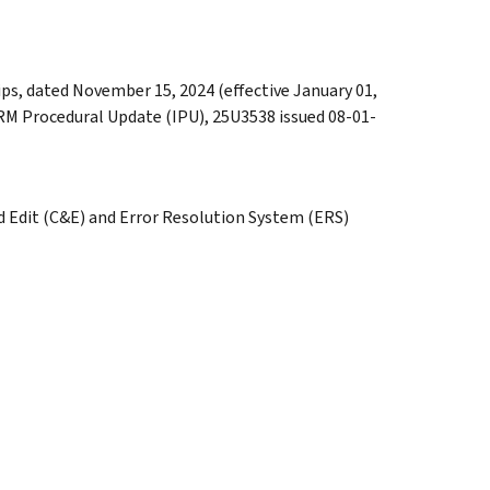
ps, dated November 15, 2024 (effective January 01,
IRM Procedural Update (IPU), 25U3538 issued 08-01-
d Edit (C&E) and Error Resolution System (ERS)