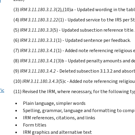
)
(3)
IRM 3.11.180.3.1.3
(2),(10)a - Updated wording in the tab
(4)
IRM 3.11.180.3.1.22
(1) - Updated service to the IRS per St
(5)
IRM 3.11.180.3.3
(5) - Updated subsection reference title.
(6)
IRM 3.11.180.3.3.1
(1) - Updated sentence per feedback.
(7)
IRM 3.11.180.3.4.1
(1) - Added note referencing religious
(8)
IRM 3.11.180.3.4.1
(3)b - Updated penalty amounts and de
(9)
IRM 3.11.180.3.4.2
- Deleted subsection 3.1.3.2 and absor
(10)
IRM 3.11.180.3.4.3
(5)c - Added note referencing religio
fic
(11) Revised the IRM, where necessary, for the following ty
Plain language, simpler words
Spelling, grammar, language and formatting to compl
IRM references, citations, and links
Form titles
IRM graphics and alternative text