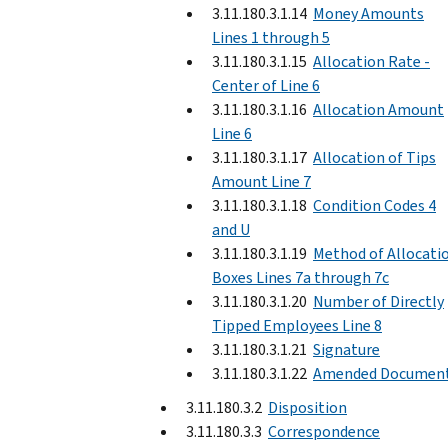
3.11.180.3.1.14
Money Amounts
Lines 1 through 5
3.11.180.3.1.15
Allocation Rate -
Center of Line 6
3.11.180.3.1.16
Allocation Amount
Line 6
3.11.180.3.1.17
Allocation of Tips
Amount Line 7
3.11.180.3.1.18
Condition Codes 4
and U
3.11.180.3.1.19
Method of Allocati
Boxes Lines 7a through 7c
3.11.180.3.1.20
Number of Directly
Tipped Employees Line 8
3.11.180.3.1.21
Signature
3.11.180.3.1.22
Amended Documen
3.11.180.3.2
Disposition
3.11.180.3.3
Correspondence