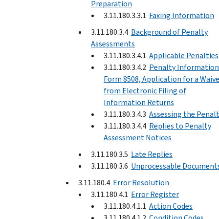
Preparation
3.11.180.3.3.1
Faxing Information
3.11.180.3.4
Background of Penalty
Assessments
3.11.180.3.4.1
Applicable Penalties
3.11.180.3.4.2
Penalty Information
Form 8508, Application for a Waiv
from Electronic Filing of
Information Returns
3.11.180.3.4.3
Assessing the Penal
3.11.180.3.4.4
Replies to Penalty
Assessment Notices
3.11.180.3.5
Late Replies
3.11.180.3.6
Unprocessable Document
3.11.180.4
Error Resolution
3.11.180.4.1
Error Register
3.11.180.4.1.1
Action Codes
3.11.180.4.1.2
Condition Codes