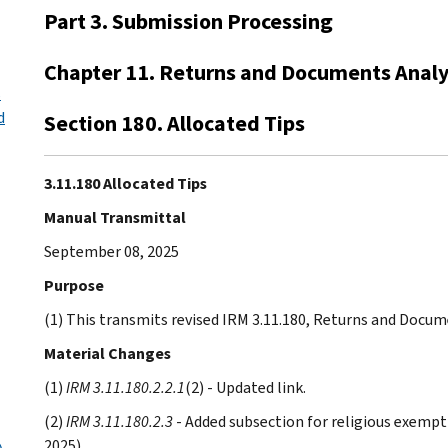
Part 3. Submission Processing
Chapter 11. Returns and Documents Analy
s
d
Section 180. Allocated Tips
3.11.180 Allocated Tips
Manual Transmittal
September 08, 2025
Purpose
(1) This transmits revised IRM 3.11.180, Returns and Docume
Material Changes
(1)
IRM 3.11.180.2.2.1
(2) - Updated link.
(2)
IRM 3.11.180.2.3
- Added subsection for religious exempti
2025)