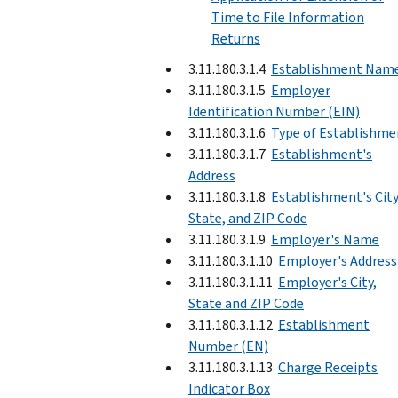
Time to File Information
Returns
3.11.180.3.1.4
Establishment Nam
3.11.180.3.1.5
Employer
Identification Number (EIN)
3.11.180.3.1.6
Type of Establishme
3.11.180.3.1.7
Establishment's
Address
3.11.180.3.1.8
Establishment's City
State, and ZIP Code
3.11.180.3.1.9
Employer's Name
3.11.180.3.1.10
Employer's Address
3.11.180.3.1.11
Employer's City,
State and ZIP Code
3.11.180.3.1.12
Establishment
Number (EN)
3.11.180.3.1.13
Charge Receipts
Indicator Box