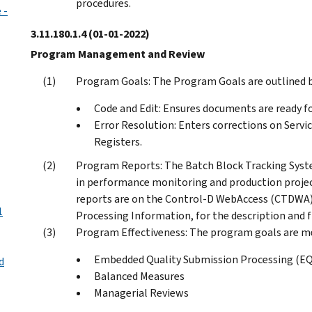
procedures.
 -
3.11.180.1.4
(01-01-2022)
Program Management and Review
Program Goals: The Program Goals are outlined b
Code and Edit: Ensures documents are ready fo
Error Resolution: Enters corrections on Serv
Registers.
Program Reports: The Batch Block Tracking Syste
in performance monitoring and production projec
reports are on the Control-D WebAccess (CTDWA)
1
Processing Information, for the description and 
Program Effectiveness: The program goals are me
Embedded Quality Submission Processing (E
d
Balanced Measures
Managerial Reviews