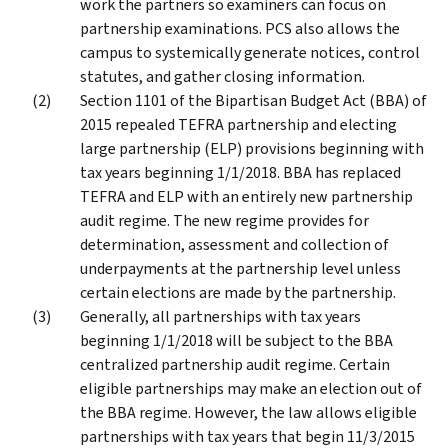
work the partners so examiners can focus on
partnership examinations. PCS also allows the
campus to systemically generate notices, control
statutes, and gather closing information.
Section 1101 of the Bipartisan Budget Act (BBA) of
2015 repealed TEFRA partnership and electing
large partnership (ELP) provisions beginning with
tax years beginning 1/1/2018. BBA has replaced
TEFRA and ELP with an entirely new partnership
audit regime. The new regime provides for
determination, assessment and collection of
underpayments at the partnership level unless
certain elections are made by the partnership.
Generally, all partnerships with tax years
beginning 1/1/2018 will be subject to the BBA
centralized partnership audit regime. Certain
eligible partnerships may make an election out of
the BBA regime. However, the law allows eligible
partnerships with tax years that begin 11/3/2015