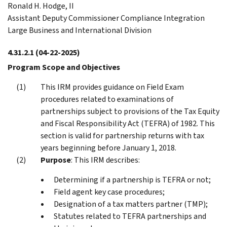
Ronald H. Hodge, II
Assistant Deputy Commissioner Compliance Integration
Large Business and International Division
4.31.2.1
(04-22-2025)
Program Scope and Objectives
This IRM provides guidance on Field Exam
procedures related to examinations of
partnerships subject to provisions of the Tax Equity
and Fiscal Responsibility Act (TEFRA) of 1982. This
section is valid for partnership returns with tax
years beginning before January 1, 2018.
Purpose
: This IRM describes:
Determining if a partnership is TEFRA or not;
Field agent key case procedures;
Designation of a tax matters partner (TMP);
Statutes related to TEFRA partnerships and