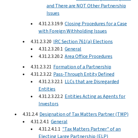
and There are NOT Other Partnership
Issues
4.31.2.3.19.9
Closing Procedures for a Case
with Foreign Withholding Issues
4.31.2.3.20
IRC Section 761(a) Elections
4.31.2.3.20.1
General
4.31.2.3.20.2
Area Office Procedures
4.31.2.3.21
Formation of a Partnership
4.31.2.3.22
Pass-Through Entity Defined
4.31.2.3.22.1
LLCs that are Disregarded
Entities
4.31.2.3.22.2
Entities Acting as Agents for
Investors
4.31.2.4
Designation of Tax Matters Partner (TMP)
4.31.2.4.1
General
4.31.2.4.1.1
"Tax Matters Partner" of an
Electing Large Partnership (ELP)