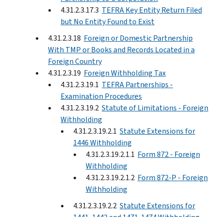
4.31.2.3.17.3
TEFRA Key Entity Return Filed
but No Entity Found to Exist
4.31.2.3.18
Foreign or Domestic Partnership
With TMP or Books and Records Located in a
Foreign Country
4.31.2.3.19
Foreign Withholding Tax
4.31.2.3.19.1
TEFRA Partnerships -
Examination Procedures
4.31.2.3.19.2
Statute of Limitations - Foreign
Withholding
4.31.2.3.19.2.1
Statute Extensions for
1446 Withholding
4.31.2.3.19.2.1.1
Form 872 - Foreign
Withholding
4.31.2.3.19.2.1.2
Form 872-P - Foreign
Withholding
4.31.2.3.19.2.2
Statute Extensions for