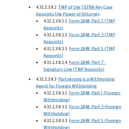
4.31.2.3.8.2
TMP of the TEFRA Key Case
Appoints the Power of Attorney
4.31.2.3.8.2.1
Form 2848, Part 1 (TMP
Appoints)
4.31.2.3.8.2.2
Form 2848, Part 3 (TMP
Appoints)
4.31.2.3.8.2.3
Form 2848, Part 5 (TMP
Appoints)
4.31.2.3.8.2.4
Form 2848, Part 7 -
Signatory Line (TMP Appoints)
4.31.2.3.8.3
Partnership is a Withholding
Agent for Foreign Withholding
4.31.2.3.8.3.1
Form 2848, Part I (Foreign
Withholding)
4.31.2.3.8.3.2
Form 2848, Part 3 (Foreign
Withholding)
4.31.2.3.8.3.3
Form 2848, Part 5 (Foreign
Withholding)