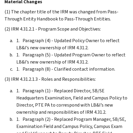
Material Changes
(1) The chapter title of the IRM was changed from Pass-
Through Entity Handbook to Pass-Through Entities.
(2) IRM 4.31.2.1 - Program Scope and Objectives:
Paragraph (4) - Updated Policy Owner to reflect
LB&I’s new ownership of IRM 4.31.2.
Paragraph (5) - Updated Program Owner to reflect
LB&I’s new ownership of IRM 4.31.2.
Paragraph (8) - Clarified contact information.
(3) IRM 4.31.2.1.3 - Roles and Responsibilities:
Paragraph (1) - Replaced Director, SB/SE
Headquarters Examination, Field and Campus Policy to
Director, PTE PA to correspond with LB&I’s new
ownership and responsibilities of IRM 4.31.2.
Paragraph (2) - Replaced Program Manager, SB/SE,
Examination Field and Campus Policy, Campus Exam