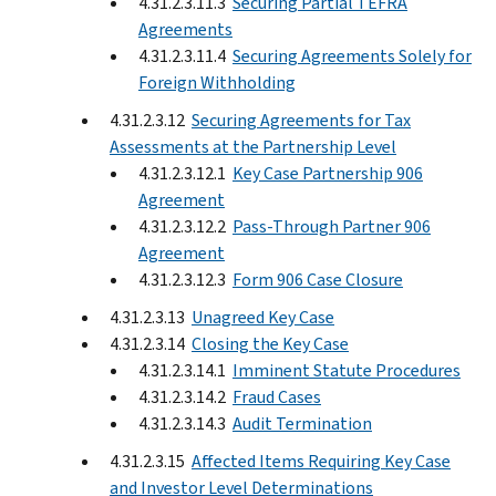
4.31.2.3.11.3
Securing Partial TEFRA
Agreements
4.31.2.3.11.4
Securing Agreements Solely for
Foreign Withholding
4.31.2.3.12
Securing Agreements for Tax
Assessments at the Partnership Level
4.31.2.3.12.1
Key Case Partnership 906
Agreement
4.31.2.3.12.2
Pass-Through Partner 906
Agreement
4.31.2.3.12.3
Form 906 Case Closure
4.31.2.3.13
Unagreed Key Case
4.31.2.3.14
Closing the Key Case
4.31.2.3.14.1
Imminent Statute Procedures
4.31.2.3.14.2
Fraud Cases
4.31.2.3.14.3
Audit Termination
4.31.2.3.15
Affected Items Requiring Key Case
and Investor Level Determinations