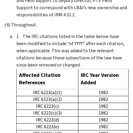
and Field Support to Deputy Director, PTE Field
Support to correspond with LB&I’s new ownership and
responsibilities of IRM 4.31.2.
(4) Throughout:
The IRC citations listed in the table below have
been modified to include “of YYYY” after each citation,
when applicable. This was added to the relevant
citations because those subsections of the law have
since been removed or changed.
Affected Citation
IRC Year Version
References
Added
IRC 6223(a)(1)
1982
IRC 6223(a)(2)
1982
IRC 6223(c)
1982
IRC 6223(c)(3)
1982
IRC 6223(d)
1982
IRC 6223(e)
1982