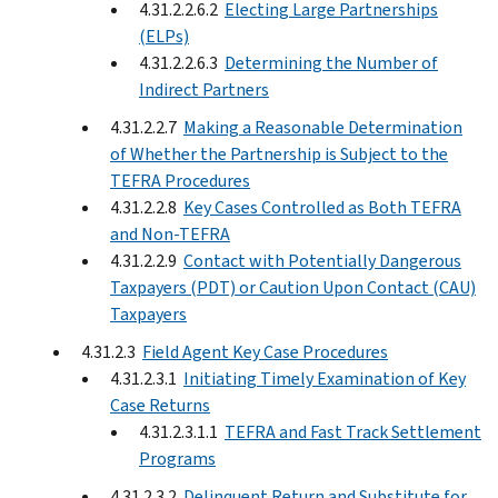
4.31.2.2.6.2
Electing Large Partnerships
(ELPs)
4.31.2.2.6.3
Determining the Number of
Indirect Partners
4.31.2.2.7
Making a Reasonable Determination
of Whether the Partnership is Subject to the
TEFRA Procedures
4.31.2.2.8
Key Cases Controlled as Both TEFRA
and Non-TEFRA
4.31.2.2.9
Contact with Potentially Dangerous
Taxpayers (PDT) or Caution Upon Contact (CAU)
Taxpayers
4.31.2.3
Field Agent Key Case Procedures
4.31.2.3.1
Initiating Timely Examination of Key
Case Returns
4.31.2.3.1.1
TEFRA and Fast Track Settlement
Programs
4.31.2.3.2
Delinquent Return and Substitute for