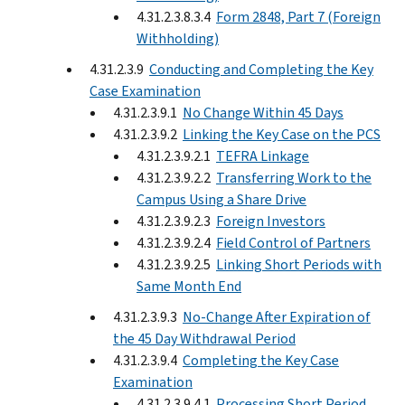
4.31.2.3.8.3.4
Form 2848, Part 7 (Foreign
Withholding)
4.31.2.3.9
Conducting and Completing the Key
Case Examination
4.31.2.3.9.1
No Change Within 45 Days
4.31.2.3.9.2
Linking the Key Case on the PCS
4.31.2.3.9.2.1
TEFRA Linkage
4.31.2.3.9.2.2
Transferring Work to the
Campus Using a Share Drive
4.31.2.3.9.2.3
Foreign Investors
4.31.2.3.9.2.4
Field Control of Partners
4.31.2.3.9.2.5
Linking Short Periods with
Same Month End
4.31.2.3.9.3
No-Change After Expiration of
the 45 Day Withdrawal Period
4.31.2.3.9.4
Completing the Key Case
Examination
4.31.2.3.9.4.1
Processing Short Period