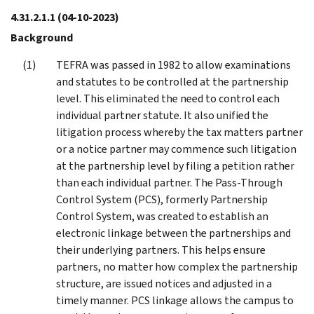
4.31.2.1.1
(04-10-2023)
Background
TEFRA was passed in 1982 to allow examinations
and statutes to be controlled at the partnership
level. This eliminated the need to control each
individual partner statute. It also unified the
litigation process whereby the tax matters partner
or a notice partner may commence such litigation
at the partnership level by filing a petition rather
than each individual partner. The Pass-Through
Control System (PCS), formerly Partnership
Control System, was created to establish an
electronic linkage between the partnerships and
their underlying partners. This helps ensure
partners, no matter how complex the partnership
structure, are issued notices and adjusted in a
timely manner. PCS linkage allows the campus to