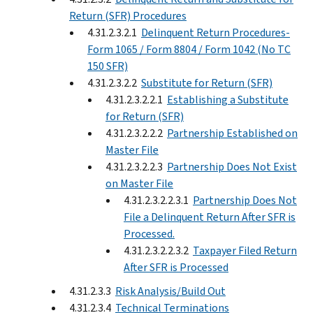
Return (SFR) Procedures
4.31.2.3.2.1
Delinquent Return Procedures-
Form 1065 / Form 8804 / Form 1042 (No TC
150 SFR)
4.31.2.3.2.2
Substitute for Return (SFR)
4.31.2.3.2.2.1
Establishing a Substitute
for Return (SFR)
4.31.2.3.2.2.2
Partnership Established on
Master File
4.31.2.3.2.2.3
Partnership Does Not Exist
on Master File
4.31.2.3.2.2.3.1
Partnership Does Not
File a Delinquent Return After SFR is
Processed.
4.31.2.3.2.2.3.2
Taxpayer Filed Return
After SFR is Processed
4.31.2.3.3
Risk Analysis/Build Out
4.31.2.3.4
Technical Terminations