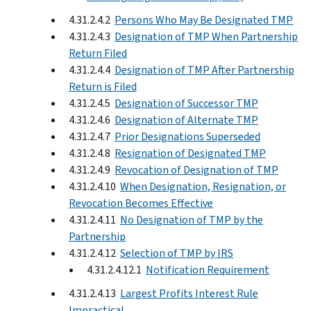
4.31.2.4.2
Persons Who May Be Designated TMP
4.31.2.4.3
Designation of TMP When Partnership
Return Filed
4.31.2.4.4
Designation of TMP After Partnership
Return is Filed
4.31.2.4.5
Designation of Successor TMP
4.31.2.4.6
Designation of Alternate TMP
4.31.2.4.7
Prior Designations Superseded
4.31.2.4.8
Resignation of Designated TMP
4.31.2.4.9
Revocation of Designation of TMP
4.31.2.4.10
When Designation, Resignation, or
Revocation Becomes Effective
4.31.2.4.11
No Designation of TMP by the
Partnership
4.31.2.4.12
Selection of TMP by IRS
4.31.2.4.12.1
Notification Requirement
4.31.2.4.13
Largest Profits Interest Rule
Impractical