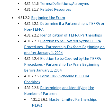
4.31.2.1.6
Terms/Definitions/Acronyms
4.31.2.1.7
Related Resources
4.31.2.2
Beginning the Exam
4.31.2.2.1
Determine if a Partnership is TEFRA or
Non-TEFRA
4.31.2.2.2
Identification of TEFRA Partnerships
4.31.2.2.3
Election to be Covered by the TEFRA
Procedures - Partnership Tax Years Beginning on
or after January 1, 2004.
4.31.2.2.4
Election to be Covered by the TEFRA
Procedures - Partnership Tax Years Beginning
Before January 1, 2004.
4.31.2.2.5
Form 1065, Schedule B TEFRA
Checkbox
4.31.2.2.6
Determining and Identifying the
Number of Partners
4.31.2.2.6.1
Master Limited Partnerships
(MLPs)