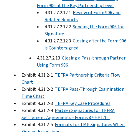
Form 906 at the Key Partnership Level
4.31.2.7.2.12.1
Review of Form 906 and
Related Reports
4.31.2.7.2.12.2
Sending the Form 906 for
Signature
4.31.2.7.2.12.3
Closing after the Form 906
is Countersigned
4.31.2.7.2.13
Closing a Pass-through Partner
Using Form 906
Exhibit 4.31.2-1
TEFRA Partnership Criteria Flow
Chart
Exhibit 4.31.2-2
TEFRA Pass-Through Examination
Time Chart
Exhibit 4.31.2-3
TEFRA Key Case Procedures
Exhibit 4.31.2-4
Partner Signatures for TEFRA
Settlement Agreements - Forms 870-PT/LT
Exhibit 4.31.2-5
Formats for TMP Signatures When
Signing Extensions