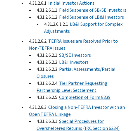
4.31.2.6.1
Initial Investor Actions
4.31.2.6.1.1
Field Suspense of SB/SE Investors
4.31.2.6.1.2
Field Suspense of LB&I Investors
4.31.2.6.1.2.1
LB&I Support for Complex
Adjustments
4.31.2.6.2
TEFRA Issues are Resolved Prior to
Non-TEFRA Issues
4.31.2.6.2.1
SB/SE Investors
4.31.2.6.2.2
LB&I Investors
4.31.2.6.2.3
Partial Assessments/Partial
Closures
4.31.2.6.2.4
Tier Partner Requesting
Partnership Level Settlement
4.31.2.6.2.5
Completion of Form 8339
4.31.2.6.3
Closing a Non-TEFRA Investor with an
Open TEFRA Linkage
4.31.2.6.3.1
Special Procedures for
Oversheltered Returns (IRC Section 6234)