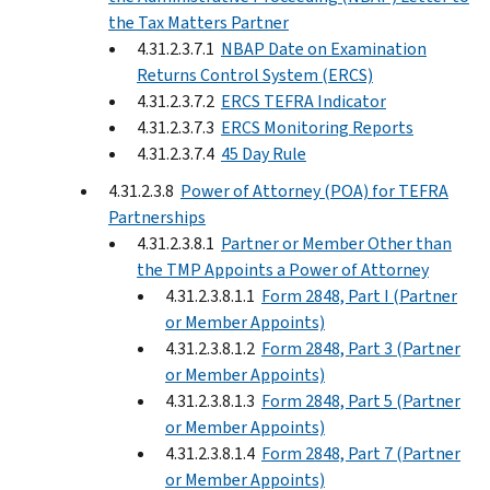
the Tax Matters Partner
4.31.2.3.7.1
NBAP Date on Examination
Returns Control System (ERCS)
4.31.2.3.7.2
ERCS TEFRA Indicator
4.31.2.3.7.3
ERCS Monitoring Reports
4.31.2.3.7.4
45 Day Rule
4.31.2.3.8
Power of Attorney (POA) for TEFRA
Partnerships
4.31.2.3.8.1
Partner or Member Other than
the TMP Appoints a Power of Attorney
4.31.2.3.8.1.1
Form 2848, Part I (Partner
or Member Appoints)
4.31.2.3.8.1.2
Form 2848, Part 3 (Partner
or Member Appoints)
4.31.2.3.8.1.3
Form 2848, Part 5 (Partner
or Member Appoints)
4.31.2.3.8.1.4
Form 2848, Part 7 (Partner
or Member Appoints)