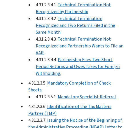
4.31.2.3.4.1
Technical Termination Not
Recognized by Partnership
4.31.2.3.4.2
Technical Termination
Recognized and Two Returns Filed in the
Same Month
4.31.2.3.4.3
Technical Termination Not
Recognized and Partnership Wants to File an
AAR
4.31.2.3.4.4
Partnership Files Two Short
Period Returns and Owes Taxes for Foreign
Withholding.
4.31.2.3.5
Mandatory Completion of Check
Sheets
4.31.2.3.5.1
Mandatory Specialist Referral
4.31.2.3.6
Identification of the Tax Matters
Partner (TMP)
4.31.2.3.7
Issuing the Notice of the Beginning of
the Administrative Proceeding (NBAP) Letter to