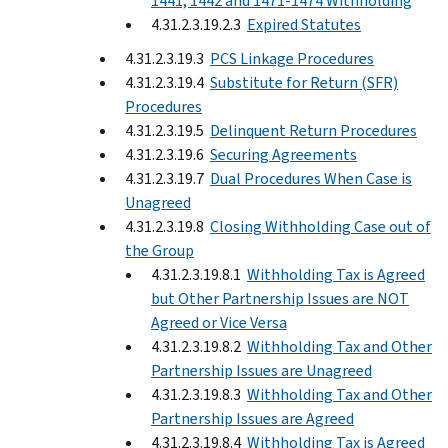
1441, 1442 and 1471-1474 Withholding
4.31.2.3.19.2.3
Expired Statutes
4.31.2.3.19.3
PCS Linkage Procedures
4.31.2.3.19.4
Substitute for Return (SFR)
Procedures
4.31.2.3.19.5
Delinquent Return Procedures
4.31.2.3.19.6
Securing Agreements
4.31.2.3.19.7
Dual Procedures When Case is
Unagreed
4.31.2.3.19.8
Closing Withholding Case out of
the Group
4.31.2.3.19.8.1
Withholding Tax is Agreed
but Other Partnership Issues are NOT
Agreed or Vice Versa
4.31.2.3.19.8.2
Withholding Tax and Other
Partnership Issues are Unagreed
4.31.2.3.19.8.3
Withholding Tax and Other
Partnership Issues are Agreed
4.31.2.3.19.8.4
Withholding Tax is Agreed