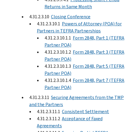
Returns in Same Month
4.31.2.3.10
Closing Conference
4.31.2.3.10.1
Powers of Attorney (POA) for
Partners in TEFRA Partnerships
4.31.2.3.10.1.1
Form 2848, Part 1 (TEFRA
Partner POA)
4.31.2.3.10.1.2
Form 2848, Part 3 (TEFRA
Partner POA)
4.31.2.3.10.1.3
Form 2848, Part 5 (TEFRA
Partner POA)
4.31.2.3.10.1.4
Form 2848, Part 7 (TEFRA
Partner POA)
4.31.2.3.11
Securing Agreements from the TMP
and the Partners
4.31.2.3.11.1
Consistent Settlement
4.31.2.3.11.2
Acceptance of Faxed
Agreements