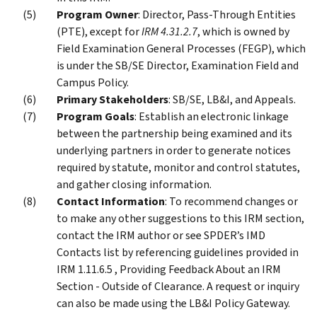
Program Owner
: Director, Pass-Through Entities
(PTE), except for
IRM 4.31.2.7
, which is owned by
Field Examination General Processes (FEGP), which
is under the SB/SE Director, Examination Field and
Campus Policy.
Primary Stakeholders
: SB/SE, LB&I, and Appeals.
Program Goals
: Establish an electronic linkage
between the partnership being examined and its
underlying partners in order to generate notices
required by statute, monitor and control statutes,
and gather closing information.
Contact Information
: To recommend changes or
to make any other suggestions to this IRM section,
contact the IRM author or see SPDER’s IMD
Contacts list by referencing guidelines provided in
IRM 1.11.6.5 , Providing Feedback About an IRM
Section - Outside of Clearance. A request or inquiry
can also be made using the LB&I Policy Gateway.