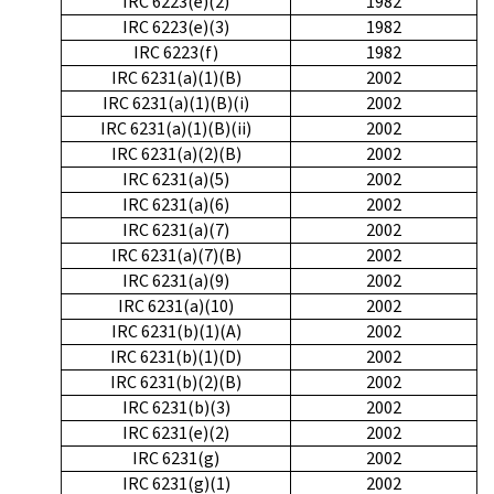
IRC 6223(e)(2)
1982
IRC 6223(e)(3)
1982
IRC 6223(f)
1982
IRC 6231(a)(1)(B)
2002
IRC 6231(a)(1)(B)(i)
2002
IRC 6231(a)(1)(B)(ii)
2002
IRC 6231(a)(2)(B)
2002
IRC 6231(a)(5)
2002
IRC 6231(a)(6)
2002
IRC 6231(a)(7)
2002
IRC 6231(a)(7)(B)
2002
IRC 6231(a)(9)
2002
IRC 6231(a)(10)
2002
IRC 6231(b)(1)(A)
2002
IRC 6231(b)(1)(D)
2002
IRC 6231(b)(2)(B)
2002
IRC 6231(b)(3)
2002
IRC 6231(e)(2)
2002
IRC 6231(g)
2002
IRC 6231(g)(1)
2002