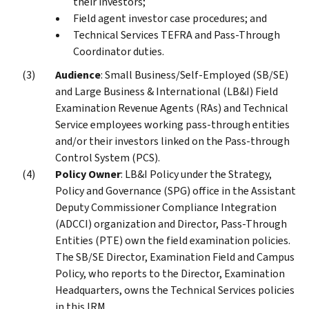
their investors;
Field agent investor case procedures; and
Technical Services TEFRA and Pass-Through
Coordinator duties.
Audience
: Small Business/Self-Employed (SB/SE)
and Large Business & International (LB&I) Field
Examination Revenue Agents (RAs) and Technical
Service employees working pass-through entities
and/or their investors linked on the Pass-through
Control System (PCS).
Policy Owner
: LB&I Policy under the Strategy,
Policy and Governance (SPG) office in the Assistant
Deputy Commissioner Compliance Integration
(ADCCI) organization and Director, Pass-Through
Entities (PTE) own the field examination policies.
The SB/SE Director, Examination Field and Campus
Policy, who reports to the Director, Examination
Headquarters, owns the Technical Services policies
in this IRM.