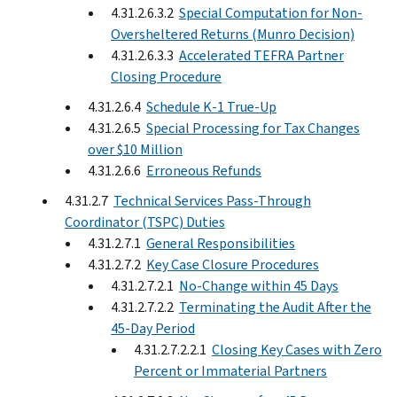
4.31.2.6.3.2
Special Computation for Non-
Oversheltered Returns (Munro Decision)
4.31.2.6.3.3
Accelerated TEFRA Partner
Closing Procedure
4.31.2.6.4
Schedule K-1 True-Up
4.31.2.6.5
Special Processing for Tax Changes
over $10 Million
4.31.2.6.6
Erroneous Refunds
4.31.2.7
Technical Services Pass-Through
Coordinator (TSPC) Duties
4.31.2.7.1
General Responsibilities
4.31.2.7.2
Key Case Closure Procedures
4.31.2.7.2.1
No-Change within 45 Days
4.31.2.7.2.2
Terminating the Audit After the
45-Day Period
4.31.2.7.2.2.1
Closing Key Cases with Zero
Percent or Immaterial Partners