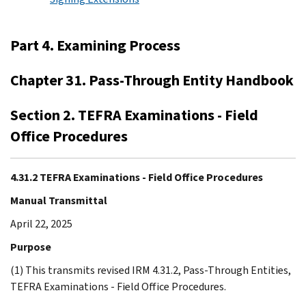
Part 4. Examining Process
Chapter 31. Pass-Through Entity Handbook
Section 2. TEFRA Examinations - Field
Office Procedures
4.31.2 TEFRA Examinations - Field Office Procedures
Manual Transmittal
April 22, 2025
Purpose
(1) This transmits revised IRM 4.31.2, Pass-Through Entities,
TEFRA Examinations - Field Office Procedures.