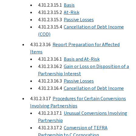
4.31.2.3.15.1
Basis
4.31.2.3.15.2
At-Risk
4.31.2.3.15.3
Passive Losses
4.31.2.3.15.4
Cancellation of Debt Income
(COD)
4.31.2.3.16
Report Preparation for Affected
Items
4.31.2.3.16.1
Basis and At-Risk
4.31.2.3.16.2
Gain or Loss on Disposition of a
Partnership Interest
4.31.2.3.16.3
Passive Losses
4.31.2.3.16.4
Cancellation of Debt Income
4.31.2.3.17
Procedures for Certain Conversions
Involving Partnerships
4.31.2.3.17.1
Unusual Conversions Involving
Partnership
4.31.2.3.17.2
Conversion of TEFRA
Partnership to C Corporation