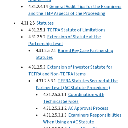
4.31.2.4.14
General Audit Tips for the Examiners
and the TMP Aspects of the Proceeding
4.31.2.5
Statutes
4.31.2.5.1
TEFRA Statute of Limitations
4.31.2.5.2
Extension of Statute at the
Partnership Level
4.31.2.5.2.1
Barred Key Case Partnership
Statutes
4.31.2.5.3
Extension of Investor Statute for
TEFRA and Non-TEFRA Items
4.31.2.5.3.1
TEFRA Statutes Secured at the
Partner Level (AC Statute Procedures)
4.31.2.5.3.1.1
Coordination with
Technical Services
4.31.2.5.3.1.2
AC Approval Process
4.31.2.5.3.1.3
Examiners Responsibilities
When Using an AC Statute