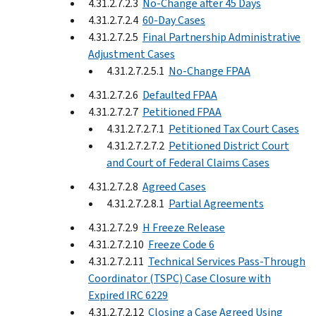
4.31.2.7.2.3
No-Change after 45 Days
4.31.2.7.2.4
60-Day Cases
4.31.2.7.2.5
Final Partnership Administrative
Adjustment Cases
4.31.2.7.2.5.1
No-Change FPAA
4.31.2.7.2.6
Defaulted FPAA
4.31.2.7.2.7
Petitioned FPAA
4.31.2.7.2.7.1
Petitioned Tax Court Cases
4.31.2.7.2.7.2
Petitioned District Court
and Court of Federal Claims Cases
4.31.2.7.2.8
Agreed Cases
4.31.2.7.2.8.1
Partial Agreements
4.31.2.7.2.9
H Freeze Release
4.31.2.7.2.10
Freeze Code 6
4.31.2.7.2.11
Technical Services Pass-Through
Coordinator (TSPC) Case Closure with
Expired IRC 6229
4.31.2.7.2.12
Closing a Case Agreed Using