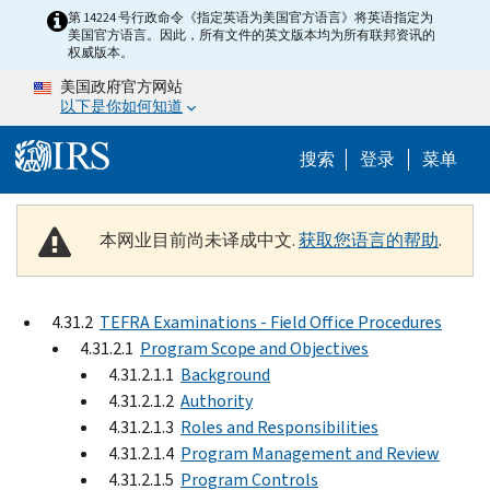
Skip to main content
第 14224 号行政命令《指定英语为美国官方语言》将英语指定为
美国官方语言。因此，所有文件的英文版本均为所有联邦资讯的
权威版本。
美国政府官方网站
以下是你如何知道
Help Menu 
搜索
登录
菜单
本网业目前尚未译成中文.
获取您语言的帮助
.
4.31.2
TEFRA Examinations - Field Office Procedures
4.31.2.1
Program Scope and Objectives
4.31.2.1.1
Background
4.31.2.1.2
Authority
4.31.2.1.3
Roles and Responsibilities
4.31.2.1.4
Program Management and Review
4.31.2.1.5
Program Controls