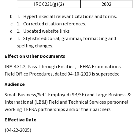
IRC 6231(g)(2)
2002
Hyperlinked all relevant citations and forms.
Corrected citation references.
Updated website links.
Stylistic editorial, grammar, formatting and
spelling changes.
Effect on Other Documents
IRM 4.31.2, Pass-Through Entities, TEFRA Examinations -
Field Office Procedures, dated 04-10-2023 is superseded.
Audience
Small Business/Self-Employed (SB/SE) and Large Business &
International (LB&I) Field and Technical Services personnel
working TEFRA partnerships and/or their partners.
Effective Date
(04-22-2025)