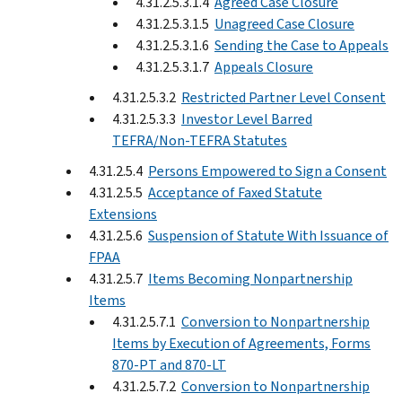
4.31.2.5.3.1.4
Agreed Case Closure
4.31.2.5.3.1.5
Unagreed Case Closure
4.31.2.5.3.1.6
Sending the Case to Appeals
4.31.2.5.3.1.7
Appeals Closure
4.31.2.5.3.2
Restricted Partner Level Consent
4.31.2.5.3.3
Investor Level Barred
TEFRA/Non-TEFRA Statutes
4.31.2.5.4
Persons Empowered to Sign a Consent
4.31.2.5.5
Acceptance of Faxed Statute
Extensions
4.31.2.5.6
Suspension of Statute With Issuance of
FPAA
4.31.2.5.7
Items Becoming Nonpartnership
Items
4.31.2.5.7.1
Conversion to Nonpartnership
Items by Execution of Agreements, Forms
870-PT and 870-LT
4.31.2.5.7.2
Conversion to Nonpartnership