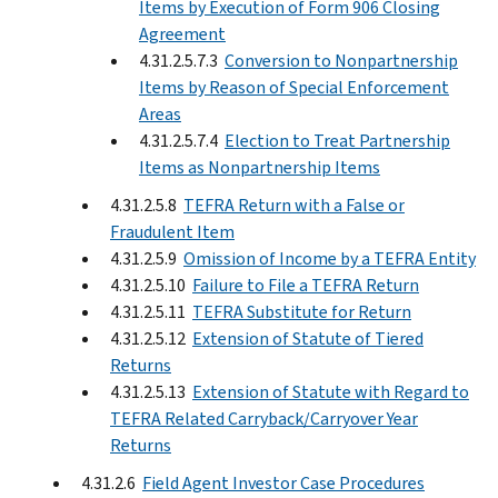
Items by Execution of Form 906 Closing
Agreement
4.31.2.5.7.3
Conversion to Nonpartnership
Items by Reason of Special Enforcement
Areas
4.31.2.5.7.4
Election to Treat Partnership
Items as Nonpartnership Items
4.31.2.5.8
TEFRA Return with a False or
Fraudulent Item
4.31.2.5.9
Omission of Income by a TEFRA Entity
4.31.2.5.10
Failure to File a TEFRA Return
4.31.2.5.11
TEFRA Substitute for Return
4.31.2.5.12
Extension of Statute of Tiered
Returns
4.31.2.5.13
Extension of Statute with Regard to
TEFRA Related Carryback/Carryover Year
Returns
4.31.2.6
Field Agent Investor Case Procedures