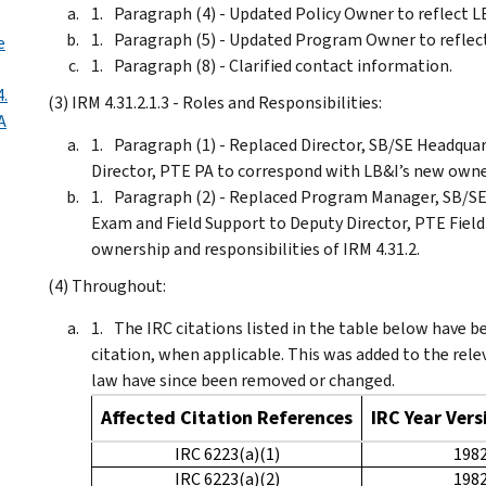
Paragraph (4) - Updated Policy Owner to reflect L
Paragraph (5) - Updated Program Owner to reflect
e
Paragraph (8) - Clarified contact information.
4.
(3) IRM 4.31.2.1.3 - Roles and Responsibilities:
A
Paragraph (1) - Replaced Director, SB/SE Headqua
Director, PTE PA to correspond with LB&I’s new owner
Paragraph (2) - Replaced Program Manager, SB/SE
Exam and Field Support to Deputy Director, PTE Fiel
ownership and responsibilities of IRM 4.31.2.
(4) Throughout:
The IRC citations listed in the table below have be
citation, when applicable. This was added to the rel
law have since been removed or changed.
Affected Citation References
IRC Year Ver
IRC 6223(a)(1)
198
IRC 6223(a)(2)
198