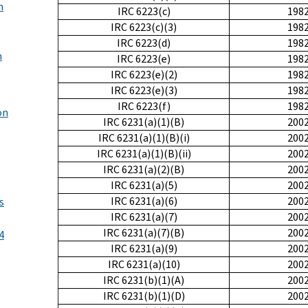
h
IRC 6223(c)
198
IRC 6223(c)(3)
198
IRC 6223(d)
198
n
IRC 6223(e)
198
IRC 6223(e)(2)
198
IRC 6223(e)(3)
198
IRC 6223(f)
198
on
IRC 6231(a)(1)(B)
200
IRC 6231(a)(1)(B)(i)
200
IRC 6231(a)(1)(B)(ii)
200
IRC 6231(a)(2)(B)
200
IRC 6231(a)(5)
200
IRC 6231(a)(6)
200
s
IRC 6231(a)(7)
200
IRC 6231(a)(7)(B)
200
4
IRC 6231(a)(9)
200
IRC 6231(a)(10)
200
IRC 6231(b)(1)(A)
200
IRC 6231(b)(1)(D)
200