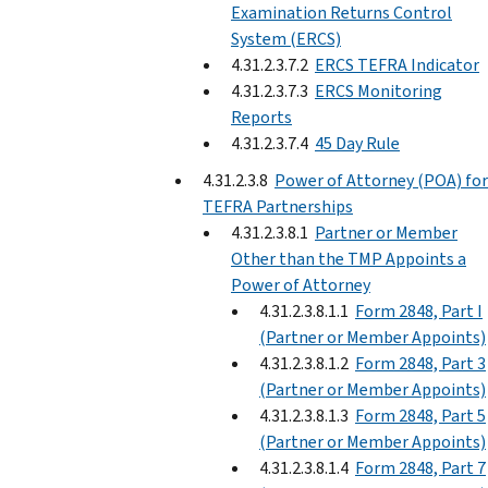
Examination Returns Control
System (ERCS)
4.31.2.3.7.2
ERCS TEFRA Indicator
4.31.2.3.7.3
ERCS Monitoring
Reports
4.31.2.3.7.4
45 Day Rule
4.31.2.3.8
Power of Attorney (POA) for
TEFRA Partnerships
4.31.2.3.8.1
Partner or Member
Other than the TMP Appoints a
Power of Attorney
4.31.2.3.8.1.1
Form 2848, Part I
(Partner or Member Appoints)
4.31.2.3.8.1.2
Form 2848, Part 3
(Partner or Member Appoints)
4.31.2.3.8.1.3
Form 2848, Part 5
(Partner or Member Appoints)
4.31.2.3.8.1.4
Form 2848, Part 7