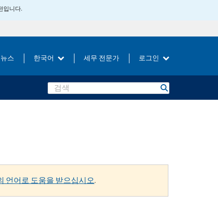
버전입니다.
뉴스
한국어
세무 전문가
로그인
Search
의 언어로 도움을 받으십시오
.