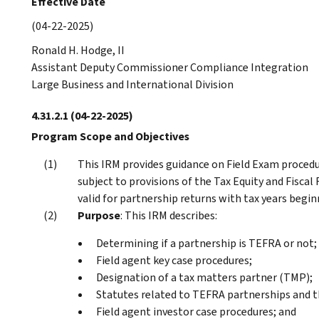
Effective Date
(04-22-2025)
Ronald H. Hodge, II
Assistant Deputy Commissioner Compliance Integration
Large Business and International Division
4.31.2.1
(04-22-2025)
Program Scope and Objectives
This IRM provides guidance on Field Exam procedu
subject to provisions of the Tax Equity and Fiscal 
valid for partnership returns with tax years begin
Purpose
: This IRM describes:
Determining if a partnership is TEFRA or not;
Field agent key case procedures;
Designation of a tax matters partner (TMP);
Statutes related to TEFRA partnerships and th
Field agent investor case procedures; and