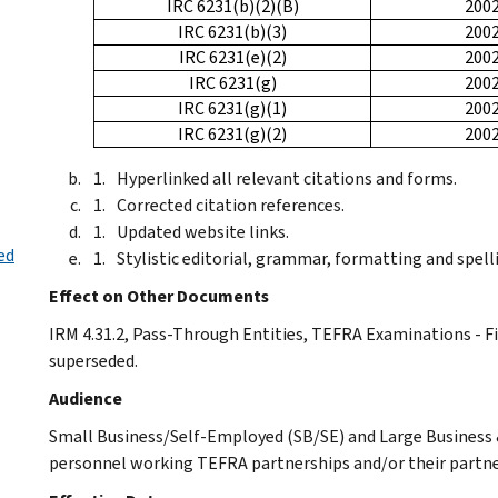
IRC 6231(b)(2)(B)
200
IRC 6231(b)(3)
200
IRC 6231(e)(2)
200
IRC 6231(g)
200
IRC 6231(g)(1)
200
IRC 6231(g)(2)
200
Hyperlinked all relevant citations and forms.
Corrected citation references.
Updated website links.
ed
Stylistic editorial, grammar, formatting and spell
Effect on Other Documents
IRM 4.31.2, Pass-Through Entities, TEFRA Examinations - Fi
superseded.
Audience
Small Business/Self-Employed (SB/SE) and Large Business &
personnel working TEFRA partnerships and/or their partne