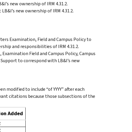
B&I’s new ownership of IRM 4.31.2.
 LB&I’s new ownership of IRM 4.31.2.
rters Examination, Field and Campus Policy to
ship and responsibilities of IRM 4.31.2.
, Examination Field and Campus Policy, Campus
d Support to correspond with LB&I’s new
en modified to include “of YYYY” after each
evant citations because those subsections of the
sion Added
2
2