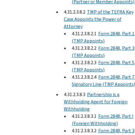
(Partner or Member Appoints)
4.31.2.3.8.2
TMP of the TEFRA Key
Case Appoints the Power of
Attorney
4.31.2.3.8.2.1
Form 2848, Part 1
(TMP Appoints)
4.31.2.3.8.2.2
Form 2848, Part 3
(TMP Appoints)
4.31.2.3.8.2.3
Form 2848, Part 5
(TMP Appoints)
4.31.2.3.8.2.4
Form 2848, Part 7
Signatory Line (TMP Appoints
4.31.2.3.8.3
Partnership is a
Withholding Agent for Foreign
Withholding
4.31.2.3.8.3.1
Form 2848, Part I
(Foreign Withholding)
4.31.2.3.8.3.2
Form 2848, Part 3