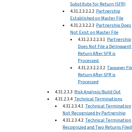
Substitute for Return (SFR)
4.31.2.3.2.2.2
Partnership
Established on Master File
4.31.2.3.2.2.3
Partnership Does
Not Exist on Master File
4.31.2.3.2.2.3.1
Partnership
Does Not File a Delinquent
Return After SFR is
Processed.
4.31.2.3.2.2.3.2
Taxpayer Fil
Return After SFR is
Processed
4.31.2.3.3
Risk Analysis/Build Out
4.31.2.3.4
Technical Terminations
4.31.2.3.4.1
Technical Termination
Not Recognized by Partnership
4.31.2.3.4.2
Technical Termination
Recognized and Two Returns Filed