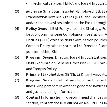
Technical Services TEFRA and Pass-Through C
Audience
: Small Business/Self-Employed (SB/SE) 
Examination Revenue Agents (RAs) and Technical
and/or their investors linked on the Pass-throug
Policy Owner
: LB&I Policy under the Strategy, Po
Deputy Commissioner Compliance Integration (AD
Entities (PTE) own the field examination policies
Campus Policy, who reports to the Director, Exam
policies in this IRM.
Program Owner
: Director, Pass-Through Entities
Field Examination General Processes (FEGP), whic
and Campus Policy.
Primary Stakeholders
: SB/SE, LB&I, and Appeals.
Program Goals
: Establish an electronic linkage
underlying partners in order to generate notices 
and gather closing information.
Contact Information
: To recommend changes or
section, contact the IRM author or see SPDER’s IM