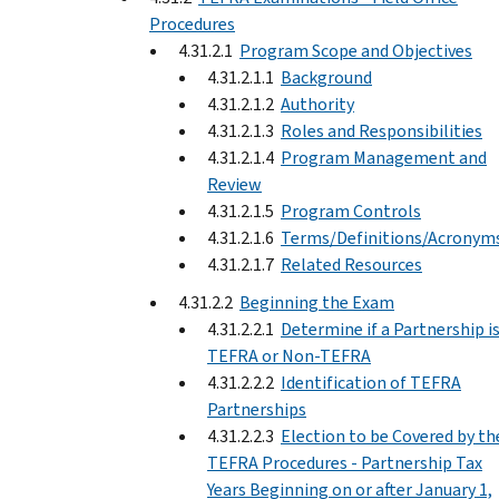
Procedures
4.31.2.1
Program Scope and Objectives
4.31.2.1.1
Background
4.31.2.1.2
Authority
4.31.2.1.3
Roles and Responsibilities
4.31.2.1.4
Program Management and
Review
4.31.2.1.5
Program Controls
4.31.2.1.6
Terms/Definitions/Acronym
4.31.2.1.7
Related Resources
4.31.2.2
Beginning the Exam
4.31.2.2.1
Determine if a Partnership i
TEFRA or Non-TEFRA
4.31.2.2.2
Identification of TEFRA
Partnerships
4.31.2.2.3
Election to be Covered by th
TEFRA Procedures - Partnership Tax
Years Beginning on or after January 1,