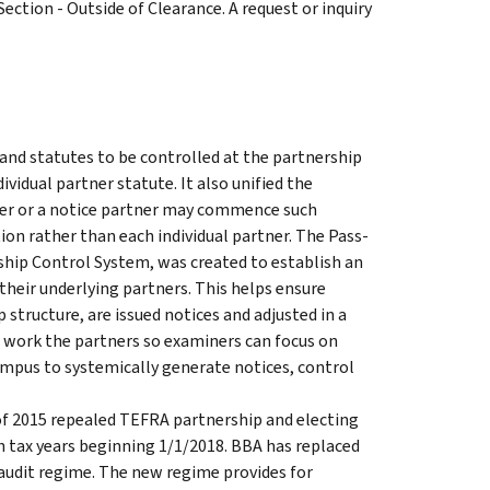
Section - Outside of Clearance. A request or inquiry
nd statutes to be controlled at the partnership
ividual partner statute. It also unified the
ner or a notice partner may commence such
ition rather than each individual partner. The Pass-
hip Control System, was created to establish an
their underlying partners. This helps ensure
tructure, are issued notices and adjusted in a
 work the partners so examiners can focus on
mpus to systemically generate notices, control
of 2015 repealed TEFRA partnership and electing
h tax years beginning 1/1/2018. BBA has replaced
audit regime. The new regime provides for