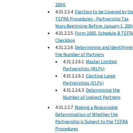
2004.
4.31.2.2.4
Election to be Covered by th
TEFRA Procedures - Partnership Tax
Years Beginning Before January 1, 200
4.31.2.2.5
Form 1065, Schedule B TEFR
Checkbox
4.31.2.2.6
Determining and Identifying
the Number of Partners
4.31.2.2.6.1
Master Limited
Partnerships (MLPs)
4.31.2.2.6.2
Electing Large
Partnerships (ELPs)
4.31.2.2.6.3
Determining the
Number of Indirect Partners
4.31.2.2.7
Making a Reasonable
Determination of Whether the
Partnership is Subject to the TEFRA
Procedures