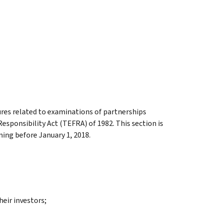
res related to examinations of partnerships
Responsibility Act (TEFRA) of 1982. This section is
ning before January 1, 2018.
eir investors;