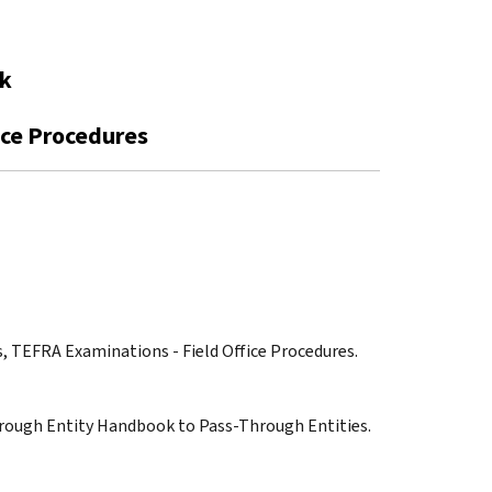
ok
ice Procedures
s, TEFRA Examinations - Field Office Procedures.
hrough Entity Handbook to Pass-Through Entities.