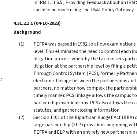
in IRM 1.11.6.5 , Providing Feedback About an IRM 
can also be made using the LB&I Policy Gateway.
4.31.2.1.1
(04-10-2023)
Background
TEFRA was passed in 1982 to allow examinations a
level. This eliminated the need to control each ind
litigation process whereby the tax matters part
litigation at the partnership level by filing a pet
Through Control System (PCS), formerly Partners
 -
electronic linkage between the partnerships and 
)
partners, no matter how complex the partnership s
timely manner. PCS linkage allows the campus to
partnership examinations. PCS also allows the ca
statutes, and gather closing information.
Section 1101 of the Bipartisan Budget Act (BBA) 
large partnership (ELP) provisions beginning wit
TEFRA and ELP with an entirely new partnership 