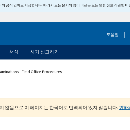
 미국의 공식 언어로 지정합니다. 따라서 모든 문서의 영어 버전은 모든 연방 정보의 관헌 
도움말
서식
사기 신고하기
aminations - Field Office Procedures
지 않음으로 이 페이지는 한국어로 번역되어 있지 않습니다.
귀하