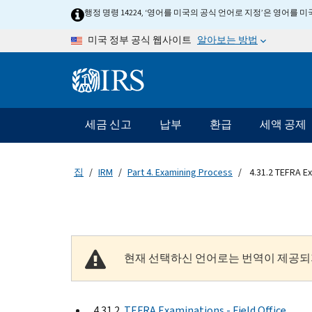
Skip to main content
행정 명령 14224, ‘영어를 미국의 공식 언어로 지정’은 영어를
알아보는 방법
미국 정부 공식 웹사이트
Information Menu
메인 네비게이션 바
세금 신고
납부
환급
세액 공제
집
IRM
Part 4. Examining Process
4.31.2 TEFRA Ex
현재 선택하신 언어로는 번역이 제공되
4.31.2
TEFRA Examinations - Field Office