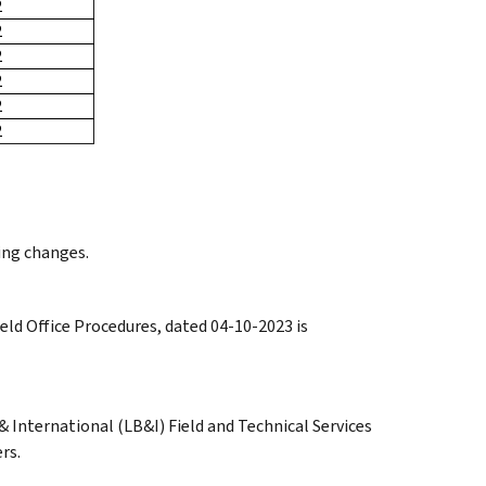
2
2
2
2
2
2
ing changes.
eld Office Procedures, dated 04-10-2023 is
 International (LB&I) Field and Technical Services
rs.