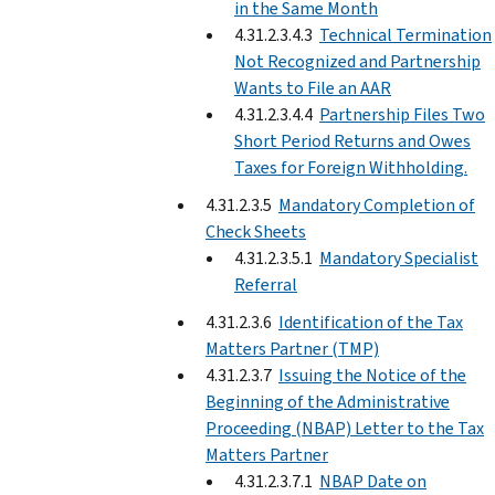
in the Same Month
4.31.2.3.4.3
Technical Termination
Not Recognized and Partnership
Wants to File an AAR
4.31.2.3.4.4
Partnership Files Two
Short Period Returns and Owes
Taxes for Foreign Withholding.
4.31.2.3.5
Mandatory Completion of
Check Sheets
4.31.2.3.5.1
Mandatory Specialist
Referral
4.31.2.3.6
Identification of the Tax
Matters Partner (TMP)
4.31.2.3.7
Issuing the Notice of the
Beginning of the Administrative
Proceeding (NBAP) Letter to the Tax
Matters Partner
4.31.2.3.7.1
NBAP Date on