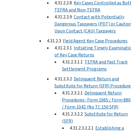
4.31.2.2.8
Key Cases Controlled as Bot
TEFRA and Non-TEFRA
4.31.2.2.9
Contact with Potentially
Dangerous Taxpayers (PDT) or Cautio
Upon Contact (CAU) Taxpayers
4.31.2.3
Field Agent Key Case Procedures
4.31.2.3.1
Initiating Timely Examinati
of Key Case Returns
4.31.2.3.1.1
TEFRA and Fast Track
Settlement Programs
4.31.2.3.2
Delinquent Return and
Substitute for Return (SFR) Procedure
4.31.2.3.2.1
Delinquent Return
Procedures- Form 1065 / Form 880
/ Form 1042 (No TC 150 SFR)
4.31.2.3.2.2
Substitute for Return
(SFR)
4.31.2.3.2.2.1
Establishing a