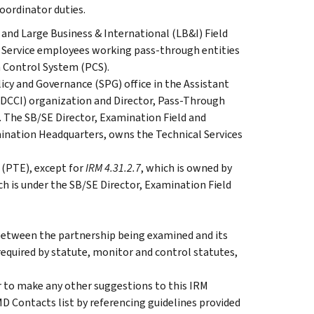
oordinator duties.
and Large Business & International (LB&I) Field
 Service employees working pass-through entities
h Control System (PCS).
licy and Governance (SPG) office in the Assistant
CCI) organization and Director, Pass-Through
. The SB/SE Director, Examination Field and
ination Headquarters, owns the Technical Services
 (PTE), except for
IRM 4.31.2.7
, which is owned by
h is under the SB/SE Director, Examination Field
 between the partnership being examined and its
required by statute, monitor and control statutes,
 to make any other suggestions to this IRM
D Contacts list by referencing guidelines provided