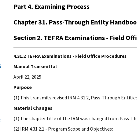
Part 4. Examining Process
Chapter 31. Pass-Through Entity Handbo
Section 2. TEFRA Examinations - Field Off
4.31.2 TEFRA Examinations - Field Office Procedures
s
Manual Transmittal
April 22, 2025
Purpose
s
(1) This transmits revised IRM 4.31.2, Pass-Through Entitie
Material Changes
(1) The chapter title of the IRM was changed from Pass-T
e
(2) IRM 4.31.2.1 - Program Scope and Objectives: