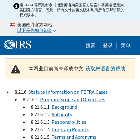
Skip to main content
第 14224 号行政命令《指定英语为美国官方语言》将英语指定为
美国官方语言。因此，所有文件的英文版本均为所有联邦资讯的
权威版本。
美国政府官方网站
以下是你如何知道
Help Menu 
搜索
登录
菜单
本网业目前尚未译成中文.
获取您语言的帮助
.
8.21.6
Statute Information on TEFRA Cases
8.21.6.1
Program Scope and Objectives
8.21.6.1.1
Background
8.21.6.1.2
Authority
8.21.6.1.3
Responsibilities
8.21.6.1.4
Program Reports
8.21.6.1.5
Terms and Acronyms