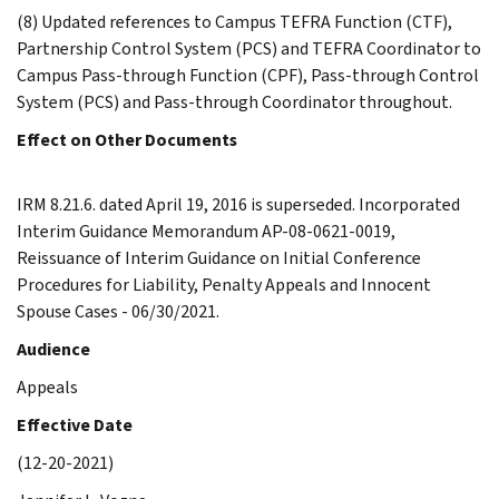
(8) Updated references to Campus TEFRA Function (CTF),
Partnership Control System (PCS) and TEFRA Coordinator to
Campus Pass-through Function (CPF), Pass-through Control
System (PCS) and Pass-through Coordinator throughout.
Effect on Other Documents
IRM 8.21.6. dated April 19, 2016 is superseded. Incorporated
Interim Guidance Memorandum AP-08-0621-0019,
Reissuance of Interim Guidance on Initial Conference
Procedures for Liability, Penalty Appeals and Innocent
Spouse Cases - 06/30/2021.
Audience
Appeals
Effective Date
(12-20-2021)