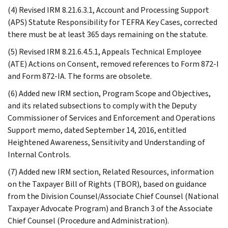
(4) Revised IRM 8.21.6.3.1, Account and Processing Support
(APS) Statute Responsibility for TEFRA Key Cases, corrected
there must be at least 365 days remaining on the statute.
(5) Revised IRM 8.21.6.4.5.1, Appeals Technical Employee
(ATE) Actions on Consent, removed references to Form 872-I
and Form 872-IA. The forms are obsolete.
(6) Added new IRM section, Program Scope and Objectives,
and its related subsections to comply with the Deputy
Commissioner of Services and Enforcement and Operations
Support memo, dated September 14, 2016, entitled
Heightened Awareness, Sensitivity and Understanding of
Internal Controls.
(7) Added new IRM section, Related Resources, information
on the Taxpayer Bill of Rights (TBOR), based on guidance
from the Division Counsel/Associate Chief Counsel (National
Taxpayer Advocate Program) and Branch 3 of the Associate
Chief Counsel (Procedure and Administration).