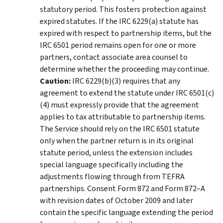
statutory period. This fosters protection against
expired statutes. If the IRC 6229(a) statute has
expired with respect to partnership items, but the
IRC 6501 period remains open for one or more
partners, contact associate area counsel to
determine whether the proceeding may continue.
Caution:
IRC 6229(b)(3) requires that any
agreement to extend the statute under IRC 6501(c)
(4) must expressly provide that the agreement
applies to tax attributable to partnership items.
The Service should rely on the IRC 6501 statute
only when the partner return is in its original
statute period, unless the extension includes
special language specifically including the
adjustments flowing through from TEFRA
partnerships. Consent Form 872 and Form 872–A
with revision dates of October 2009 and later
contain the specific language extending the period