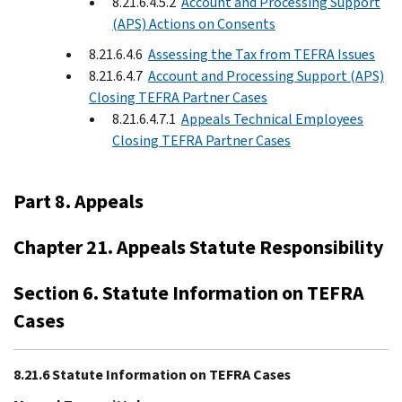
8.21.6.4.5.2
Account and Processing Support
(APS) Actions on Consents
8.21.6.4.6
Assessing the Tax from TEFRA Issues
8.21.6.4.7
Account and Processing Support (APS)
Closing TEFRA Partner Cases
8.21.6.4.7.1
Appeals Technical Employees
Closing TEFRA Partner Cases
Part 8. Appeals
Chapter 21. Appeals Statute Responsibility
Section 6. Statute Information on TEFRA
Cases
8.21.6 Statute Information on TEFRA Cases