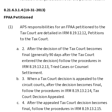
8.21.6.3.1.4
(10-31-2013)
FPAA Petitioned
APS responsibilities for an FPAA petitioned to the
Tax Court are detailed in IRM 8.19.12.12, Petitions
to the Tax Court.
After the decision of the Tax Court becomes
final (generally 90 days after the Tax Court
entered the decision) follow the procedures in
IRM 8.19.13.2.13, Tried Cases or Counsel
Settlement.
When a Tax Court decision is appealed to the
circuit courts, after the decision becomes final,
follow the procedures in IRM 8.19.13.2.14, Tax
Court Decision Appealed.
After the appealed Tax Court decision becomes
final, follow the procedures in IRM 8.19.13.2.15.