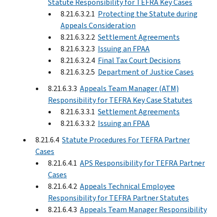
Statute Responsibility for TEFRA Key Cases
8.21.6.3.2.1
Protecting the Statute during
Appeals Consideration
8.21.6.3.2.2
Settlement Agreements
8.21.6.3.2.3
Issuing an FPAA
8.21.6.3.2.4
Final Tax Court Decisions
8.21.6.3.2.5
Department of Justice Cases
8.21.6.3.3
Appeals Team Manager (ATM)
Responsibility for TEFRA Key Case Statutes
8.21.6.3.3.1
Settlement Agreements
8.21.6.3.3.2
Issuing an FPAA
8.21.6.4
Statute Procedures For TEFRA Partner
Cases
8.21.6.4.1
APS Responsibility for TEFRA Partner
Cases
8.21.6.4.2
Appeals Technical Employee
Responsibility for TEFRA Partner Statutes
8.21.6.4.3
Appeals Team Manager Responsibility