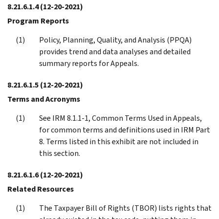
8.21.6.1.4
(12-20-2021)
Program Reports
Policy, Planning, Quality, and Analysis (PPQA)
provides trend and data analyses and detailed
summary reports for Appeals.
8.21.6.1.5
(12-20-2021)
Terms and Acronyms
See IRM 8.1.1-1, Common Terms Used in Appeals,
for common terms and definitions used in IRM Part
8. Terms listed in this exhibit are not included in
this section.
8.21.6.1.6
(12-20-2021)
Related Resources
The Taxpayer Bill of Rights (TBOR) lists rights that