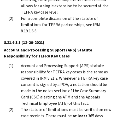
allows for a single extension to be secured at the
TEFRA key case level.
For a complete discussion of the statute of
limitations for TEFRA partnerships, see IRM
8.19.1.6.6.
8.21.6.3.1
(12-20-2021)
Account and Processing Support (APS) Statute
Responsibility for TEFRA Key Cases
Account and Processing Support (APS) statute
responsibility for TEFRA key cases is the same as
covered in IRM 8.21.2. Whenever a TEFRA key case
consent is signed by a POA, a notation should be
made in the notes section of the Case Summary
Card (CSC) alerting the ATM and the Appeals
Technical Employee (ATE) of this fact.
The statute of limitations must be verified on new
case receipts. There must be
at least
365 days