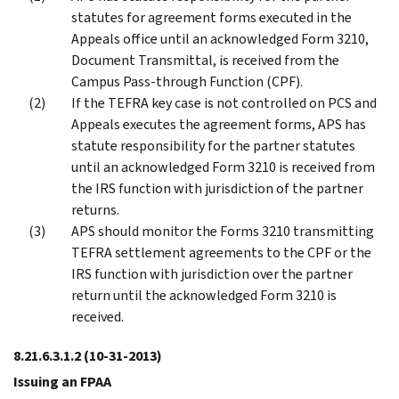
statutes for agreement forms executed in the
Appeals office until an acknowledged Form 3210,
Document Transmittal, is received from the
Campus Pass-through Function (CPF).
If the TEFRA key case is not controlled on PCS and
Appeals executes the agreement forms, APS has
statute responsibility for the partner statutes
until an acknowledged Form 3210 is received from
the IRS function with jurisdiction of the partner
returns.
APS should monitor the Forms 3210 transmitting
TEFRA settlement agreements to the CPF or the
IRS function with jurisdiction over the partner
return until the acknowledged Form 3210 is
received.
8.21.6.3.1.2
(10-31-2013)
Issuing an FPAA