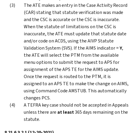
The ATE makes an entry in the Case Activity Record
(CAR) stating that statute verification was made
and the CSC is accurate or the CSC is inaccurate.
When the statute of limitations on the CSC is
inaccurate, the ATE must update that statute date
and/or code on ACDS, using the AIVP Statute
Validation System (SVS). If the AIMS indicator =
Y
,
the ATE will select the PTM from the available
menu options to submit the request to APS for
assignment of the APS TE for the AIMS update.
Once the request is routed to the PTM, it is
assigned to an APS TE to make the change on AIMS,
using Command Code AMSTUB. This automatically
changes PCS.
A TEFRA key case should not be accepted in Appeals
unless there are
at least
365 days remaining on the
statute.
8.21.6.3.2.1
(12-20-2021)