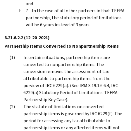
and
In the case of all other partners in that TEFRA
partnership, the statutory period of limitations
will be 6 years instead of 3 years.
8.21.6.2.2
(12-20-2021)
Partnership Items Converted to Nonpartnership Items
In certain situations, partnership items are
converted to nonpartnership items. The
conversion removes the assessment of tax
attributable to partnership items from the
purview of IRC 6229(a). (See IRM 8.19.1.6.6.4, IRC
6229(a) Statutory Period of Limitations-TEFRA
Partnership Key Case).
The statute of limitations on converted
partnership items is governed by IRC 6229(f). The
period for assessing any tax attributable to
partnership items or any affected items will not