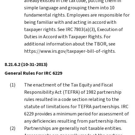
already existed in the tax code, putting them in
simple language and grouping them into 10
fundamental rights. Employees are responsible for
being familiar with and acting in accord with
taxpayer rights. See IRC 7803(a)(3), Execution of
Duties in Accord with Taxpayer Rights. For
additional information about the TBOR, see
https://www.irs.gov/taxpayer-bill-of-rights.
8.21.6.2
(10-31-2013)
General Rules For IRC 6229
The enactment of the Tax Equity and Fiscal
Responsibility Act (TEFRA) of 1982 partnership
rules resulted in a code section relating to the
statute of limitations for TEFRA partnerships. IRC
6229 provides a minimum period for assessment of
any deficiencies resulting from partnership items.
Partnerships are generally not taxable entities.