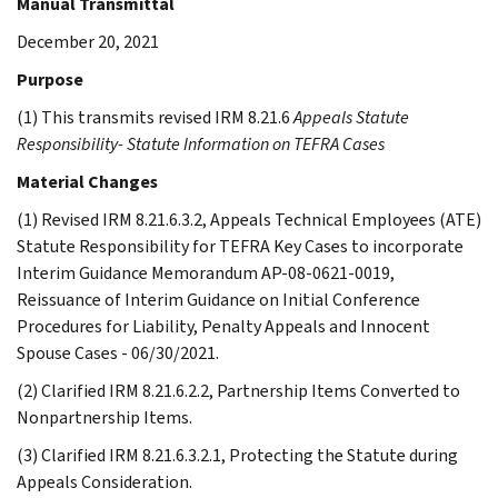
Manual Transmittal
December 20, 2021
Purpose
(1) This transmits revised IRM 8.21.6
Appeals Statute
Responsibility- Statute Information on TEFRA Cases
Material Changes
(1) Revised IRM 8.21.6.3.2, Appeals Technical Employees (ATE)
Statute Responsibility for TEFRA Key Cases to incorporate
Interim Guidance Memorandum AP-08-0621-0019,
Reissuance of Interim Guidance on Initial Conference
Procedures for Liability, Penalty Appeals and Innocent
Spouse Cases - 06/30/2021.
(2) Clarified IRM 8.21.6.2.2, Partnership Items Converted to
Nonpartnership Items.
(3) Clarified IRM 8.21.6.3.2.1, Protecting the Statute during
Appeals Consideration.