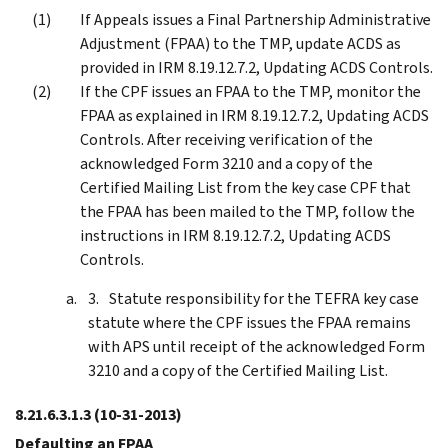
If Appeals issues a Final Partnership Administrative
Adjustment (FPAA) to the TMP, update ACDS as
provided in IRM 8.19.12.7.2, Updating ACDS Controls.
If the CPF issues an FPAA to the TMP, monitor the
FPAA as explained in IRM 8.19.12.7.2, Updating ACDS
Controls. After receiving verification of the
acknowledged Form 3210 and a copy of the
Certified Mailing List from the key case CPF that
the FPAA has been mailed to the TMP, follow the
instructions in IRM 8.19.12.7.2, Updating ACDS
Controls.
Statute responsibility for the TEFRA key case
statute where the CPF issues the FPAA remains
with APS until receipt of the acknowledged Form
3210 and a copy of the Certified Mailing List.
8.21.6.3.1.3
(10-31-2013)
Defaulting an FPAA