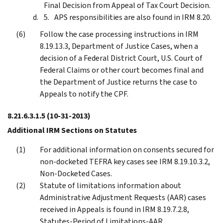
Final Decision from Appeal of Tax Court Decision.
APS responsibilities are also found in IRM 8.20.
Follow the case processing instructions in IRM
8.19.13.3, Department of Justice Cases, when a
decision of a Federal District Court, U.S. Court of
Federal Claims or other court becomes final and
the Department of Justice returns the case to
Appeals to notify the CPF.
8.21.6.3.1.5
(10-31-2013)
Additional IRM Sections on Statutes
For additional information on consents secured for
non-docketed TEFRA key cases see IRM 8.19.10.3.2,
Non-Docketed Cases.
Statute of limitations information about
Administrative Adjustment Requests (AAR) cases
received in Appeals is found in IRM 8.19.7.2.8,
Statutes-Period of Limitations-AAR