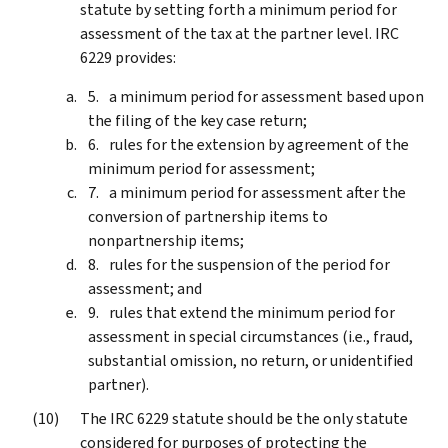
statute by setting forth a minimum period for
assessment of the tax at the partner level. IRC
6229 provides:
a minimum period for assessment based upon
the filing of the key case return;
rules for the extension by agreement of the
minimum period for assessment;
a minimum period for assessment after the
conversion of partnership items to
nonpartnership items;
rules for the suspension of the period for
assessment; and
rules that extend the minimum period for
assessment in special circumstances (i.e., fraud,
substantial omission, no return, or unidentified
partner).
The IRC 6229 statute should be the only statute
considered for purposes of protecting the