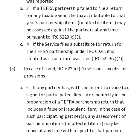
was reported.
If a TEFRA partnership failed to file a return
for any taxable year, the tax attributable to that
year's partnership items (or affected items) may
be assessed against the partners at any time
pursuant to IRC 6229(c)(3).
If the Service files a substitute for return for
the TEFRA partnership under IRC 6020, it is
treated as if no return was filed (IRC 6229(c)(4)).
In case of fraud, IRC 6229(c)(1) sets out two distinct
provisions.
If any partner has, with the intent to evade tax,
signed or participated directly or indirectly in the
preparation of a TEFRA partnership return that
includes a false or fraudulent item, in the case of
such participating partner(s), any assessment of
partnership items (or affected items) may be
made at any time with respect to that partner