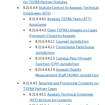
for TEFRA Partner Statutes
8.21.6.4.4
Statute Control by Appeals Technical
Employees (ATE)
8.21.6.4.4.1
Appeals TEFRA Team (ATT)
Assistance
8.21.6.4.4.2
Open TEFRA Linkages on Cases
Previously Closed by Appeals
8.21.6.4.4.2.1
Counsel Jurisdiction
8.21.6.4.4.2.2
Compliance Field Group
Jurisdiction
8.21.6.4.4.2.3
Campus Pass-through
Function (CPF) Jurisdiction
8.21.6.4.4.2.4
Appeals Quality
Measurement Staff (AQMS) Jurisdiction
8.21.6.4.5
Securing and Processing Consents on
TEFRA Partner Cases
8.21.6.4.5.1
Appeals Technical Employee
(ATE) Actions on Consents