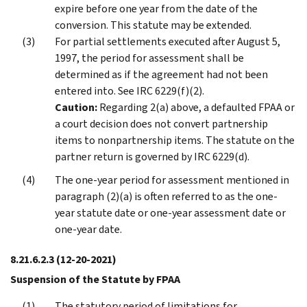
expire before one year from the date of the
conversion. This statute may be extended.
For partial settlements executed after August 5,
1997, the period for assessment shall be
determined as if the agreement had not been
entered into. See IRC 6229(f)(2).
Caution:
Regarding 2(a) above, a defaulted FPAA or
a court decision does not convert partnership
items to nonpartnership items. The statute on the
partner return is governed by IRC 6229(d).
The one-year period for assessment mentioned in
paragraph (2)(a) is often referred to as the one-
year statute date or one-year assessment date or
one-year date.
8.21.6.2.3
(12-20-2021)
Suspension of the Statute by FPAA
The statutory period of limitations for