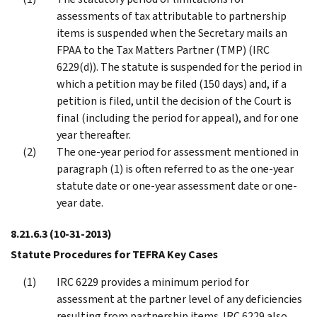
assessments of tax attributable to partnership
items is suspended when the Secretary mails an
FPAA to the Tax Matters Partner (TMP) (IRC
6229(d)). The statute is suspended for the period in
which a petition may be filed (150 days) and, if a
petition is filed, until the decision of the Court is
final (including the period for appeal), and for one
year thereafter.
The one-year period for assessment mentioned in
paragraph (1) is often referred to as the one-year
statute date or one-year assessment date or one-
year date.
8.21.6.3
(10-31-2013)
Statute Procedures for TEFRA Key Cases
IRC 6229 provides a minimum period for
assessment at the partner level of any deficiencies
resulting from partnership items. IRC 6229 also