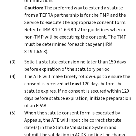
of limitations.
Caution:
The preferred way to extend a statute
from a TEFRA partnership is for the TMP and the
Service to execute the appropriate consent form.
Refer to IRM 8.19.1.6.6.8.1.2 for guidelines when a
non-TMP will be executing the consent. The TMP
must be determined for each tax year (IRM
8.19.1.6.5.3).
Solicit a statute extension no later than 150 days
before expiration of the statutory period.
The ATE will make timely follow-ups to ensure the
consent is received
at least
120 days before the
statute expires. If no consent is secured within 120
days before statute expiration, initiate preparation
of an FPAA.
When the statute consent form is executed by
Appeals, the ATE will input the correct statute
date(s) in the Statute Validation System and
submit the validation in ACDS, noting the change