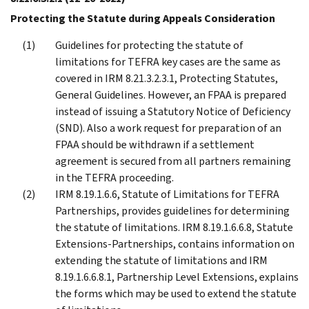
Protecting the Statute during Appeals Consideration
Guidelines for protecting the statute of
limitations for TEFRA key cases are the same as
covered in IRM 8.21.3.2.3.1, Protecting Statutes,
General Guidelines. However, an FPAA is prepared
instead of issuing a Statutory Notice of Deficiency
(SND). Also a work request for preparation of an
FPAA should be withdrawn if a settlement
agreement is secured from all partners remaining
in the TEFRA proceeding.
IRM 8.19.1.6.6, Statute of Limitations for TEFRA
Partnerships, provides guidelines for determining
the statute of limitations. IRM 8.19.1.6.6.8, Statute
Extensions-Partnerships, contains information on
extending the statute of limitations and IRM
8.19.1.6.6.8.1, Partnership Level Extensions, explains
the forms which may be used to extend the statute