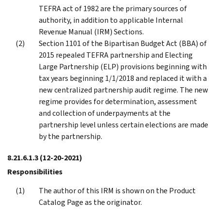
TEFRA act of 1982 are the primary sources of
authority, in addition to applicable Internal
Revenue Manual (IRM) Sections.
Section 1101 of the Bipartisan Budget Act (BBA) of
2015 repealed TEFRA partnership and Electing
Large Partnership (ELP) provisions beginning with
tax years beginning 1/1/2018 and replaced it with a
new centralized partnership audit regime. The new
regime provides for determination, assessment
and collection of underpayments at the
partnership level unless certain elections are made
by the partnership.
8.21.6.1.3
(12-20-2021)
Responsibilities
The author of this IRM is shown on the Product
Catalog Page as the originator.