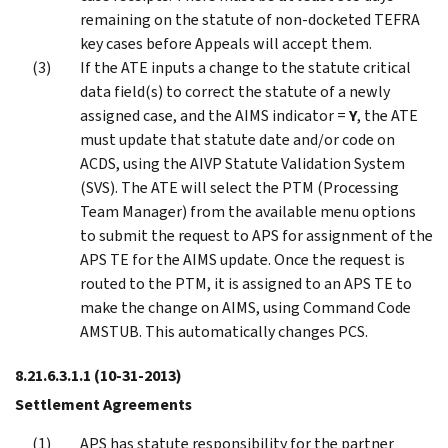
remaining on the statute of non-docketed TEFRA
key cases before Appeals will accept them.
If the ATE inputs a change to the statute critical
data field(s) to correct the statute of a newly
assigned case, and the AIMS indicator =
Y
, the ATE
must update that statute date and/or code on
ACDS, using the AIVP Statute Validation System
(SVS). The ATE will select the PTM (Processing
Team Manager) from the available menu options
to submit the request to APS for assignment of the
APS TE for the AIMS update. Once the request is
routed to the PTM, it is assigned to an APS TE to
make the change on AIMS, using Command Code
AMSTUB. This automatically changes PCS.
8.21.6.3.1.1
(10-31-2013)
Settlement Agreements
APS has statute responsibility for the partner