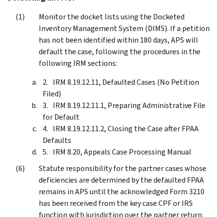
Monitor the docket lists using the Docketed
Inventory Management System (DIMS). If a petition
has not been identified within 180 days, APS will
default the case, following the procedures in the
following IRM sections:
IRM 8.19.12.11, Defaulted Cases (No Petition
Filed)
IRM 8.19.12.11.1, Preparing Administrative File
for Default
IRM 8.19.12.11.2, Closing the Case after FPAA
Defaults
IRM 8.20, Appeals Case Processing Manual
Statute responsibility for the partner cases whose
deficiencies are determined by the defaulted FPAA
remains in APS until the acknowledged Form 3210
has been received from the key case CPF or IRS
function with jurisdiction over the partner return.