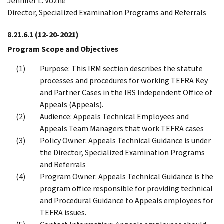
Jennifer L. Vozne
Director, Specialized Examination Programs and Referrals
8.21.6.1
(12-20-2021)
Program Scope and Objectives
Purpose: This IRM section describes the statute
processes and procedures for working TEFRA Key
and Partner Cases in the IRS Independent Office of
Appeals (Appeals).
Audience: Appeals Technical Employees and
Appeals Team Managers that work TEFRA cases
Policy Owner: Appeals Technical Guidance is under
the Director, Specialized Examination Programs
and Referrals
Program Owner: Appeals Technical Guidance is the
program office responsible for providing technical
and Procedural Guidance to Appeals employees for
TEFRA issues.