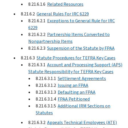
8.21.6.1.6
Related Resources
8.21.6.2
General Rules For IRC 6229
8.21.6.2.1
Exceptions to General Rule for IRC
6229
8.21.6.2.2
Partnership Items Converted to
Nonpartnership Items
8.21.6.2.3
Suspension of the Statute by FPAA
8.21.6.3
Statute Procedures for TEFRA Key Cases
8.21.6.3.1
Account and Processing Support (APS)
Statute Responsibility for TEFRA Key Cases
8.21.6.3.1.1
Settlement Agreements
8.21.6.3.1.2
Issuing an FPAA
8.21.6.3.1.3
Defaulting an FPAA
8.21.6.3.1.4
FPAA Petitioned
8.21.6.3.1.5
Additional IRM Sections on
Statutes
8.21.6.3.2
Appeals Technical Employees (ATE)