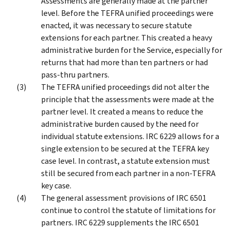
Assessments are generally made at the partner
level. Before the TEFRA unified proceedings were
enacted, it was necessary to secure statute
extensions for each partner. This created a heavy
administrative burden for the Service, especially for
returns that had more than ten partners or had
pass-thru partners.
The TEFRA unified proceedings did not alter the
principle that the assessments were made at the
partner level. It created a means to reduce the
administrative burden caused by the need for
individual statute extensions. IRC 6229 allows for a
single extension to be secured at the TEFRA key
case level. In contrast, a statute extension must
still be secured from each partner in a non-TEFRA
key case.
The general assessment provisions of IRC 6501
continue to control the statute of limitations for
partners. IRC 6229 supplements the IRC 6501