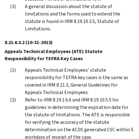
A general discussion about the statute of
limitations and the forms used to extend the
statute is found in IRM 8.19.10.3.5, Statute of
Limitations.
8.21.6.3.2
(10-31-2013)
Appeals Technical Employees (ATE) Statute
Responsibility for TEFRA Key Cases
Appeals Technical Employees’ statute
responsibility for TEFRA key cases is the same as
covered in IRM 8.21.3, General Guidelines for
Appeals Technical Employees.
Refer to IRM 8.19.1.6.6 and IRM 8.19.10.5.5 for
guidelines in determining the expiration date for
the statute of limitations. The ATE is responsible
for verifying the accuracy of the statute
determination on the ACDS generated CSC within 5
workdays of receipt of the case.