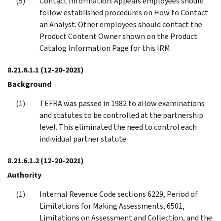
Contact Information: Appeals employees should
follow established procedures on How to Contact
an Analyst. Other employees should contact the
Product Content Owner shown on the Product
Catalog Information Page for this IRM.
8.21.6.1.1
(12-20-2021)
Background
TEFRA was passed in 1982 to allow examinations
and statutes to be controlled at the partnership
level. This eliminated the need to control each
individual partner statute.
8.21.6.1.2
(12-20-2021)
Authority
Internal Revenue Code sections 6229, Period of
Limitations for Making Assessments, 6501,
Limitations on Assessment and Collection, and the