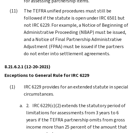
for assessing partnership items.
The TEFRA unified procedures must still be
followed if the statute is open under IRC 6501 but
not IRC 6229. For example, a Notice of Beginning of
Administrative Proceeding (NBAP) must be issued,
and a Notice of Final Partnership Administrative
Adjustment (FPAA) must be issued if the partners
do not enter into settlement agreements.
8.21.6.2.1
(12-20-2021)
Exceptions to General Rule for IRC 6229
IRC 6229 provides for an extended statute in special
circumstances.
IRC 6229(c)(2) extends the statutory period of
limitations for assessments from 3 years to 6
years if the TEFRA partnership omits from gross
income more than 25 percent of the amount that