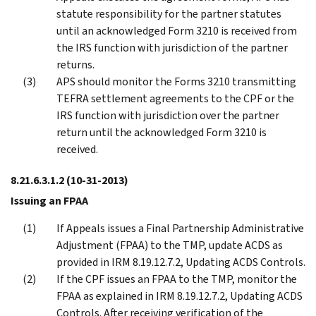
statute responsibility for the partner statutes
until an acknowledged Form 3210 is received from
the IRS function with jurisdiction of the partner
returns.
APS should monitor the Forms 3210 transmitting
TEFRA settlement agreements to the CPF or the
IRS function with jurisdiction over the partner
return until the acknowledged Form 3210 is
received.
8.21.6.3.1.2
(10-31-2013)
Issuing an FPAA
If Appeals issues a Final Partnership Administrative
Adjustment (FPAA) to the TMP, update ACDS as
provided in IRM 8.19.12.7.2, Updating ACDS Controls.
If the CPF issues an FPAA to the TMP, monitor the
FPAA as explained in IRM 8.19.12.7.2, Updating ACDS
Controls. After receiving verification of the