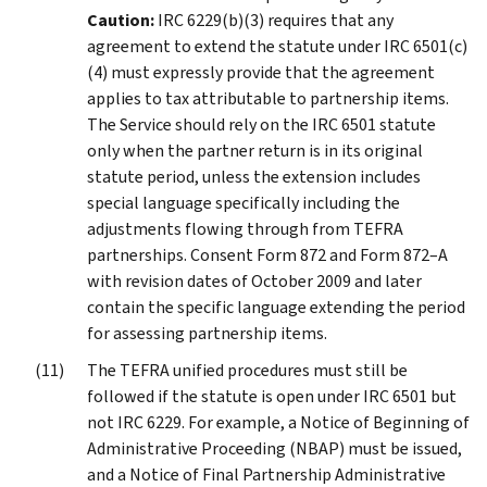
Caution:
IRC 6229(b)(3) requires that any
agreement to extend the statute under IRC 6501(c)
(4) must expressly provide that the agreement
applies to tax attributable to partnership items.
The Service should rely on the IRC 6501 statute
only when the partner return is in its original
statute period, unless the extension includes
special language specifically including the
adjustments flowing through from TEFRA
partnerships. Consent Form 872 and Form 872–A
with revision dates of October 2009 and later
contain the specific language extending the period
for assessing partnership items.
The TEFRA unified procedures must still be
followed if the statute is open under IRC 6501 but
not IRC 6229. For example, a Notice of Beginning of
Administrative Proceeding (NBAP) must be issued,
and a Notice of Final Partnership Administrative