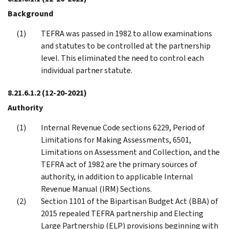
Background
TEFRA was passed in 1982 to allow examinations
and statutes to be controlled at the partnership
level. This eliminated the need to control each
individual partner statute.
8.21.6.1.2
(12-20-2021)
Authority
Internal Revenue Code sections 6229, Period of
Limitations for Making Assessments, 6501,
Limitations on Assessment and Collection, and the
TEFRA act of 1982 are the primary sources of
authority, in addition to applicable Internal
Revenue Manual (IRM) Sections.
Section 1101 of the Bipartisan Budget Act (BBA) of
2015 repealed TEFRA partnership and Electing
Large Partnership (ELP) provisions beginning with