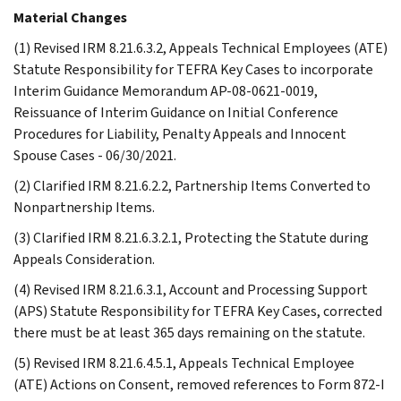
Material Changes
(1) Revised IRM 8.21.6.3.2, Appeals Technical Employees (ATE)
Statute Responsibility for TEFRA Key Cases to incorporate
Interim Guidance Memorandum AP-08-0621-0019,
Reissuance of Interim Guidance on Initial Conference
Procedures for Liability, Penalty Appeals and Innocent
Spouse Cases - 06/30/2021.
(2) Clarified IRM 8.21.6.2.2, Partnership Items Converted to
Nonpartnership Items.
(3) Clarified IRM 8.21.6.3.2.1, Protecting the Statute during
Appeals Consideration.
(4) Revised IRM 8.21.6.3.1, Account and Processing Support
(APS) Statute Responsibility for TEFRA Key Cases, corrected
there must be at least 365 days remaining on the statute.
(5) Revised IRM 8.21.6.4.5.1, Appeals Technical Employee
(ATE) Actions on Consent, removed references to Form 872-I