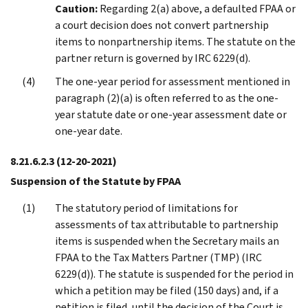
Caution:
Regarding 2(a) above, a defaulted FPAA or
a court decision does not convert partnership
items to nonpartnership items. The statute on the
partner return is governed by IRC 6229(d).
The one-year period for assessment mentioned in
paragraph (2)(a) is often referred to as the one-
year statute date or one-year assessment date or
one-year date.
8.21.6.2.3
(12-20-2021)
Suspension of the Statute by FPAA
The statutory period of limitations for
assessments of tax attributable to partnership
items is suspended when the Secretary mails an
FPAA to the Tax Matters Partner (TMP) (IRC
6229(d)). The statute is suspended for the period in
which a petition may be filed (150 days) and, if a
petition is filed, until the decision of the Court is