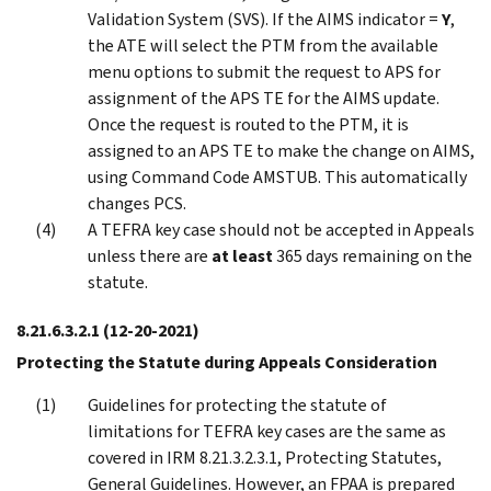
Validation System (SVS). If the AIMS indicator =
Y
,
the ATE will select the PTM from the available
menu options to submit the request to APS for
assignment of the APS TE for the AIMS update.
Once the request is routed to the PTM, it is
assigned to an APS TE to make the change on AIMS,
using Command Code AMSTUB. This automatically
changes PCS.
A TEFRA key case should not be accepted in Appeals
unless there are
at least
365 days remaining on the
statute.
8.21.6.3.2.1
(12-20-2021)
Protecting the Statute during Appeals Consideration
Guidelines for protecting the statute of
limitations for TEFRA key cases are the same as
covered in IRM 8.21.3.2.3.1, Protecting Statutes,
General Guidelines. However, an FPAA is prepared