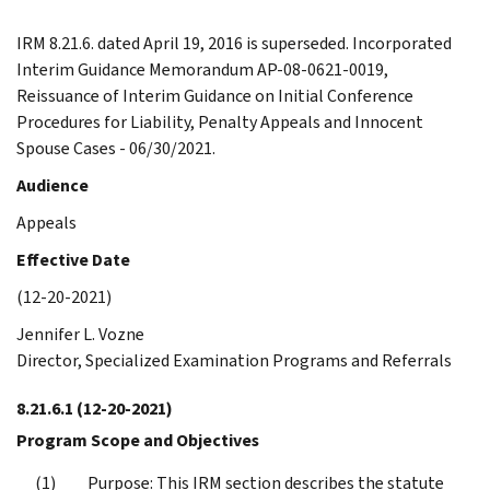
IRM 8.21.6. dated April 19, 2016 is superseded. Incorporated
Interim Guidance Memorandum AP-08-0621-0019,
Reissuance of Interim Guidance on Initial Conference
Procedures for Liability, Penalty Appeals and Innocent
Spouse Cases - 06/30/2021.
Audience
Appeals
Effective Date
(12-20-2021)
Jennifer L. Vozne
Director, Specialized Examination Programs and Referrals
8.21.6.1
(12-20-2021)
Program Scope and Objectives
Purpose: This IRM section describes the statute