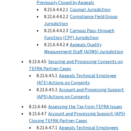
Previously Closed by Appeals
8.21.6.4.4.2.1
Counsel Jurisdiction
8.21.6.4.4.2.2
Compliance Field Group
Jurisdiction
8.21.6.4.4.2.3
Campus Pass-through
Function (CPF) Jurisdiction
8.21.6.4.4.2.4
Appeals Quality
Measurement Staff (AQMS) Jurisdiction
8.21.6.4.5
Securing and Processing Consents on
TEFRA Partner Cases
8.21.6.4.5.1
Appeals Technical Employee
(ATE) Actions on Consents
8.21.6.4.5.2
Account and Processing Support
(APS) Actions on Consents
8.21.6.4.6
Assessing the Tax from TEFRA Issues
8.21.6.4.7
Account and Processing Support (APS)
Closing TEFRA Partner Cases
8.21.6.4.7.1
Appeals Technical Employees