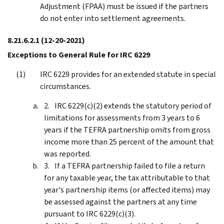
Adjustment (FPAA) must be issued if the partners
do not enter into settlement agreements.
8.21.6.2.1
(12-20-2021)
Exceptions to General Rule for IRC 6229
IRC 6229 provides for an extended statute in special
circumstances.
IRC 6229(c)(2) extends the statutory period of
limitations for assessments from 3 years to 6
years if the TEFRA partnership omits from gross
income more than 25 percent of the amount that
was reported.
If a TEFRA partnership failed to file a return
for any taxable year, the tax attributable to that
year's partnership items (or affected items) may
be assessed against the partners at any time
pursuant to IRC 6229(c)(3).