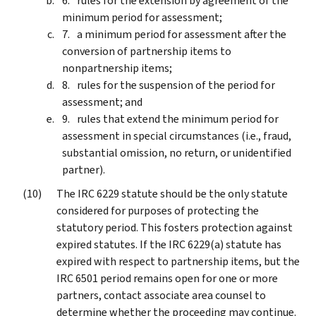
rules for the extension by agreement of the
minimum period for assessment;
a minimum period for assessment after the
conversion of partnership items to
nonpartnership items;
rules for the suspension of the period for
assessment; and
rules that extend the minimum period for
assessment in special circumstances (i.e., fraud,
substantial omission, no return, or unidentified
partner).
The IRC 6229 statute should be the only statute
considered for purposes of protecting the
statutory period. This fosters protection against
expired statutes. If the IRC 6229(a) statute has
expired with respect to partnership items, but the
IRC 6501 period remains open for one or more
partners, contact associate area counsel to
determine whether the proceeding may continue.