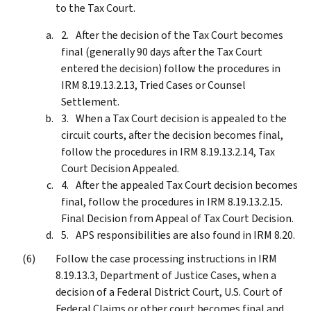
to the Tax Court.
After the decision of the Tax Court becomes
final (generally 90 days after the Tax Court
entered the decision) follow the procedures in
IRM 8.19.13.2.13, Tried Cases or Counsel
Settlement.
When a Tax Court decision is appealed to the
circuit courts, after the decision becomes final,
follow the procedures in IRM 8.19.13.2.14, Tax
Court Decision Appealed.
After the appealed Tax Court decision becomes
final, follow the procedures in IRM 8.19.13.2.15.
Final Decision from Appeal of Tax Court Decision.
APS responsibilities are also found in IRM 8.20.
Follow the case processing instructions in IRM
8.19.13.3, Department of Justice Cases, when a
decision of a Federal District Court, U.S. Court of
Federal Claims or other court becomes final and