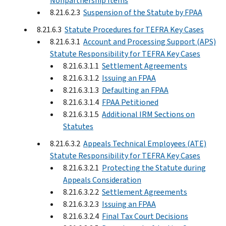
Nonpartnership Items
8.21.6.2.3
Suspension of the Statute by FPAA
8.21.6.3
Statute Procedures for TEFRA Key Cases
8.21.6.3.1
Account and Processing Support (APS)
Statute Responsibility for TEFRA Key Cases
8.21.6.3.1.1
Settlement Agreements
8.21.6.3.1.2
Issuing an FPAA
8.21.6.3.1.3
Defaulting an FPAA
8.21.6.3.1.4
FPAA Petitioned
8.21.6.3.1.5
Additional IRM Sections on
Statutes
8.21.6.3.2
Appeals Technical Employees (ATE)
Statute Responsibility for TEFRA Key Cases
8.21.6.3.2.1
Protecting the Statute during
Appeals Consideration
8.21.6.3.2.2
Settlement Agreements
8.21.6.3.2.3
Issuing an FPAA
8.21.6.3.2.4
Final Tax Court Decisions