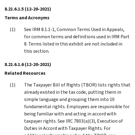
8.21.6.1.5
(12-20-2021)
Terms and Acronyms
See IRM 8.1.1-1, Common Terms Used in Appeals,
for common terms and definitions used in IRM Part
8. Terms listed in this exhibit are not included in
this section.
8.21.6.1.6
(12-20-2021)
Related Resources
The Taxpayer Bill of Rights (TBOR) lists rights that
already existed in the tax code, putting them in
simple language and grouping them into 10
fundamental rights. Employees are responsible for
being familiar with and acting in accord with
taxpayer rights. See IRC 7803(a)(3), Execution of
Duties in Accord with Taxpayer Rights. For