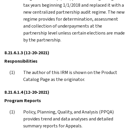
tax years beginning 1/1/2018 and replaced it with a
new centralized partnership audit regime. The new
regime provides for determination, assessment
and collection of underpayments at the
partnership level unless certain elections are made
by the partnership.
8.21.6.1.3
(12-20-2021)
Responsibilities
The author of this IRM is shown on the Product
Catalog Page as the originator.
8.21.6.1.4
(12-20-2021)
Program Reports
Policy, Planning, Quality, and Analysis (PPQA)
provides trend and data analyses and detailed
summary reports for Appeals.