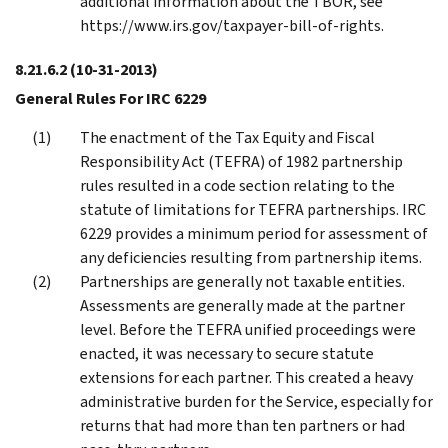
additional information about the TBOR, see
https://www.irs.gov/taxpayer-bill-of-rights.
8.21.6.2
(10-31-2013)
General Rules For IRC 6229
The enactment of the Tax Equity and Fiscal
Responsibility Act (TEFRA) of 1982 partnership
rules resulted in a code section relating to the
statute of limitations for TEFRA partnerships. IRC
6229 provides a minimum period for assessment of
any deficiencies resulting from partnership items.
Partnerships are generally not taxable entities.
Assessments are generally made at the partner
level. Before the TEFRA unified proceedings were
enacted, it was necessary to secure statute
extensions for each partner. This created a heavy
administrative burden for the Service, especially for
returns that had more than ten partners or had