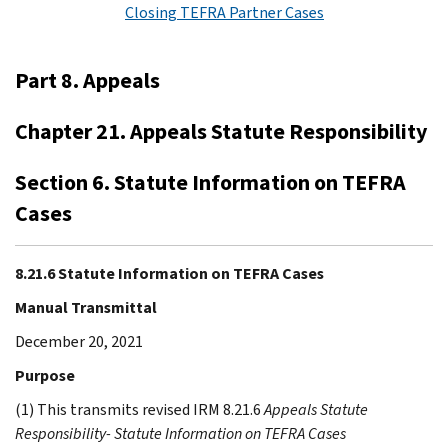
Closing TEFRA Partner Cases
Part 8. Appeals
Chapter 21. Appeals Statute Responsibility
Section 6. Statute Information on TEFRA
Cases
8.21.6 Statute Information on TEFRA Cases
Manual Transmittal
December 20, 2021
Purpose
(1) This transmits revised IRM 8.21.6
Appeals Statute
Responsibility- Statute Information on TEFRA Cases