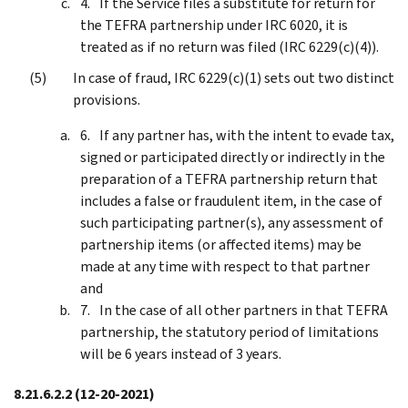
If the Service files a substitute for return for
the TEFRA partnership under IRC 6020, it is
treated as if no return was filed (IRC 6229(c)(4)).
In case of fraud, IRC 6229(c)(1) sets out two distinct
provisions.
If any partner has, with the intent to evade tax,
signed or participated directly or indirectly in the
preparation of a TEFRA partnership return that
includes a false or fraudulent item, in the case of
such participating partner(s), any assessment of
partnership items (or affected items) may be
made at any time with respect to that partner
and
In the case of all other partners in that TEFRA
partnership, the statutory period of limitations
will be 6 years instead of 3 years.
8.21.6.2.2
(12-20-2021)