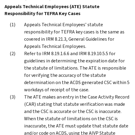
Appeals Technical Employees (ATE) Statute
Responsibility for TEFRA Key Cases
Appeals Technical Employees’ statute
responsibility for TEFRA key cases is the same as
covered in IRM 8.21.3, General Guidelines for
Appeals Technical Employees.
Refer to IRM 8.19.1.6.6 and IRM 8.19.10.5.5 for
guidelines in determining the expiration date for
the statute of limitations. The ATE is responsible
for verifying the accuracy of the statute
determination on the ACDS generated CSC within 5
workdays of receipt of the case.
The ATE makes an entry in the Case Activity Record
(CAR) stating that statute verification was made
and the CSC is accurate or the CSC is inaccurate.
When the statute of limitations on the CSC is
inaccurate, the ATE must update that statute date
and/or code on ACDS, using the AIVP Statute