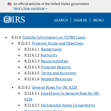
Skip to main content
An official website of the United States government
Here's how you know
Help Menu Mo
SEARCH
SIGN IN
MENU
8.21.6
Statute Information on TEFRA Cases
8.21.6.1
Program Scope and Objectives
8.21.6.1.1
Background
8.21.6.1.2
Authority
8.21.6.1.3
Responsibilities
8.21.6.1.4
Program Reports
8.21.6.1.5
Terms and Acronyms
8.21.6.1.6
Related Resources
8.21.6.2
General Rules For IRC 6229
8.21.6.2.1
Exceptions to General Rule for IRC
6229
8.21.6.2.2
Partnership Items Converted to