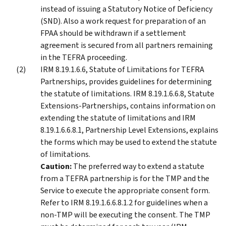
instead of issuing a Statutory Notice of Deficiency
(SND). Also a work request for preparation of an
FPAA should be withdrawn if a settlement
agreement is secured from all partners remaining
in the TEFRA proceeding.
IRM 8.19.1.6.6, Statute of Limitations for TEFRA
Partnerships, provides guidelines for determining
the statute of limitations. IRM 8.19.1.6.6.8, Statute
Extensions-Partnerships, contains information on
extending the statute of limitations and IRM
8.19.1.6.6.8.1, Partnership Level Extensions, explains
the forms which may be used to extend the statute
of limitations.
Caution:
The preferred way to extend a statute
from a TEFRA partnership is for the TMP and the
Service to execute the appropriate consent form.
Refer to IRM 8.19.1.6.6.8.1.2 for guidelines when a
non-TMP will be executing the consent. The TMP