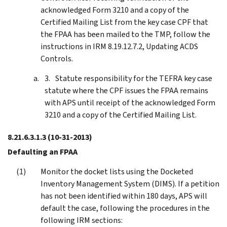
acknowledged Form 3210 and a copy of the
Certified Mailing List from the key case CPF that
the FPAA has been mailed to the TMP, follow the
instructions in IRM 8.19.12.7.2, Updating ACDS
Controls.
Statute responsibility for the TEFRA key case
statute where the CPF issues the FPAA remains
with APS until receipt of the acknowledged Form
3210 and a copy of the Certified Mailing List.
8.21.6.3.1.3
(10-31-2013)
Defaulting an FPAA
Monitor the docket lists using the Docketed
Inventory Management System (DIMS). If a petition
has not been identified within 180 days, APS will
default the case, following the procedures in the
following IRM sections: