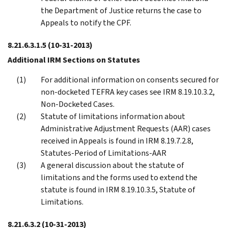
the Department of Justice returns the case to
Appeals to notify the CPF.
8.21.6.3.1.5
(10-31-2013)
Additional IRM Sections on Statutes
For additional information on consents secured for
non-docketed TEFRA key cases see IRM 8.19.10.3.2,
Non-Docketed Cases.
Statute of limitations information about
Administrative Adjustment Requests (AAR) cases
received in Appeals is found in IRM 8.19.7.2.8,
Statutes-Period of Limitations-AAR
A general discussion about the statute of
limitations and the forms used to extend the
statute is found in IRM 8.19.10.3.5, Statute of
Limitations.
8.21.6.3.2
(10-31-2013)