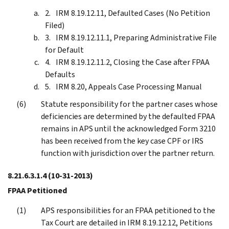
IRM 8.19.12.11, Defaulted Cases (No Petition
Filed)
IRM 8.19.12.11.1, Preparing Administrative File
for Default
IRM 8.19.12.11.2, Closing the Case after FPAA
Defaults
IRM 8.20, Appeals Case Processing Manual
Statute responsibility for the partner cases whose
deficiencies are determined by the defaulted FPAA
remains in APS until the acknowledged Form 3210
has been received from the key case CPF or IRS
function with jurisdiction over the partner return.
8.21.6.3.1.4
(10-31-2013)
FPAA Petitioned
APS responsibilities for an FPAA petitioned to the
Tax Court are detailed in IRM 8.19.12.12, Petitions