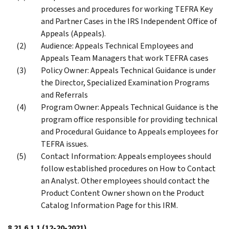
processes and procedures for working TEFRA Key
and Partner Cases in the IRS Independent Office of
Appeals (Appeals).
Audience: Appeals Technical Employees and
Appeals Team Managers that work TEFRA cases
Policy Owner: Appeals Technical Guidance is under
the Director, Specialized Examination Programs
and Referrals
Program Owner: Appeals Technical Guidance is the
program office responsible for providing technical
and Procedural Guidance to Appeals employees for
TEFRA issues.
Contact Information: Appeals employees should
follow established procedures on How to Contact
an Analyst. Other employees should contact the
Product Content Owner shown on the Product
Catalog Information Page for this IRM.
8.21.6.1.1
(12-20-2021)