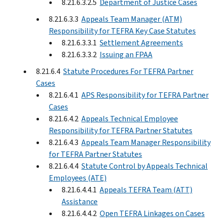
8.21.6.3.2.5
Department of Justice Cases
8.21.6.3.3
Appeals Team Manager (ATM)
Responsibility for TEFRA Key Case Statutes
8.21.6.3.3.1
Settlement Agreements
8.21.6.3.3.2
Issuing an FPAA
8.21.6.4
Statute Procedures For TEFRA Partner
Cases
8.21.6.4.1
APS Responsibility for TEFRA Partner
Cases
8.21.6.4.2
Appeals Technical Employee
Responsibility for TEFRA Partner Statutes
8.21.6.4.3
Appeals Team Manager Responsibility
for TEFRA Partner Statutes
8.21.6.4.4
Statute Control by Appeals Technical
Employees (ATE)
8.21.6.4.4.1
Appeals TEFRA Team (ATT)
Assistance
8.21.6.4.4.2
Open TEFRA Linkages on Cases