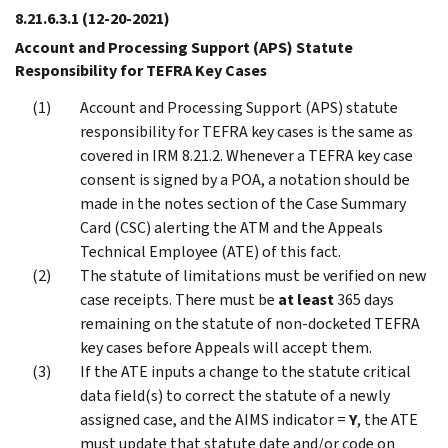
8.21.6.3.1
(12-20-2021)
Account and Processing Support (APS) Statute
Responsibility for TEFRA Key Cases
Account and Processing Support (APS) statute
responsibility for TEFRA key cases is the same as
covered in IRM 8.21.2. Whenever a TEFRA key case
consent is signed by a POA, a notation should be
made in the notes section of the Case Summary
Card (CSC) alerting the ATM and the Appeals
Technical Employee (ATE) of this fact.
The statute of limitations must be verified on new
case receipts. There must be
at least
365 days
remaining on the statute of non-docketed TEFRA
key cases before Appeals will accept them.
If the ATE inputs a change to the statute critical
data field(s) to correct the statute of a newly
assigned case, and the AIMS indicator =
Y
, the ATE
must update that statute date and/or code on