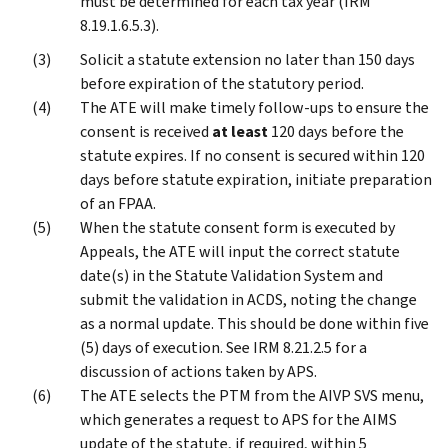
must be determined for each tax year (IRM
8.19.1.6.5.3).
Solicit a statute extension no later than 150 days
before expiration of the statutory period.
The ATE will make timely follow-ups to ensure the
consent is received
at least
120 days before the
statute expires. If no consent is secured within 120
days before statute expiration, initiate preparation
of an FPAA.
When the statute consent form is executed by
Appeals, the ATE will input the correct statute
date(s) in the Statute Validation System and
submit the validation in ACDS, noting the change
as a normal update. This should be done within five
(5) days of execution. See IRM 8.21.2.5 for a
discussion of actions taken by APS.
The ATE selects the PTM from the AIVP SVS menu,
which generates a request to APS for the AIMS
update of the statute, if required, within 5