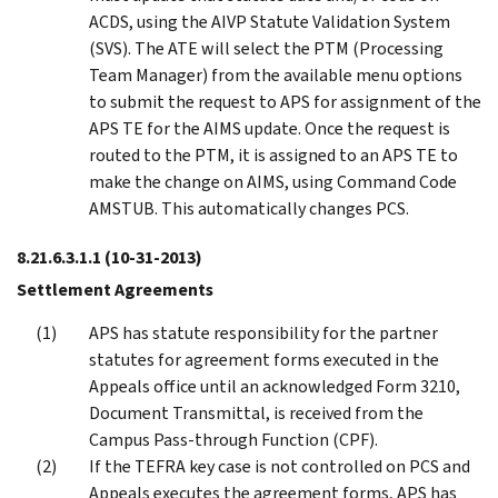
ACDS, using the AIVP Statute Validation System
(SVS). The ATE will select the PTM (Processing
Team Manager) from the available menu options
to submit the request to APS for assignment of the
APS TE for the AIMS update. Once the request is
routed to the PTM, it is assigned to an APS TE to
make the change on AIMS, using Command Code
AMSTUB. This automatically changes PCS.
8.21.6.3.1.1
(10-31-2013)
Settlement Agreements
APS has statute responsibility for the partner
statutes for agreement forms executed in the
Appeals office until an acknowledged Form 3210,
Document Transmittal, is received from the
Campus Pass-through Function (CPF).
If the TEFRA key case is not controlled on PCS and
Appeals executes the agreement forms, APS has