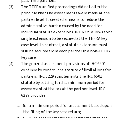
pass-thru partners.
The TEFRA unified proceedings did not alter the
principle that the assessments were made at the
partner level. It created a means to reduce the
administrative burden caused by the need for
individual statute extensions. IRC 6229 allows for a
single extension to be secured at the TEFRA key
case level. In contrast, a statute extension must
still be secured from each partner in a non-TEFRA
key case.
The general assessment provisions of IRC 6501
continue to control the statute of limitations for
partners. IRC 6229 supplements the IRC 6501
statute by setting forth a minimum period for
assessment of the tax at the partner level. IRC
6229 provides:
a minimum period for assessment based upon
the filing of the key case return;