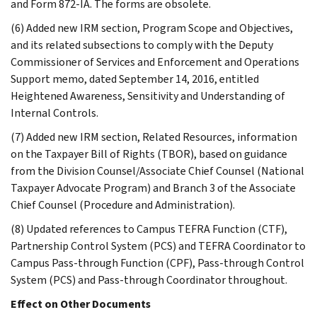
and Form 872-IA. The forms are obsolete.
(6) Added new IRM section, Program Scope and Objectives,
and its related subsections to comply with the Deputy
Commissioner of Services and Enforcement and Operations
Support memo, dated September 14, 2016, entitled
Heightened Awareness, Sensitivity and Understanding of
Internal Controls.
(7) Added new IRM section, Related Resources, information
on the Taxpayer Bill of Rights (TBOR), based on guidance
from the Division Counsel/Associate Chief Counsel (National
Taxpayer Advocate Program) and Branch 3 of the Associate
Chief Counsel (Procedure and Administration).
(8) Updated references to Campus TEFRA Function (CTF),
Partnership Control System (PCS) and TEFRA Coordinator to
Campus Pass-through Function (CPF), Pass-through Control
System (PCS) and Pass-through Coordinator throughout.
Effect on Other Documents