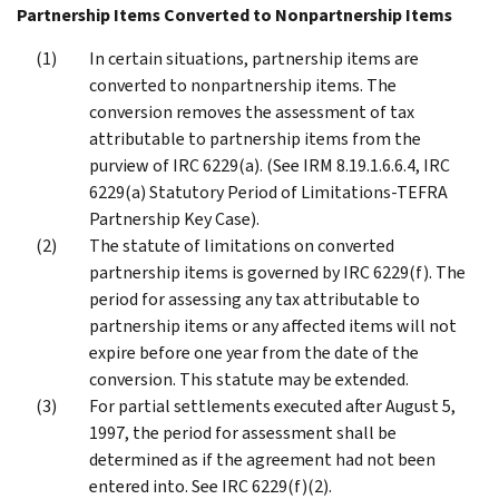
Partnership Items Converted to Nonpartnership Items
In certain situations, partnership items are
converted to nonpartnership items. The
conversion removes the assessment of tax
attributable to partnership items from the
purview of IRC 6229(a). (See IRM 8.19.1.6.6.4, IRC
6229(a) Statutory Period of Limitations-TEFRA
Partnership Key Case).
The statute of limitations on converted
partnership items is governed by IRC 6229(f). The
period for assessing any tax attributable to
partnership items or any affected items will not
expire before one year from the date of the
conversion. This statute may be extended.
For partial settlements executed after August 5,
1997, the period for assessment shall be
determined as if the agreement had not been
entered into. See IRC 6229(f)(2).