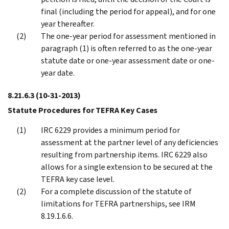
final (including the period for appeal), and for one
year thereafter.
The one-year period for assessment mentioned in
paragraph (1) is often referred to as the one-year
statute date or one-year assessment date or one-
year date.
8.21.6.3
(10-31-2013)
Statute Procedures for TEFRA Key Cases
IRC 6229 provides a minimum period for
assessment at the partner level of any deficiencies
resulting from partnership items. IRC 6229 also
allows for a single extension to be secured at the
TEFRA key case level.
For a complete discussion of the statute of
limitations for TEFRA partnerships, see IRM
8.19.1.6.6.