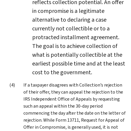
reflects collection potential. An offer
in compromise is a legitimate
alternative to declaring a case
currently not collectible or to a
protracted installment agreement.
The goal is to achieve collection of
what is potentially collectible at the
earliest possible time and at the least
cost to the government.
If a taxpayer disagrees with Collection’s rejection
of their offer, they can appeal the rejection to the
IRS Independent Office of Appeals by requesting
such an appeal within the 30-day period
commencing the day after the date on the letter of
rejection. While Form 13711, Request for Appeal of
Offer in Compromise, is generally used, it is not