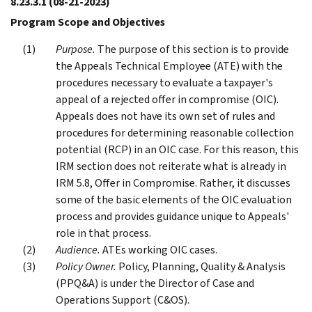
8.23.3.1
(08-21-2023)
Program Scope and Objectives
Purpose.
The purpose of this section is to provide
the Appeals Technical Employee (ATE) with the
procedures necessary to evaluate a taxpayer's
appeal of a rejected offer in compromise (OIC).
Appeals does not have its own set of rules and
procedures for determining reasonable collection
potential (RCP) in an OIC case. For this reason, this
IRM section does not reiterate what is already in
IRM 5.8, Offer in Compromise. Rather, it discusses
some of the basic elements of the OIC evaluation
process and provides guidance unique to Appeals'
role in that process.
Audience.
ATEs working OIC cases.
Policy Owner.
Policy, Planning, Quality & Analysis
(PPQ&A) is under the Director of Case and
Operations Support (C&OS).