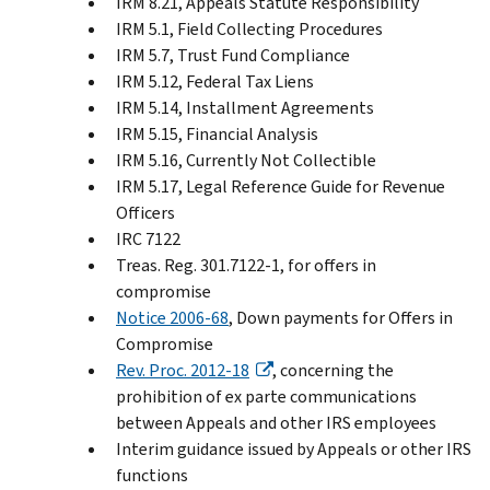
IRM 8.21, Appeals Statute Responsibility
IRM 5.1, Field Collecting Procedures
IRM 5.7, Trust Fund Compliance
IRM 5.12, Federal Tax Liens
IRM 5.14, Installment Agreements
IRM 5.15, Financial Analysis
IRM 5.16, Currently Not Collectible
IRM 5.17, Legal Reference Guide for Revenue
Officers
IRC 7122
Treas. Reg. 301.7122-1, for offers in
compromise
Notice 2006-68
, Down payments for Offers in
Compromise
Rev. Proc. 2012-18
, concerning the
prohibition of ex parte communications
between Appeals and other IRS employees
Interim guidance issued by Appeals or other IRS
functions