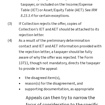
taxpayer, or included on the Income/Expense
Table (IET) or Asset/Equity Table (AET). See
IRM
8.23.3.4
for certain exceptions.
If Collection rejects the offer, copies of
Collection's IET and AET should be attached to its
rejection letter.
As a result of the preliminary determination
contact and IET and AET information provided with
the rejection letter, a taxpayer should be fully
aware of why the offer was rejected. The Form
13711, though not mandatory, directs the taxpayer
to provide in the appeal:
the disagreed item(s),
reason(s) for the disagreement, and
supporting documentation, as appropriate
Appeals can then try to narrow the
focus of consideration to the specific