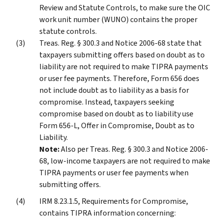
Review and Statute Controls, to make sure the OIC
work unit number (WUNO) contains the proper
statute controls.
Treas. Reg. § 300.3 and Notice 2006-68 state that
taxpayers submitting offers based on doubt as to
liability are not required to make TIPRA payments
or user fee payments. Therefore, Form 656 does
not include doubt as to liability as a basis for
compromise. Instead, taxpayers seeking
compromise based on doubt as to liability use
Form 656-L, Offer in Compromise, Doubt as to
Liability.
Note:
Also per Treas. Reg. § 300.3 and Notice 2006-
68, low-income taxpayers are not required to make
TIPRA payments or user fee payments when
submitting offers.
IRM 8.23.1.5, Requirements for Compromise,
contains TIPRA information concerning: