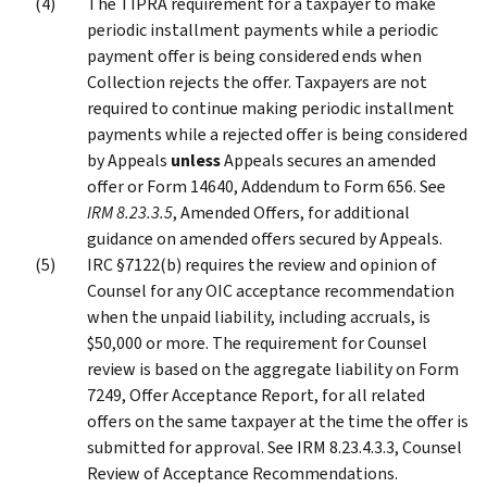
The TIPRA requirement for a taxpayer to make
periodic installment payments while a periodic
payment offer is being considered ends when
Collection rejects the offer. Taxpayers are not
required to continue making periodic installment
payments while a rejected offer is being considered
by Appeals
unless
Appeals secures an amended
offer or Form 14640, Addendum to Form 656. See
IRM 8.23.3.5
, Amended Offers, for additional
guidance on amended offers secured by Appeals.
IRC §7122(b) requires the review and opinion of
Counsel for any OIC acceptance recommendation
when the unpaid liability, including accruals, is
$50,000 or more. The requirement for Counsel
review is based on the aggregate liability on Form
7249, Offer Acceptance Report, for all related
offers on the same taxpayer at the time the offer is
submitted for approval. See IRM 8.23.4.3.3, Counsel
Review of Acceptance Recommendations.