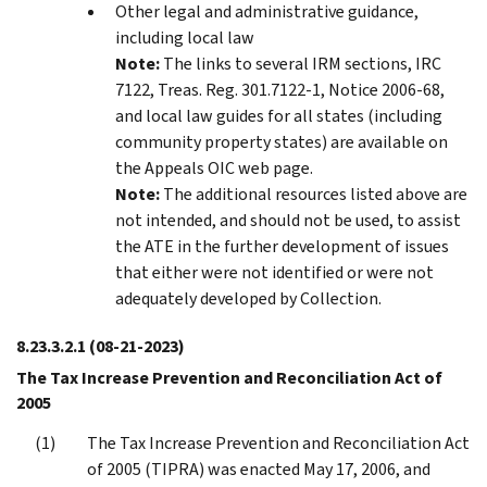
Other legal and administrative guidance,
including local law
Note:
The links to several IRM sections, IRC
7122, Treas. Reg. 301.7122-1, Notice 2006-68,
and local law guides for all states (including
community property states) are available on
the Appeals OIC web page.
Note:
The additional resources listed above are
not intended, and should not be used, to assist
the ATE in the further development of issues
that either were not identified or were not
adequately developed by Collection.
8.23.3.2.1
(08-21-2023)
The Tax Increase Prevention and Reconciliation Act of
2005
The Tax Increase Prevention and Reconciliation Act
of 2005 (TIPRA) was enacted May 17, 2006, and