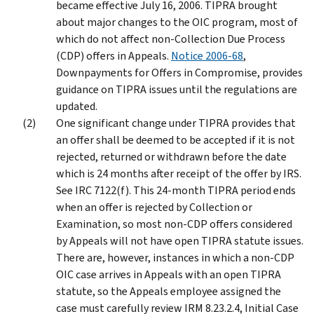
became effective July 16, 2006. TIPRA brought
about major changes to the OIC program, most of
which do not affect non-Collection Due Process
(CDP) offers in Appeals.
Notice 2006-68
,
Downpayments for Offers in Compromise, provides
guidance on TIPRA issues until the regulations are
updated.
One significant change under TIPRA provides that
an offer shall be deemed to be accepted if it is not
rejected, returned or withdrawn before the date
which is 24 months after receipt of the offer by IRS.
See IRC 7122(f). This 24-month TIPRA period ends
when an offer is rejected by Collection or
Examination, so most non-CDP offers considered
by Appeals will not have open TIPRA statute issues.
There are, however, instances in which a non-CDP
OIC case arrives in Appeals with an open TIPRA
statute, so the Appeals employee assigned the
case must carefully review IRM 8.23.2.4, Initial Case