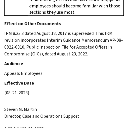
employees should become familiar with those
sections they use most.
Effect on Other Documents
IRM 8.23.3 dated August 18, 2017 is superseded. This IRM
revision incorporates Interim Guidance Memorandum AP-08-
0822-0010, Public Inspection File for Accepted Offers in
Compromise (OICs), dated August 23, 2022.
Audience
Appeals Employees
Effective Date
(08-21-2023)
Steven M. Martin
Director, Case and Operations Support