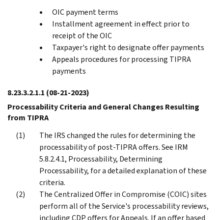
OIC payment terms
Installment agreement in effect prior to
receipt of the OIC
Taxpayer's right to designate offer payments
Appeals procedures for processing TIPRA
payments
8.23.3.2.1.1
(08-21-2023)
Processability Criteria and General Changes Resulting
from TIPRA
The IRS changed the rules for determining the
processability of post-TIPRA offers. See IRM
5.8.2.4.1, Processability, Determining
Processability, for a detailed explanation of these
criteria.
The Centralized Offer in Compromise (COIC) sites
perform all of the Service's processability reviews,
including CDP offers for Appeals. If an offer based