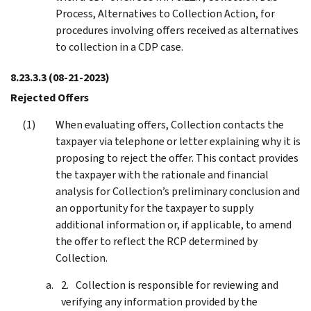
Process, Alternatives to Collection Action, for
procedures involving offers received as alternatives
to collection in a CDP case.
8.23.3.3
(08-21-2023)
Rejected Offers
When evaluating offers, Collection contacts the
taxpayer via telephone or letter explaining why it is
proposing to reject the offer. This contact provides
the taxpayer with the rationale and financial
analysis for Collection’s preliminary conclusion and
an opportunity for the taxpayer to supply
additional information or, if applicable, to amend
the offer to reflect the RCP determined by
Collection.
Collection is responsible for reviewing and
verifying any information provided by the