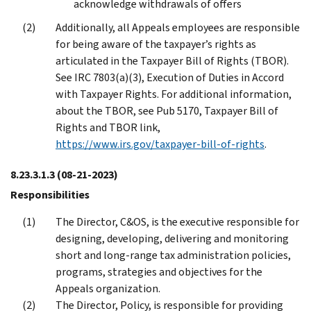
acknowledge withdrawals of offers
Additionally, all Appeals employees are responsible
for being aware of the taxpayer’s rights as
articulated in the Taxpayer Bill of Rights (TBOR).
See IRC 7803(a)(3), Execution of Duties in Accord
with Taxpayer Rights. For additional information,
about the TBOR, see Pub 5170, Taxpayer Bill of
Rights and TBOR link,
https://www.irs.gov/taxpayer-bill-of-rights
.
8.23.3.1.3
(08-21-2023)
Responsibilities
The Director, C&OS, is the executive responsible for
designing, developing, delivering and monitoring
short and long-range tax administration policies,
programs, strategies and objectives for the
Appeals organization.
The Director, Policy, is responsible for providing