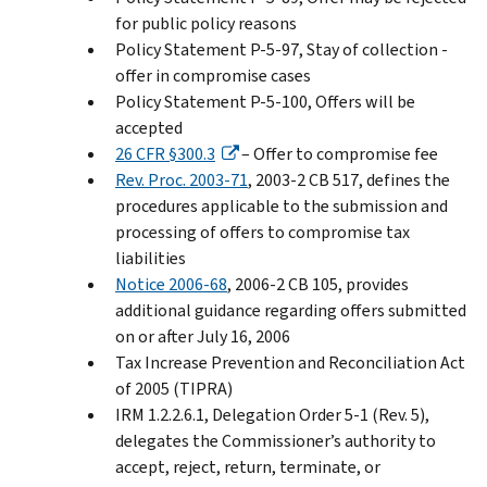
for public policy reasons
Policy Statement P-5-97, Stay of collection -
offer in compromise cases
Policy Statement P-5-100, Offers will be
accepted
26 CFR §300.3
– Offer to compromise fee
Rev. Proc. 2003-71
, 2003-2 CB 517, defines the
procedures applicable to the submission and
processing of offers to compromise tax
liabilities
Notice 2006-68
, 2006-2 CB 105, provides
additional guidance regarding offers submitted
on or after July 16, 2006
Tax Increase Prevention and Reconciliation Act
of 2005 (TIPRA)
IRM 1.2.2.6.1, Delegation Order 5-1 (Rev. 5),
delegates the Commissioner’s authority to
accept, reject, return, terminate, or