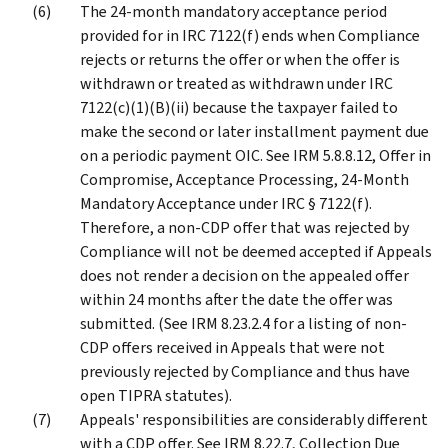
The 24-month mandatory acceptance period
provided for in IRC 7122(f) ends when Compliance
rejects or returns the offer or when the offer is
withdrawn or treated as withdrawn under IRC
7122(c)(1)(B)(ii) because the taxpayer failed to
make the second or later installment payment due
on a periodic payment OIC. See IRM 5.8.8.12, Offer in
Compromise, Acceptance Processing, 24-Month
Mandatory Acceptance under IRC § 7122(f).
Therefore, a non-CDP offer that was rejected by
Compliance will not be deemed accepted if Appeals
does not render a decision on the appealed offer
within 24 months after the date the offer was
submitted. (See IRM 8.23.2.4 for a listing of non-
CDP offers received in Appeals that were not
previously rejected by Compliance and thus have
open TIPRA statutes).
Appeals' responsibilities are considerably different
with a CDP offer. See IRM 8.22.7, Collection Due