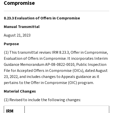
Compromise
8.23.3 Evaluation of Offers in Compromise
Manual Transmittal
August 21, 2023
Purpose
(1) This transmittal revises IRM 8.23.3, Offer in Compromise,
Evaluation of Offers in Compromise. It incorporates Interim
Guidance Memorandum AP-08-0822-0010, Public Inspection
File for Accepted Offers in Compromise (OICs), dated August
23, 2022, and includes changes to Appeals guidance as it
pertains to the Offer in Compromise (OIC) program.
Material Changes
(1) Revised to include the following changes:
IRM