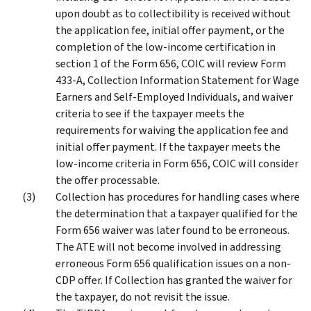
upon doubt as to collectibility is received without
the application fee, initial offer payment, or the
completion of the low-income certification in
section 1 of the Form 656, COIC will review Form
433-A, Collection Information Statement for Wage
Earners and Self-Employed Individuals, and waiver
criteria to see if the taxpayer meets the
requirements for waiving the application fee and
initial offer payment. If the taxpayer meets the
low-income criteria in Form 656, COIC will consider
the offer processable.
Collection has procedures for handling cases where
the determination that a taxpayer qualified for the
Form 656 waiver was later found to be erroneous.
The ATE will not become involved in addressing
erroneous Form 656 qualification issues on a non-
CDP offer. If Collection has granted the waiver for
the taxpayer, do not revisit the issue.