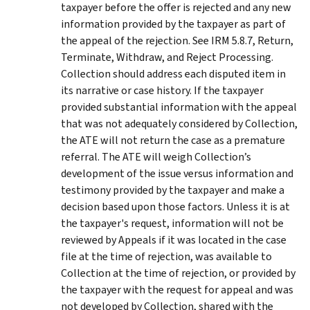
taxpayer before the offer is rejected and any new
information provided by the taxpayer as part of
the appeal of the rejection. See IRM 5.8.7, Return,
Terminate, Withdraw, and Reject Processing.
Collection should address each disputed item in
its narrative or case history. If the taxpayer
provided substantial information with the appeal
that was not adequately considered by Collection,
the ATE will not return the case as a premature
referral. The ATE will weigh Collection’s
development of the issue versus information and
testimony provided by the taxpayer and make a
decision based upon those factors. Unless it is at
the taxpayer's request, information will not be
reviewed by Appeals if it was located in the case
file at the time of rejection, was available to
Collection at the time of rejection, or provided by
the taxpayer with the request for appeal and was
not developed by Collection, shared with the