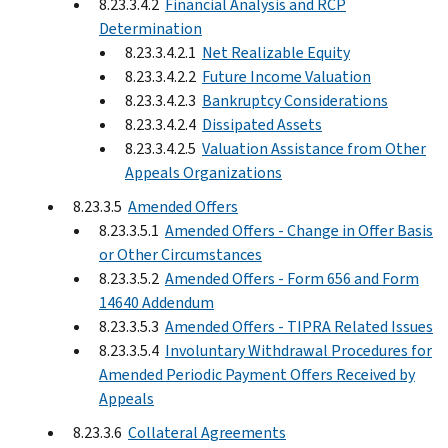
8.23.3.4.2
Financial Analysis and RCP
Determination
8.23.3.4.2.1
Net Realizable Equity
8.23.3.4.2.2
Future Income Valuation
8.23.3.4.2.3
Bankruptcy Considerations
8.23.3.4.2.4
Dissipated Assets
8.23.3.4.2.5
Valuation Assistance from Other
Appeals Organizations
8.23.3.5
Amended Offers
8.23.3.5.1
Amended Offers - Change in Offer Basis
or Other Circumstances
8.23.3.5.2
Amended Offers - Form 656 and Form
14640 Addendum
8.23.3.5.3
Amended Offers - TIPRA Related Issues
8.23.3.5.4
Involuntary Withdrawal Procedures for
Amended Periodic Payment Offers Received by
Appeals
8.23.3.6
Collateral Agreements