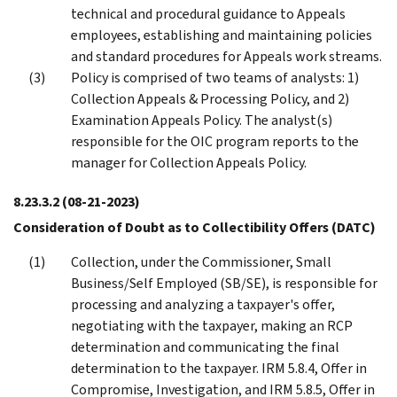
technical and procedural guidance to Appeals
employees, establishing and maintaining policies
and standard procedures for Appeals work streams.
Policy is comprised of two teams of analysts: 1)
Collection Appeals & Processing Policy, and 2)
Examination Appeals Policy. The analyst(s)
responsible for the OIC program reports to the
manager for Collection Appeals Policy.
8.23.3.2
(08-21-2023)
Consideration of Doubt as to Collectibility Offers (DATC)
Collection, under the Commissioner, Small
Business/Self Employed (SB/SE), is responsible for
processing and analyzing a taxpayer's offer,
negotiating with the taxpayer, making an RCP
determination and communicating the final
determination to the taxpayer. IRM 5.8.4, Offer in
Compromise, Investigation, and IRM 5.8.5, Offer in