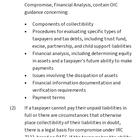
Compromise, Financial Analysis, contain OIC
guidance concerning:
Components of collectibility
Procedures for evaluating specific types of
taxpayers and tax debts, including trust fund,
excise, partnership, and child support liabilities
Financial analysis, including determining equity
in assets and a taxpayer's future ability to make
payments
Issues involving the dissipation of assets
Financial information documentation and
verification requirements
Payment terms
If a taxpayer cannot pay their unpaid liabilities in
full or there are circumstances that otherwise
place collectibility of their liabilities in doubt,
there is a legal basis for compromise under IRC