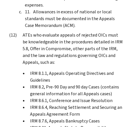
expenses.
Allowances in excess of national or local
standards must be documented in the Appeals
Case Memorandum (ACM).
ATEs who evaluate appeals of rejected OICs must
be knowledgeable in the procedures detailed in IRM
5.8, Offer in Compromise, other parts of the IRM,
and the law and regulations governing OICs and
Appeals, such as:
IRM 8.1.1, Appeals Operating Directives and
Guidelines
IRM 8.2, Pre-90 Day and 90 day Cases (contains
general information for all Appeals cases)
IRM 8.6.1, Conference and Issue Resolution
IRM 8.6.4, Reaching Settlement and Securing an
Appeals Agreement Form
IRM 8.7.6, Appeals Bankruptcy Cases