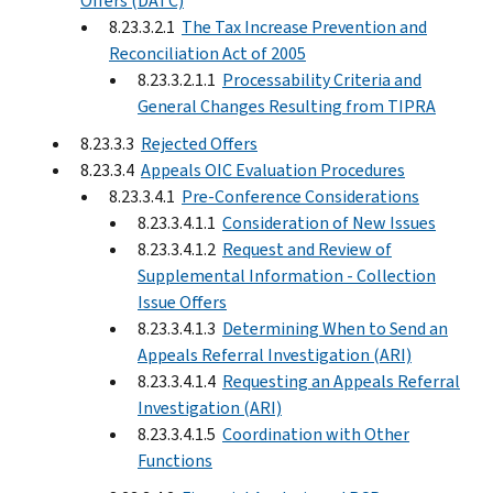
Offers (DATC)
8.23.3.2.1
The Tax Increase Prevention and
Reconciliation Act of 2005
8.23.3.2.1.1
Processability Criteria and
General Changes Resulting from TIPRA
8.23.3.3
Rejected Offers
8.23.3.4
Appeals OIC Evaluation Procedures
8.23.3.4.1
Pre-Conference Considerations
8.23.3.4.1.1
Consideration of New Issues
8.23.3.4.1.2
Request and Review of
Supplemental Information - Collection
Issue Offers
8.23.3.4.1.3
Determining When to Send an
Appeals Referral Investigation (ARI)
8.23.3.4.1.4
Requesting an Appeals Referral
Investigation (ARI)
8.23.3.4.1.5
Coordination with Other
Functions