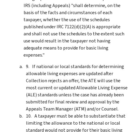
IRS (including Appeals) "shall determine, on the
basis of the facts and circumstances of each
taxpayer, whether the use of the schedules
published under IRC 7122(d)(2)(A) is appropriate
and shall not use the schedules to the extent such
use would result in the taxpayer not having
adequate means to provide for basic living
expenses."
If national or local standards for determining
allowable living expenses are updated after
Collection rejects an offer, the ATE will use the
most current or updated Allowable Living Expense
(ALE) standards unless the case has already been
submitted for final review and approval by the
Appeals Team Manager (ATM) and/or Counsel.
A taxpayer must be able to substantiate that
limiting the allowance to the national or local
standard would not provide for their basic living