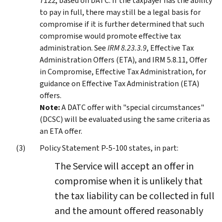
7122, based on DATC. If the taxpayer has the ability
to pay in full, there may still be a legal basis for
compromise if it is further determined that such
compromise would promote effective tax
administration. See
IRM 8.23.3.9
, Effective Tax
Administration Offers (ETA), and IRM 5.8.11, Offer
in Compromise, Effective Tax Administration, for
guidance on Effective Tax Administration (ETA)
offers.
Note:
A DATC offer with "special circumstances"
(DCSC) will be evaluated using the same criteria as
an ETA offer.
Policy Statement P-5-100 states, in part:
The Service will accept an offer in
compromise when it is unlikely that
the tax liability can be collected in full
and the amount offered reasonably