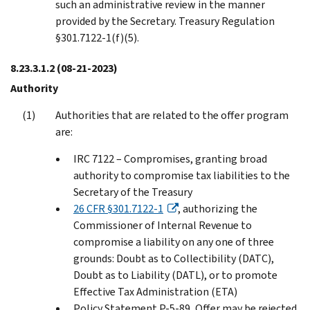
such an administrative review in the manner
provided by the Secretary. Treasury Regulation
§301.7122-1(f)(5).
8.23.3.1.2
(08-21-2023)
Authority
Authorities that are related to the offer program
are:
IRC 7122 – Compromises, granting broad
authority to compromise tax liabilities to the
Secretary of the Treasury
26 CFR §301.7122-1
, authorizing the
Commissioner of Internal Revenue to
compromise a liability on any one of three
grounds: Doubt as to Collectibility (DATC),
Doubt as to Liability (DATL), or to promote
Effective Tax Administration (ETA)
Policy Statement P-5-89, Offer may be rejected