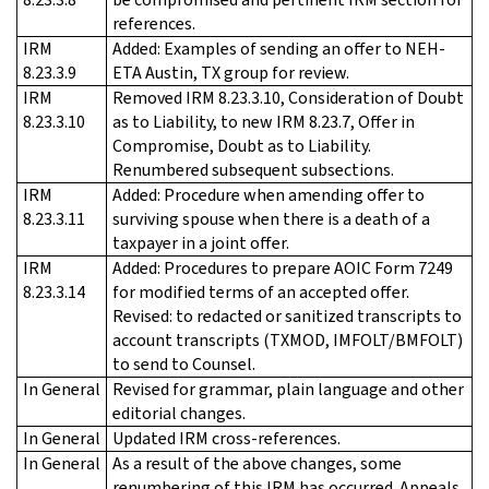
references.
IRM
Added: Examples of sending an offer to NEH-
8.23.3.9
ETA Austin, TX group for review.
IRM
Removed IRM 8.23.3.10, Consideration of Doubt
8.23.3.10
as to Liability, to new IRM 8.23.7, Offer in
Compromise, Doubt as to Liability.
Renumbered subsequent subsections.
IRM
Added: Procedure when amending offer to
8.23.3.11
surviving spouse when there is a death of a
taxpayer in a joint offer.
IRM
Added: Procedures to prepare AOIC Form 7249
8.23.3.14
for modified terms of an accepted offer.
Revised: to redacted or sanitized transcripts to
account transcripts (TXMOD, IMFOLT/BMFOLT)
to send to Counsel.
In General
Revised for grammar, plain language and other
editorial changes.
In General
Updated IRM cross-references.
In General
As a result of the above changes, some
renumbering of this IRM has occurred. Appeals