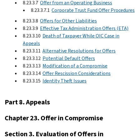
8.23.3.7
Offer from an Operating Business
8.23.3.7.1
Corporate Trust Fund Offer Procedures
8.23.3.8
Offers for Other Liabilities
8.23.3.9
Effective Tax Administration Offers (ETA)
8.23.3.10
Death of Taxpayer While OIC Case in
Appeals
8.23.3.11
Alternative Resolutions for Offers
8.23.3.12
Potential Default Offers
8.23.3.13
Modification of a Compromise
8.23.3.14
Offer Rescission Considerations
8.23.3.15
Identity Theft Issues
Part 8. Appeals
Chapter 23. Offer in Compromise
Section 3. Evaluation of Offers in