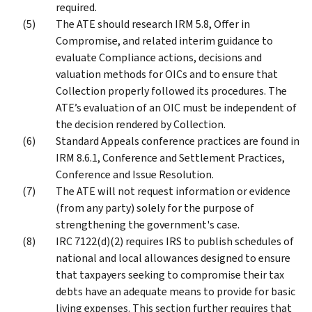
required.
The ATE should research IRM 5.8, Offer in
Compromise, and related interim guidance to
evaluate Compliance actions, decisions and
valuation methods for OICs and to ensure that
Collection properly followed its procedures. The
ATE’s evaluation of an OIC must be independent of
the decision rendered by Collection.
Standard Appeals conference practices are found in
IRM 8.6.1, Conference and Settlement Practices,
Conference and Issue Resolution.
The ATE will not request information or evidence
(from any party) solely for the purpose of
strengthening the government's case.
IRC 7122(d)(2) requires IRS to publish schedules of
national and local allowances designed to ensure
that taxpayers seeking to compromise their tax
debts have an adequate means to provide for basic
living expenses. This section further requires that