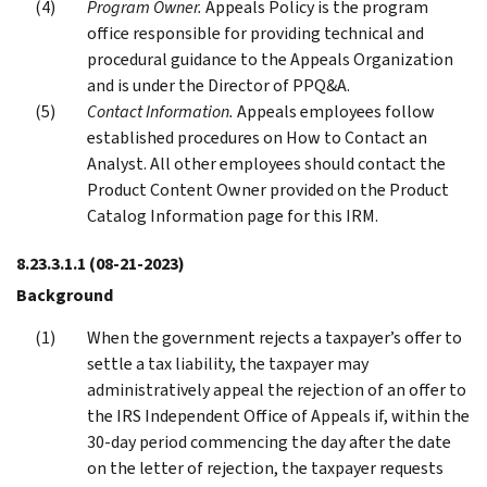
Program Owner.
Appeals Policy is the program
office responsible for providing technical and
procedural guidance to the Appeals Organization
and is under the Director of PPQ&A.
Contact Information.
Appeals employees follow
established procedures on How to Contact an
Analyst. All other employees should contact the
Product Content Owner provided on the Product
Catalog Information page for this IRM.
8.23.3.1.1
(08-21-2023)
Background
When the government rejects a taxpayer’s offer to
settle a tax liability, the taxpayer may
administratively appeal the rejection of an offer to
the IRS Independent Office of Appeals if, within the
30-day period commencing the day after the date
on the letter of rejection, the taxpayer requests