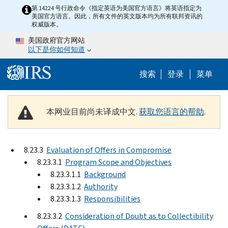
Skip to main content
第 14224 号行政命令《指定英语为美国官方语言》将英语指定为
美国官方语言。因此，所有文件的英文版本均为所有联邦资讯的
权威版本。
美国政府官方网站
以下是你如何知道
Help Menu 
搜索
登录
菜单
本网业目前尚未译成中文.
获取您语言的帮助
.
8.23.3
Evaluation of Offers in Compromise
8.23.3.1
Program Scope and Objectives
8.23.3.1.1
Background
8.23.3.1.2
Authority
8.23.3.1.3
Responsibilities
8.23.3.2
Consideration of Doubt as to Collectibility