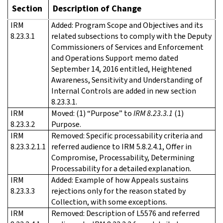
Section
Description of Change
IRM
Added: Program Scope and Objectives and its
8.23.3.1
related subsections to comply with the Deputy
Commissioners of Services and Enforcement
and Operations Support memo dated
September 14, 2016 entitled, Heightened
Awareness, Sensitivity and Understanding of
Internal Controls are added in new section
8.23.3.1.
IRM
Moved: (1) “Purpose” to
IRM 8.23.3.1
(1)
8.23.3.2
Purpose.
IRM
Removed: Specific processability criteria and
8.23.3.2.1.1
referred audience to IRM 5.8.2.4.1, Offer in
Compromise, Processability, Determining
Processability for a detailed explanation.
IRM
Added: Example of how Appeals sustains
8.23.3.3
rejections only for the reason stated by
Collection, with some exceptions.
IRM
Removed: Description of L5576 and referred