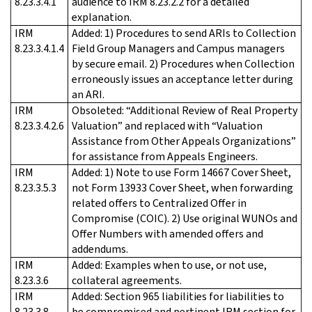
8.23.3.4.1
audience to IRM 8.23.2.2 for a detailed
explanation.
IRM
Added: 1) Procedures to send ARIs to Collection
8.23.3.4.1.4
Field Group Managers and Campus managers
by secure email. 2) Procedures when Collection
erroneously issues an acceptance letter during
an ARI.
IRM
Obsoleted: “Additional Review of Real Property
8.23.3.4.2.6
Valuation” and replaced with “Valuation
Assistance from Other Appeals Organizations”
for assistance from Appeals Engineers.
IRM
Added: 1) Note to use Form 14667 Cover Sheet,
8.23.3.5.3
not Form 13933 Cover Sheet, when forwarding
related offers to Centralized Offer in
Compromise (COIC). 2) Use original WUNOs and
Offer Numbers with amended offers and
addendums.
IRM
Added: Examples when to use, or not use,
8.23.3.6
collateral agreements.
IRM
Added: Section 965 liabilities for liabilities to
8.23.3.8
be compromised and pertinent IRM section for