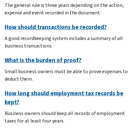
The general rule is three years depending on the action,
expense and event recorded in the document.
How should transactions be recorded?
A good recordkeeping system includes a summary of all
business transactions.
What is the burden of proof?
Small business owners must be able to prove expenses to
deduct them.
How long should employment tax records be
kept?
Business owners should keep all records of employment
taxes for at least four years.