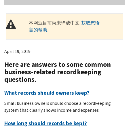
本网业目前尚未译成中文.
获取您语
言的帮助
.
April 19, 2019
Here are answers to some common
business-related recordkeeping
questions.
What records should owners keep?
Small business owners should choose a recordkeeping
system that clearly shows income and expenses.
How long should records be kept?