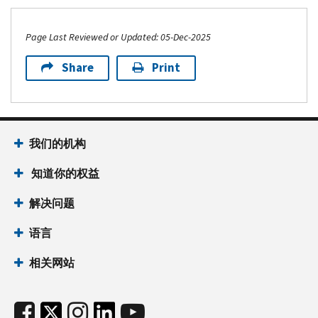
Page Last Reviewed or Updated: 05-Dec-2025
Share
Print
我们的机构
知道你的权益
解决问题
语言
相关网站