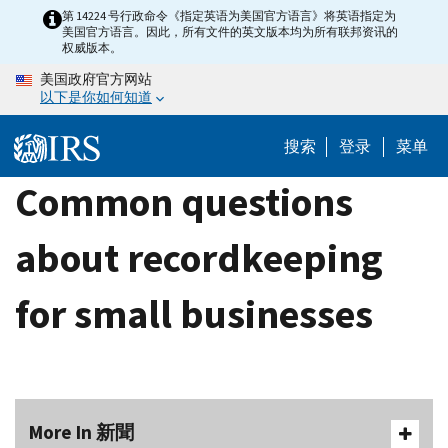
Skip
第 14224 号行政命令《指定英语为美国官方语言》将英语指定为
美国官方语言。因此，所有文件的英文版本均为所有联邦资讯的
to
权威版本。
main
美国政府官方网站
content
以下是你如何知道
搜索
登录
菜单
Common questions
about recordkeeping
for small businesses
More In 新聞