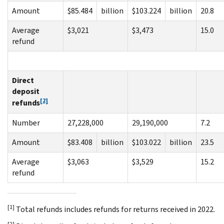
Amount
$85.484
billion
$103.224
billion
20.8
Average
$3,021
$3,473
15.0
refund
Direct
deposit
[2]
refunds
Number
27,228,000
29,190,000
7.2
Amount
$83.408
billion
$103.022
billion
23.5
Average
$3,063
$3,529
15.2
refund
[1]
Total refunds includes refunds for returns received in 2022.
[2]