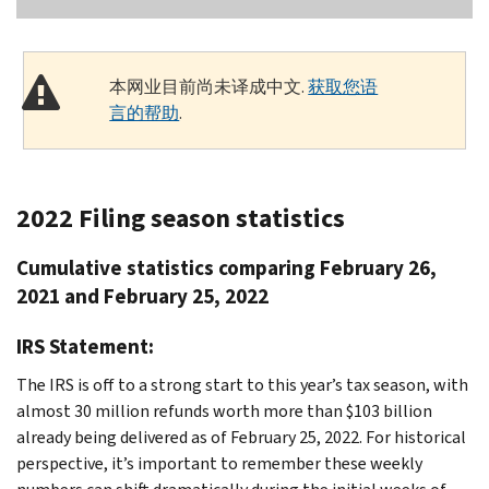
本网业目前尚未译成中文.
获取您语
言的帮助
.
2022 Filing season statistics
Cumulative statistics comparing February 26,
2021 and February 25, 2022
IRS Statement:
The IRS is off to a strong start to this year’s tax season, with
almost 30 million refunds worth more than $103 billion
already being delivered as of February 25, 2022. For historical
perspective, it’s important to remember these weekly