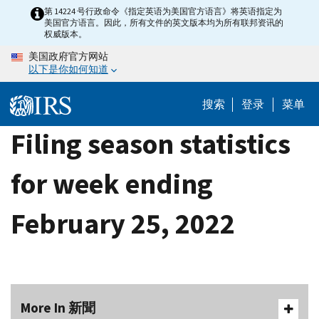
Skip
第 14224 号行政命令《指定英语为美国官方语言》将英语指定为
美国官方语言。因此，所有文件的英文版本均为所有联邦资讯的
to
权威版本。
main
美国政府官方网站
content
以下是你如何知道
搜索
登录
菜单
Filing season statistics
for week ending
February 25, 2022
More In 新聞