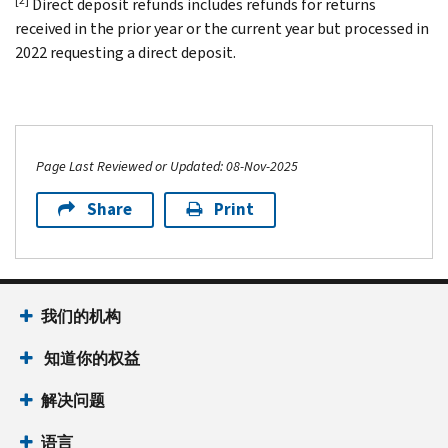
Direct deposit refunds includes refunds for returns
received in the prior year or the current year but processed in
2022 requesting a direct deposit.
Page Last Reviewed or Updated: 08-Nov-2025
Share
Print
我们的机构
知道你的权益
解决问题
语言