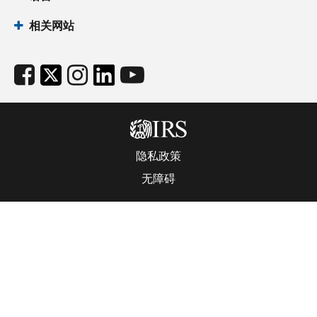
相关网站
隐私政策
无障碍