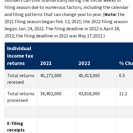
numbers can shift dramatically during the initial weeks of
filing season due to numerous factors, including the calendar
and filing patterns that can change year to year. (
Note:
the
2021 filing season began Feb. 12, 2021; the 2022 filing season
began Jan. 24, 2022. The filing deadline in 2022 is April 18,
2022; the filing deadline in 2021 was May 17,2021.)
Individual
income tax
returns
2021
2022
% Ch
Total returns
45,271,000
45,413,000
0.3
received
Total returns
39,402,000
43,818,000
11.2
processed
E-filing
receipts