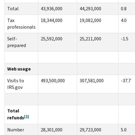
Total
43,936,000
44,293,000
0.8
Tax
18,344,000
19,082,000
4.0
professionals
Self-
25,592,000
25,211,000
-1.5
prepared
Web usage
Visits to
493,500,000
307,581,000
-37.7
IRS.gov
Total
[1]
refunds
Number
28,301,000
29,723,000
5.0