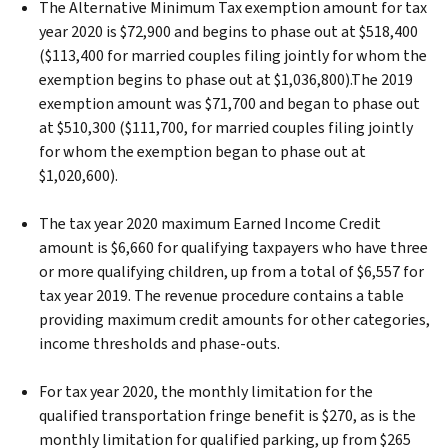
The Alternative Minimum Tax exemption amount for tax
year 2020 is $72,900 and begins to phase out at $518,400
($113,400 for married couples filing jointly for whom the
exemption begins to phase out at $1,036,800).The 2019
exemption amount was $71,700 and began to phase out
at $510,300 ($111,700, for married couples filing jointly
for whom the exemption began to phase out at
$1,020,600).
The tax year 2020 maximum Earned Income Credit
amount is $6,660 for qualifying taxpayers who have three
or more qualifying children, up from a total of $6,557 for
tax year 2019. The revenue procedure contains a table
providing maximum credit amounts for other categories,
income thresholds and phase-outs.
For tax year 2020, the monthly limitation for the
qualified transportation fringe benefit is $270, as is the
monthly limitation for qualified parking, up from $265