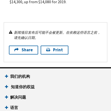
$14,300, up from $14,080 for 2019.
新闻项目发布后可能不会被更新。在依赖这些语言之前，
请先确认日期。
Share
Print
我们的机构
知道你的权益
解决问题
语言