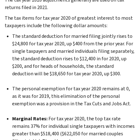
returns filed in 2021.
The tax items for tax year 2020 of greatest interest to most
taxpayers include the following dollar amounts:
The standard deduction for married filing jointly rises to
$24,800 for tax year 2020, up $400 from the prior year. For
single taxpayers and married individuals filing separately,
the standard deduction rises to $12,400 in for 2020, up
$200, and for heads of households, the standard
deduction will be $18,650 for tax year 2020, up $300.
The personal exemption for tax year 2020 remains at 0,
as it was for 2019, this elimination of the personal
exemption was a provision in the Tax Cuts and Jobs Act.
Marginal Rates:
For tax year 2020, the top tax rate
remains 37% for individual single taxpayers with incomes
greater than $518,400 ($622,050 for married couples