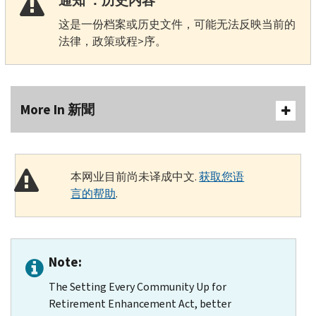
通知 ：历史内容
这是一份档案或历史文件，可能无法反映当前的
法律，政策或程>序。
More In 新聞
本网业目前尚未译成中文.
获取您语
言的帮助
.
Note:
The Setting Every Community Up for
Retirement Enhancement Act, better