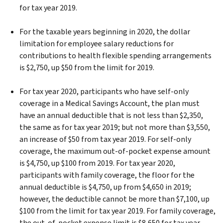
for tax year 2019.
For the taxable years beginning in 2020, the dollar
limitation for employee salary reductions for
contributions to health flexible spending arrangements
is $2,750, up $50 from the limit for 2019.
For tax year 2020, participants who have self-only
coverage in a Medical Savings Account, the plan must
have an annual deductible that is not less than $2,350,
the same as for tax year 2019; but not more than $3,550,
an increase of $50 from tax year 2019. For self-only
coverage, the maximum out-of-pocket expense amount
is $4,750, up $100 from 2019. For tax year 2020,
participants with family coverage, the floor for the
annual deductible is $4,750, up from $4,650 in 2019;
however, the deductible cannot be more than $7,100, up
$100 from the limit for tax year 2019. For family coverage,
the out-of-pocket expense limit is $8,650 for tax year