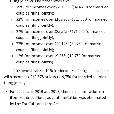
filing jointly). The other rates are:
35%, for incomes over $207,350 ($414,700 for married
couples filing jointly);
32% for incomes over $163,300 ($326,600 for married
couples filing jointly);
24% for incomes over $85,525 ($171,050 for married
couples filing jointly);
22% for incomes over $40,125 ($80,250 for married
couples filing jointly);
12% for incomes over $9,875 ($19,750 for married
couples filing jointly).
The lowest rate is 10% for incomes of single individuals
with incomes of $9,875 or less ($19,750 for married couples
filing jointly).
For 2020, as in 2019 and 2018, there is no limitation on
itemized deductions, as that limitation was eliminated
by the Tax Cuts and Jobs Act.