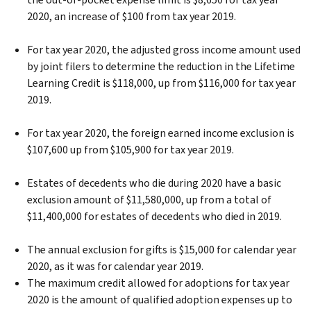
2020, an increase of $100 from tax year 2019.
For tax year 2020, the adjusted gross income amount used
by joint filers to determine the reduction in the Lifetime
Learning Credit is $118,000, up from $116,000 for tax year
2019.
For tax year 2020, the foreign earned income exclusion is
$107,600 up from $105,900 for tax year 2019.
Estates of decedents who die during 2020 have a basic
exclusion amount of $11,580,000, up from a total of
$11,400,000 for estates of decedents who died in 2019.
The annual exclusion for gifts is $15,000 for calendar year
2020, as it was for calendar year 2019.
The maximum credit allowed for adoptions for tax year
2020 is the amount of qualified adoption expenses up to