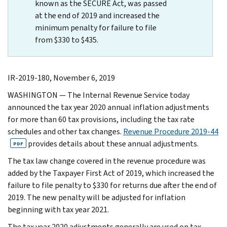
known as the SECURE Act, was passed
at the end of 2019 and increased the
minimum penalty for failure to file
from $330 to $435.
IR-2019-180, November 6, 2019
WASHINGTON — The Internal Revenue Service today
announced the tax year 2020 annual inflation adjustments
for more than 60 tax provisions, including the tax rate
schedules and other tax changes.
Revenue Procedure 2019-44
provides details about these annual adjustments.
PDF
The tax law change covered in the revenue procedure was
added by the Taxpayer First Act of 2019, which increased the
failure to file penalty to $330 for returns due after the end of
2019. The new penalty will be adjusted for inflation
beginning with tax year 2021.
The tax year 2020 adjustments generally are used on tax