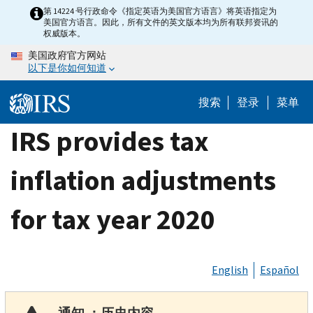
Skip
第 14224 号行政命令《指定英语为美国官方语言》将英语指定为
美国官方语言。因此，所有文件的英文版本均为所有联邦资讯的
to
权威版本。
main
美国政府官方网站
content
以下是你如何知道
搜索
登录
菜单
IRS provides tax
inflation adjustments
for tax year 2020
English
Español