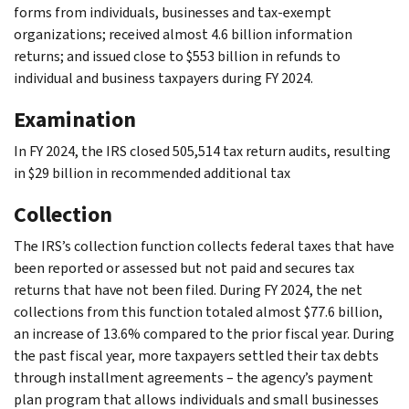
forms from individuals, businesses and tax-exempt
organizations; received almost 4.6 billion information
returns; and issued close to $553 billion in refunds to
individual and business taxpayers during FY 2024.
Examination
In FY 2024, the IRS closed 505,514 tax return audits, resulting
in $29 billion in recommended additional tax
Collection
The IRS’s collection function collects federal taxes that have
been reported or assessed but not paid and secures tax
returns that have not been filed. During FY 2024, the net
collections from this function totaled almost $77.6 billion,
an increase of 13.6% compared to the prior fiscal year. During
the past fiscal year, more taxpayers settled their tax debts
through installment agreements – the agency’s payment
plan program that allows individuals and small businesses