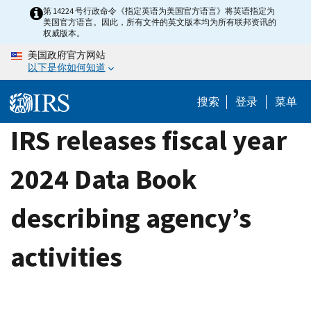
Skip
第 14224 号行政命令《指定英语为美国官方语言》将英语指定为
美国官方语言。因此，所有文件的英文版本均为所有联邦资讯的
to
权威版本。
main
美国政府官方网站
content
以下是你如何知道
搜索
登录
菜单
IRS releases fiscal year
2024 Data Book
describing agency’s
activities