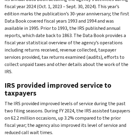
fiscal year 2024 (Oct. 1, 2023 – Sept. 30, 2024). This year’s
edition marks the publication’s 30-year anniversary; the first
Data Book covered fiscal years 1993 and 1994 and was
available in 1995. Prior to 1993, the IRS published annual
reports, which date back to 1863. The Data Book provides a
fiscal year statistical overview of the agency’s operations
including returns received, revenue collected, taxpayer
services provided, tax returns examined (audits), efforts to
collect unpaid taxes and other details about the work of the
IRS.
IRS provided improved service to
taxpayers
The IRS provided improved levels of service during the past
two filing seasons. During FY 2024, the IRS assisted taxpayers
on 62.2 million occasions, up 3.2% compared to the prior
fiscal year; the agency also improved its level of service and
reduced call wait times.