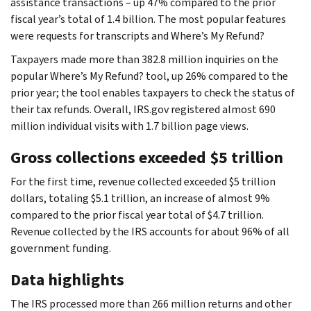
assistance transactions – up 47% compared to the prior
fiscal year’s total of 1.4 billion. The most popular features
were requests for transcripts and Where’s My Refund?
Taxpayers made more than 382.8 million inquiries on the
popular Where’s My Refund? tool, up 26% compared to the
prior year; the tool enables taxpayers to check the status of
their tax refunds. Overall, IRS.gov registered almost 690
million individual visits with 1.7 billion page views.
Gross collections exceeded $5 trillion
For the first time, revenue collected exceeded $5 trillion
dollars, totaling $5.1 trillion, an increase of almost 9%
compared to the prior fiscal year total of $4.7 trillion.
Revenue collected by the IRS accounts for about 96% of all
government funding.
Data highlights
The IRS processed more than 266 million returns and other