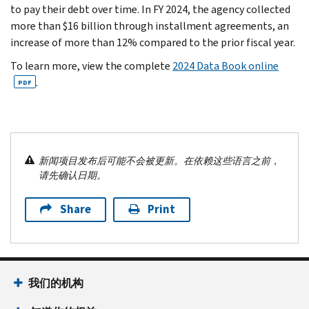
to pay their debt over time. In FY 2024, the agency collected
more than $16 billion through installment agreements, an
increase of more than 12% compared to the prior fiscal year.
To learn more, view the complete
2024 Data Book online
.
PDF
新闻项目发布后可能不会被更新。在依赖这些语言之前，
请先确认日期。
Share
Print
我们的机构