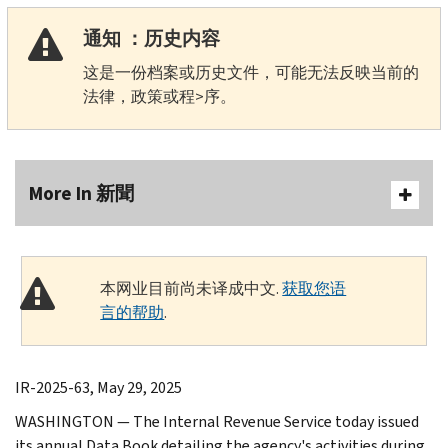
通知 ：历史内容
这是一份档案或历史文件，可能无法反映当前的
法律，政策或程>序。
More In 新聞
本网业目前尚未译成中文.
获取您语
言的帮助
.
IR-2025-63, May 29, 2025
WASHINGTON — The Internal Revenue Service today issued
its annual Data Book detailing the agency's activities during