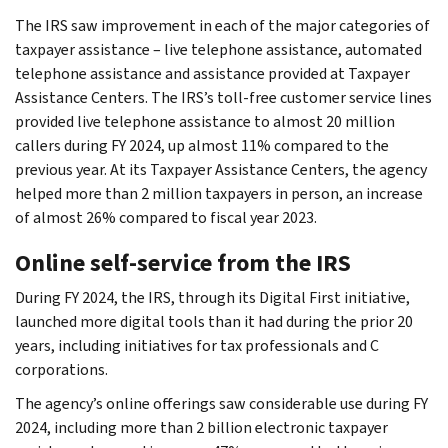
The IRS saw improvement in each of the major categories of
taxpayer assistance – live telephone assistance, automated
telephone assistance and assistance provided at Taxpayer
Assistance Centers. The IRS’s toll-free customer service lines
provided live telephone assistance to almost 20 million
callers during FY 2024, up almost 11% compared to the
previous year. At its Taxpayer Assistance Centers, the agency
helped more than 2 million taxpayers in person, an increase
of almost 26% compared to fiscal year 2023.
Online self-service from the IRS
During FY 2024, the IRS, through its Digital First initiative,
launched more digital tools than it had during the prior 20
years, including initiatives for tax professionals and C
corporations.
The agency’s online offerings saw considerable use during FY
2024, including more than 2 billion electronic taxpayer