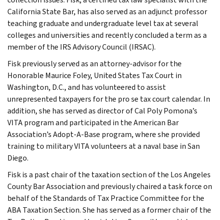
California State Bar, has also served as an adjunct professor
teaching graduate and undergraduate level tax at several
colleges and universities and recently concluded a term as a
member of the IRS Advisory Council (IRSAC).
Fisk previously served as an attorney-advisor for the
Honorable Maurice Foley, United States Tax Court in
Washington, D.C., and has volunteered to assist
unrepresented taxpayers for the pro se tax court calendar. In
addition, she has served as director of Cal Poly Pomona’s
VITA program and participated in the American Bar
Association’s Adopt-A-Base program, where she provided
training to military VITA volunteers at a naval base in San
Diego.
Fisk is a past chair of the taxation section of the Los Angeles
County Bar Association and previously chaired a task force on
behalf of the Standards of Tax Practice Committee for the
ABA Taxation Section. She has served as a former chair of the