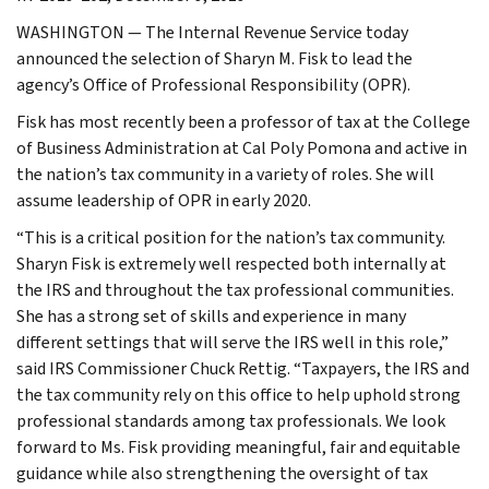
WASHINGTON — The Internal Revenue Service today
announced the selection of Sharyn M. Fisk to lead the
agency’s Office of Professional Responsibility (OPR).
Fisk has most recently been a professor of tax at the College
of Business Administration at Cal Poly Pomona and active in
the nation’s tax community in a variety of roles. She will
assume leadership of OPR in early 2020.
“This is a critical position for the nation’s tax community.
Sharyn Fisk is extremely well respected both internally at
the IRS and throughout the tax professional communities.
She has a strong set of skills and experience in many
different settings that will serve the IRS well in this role,”
said IRS Commissioner Chuck Rettig. “Taxpayers, the IRS and
the tax community rely on this office to help uphold strong
professional standards among tax professionals. We look
forward to Ms. Fisk providing meaningful, fair and equitable
guidance while also strengthening the oversight of tax