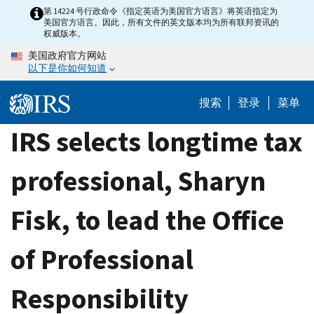
Skip
第 14224 号行政命令《指定英语为美国官方语言》将英语指定为
美国官方语言。因此，所有文件的英文版本均为所有联邦资讯的
to
权威版本。
main
美国政府官方网站
content
以下是你如何知道
搜索
登录
菜单
IRS selects longtime tax
professional, Sharyn
Fisk, to lead the Office
of Professional
Responsibility