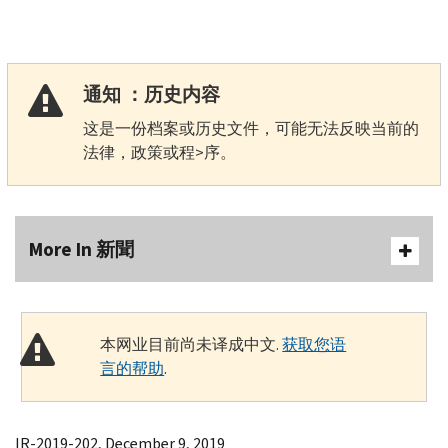
通知 ：历史内容
这是一份档案或历史文件，可能无法反映当前的
法律，政策或程>序。
More In 新聞
本网业目前尚未译成中文.
获取您语
言的帮助
.
IR-2019-202, December 9, 2019