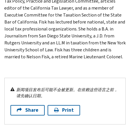
Tax Policy, Practice and Legislation Committee, articles
editor of the California Tax Lawyer, and as a member of
Executive Committee for the Taxation Section of the State
Bar of California. Fisk has lectured before national, state and
local tax professional organizations. She holds a B.A. in
Journalism from San Diego State University, a J.D. from
Rutgers University and an LL.M in taxation from the New York
University School of Law. Fisk has three children and is
married to Nelson Fisk, a retired Marine Lieutenant Colonel.
新闻项目发布后可能不会被更新。在依赖这些语言之前，
请先确认日期。
Share
Print