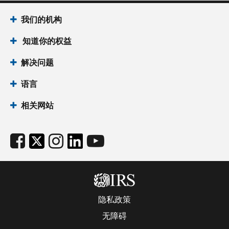
我们的机构
知道你的权益
解决问题
语言
相关网站
隐私政策
无障碍