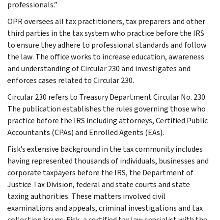
professionals.”
OPR oversees all tax practitioners, tax preparers and other
third parties in the tax system who practice before the IRS
to ensure they adhere to professional standards and follow
the law. The office works to increase education, awareness
and understanding of Circular 230 and investigates and
enforces cases related to Circular 230.
Circular 230 refers to Treasury Department Circular No. 230.
The publication establishes the rules governing those who
practice before the IRS including attorneys, Certified Public
Accountants (CPAs) and Enrolled Agents (EAs).
Fisk’s extensive background in the tax community includes
having represented thousands of individuals, businesses and
corporate taxpayers before the IRS, the Department of
Justice Tax Division, federal and state courts and state
taxing authorities. These matters involved civil
examinations and appeals, criminal investigations and tax
collection issues. Fisk, a certified tax law specialist with the