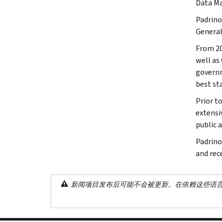
Data M
Padrino
General
From 20
well as
governm
best sta
Prior t
extensi
public 
Padrino
and rec
新闻项目发布后可能不会被更新。在依赖这些语