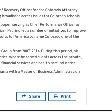
hief Recovery Officer for the Colorado Attorney
g broadband access issues for Colorado schools.
oper, serving as Chief Performance Officer as
cer. Padrino led a number of initiatives to improve
esults for America to name Colorado one of the
 Group from 2007-2014. During this period, his
ries, where he served clients across the private,
inancial services and health care industries.
vania with a Master of Business Administration
Share
Print