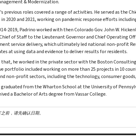
anagement & Modernization.
's previous roles covered a range of activities. He served as the C
 in 2020 and 2021, working on pandemic response efforts includin
14-2019, Padrino worked with then Colorado Gov. John W. Hickenlo
 Chief of Staff to the Lieutenant Governor and Chief Operating Offi
ent service delivery, which ultimately led national non-profit R
tes at using data and evidence to deliver results for residents.
o that, he worked in the private sector with the Boston Consulting
ve portfolio included working on more than 25 projects in 10 count
and non-profit sectors, including the technology, consumer goods, f
 graduated from the Wharton School at the University of Pennsyl
eived a Bachelor of Arts degree from Vassar College.
言之前，请先确认日期。