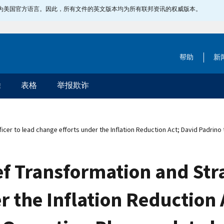
指定为美国官方语言。因此，所有文件的英文版本均为所有联邦资讯的权威版本。
帮助
新
除
表格
举报欺诈
cer to lead change efforts under the Inflation Reduction Act; David Padrino
ef Transformation and Stra
r the Inflation Reduction 