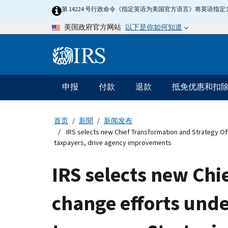
Skip
第 14224 号行政命令《指定英语为美国官方语言》将英语
to
以下是你如何知道
美国政府官方网站
main
content
Information
Menu
申报
付款
退款
抵免优惠和扣
主
要
导
首页
新聞
新闻发布
航
IRS selects new Chief Transformation and Strategy Offi
taxpayers, drive agency improvements
IRS selects new Chi
change efforts unde