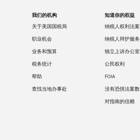
我们的机构
知道你的权益
关于美国国税局
纳税人权利法案
职业机会
纳税人辩护服务
业务和预算
独立上诉办公室
税务统计
公民权利
帮助
FOIA
查找当地办事处
没有恐惧法案数
对指南的信赖