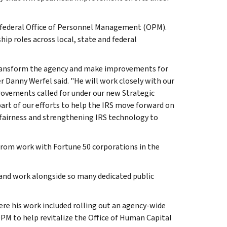
he federal Office of Personnel Management (OPM).
ip roles across local, state and federal
p transform the agency and make improvements for
r Danny Werfel said. "He will work closely with our
ovements called for under our new Strategic
 part of our efforts to help the IRS move forward on
fairness and strengthening IRS technology to
from work with Fortune 50 corporations in the
n and work alongside so many dedicated public
ere his work included rolling out an agency-wide
OPM to help revitalize the Office of Human Capital