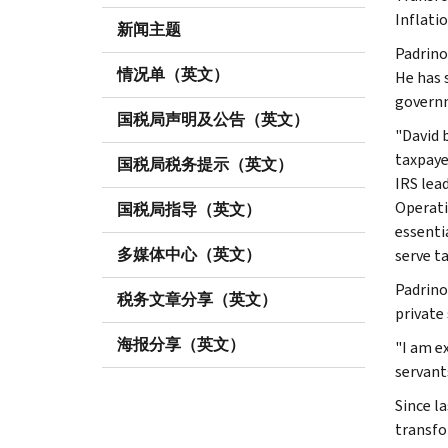
Inflati
新闻主题
Padrino
情况单（英文）
He has 
governm
国税局声明及公告（英文）
"David 
taxpaye
国税局税务提示（英文）
IRS lea
Operati
国税局指导（英文）
essenti
多媒体中心（英文）
serve t
Padrino
税务文章分享（英文）
private
海报分享（英文）
"I am e
servants
Since l
transfo