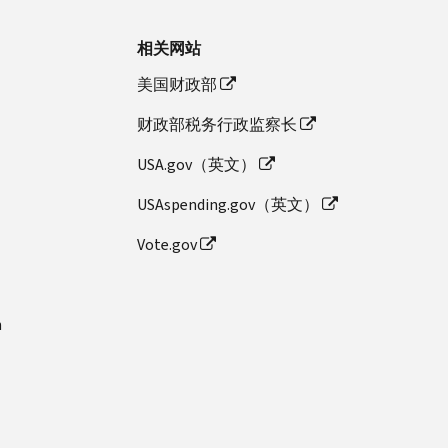
相关网站
美国财政部
财政部税务行政监察长
USA.gov（英文）
USAspending.gov（英文）
Vote.gov
n