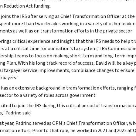
on Reduction Act funding.
 joins the IRS after serving as Chief Transformation Officer at t
spent more than two decades working in a variety of other leadersh
ents as well as on transformation efforts in the private sector.
brings critical experience and insight that the IRS needs to hel
rs at a critical time for our nation's tax system," IRS Commissione
dership teams to focus on making short-term and long-term impr
ng Plan. With his long track record of success, David will be a key
al taxpayer service improvements, compliance changes to ensure 
axpayers."
 has an extensive background in transformation efforts, ranging 
 sector to a variety of roles across government.
xcited to join the IRS during this critical period of transformatio
," Padrino said.
ast year, Padrino served as OPM's Chief Transformation Officer, wh
rmation effort. Prior to that role, he worked in 2021 and 2022 at 