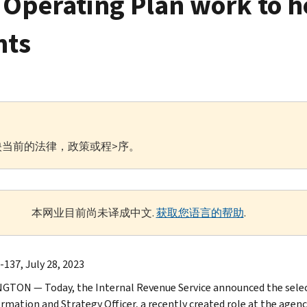
c Operating Plan work to h
nts
当前的法律，政策或程>序。
本网业目前尚未译成中文.
获取您语言的帮助
.
-137, July 28, 2023
TON — Today, the Internal Revenue Service announced the selecti
rmation and Strategy Officer, a recently created role at the age