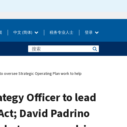
闻
中文 (简体)
税务专业人士
登录
 to oversee Strategic Operating Plan work to help
tegy Officer to lead
Act; David Padrino