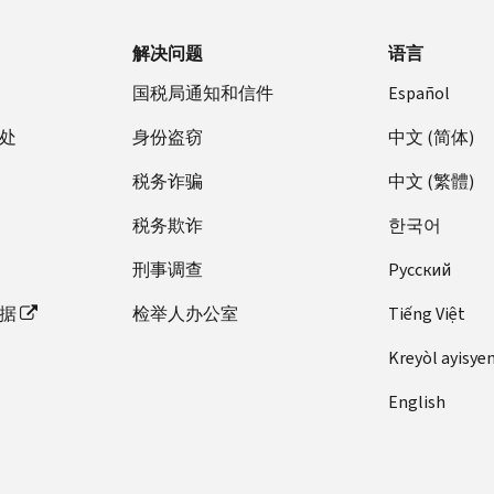
解决问题
语言
国税局通知和信件
Español
处
身份盗窃
中文 (简体)
税务诈骗
中文 (繁體)
税务欺诈
한국어
刑事调查
Pусский
据
检举人办公室
Tiếng Việt
Kreyòl ayisye
English