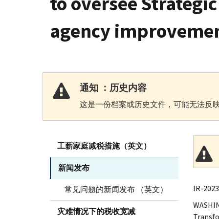
to oversee Strategi
agency improveme
通知 ：历史内容
这是一份档案或历史文件，可能无法反映
工薪家庭减税措施（英文）
新闻发布
IR-2023
常见问题的新闻发布 （英文）
WASHING
灾难情况下的税收宽减
Transfo