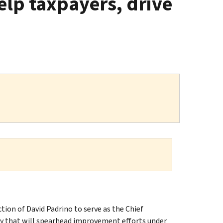
elp taxpayers, drive
on of David Padrino to serve as the Chief
ncy that will spearhead improvement efforts under