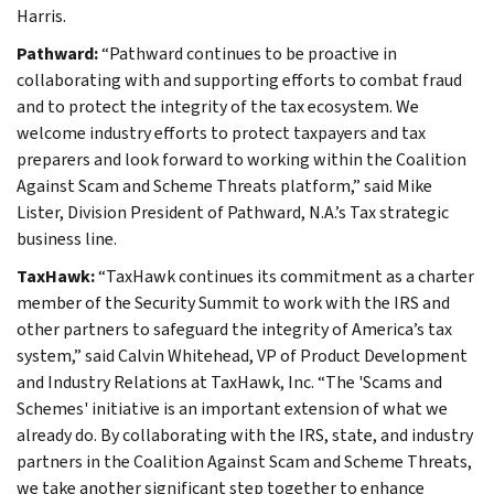
Harris.
Pathward:
“Pathward continues to be proactive in
collaborating with and supporting efforts to combat fraud
and to protect the integrity of the tax ecosystem. We
welcome industry efforts to protect taxpayers and tax
preparers and look forward to working within the Coalition
Against Scam and Scheme Threats platform,” said Mike
Lister, Division President of Pathward, N.A.’s Tax strategic
business line.
TaxHawk:
“TaxHawk continues its commitment as a charter
member of the Security Summit to work with the IRS and
other partners to safeguard the integrity of America’s tax
system,” said Calvin Whitehead, VP of Product Development
and Industry Relations at TaxHawk, Inc. “The 'Scams and
Schemes' initiative is an important extension of what we
already do. By collaborating with the IRS, state, and industry
partners in the Coalition Against Scam and Scheme Threats,
we take another significant step together to enhance