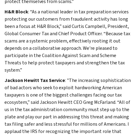
protect themselves from scams.”
H&R Block
: “As a national leader in tax preparation services
protecting our customers from fraudulent activity has long
been a focus at H&R Block,” said Curtis Campbell, President,
Global Consumer Tax and Chief Product Officer. “Because tax
scams are a systemic problem, effectively rooting it out
depends on a collaborative approach. We're pleased to
participate in the Coalition Against Scam and Scheme
Threats to help protect taxpayers and strengthen the tax
system.”
Jackson Hewitt Tax Service
: "The increasing sophistication
of bad actors who seek to exploit hardworking American
taxpayers is one of the biggest challenges facing our tax
ecosystem,” said Jackson Hewitt CEO Greg McFarland. “All of
us in the tax administration community must step up to the
plate and play our part in addressing this threat and making
tax filing safer and less stressful for millions of Americans. I
applaud the IRS for recognizing the important role that