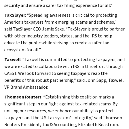
security and ensure a safer tax filing experience for all.”
TaxSlayer
: “Spreading awareness is critical to protecting
America’s taxpayers from emerging scams and schemes,”
said TaxSlayer CEO Jamie Saxe. “TaxSlayer is proud to partner
with other industry leaders, states, and the IRS to help
educate the public while striving to create a safer tax
ecosystem for all.”
Taxwell
: “Taxwell is committed to protecting taxpayers, and
we are excited to collaborate with IRS in this effort through
CASST. We look forward to seeing taxpayers reap the
benefits of this robust partnership,” said John Sapp, Taxwell
VP Brand Ambassador.
Thomson Reuters
: “Establishing this coalition marks a
significant step in our fight against tax-related scams. By
uniting our resources, we enhance our ability to protect
taxpayers and the U.S. tax system’s integrity,” said Thomson
Reuters President, Tax & Accounting, Elizabeth Beastrom.