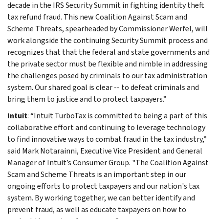
decade in the IRS Security Summit in fighting identity theft
tax refund fraud. This new Coalition Against Scam and
Scheme Threats, spearheaded by Commissioner Werfel, will
work alongside the continuing Security Summit process and
recognizes that that the federal and state governments and
the private sector must be flexible and nimble in addressing
the challenges posed by criminals to our tax administration
system. Our shared goal is clear -- to defeat criminals and
bring them to justice and to protect taxpayers.”
Intuit
: “Intuit TurboTax is committed to being a part of this
collaborative effort and continuing to leverage technology
to find innovative ways to combat fraud in the tax industry,”
said Mark Notarainni, Executive Vice President and General
Manager of Intuit’s Consumer Group. "The Coalition Against
Scam and Scheme Threats is an important step in our
ongoing efforts to protect taxpayers and our nation's tax
system. By working together, we can better identify and
prevent fraud, as well as educate taxpayers on how to