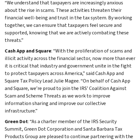
“We understand that taxpayers are increasingly anxious
about the rise in scams. These activities threaten their
financial well-being and trust in the tax system. By working
together, we can ensure that taxpayers feel secure and
supported, knowing that we are actively combating these
threats.”
Cash App and Square
: “With the proliferation of scams and
illicit activity across the financial sector, now more than ever
it is critical that industry and government unite in the fight
to protect taxpayers across America,” said Cash App and
Square Tax Policy Lead Julie Magee. “On behalf of Cash App
and Square, we’re proud to join the IRS’ Coalition Against
Scam and Scheme Threats as we work to improve
information sharing and improve our collective
infrastructure.”
Green Dot
: “As a charter member of the IRS Security
Summit, Green Dot Corporation and Santa Barbara Tax
Products Group are pleased to continue partnering with the