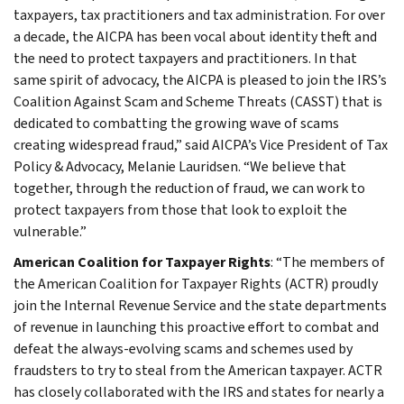
taxpayers, tax practitioners and tax administration. For over
a decade, the AICPA has been vocal about identity theft and
the need to protect taxpayers and practitioners. In that
same spirit of advocacy, the AICPA is pleased to join the IRS’s
Coalition Against Scam and Scheme Threats (CASST) that is
dedicated to combatting the growing wave of scams
creating widespread fraud,” said AICPA’s Vice President of Tax
Policy & Advocacy, Melanie Lauridsen. “We believe that
together, through the reduction of fraud, we can work to
protect taxpayers from those that look to exploit the
vulnerable.”
American Coalition for Taxpayer Rights
: “The members of
the American Coalition for Taxpayer Rights (ACTR) proudly
join the Internal Revenue Service and the state departments
of revenue in launching this proactive effort to combat and
defeat the always-evolving scams and schemes used by
fraudsters to try to steal from the American taxpayer. ACTR
has closely collaborated with the IRS and states for nearly a