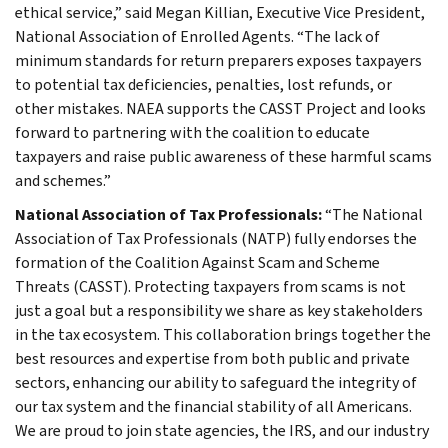
ethical service,” said Megan Killian, Executive Vice President,
National Association of Enrolled Agents. “The lack of
minimum standards for return preparers exposes taxpayers
to potential tax deficiencies, penalties, lost refunds, or
other mistakes. NAEA supports the CASST Project and looks
forward to partnering with the coalition to educate
taxpayers and raise public awareness of these harmful scams
and schemes.”
National Association of Tax Professionals:
“The National
Association of Tax Professionals (NATP) fully endorses the
formation of the Coalition Against Scam and Scheme
Threats (CASST). Protecting taxpayers from scams is not
just a goal but a responsibility we share as key stakeholders
in the tax ecosystem. This collaboration brings together the
best resources and expertise from both public and private
sectors, enhancing our ability to safeguard the integrity of
our tax system and the financial stability of all Americans.
We are proud to join state agencies, the IRS, and our industry