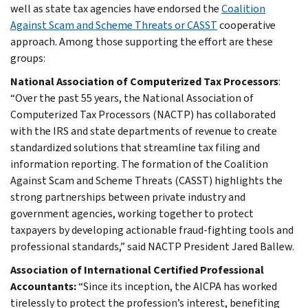
well as state tax agencies have endorsed the
Coalition
Against Scam and Scheme Threats or CASST
cooperative
approach. Among those supporting the effort are these
groups:
National Association of Computerized Tax Processors
:
“Over the past 55 years, the National Association of
Computerized Tax Processors (NACTP) has collaborated
with the IRS and state departments of revenue to create
standardized solutions that streamline tax filing and
information reporting. The formation of the Coalition
Against Scam and Scheme Threats (CASST) highlights the
strong partnerships between private industry and
government agencies, working together to protect
taxpayers by developing actionable fraud-fighting tools and
professional standards,” said NACTP President Jared Ballew.
Association of International Certified Professional
Accountants:
“Since its inception, the AICPA has worked
tirelessly to protect the profession’s interest, benefiting