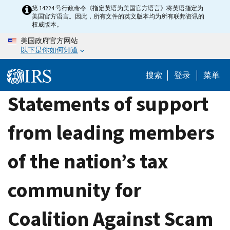
Skip
第 14224 号行政命令《指定英语为美国官方语言》将英语指定为
美国官方语言。因此，所有文件的英文版本均为所有联邦资讯的
to
权威版本。
main
美国政府官方网站
content
以下是你如何知道
搜索
登录
菜单
Statements of support
from leading members
of the nation’s tax
community for
Coalition Against Scam