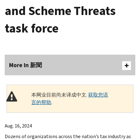
and Scheme Threats
task force
More In 新聞
本网业目前尚未译成中文.
获取您语
言的帮助
.
Aug. 16, 2024
Dozens of organizations across the nation’s tax industry as