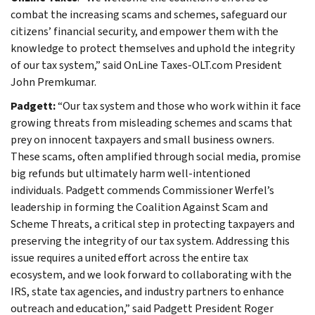
combat the increasing scams and schemes, safeguard our
citizens’ financial security, and empower them with the
knowledge to protect themselves and uphold the integrity
of our tax system,” said OnLine Taxes-OLT.com President
John Premkumar.
Padgett:
“Our tax system and those who work within it face
growing threats from misleading schemes and scams that
prey on innocent taxpayers and small business owners.
These scams, often amplified through social media, promise
big refunds but ultimately harm well-intentioned
individuals. Padgett commends Commissioner Werfel’s
leadership in forming the Coalition Against Scam and
Scheme Threats, a critical step in protecting taxpayers and
preserving the integrity of our tax system. Addressing this
issue requires a united effort across the entire tax
ecosystem, and we look forward to collaborating with the
IRS, state tax agencies, and industry partners to enhance
outreach and education,” said Padgett President Roger