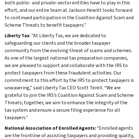
both public- and private-sector entities have to play in this
effort, and our entire team at Jackson Hewitt looks forward
to continued participation in the Coalition Against Scam and
Scheme Threats to benefit taxpayers.”
Liberty Tax
: "At Liberty Tax, we are dedicated to
safeguarding our clients and the broader taxpayer
community from the evolving threat of scams and schemes.
As one of the largest national tax preparation companies,
we are pleased to support and collaborate with the IRS to
protect taxpayers from these fraudulent activities. Our
commitment to this effort by the IRS to protect taxpayers is
unwavering,” said Liberty Tax CEO Scott Terell. “We are
grateful to join the IRS’s Coalition Against Scam and Scheme
Threats; together, we aim to enhance the integrity of the
tax system and ensure a secure filing experience for all
taxpayers."
National Association of Enrolled Agents:
“Enrolled agents
are the frontline of assisting taxpayers and providing quality,