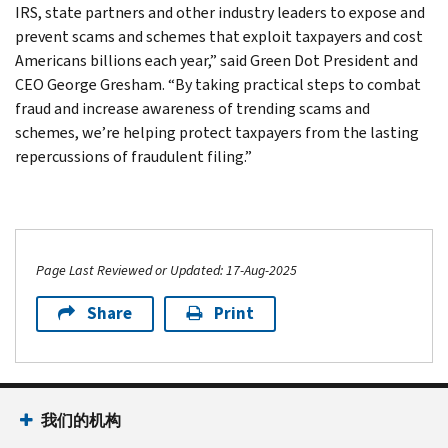
IRS, state partners and other industry leaders to expose and
prevent scams and schemes that exploit taxpayers and cost
Americans billions each year,” said Green Dot President and
CEO George Gresham. “By taking practical steps to combat
fraud and increase awareness of trending scams and
schemes, we’re helping protect taxpayers from the lasting
repercussions of fraudulent filing.”
Page Last Reviewed or Updated: 17-Aug-2025
Share
Print
我们的机构