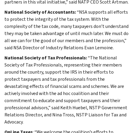
partners in this vital initiative,” said NATP CEO Scott Artman.
National Society of Accountants:
“NSA supports all efforts
to protect the integrity of the tax system. With the
complexity of the tax code, many taxpayers don’t understand
they may be taken advantage of until much later. We must do
all we can for the good of our members and the profession,”
said NSA Director of Industry Relations Evan Lemoine.
National Society of Tax Professionals:
“The National
Society of Tax Professionals, representing their members
around the country, support the IRS in their efforts to
protect taxpayers and tax professionals from the
devastating effects of financial scams and schemes. We are
actively involved with the ad hoc coalition and their
commitment to educate and support taxpayers and their
professional advisors,” said Keith Huebel, NSTP Government
Relations Director, and Nina Tross, NSTP Liaison for Tax and
Advocacy.
OnLine Taxes
: “We welcome the coalition’s efforts to