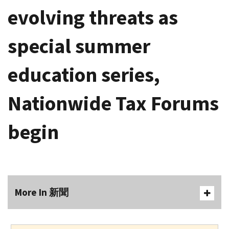
evolving threats as
special summer
education series,
Nationwide Tax Forums
begin
More In 新聞