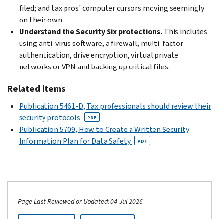
filed; and tax pros' computer cursors moving seemingly
on their own.
Understand the Security Six protections.
This includes
using anti-virus software, a firewall, multi-factor
authentication, drive encryption, virtual private
networks or VPN and backing up critical files.
Related items
Publication 5461-D, Tax professionals should review their
security protocols
PDF
Publication 5709, How to Create a Written Security
Information Plan for Data Safety
PDF
Page Last Reviewed or Updated: 04-Jul-2026