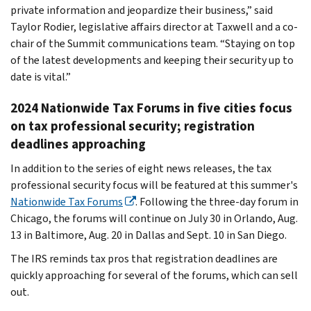
private information and jeopardize their business,” said
Taylor Rodier, legislative affairs director at Taxwell and a co-
chair of the Summit communications team. “Staying on top
of the latest developments and keeping their security up to
date is vital.”
2024 Nationwide Tax Forums in five cities focus
on tax professional security; registration
deadlines approaching
In addition to the series of eight news releases, the tax
professional security focus will be featured at this summer's
Nationwide Tax Forums
. Following the three-day forum in
Chicago, the forums will continue on July 30 in Orlando, Aug.
13 in Baltimore, Aug. 20 in Dallas and Sept. 10 in San Diego.
The IRS reminds tax pros that registration deadlines are
quickly approaching for several of the forums, which can sell
out.