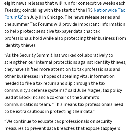
eight news releases that will run for consecutive weeks each
Tuesday, coinciding with the start of the IRS
Nationwide Tax
Forum
on July 9 in Chicago. The news release series and
the summer Tax Forums will provide important information
to help protect sensitive taxpayer data that tax
professionals hold while also protecting their business from
identity thieves.
“As the Security Summit has worked collaboratively to
strengthen our internal protections against identity thieves,
they have shifted more attention to tax professionals and
other businesses in hopes of stealing vital information
needed to file a tax return and slip through the tax
community’s defense systems,” said Julie Magee, tax policy
lead at Block Inc and a co-chair of the Summit’s
communications team. “This means tax professionals need
to be extra cautious in protecting their data.”
“We continue to educate tax professionals on security
measures to prevent data breaches that expose taxpayers'