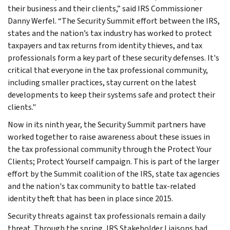
their business and their clients,” said IRS Commissioner
Danny Werfel. “The Security Summit effort between the IRS,
states and the nation’s tax industry has worked to protect
taxpayers and tax returns from identity thieves, and tax
professionals form a key part of these security defenses. It's
critical that everyone in the tax professional community,
including smaller practices, stay current on the latest
developments to keep their systems safe and protect their
clients."
Now in its ninth year, the Security Summit partners have
worked together to raise awareness about these issues in
the tax professional community through the Protect Your
Clients; Protect Yourself campaign. This is part of the larger
effort by the Summit coalition of the IRS, state tax agencies
and the nation's tax community to battle tax-related
identity theft that has been in place since 2015.
Security threats against tax professionals remain a daily
threat. Through the spring, IRS Stakeholder Liaisons had