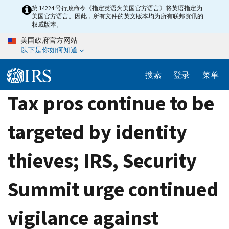
Skip
第 14224 号行政命令《指定英语为美国官方语言》将英语指定为
美国官方语言。因此，所有文件的英文版本均为所有联邦资讯的
to
权威版本。
main
美国政府官方网站
content
以下是你如何知道
搜索
登录
菜单
Tax pros continue to be
targeted by identity
thieves; IRS, Security
Summit urge continued
vigilance against