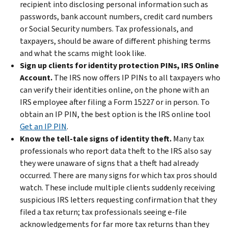
recipient into disclosing personal information such as
passwords, bank account numbers, credit card numbers
or Social Security numbers. Tax professionals, and
taxpayers, should be aware of different phishing terms
and what the scams might look like.
Sign up clients for identity protection PINs, IRS Online
Account.
The IRS now offers IP PINs to all taxpayers who
can verify their identities online, on the phone with an
IRS employee after filing a Form 15227 or in person. To
obtain an IP PIN, the best option is the IRS online tool
Get an IP PIN
.
Know the tell-tale signs of identity theft.
Many tax
professionals who report data theft to the IRS also say
they were unaware of signs that a theft had already
occurred. There are many signs for which tax pros should
watch. These include multiple clients suddenly receiving
suspicious IRS letters requesting confirmation that they
filed a tax return; tax professionals seeing e-file
acknowledgements for far more tax returns than they