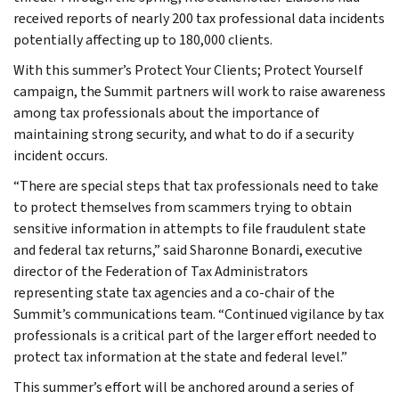
received reports of nearly 200 tax professional data incidents
potentially affecting up to 180,000 clients.
With this summer’s Protect Your Clients; Protect Yourself
campaign, the Summit partners will work to raise awareness
among tax professionals about the importance of
maintaining strong security, and what to do if a security
incident occurs.
“There are special steps that tax professionals need to take
to protect themselves from scammers trying to obtain
sensitive information in attempts to file fraudulent state
and federal tax returns,” said Sharonne Bonardi, executive
director of the Federation of Tax Administrators
representing state tax agencies and a co-chair of the
Summit’s communications team. “Continued vigilance by tax
professionals is a critical part of the larger effort needed to
protect tax information at the state and federal level.”
This summer’s effort will be anchored around a series of