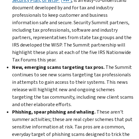
Security Plan, or WISP
, is an easy-to-understand
PDF
document developed by and for tax and industry
professionals to keep customer and business
information safe and secure. Security Summit partners,
including tax professionals, software and industry
partners, representatives from state tax groups and the
IRS developed the WISP. The Summit partnership will
highlight these plans at each of the five IRS Nationwide
Tax Forums this year.
New, emerging scams targeting tax pros.
The Summit
continues to see new scams targeting tax professionals
in attempts to gain access to their systems. This news
release will highlight new and ongoing schemes
targeting the tax community, including new client scams
and other elaborate efforts.
Phishing, spear phishing and whaling.
These aren't
summer activities; these are real cyber schemes that put
sensitive information at risk. Tax pros are a common,
everyday target of phishing scams designed to trick the