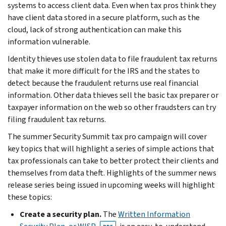
systems to access client data. Even when tax pros think they
have client data stored in a secure platform, such as the
cloud, lack of strong authentication can make this
information vulnerable.
Identity thieves use stolen data to file fraudulent tax returns
that make it more difficult for the IRS and the states to
detect because the fraudulent returns use real financial
information. Other data thieves sell the basic tax preparer or
taxpayer information on the web so other fraudsters can try
filing fraudulent tax returns.
The summer Security Summit tax pro campaign will cover
key topics that will highlight a series of simple actions that
tax professionals can take to better protect their clients and
themselves from data theft. Highlights of the summer news
release series being issued in upcoming weeks will highlight
these topics:
Create a security plan.
The
Written Information