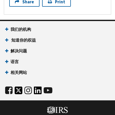
Share
Print
我们的机构
知道你的权益
解决问题
语言
相关网站