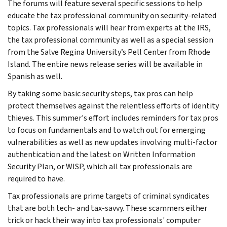
The forums will feature several specific sessions to help
educate the tax professional community on security-related
topics. Tax professionals will hear from experts at the IRS,
the tax professional community as well as a special session
from the Salve Regina University’s Pell Center from Rhode
Island. The entire news release series will be available in
Spanish as well.
By taking some basic security steps, tax pros can help
protect themselves against the relentless efforts of identity
thieves. This summer's effort includes reminders for tax pros
to focus on fundamentals and to watch out for emerging
vulnerabilities as well as new updates involving multi-factor
authentication and the latest on Written Information
Security Plan, or WISP, which all tax professionals are
required to have.
Tax professionals are prime targets of criminal syndicates
that are both tech- and tax-savvy. These scammers either
trick or hack their way into tax professionals' computer