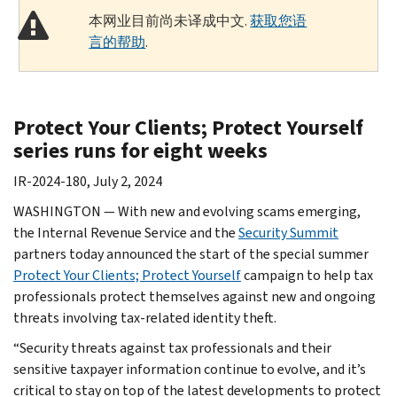
本网业目前尚未译成中文.
获取您语
言的帮助
.
Protect Your Clients; Protect Yourself
series runs for eight weeks
IR-2024-180, July 2, 2024
WASHINGTON — With new and evolving scams emerging,
the Internal Revenue Service and the
Security Summit
partners today announced the start of the special summer
Protect Your Clients; Protect Yourself
campaign to help tax
professionals protect themselves against new and ongoing
threats involving tax-related identity theft.
“Security threats against tax professionals and their
sensitive taxpayer information continue to evolve, and it’s
critical to stay on top of the latest developments to protect